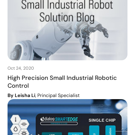
Oct 24, 2020
High Precision Small Industrial Robotic
Control
By Leisha Li
, Principal Specialist