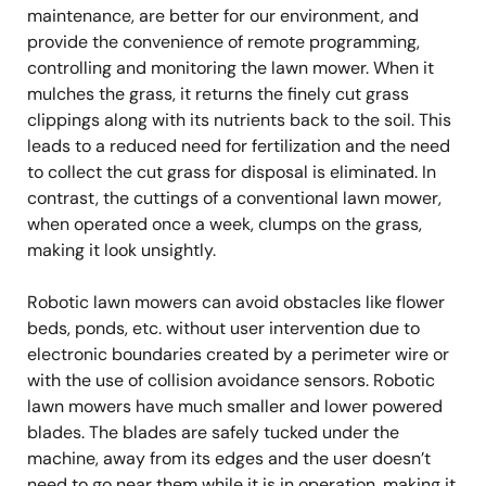
maintenance, are better for our environment, and
provide the convenience of remote programming,
controlling and monitoring the lawn mower. When it
mulches the grass, it returns the finely cut grass
clippings along with its nutrients back to the soil. This
leads to a reduced need for fertilization and the need
to collect the cut grass for disposal is eliminated. In
contrast, the cuttings of a conventional lawn mower,
when operated once a week, clumps on the grass,
making it look unsightly.
Robotic lawn mowers can avoid obstacles like flower
beds, ponds, etc. without user intervention due to
electronic boundaries created by a perimeter wire or
with the use of collision avoidance sensors. Robotic
lawn mowers have much smaller and lower powered
blades. The blades are safely tucked under the
machine, away from its edges and the user doesn’t
need to go near them while it is in operation, making it