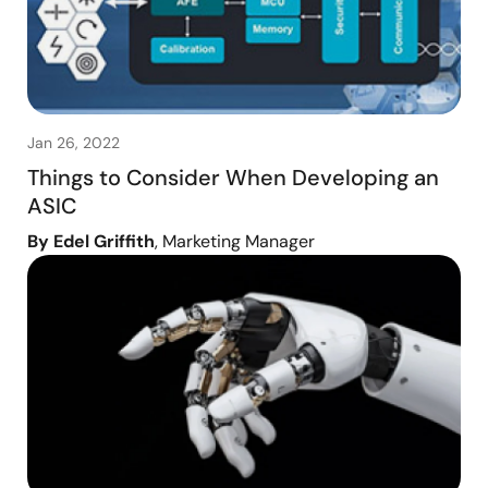
Jan 26, 2022
Things to Consider When Developing an
ASIC
By Edel Griffith
, Marketing Manager