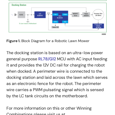
Figure 1.
Block Diagram for a Robotic Lawn Mower
The docking station is based on an ultra-low power
general purpose
RL78/G12
MCU with AC input feeding
it and provides the 12V DC rail for charging the robot
when docked. A perimeter wire is connected to the
docking station and laid across the lawn which serves
as an electronic fence for the robot. The perimeter
wire carries a PWM pulsating signal which is sensed
by the LC tank circuits on the motherboard.
For more information on this or other Winning
Combinations please visit us at