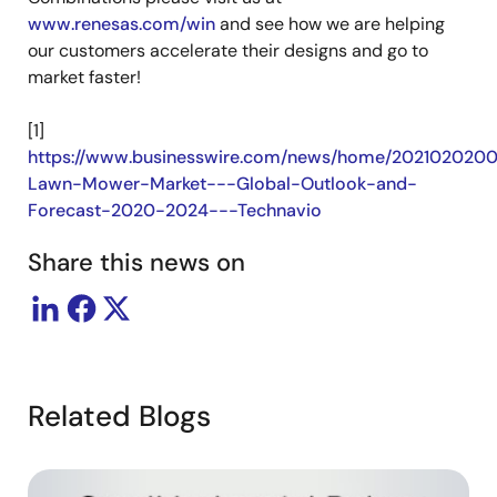
www.renesas.com/win
and see how we are helping
our customers accelerate their designs and go to
market faster!
[1]
https://www.businesswire.com/news/home/2021020200
Lawn-Mower-Market---Global-Outlook-and-
Forecast-2020-2024---Technavio
Share this news on
Related Blogs