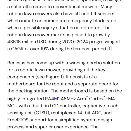
a safer alternative to conventional mowers. Many
robotic lawn mowers also have lift and tilt sensors
which initiate an immediate emergency blade stop
when a possible injury situation is detected. The
robotic lawn mower market is poised to grow by
436.16 million USD during 2020-2024 progressing at
a CAGR of over 19% during the forecast period [1].
Renesas has come up with a winning combo solution
for a robotic lawn mower, providing all the key
components (see Figure 1). It consists of a
motherboard for the robot and a separate board for
the docking station. The motherboard is based on the
®
®
highly integrated
RA4M1
48MHz Arm
Cortex
-M4
MCU with a built-in LCD controller, capacitive touch
sensing unit (CTSU), multiplexed 14-bit ADC, and
FreeRTOS support for a simplified system design
process and superior user experience. The