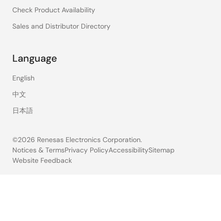
Check Product Availability
Sales and Distributor Directory
Language
English
中文
日本語
©2026 Renesas Electronics Corporation.
Notices & Terms
Privacy Policy
Accessibility
Sitemap
Website Feedback
Legal
footer