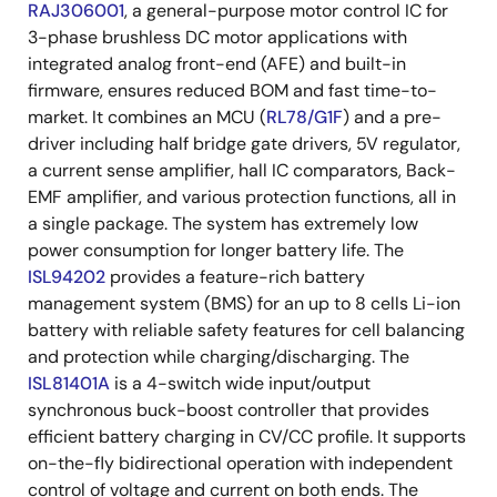
RAJ306001
, a general-purpose motor control IC for
3-phase brushless DC motor applications with
integrated analog front-end (AFE) and built-in
firmware, ensures reduced BOM and fast time-to-
market. It combines an MCU (
RL78/G1F
) and a pre-
driver including half bridge gate drivers, 5V regulator,
a current sense amplifier, hall IC comparators, Back-
EMF amplifier, and various protection functions, all in
a single package. The system has extremely low
power consumption for longer battery life. The
ISL94202
provides a feature-rich battery
management system (BMS) for an up to 8 cells Li-ion
battery with reliable safety features for cell balancing
and protection while charging/discharging. The
ISL81401A
is a 4-switch wide input/output
synchronous buck-boost controller that provides
efficient battery charging in CV/CC profile. It supports
on-the-fly bidirectional operation with independent
control of voltage and current on both ends. The