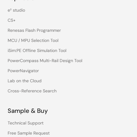
e² studio
CS+
Renesas Flash Programmer
MCU / MPU Selection Tool
iSim:PE Offline Simulation Tool
PowerCompass Multi-Rail Design Tool
PowerNavigator
Lab on the Cloud
Cross-Reference Search
Sample & Buy
Technical Support
Free Sample Request