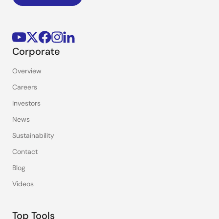
Corporate
Overview
Careers
Investors
News
Sustainability
Contact
Blog
Videos
Top Tools