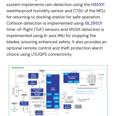
system implements rain detection using the
HS3101
weatherproof humidity sensor and CTSU of the MCU
for returning to docking station for safe operation.
Collision detection is implemented using
ISL29501
time-of-flight (ToF) sensors and lift/tilt detection is
implemented using 6-axis IMU for stopping the
blades, ensuring enhanced safety. It also provides an
optional remote control and theft protection alarm
choice using LTE/GPS connectivity.
Image