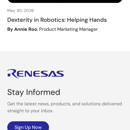
May 30, 2026
Dexterity in Robotics: Helping Hands
By Annie Roo
, Product Marketing Manager
Stay Informed
Get the latest news, products, and solutions delivered
straight to your inbox.
Sign Up Now