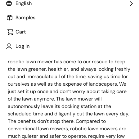
System Architect & Technical Marketing
English
Engineer
Samples
Published: January 28, 2022
Cart
Log In
Many of us love lush green lawns but it requires
regular maintenance costing us time and money. A
robotic lawn mower has come to our rescue to keep
the lawn greener, healthier, and always looking freshly
cut and immaculate all of the time, saving us time for
ourselves as well as the expense of landscapers. We
just set it up once and don’t worry about taking care
of the lawn anymore. The lawn mower will
autonomously leave its docking station at the
scheduled time and diligently cut the lawn every day.
The benefits don’t stop there. Compared to
conventional lawn mowers, robotic lawn mowers are
much quieter and safer to operate, require very low