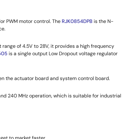
for PWM motor control. The
RJK0854DPB
is the N-
ce.
 range of 4.5V to 28V, it provides a high frequency
505
is a single output Low Dropout voltage regulator
n the actuator board and system control board.
nd 240 MHz operation, which is suitable for industrial
get to market faster.