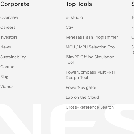
Corporate
Top Tools
Overview
e² studio
T
Careers
CS+
F
Investors
Renesas Flash Programmer
C
News
MCU / MPU Selection Tool
S
D
Sustainability
iSim:PE Offline Simulation
Tool
Contact
PowerCompass Multi-Rail
Blog
Design Tool
Videos
PowerNavigator
Lab on the Cloud
Cross-Reference Search