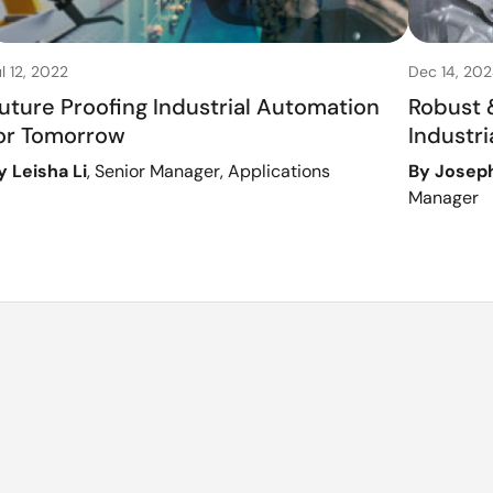
l 12, 2022
Dec 14, 202
uture Proofing Industrial Automation
Robust &
or Tomorrow
Industr
y Leisha Li
, Senior Manager, Applications
By Josep
Manager