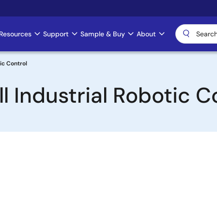
Resources
Support
Sample & Buy
About
ic Control
l Industrial Robotic C