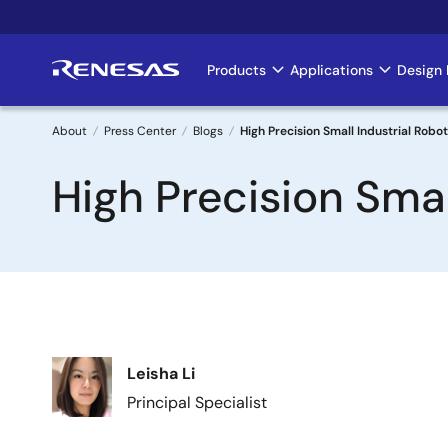
Skip
to
main
Products
Applications
Design 
Main
content
navigation
About
Press Center
Blogs
High Precision Small Industrial Robot
Breadcrumb
High Precision Smal
Image
Leisha Li
Principal Specialist