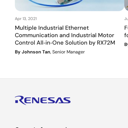
Apr 13, 2021
Ju
Multiple Industrial Ethernet
F
Communication and Industrial Motor
f
Control All‑in‑One Solution by RX72M
B
By Johnson Tan
, Senior Manager