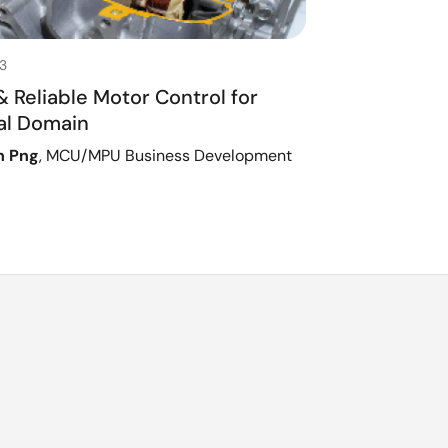
3
 Reliable Motor Control for
ial Domain
h Png
, MCU/MPU Business Development