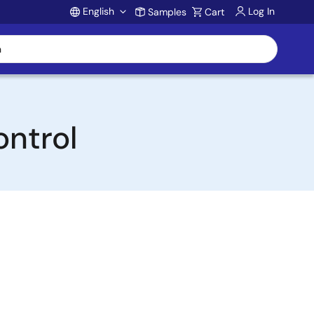
English
Log In
Samples
Cart
Account
ontrol