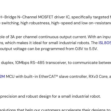
-Bridge N-Channel MOSFET driver IC, specifically targeted 
e switching, high robustness, high-speed and low on-resistan
le of 3A per channel continuous output current. With an input
ns, which makes it ideal for small industrial robots. The
ISL80
he output voltage can be programmed from 0.8V to 5.5V.
lf duplex, 10Mbps RS-485 transceiver, to communicate betwee
2M
MCU with built-in EtherCAT® slave controller, RXv3 Core, a
precision and robust design for a small industrial robot.
olutions that help our customers accelerate their designs to 