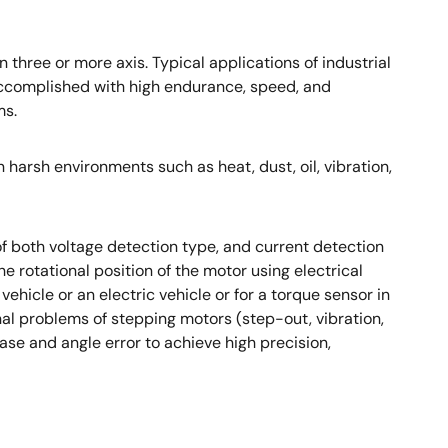
three or more axis. Typical applications of industrial
l accomplished with high endurance, speed, and
ms.
harsh environments such as heat, dust, oil, vibration,
 both voltage detection type, and current detection
e rotational position of the motor using electrical
 vehicle or an electric vehicle or for a torque sensor in
onal problems of stepping motors (step-out, vibration,
ase and angle error to achieve high precision,