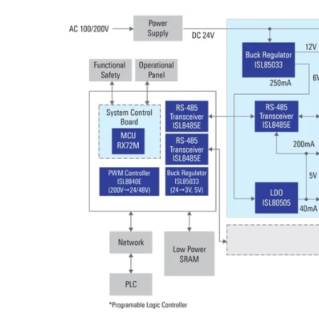
Image