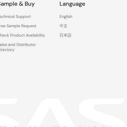
Sample & Buy
Language
echnical Support
English
ree Sample Request
中文
heck Product Availability
日本語
ales and Distributor
irectory