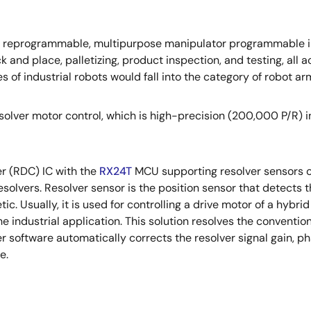
ed, reprogrammable, multipurpose manipulator programmable in 
ick and place, palletizing, product inspection, and testing, al
s of industrial robots would fall into the category of robot ar
olver motor control, which is high-precision (200,000 P/R) in 
er (RDC) IC with the
RX24T
MCU supporting resolver sensors of
solvers. Resolver sensor is the position sensor that detects th
c. Usually, it is used for controlling a drive motor of a hybrid
the industrial application. This solution resolves the conventi
r software automatically corrects the resolver signal gain, ph
e.