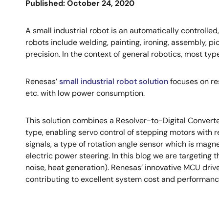
Published: October 24, 2020
A small industrial robot is an automatically controll
robots include welding, painting, ironing, assembly, p
precision. In the context of general robotics, most type
Renesas’
small industrial robot solution
focuses on res
etc. with low power consumption.
This solution combines a Resolver-to-Digital Convert
type, enabling servo control of stepping motors with re
signals, a type of rotation angle sensor which is magneti
electric power steering. In this blog we are targeting 
noise, heat generation). Renesas’ innovative MCU drive
contributing to excellent system cost and performanc