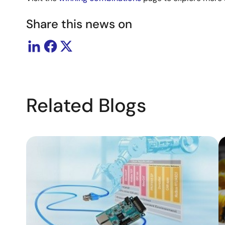
Share this news on
Related Blogs