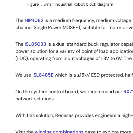
Figure 1. Small Industrial Robot block diagram
The
HIP4082
is a medium frequency, medium voltage H
channel Single Power MOSFET, suitable for motor driv
The
ISL85033
is a dual standard buck regulator capab
power solution for a variety of point of load applicatio
(LDO), operating from input voltages of 1.8V to 6V. T
We use
ISL8485E
which is a ±15kV ESD protected, ha
On the system control board, we recommend our
RX7
network solutions.
With this solution, Renesas provides engineers a high-
Visit the
winning combinations
page to explore more s