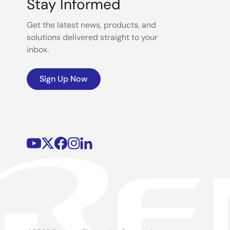
Stay Informed
Get the latest news, products, and
solutions delivered straight to your
inbox.
Sign Up Now