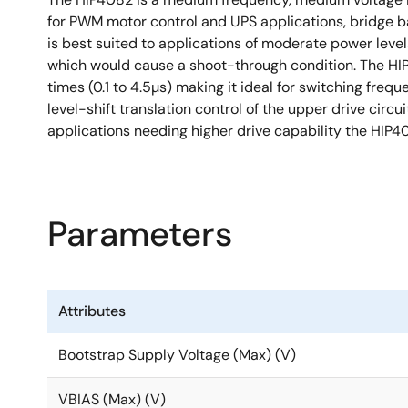
for PWM motor control and UPS applications, bridge b
is best suited to applications of moderate power levels
which would cause a shoot-through condition. The HI
times (0.1 to 4.5µs) making it ideal for switching fr
level-shift translation control of the upper drive circu
applications needing higher drive capability the H
Parameters
Attributes
Bootstrap Supply Voltage (Max) (V)
VBIAS (Max) (V)