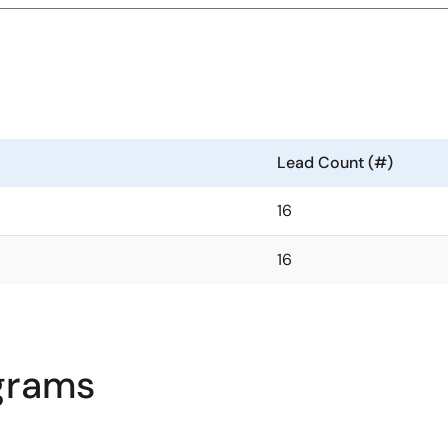
Lead Count (#)
16
16
agrams