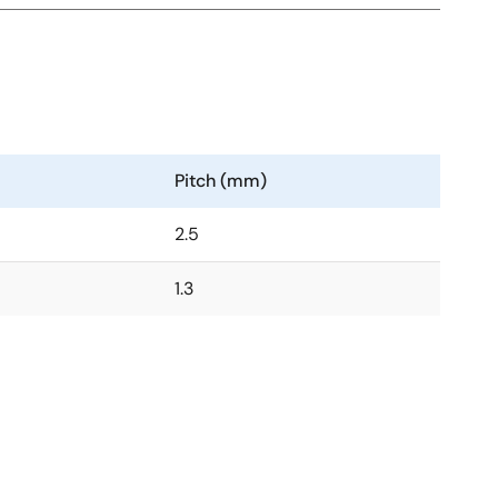
Pitch (mm)
2.5
1.3