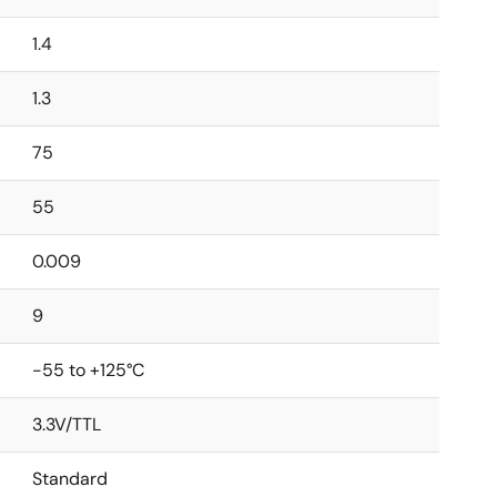
1.4
1.3
75
55
0.009
9
-55 to +125°C
3.3V/TTL
Standard