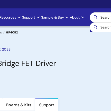
Resources
Support
Sample & Buy
About
rs
HIP4082
: 2033
Bridge FET Driver
Boards & Kits
Support