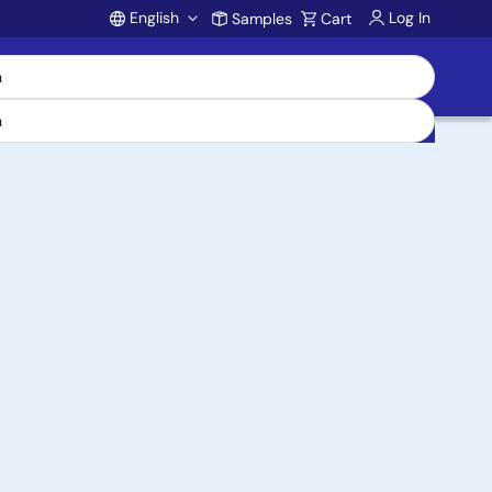
English
Log In
Samples
Cart
Account