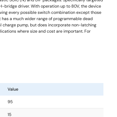
-bridge driver. With operation up to 80V, the device
 driving every possible switch combination except those
 it has a much wider range of programmable dead
nal charge pump, but does incorporate non-latching
pplications where size and cost are important. For
Value
95
15