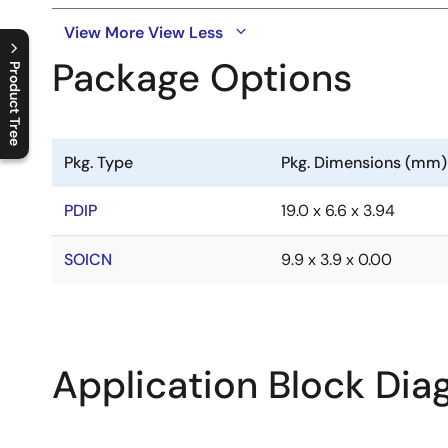
View More
View Less
Package Options
Product Tree
C
l
o
s
e
p
r
o
d
u
c
t
t
r
e
e
m
e
n
O
p
e
n
p
r
o
d
u
c
t
t
r
e
e
m
e
n
Pkg. Type
Pkg. Dimensions (mm)
PDIP
19.0 x 6.6 x 3.94
SOICN
9.9 x 3.9 x 0.00
Application Block Di