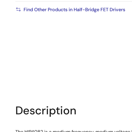
Find Other Products in Half-Bridge FET Drivers
Description
The HIP4082 is a medium frequency, medium voltage H-