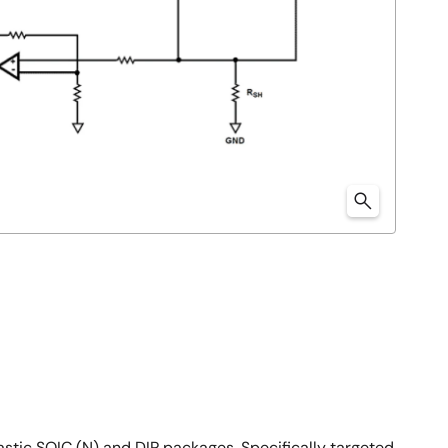
stic SOIC (N) and DIP packages. Specifically targeted