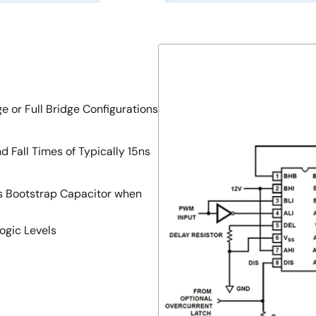
e or Full Bridge Configurations
d Fall Times of Typically 15ns
es Bootstrap Capacitor when
ogic Levels