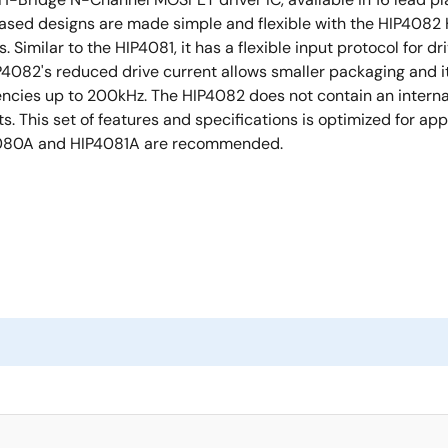
ased designs are made simple and flexible with the HIP4082 H
. Similar to the HIP4081, it has a flexible input protocol for
P4082's reduced drive current allows smaller packaging and
equencies up to 200kHz. The HIP4082 does not contain an inter
its. This set of features and specifications is optimized for a
IP4080A and HIP4081A are recommended.