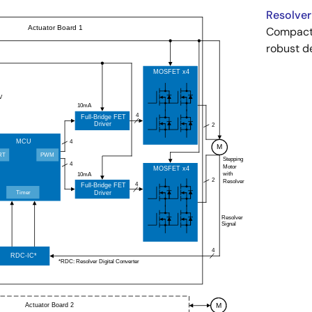
Resolver
Compact 
robust d