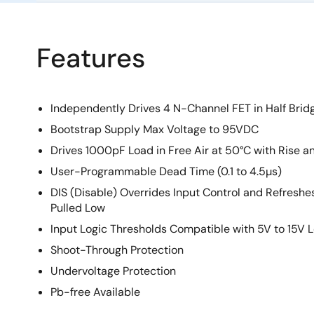
Features
Independently Drives 4 N-Channel FET in Half Bridg
Bootstrap Supply Max Voltage to 95VDC
Drives 1000pF Load in Free Air at 50°C with Rise an
User-Programmable Dead Time (0.1 to 4.5µs)
DIS (Disable) Overrides Input Control and Refresh
Pulled Low
Input Logic Thresholds Compatible with 5V to 15V L
Shoot-Through Protection
Undervoltage Protection
Pb-free Available