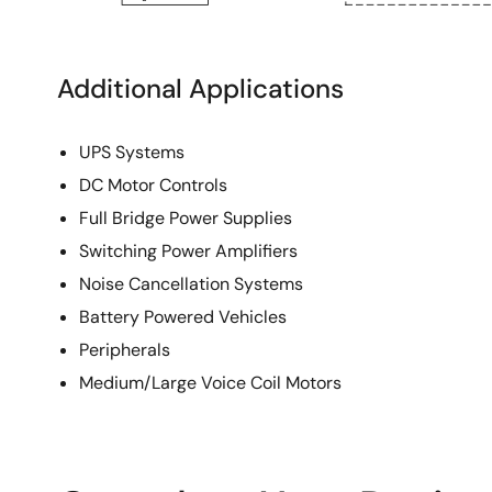
Additional Applications
UPS Systems
DC Motor Controls
Full Bridge Power Supplies
Switching Power Amplifiers
Noise Cancellation Systems
Battery Powered Vehicles
Peripherals
Medium/Large Voice Coil Motors