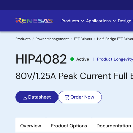
Skip
to
main
Products
Applications
Design 
Main
content
navigation
Products
Power Management
FET Drivers
Half-Bridge FET Drive
Breadcrumb
HIP4082
Active
Product Longevity
80V/1.25A Peak Current Full 
Datasheet
Order Now
Overview
Product Options
Documentation