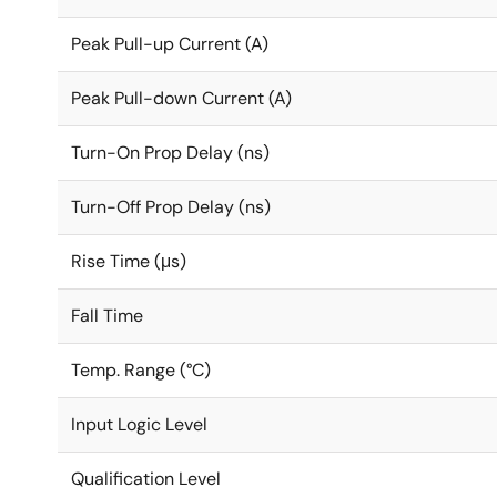
Peak Pull-up Current (A)
Peak Pull-down Current (A)
Turn-On Prop Delay (ns)
Turn-Off Prop Delay (ns)
Rise Time (μs)
Fall Time
Temp. Range (°C)
Input Logic Level
Qualification Level