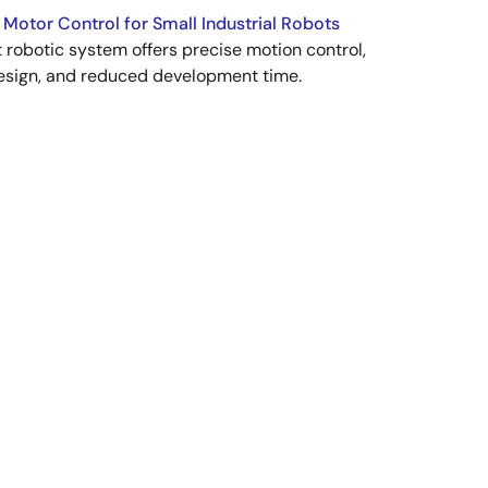
 Motor Control for Small Industrial Robots
robotic system offers precise motion control,
esign, and reduced development time.