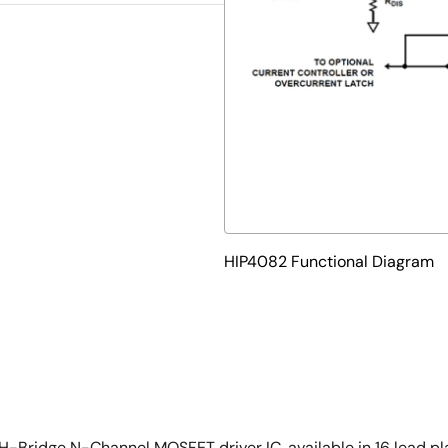
HIP4082 Functional Diagram
Bridge N-Channel MOSFET driver IC, available in 16 lead pla