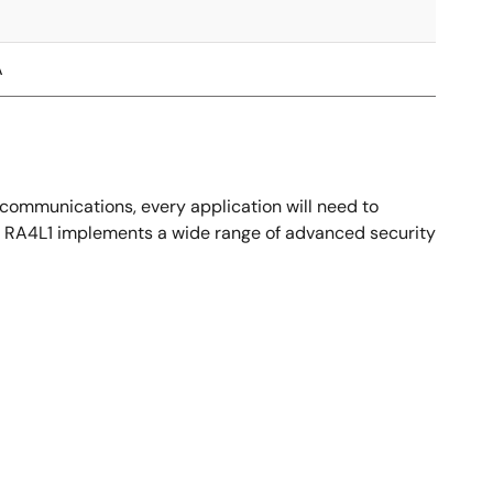
A
 communications, every application will need to
hat. RA4L1 implements a wide range of advanced security