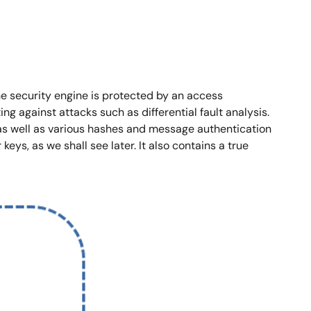
The security engine is protected by an access
g against attacks such as differential fault analysis.
s well as various hashes and message authentication
eys, as we shall see later. It also contains a true