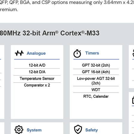
 LQFP, QFP, BGA, and CSP options measuring only 3.64mm x 4
premium.