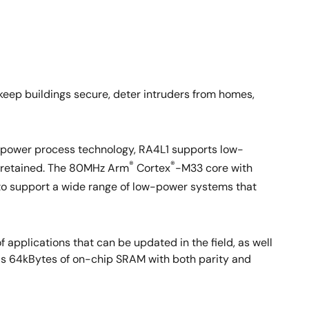
keep buildings secure, deter intruders from homes,
-power process technology, RA4L1 supports low-
®
®
AM retained. The 80MHz Arm
Cortex
-M33 core with
to support a wide range of low-power systems that
 applications that can be updated in the field, as well
has 64kBytes of on-chip SRAM with both parity and