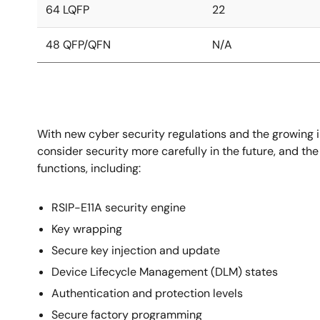
64 LQFP
22
48 QFP/QFN
N/A
With new cyber security regulations and the growing i
consider security more carefully in the future, and th
functions, including:
RSIP-E11A security engine
Key wrapping
Secure key injection and update
Device Lifecycle Management (DLM) states
Authentication and protection levels
Secure factory programming