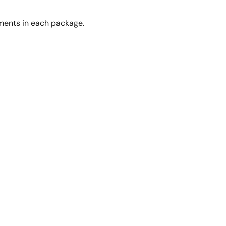
gments in each package.