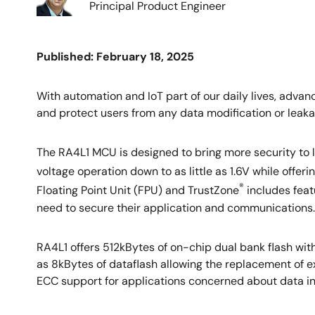
Principal Product Engineer
Published: February 18, 2025
With automation and IoT part of our daily lives, adva
and protect users from any data modification or leaka
The RA4L1 MCU is designed to bring more security t
voltage operation down to as little as 1.6V while off
®
Floating Point Unit (FPU) and TrustZone
includes feat
need to secure their application and communications.
RA4L1 offers 512kBytes of on-chip dual bank flash with
as 8kBytes of dataflash allowing the replacement of 
ECC support for applications concerned about data int