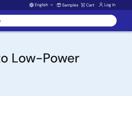
English
Log In
Samples
Cart
Account
to Low-Power