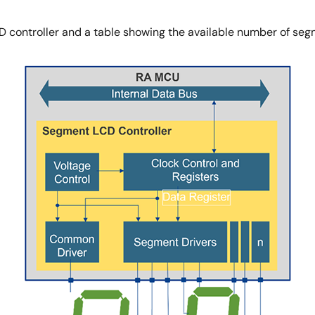
CD controller and a table showing the available number of se