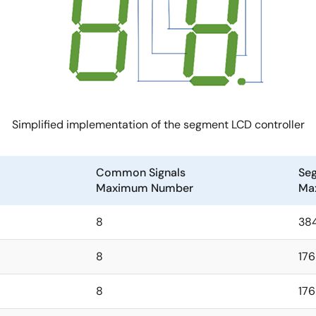
Simplified implementation of the segment LCD controller
Common Signals
Seg
Maximum Number
Ma
8
38
8
176
8
176