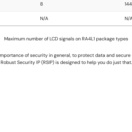
8
144
N/A
N/
Maximum number of LCD signals on RA4L1 package types
mportance of security in general, to protect data and secure
e Robust Security IP (RSIP) is designed to help you do just t