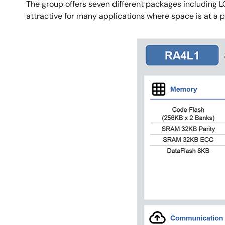
The group offers seven different packages including
attractive for many applications where space is at a 
Image