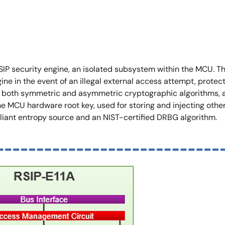
 RSIP security engine, an isolated subsystem within the MCU. 
 in the event of an illegal external access attempt, protectin
r both symmetric and asymmetric cryptographic algorithms, a
 MCU hardware root key, used for storing and injecting other k
nt entropy source and an NIST-certified DRBG algorithm.