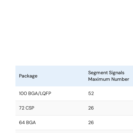
Segment Signals
Package
Maximum Number
100 BGA/LQFP
52
72 CSP
26
64 BGA
26