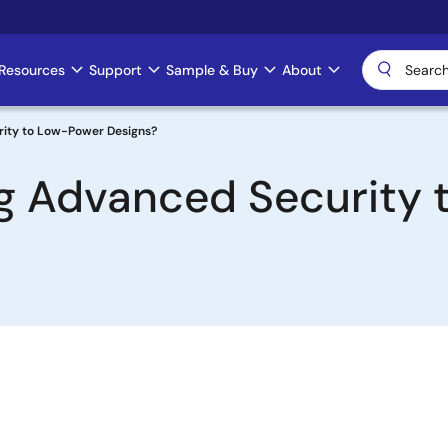
Resources
Support
Sample & Buy
About
ity to Low-Power Designs?
g Advanced Security 