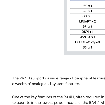
The RA4L1 supports a wide range of peripheral featur
a wealth of analog and system features.
One of the key features of the RA4L1, often required 
to operate in the lowest power modes of the RA4L1 wh