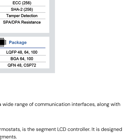
a wide range of communication interfaces, along with
mostats, is the segment LCD controller. It is designed
egments.