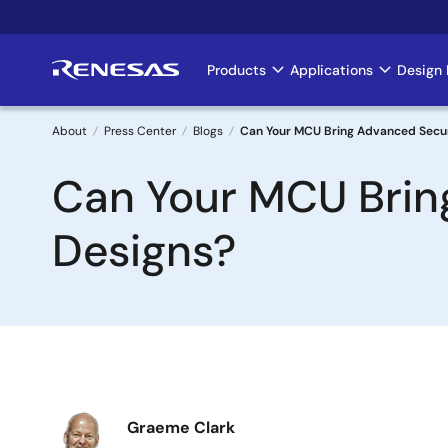
Skip
to
main
Products
Applications
Design 
Main
content
navigation
About
Press Center
Blogs
Can Your MCU Bring Advanced Secur
Breadcrumb
Can Your MCU Brin
Designs?
Image
Graeme Clark