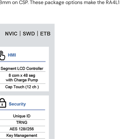
.28mm on CSP. These package options make the RA4L1