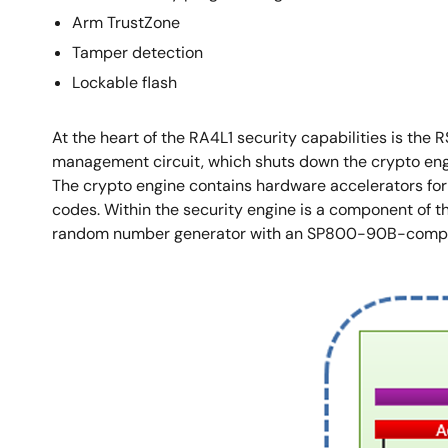
Arm TrustZone
Tamper detection
Lockable flash
At the heart of the RA4L1 security capabilities is the
management circuit, which shuts down the crypto engine
The crypto engine contains hardware accelerators fo
codes. Within the security engine is a component of the
random number generator with an SP800-90B-complia
Image