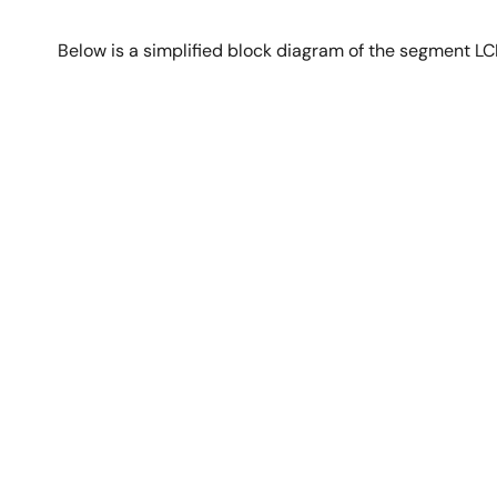
Below is a simplified block diagram of the segment L
Image