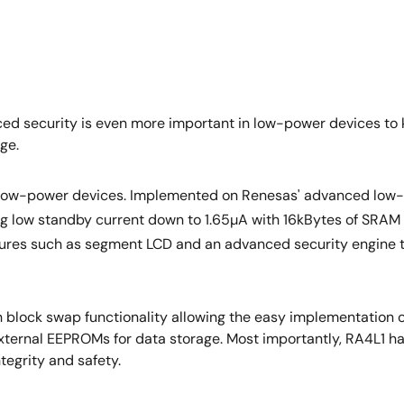
nced security is even more important in low-power devices to 
ge.
o low-power devices. Implemented on Renesas' advanced low
ering low standby current down to 1.65µA with 16kBytes of SR
ures such as segment LCD and an advanced security engine 
 block swap functionality allowing the easy implementation of
external EEPROMs for data storage. Most importantly, RA4L1 
egrity and safety.