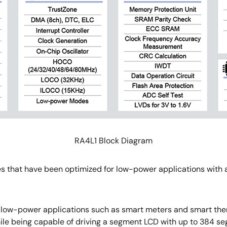
RA4L1 Block Diagram
es that have been optimized for low-power applications with 
in low-power applications such as smart meters and smart ther
ile being capable of driving a segment LCD with up to 384 s