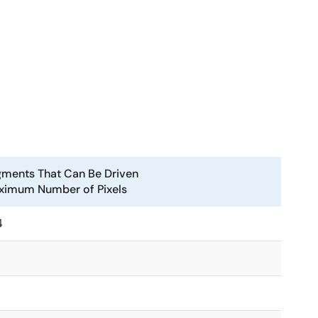
ments That Can Be Driven
ximum Number of Pixels
4