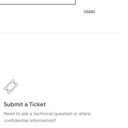
US043
Submit a Ticket
Need to ask a technical question or share
confidential information?