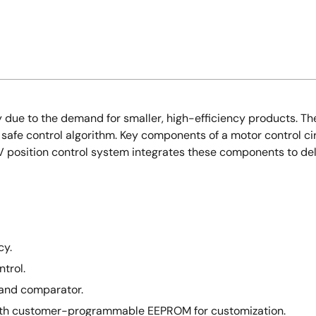
due to the demand for smaller, high-efficiency products. The
a safe control algorithm. Key components of a motor control ci
8V position control system integrates these components to deli
cy.
trol.
 and comparator.
with customer-programmable EEPROM for customization.