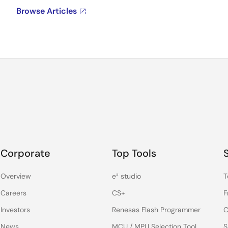
Browse Articles
Corporate
Top Tools
Overview
e² studio
T
Careers
CS+
F
Investors
Renesas Flash Programmer
C
News
MCU / MPU Selection Tool
S