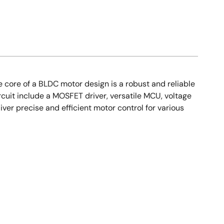
 core of a BLDC motor design is a robust and reliable
rcuit include a MOSFET driver, versatile MCU, voltage
ver precise and efficient motor control for various