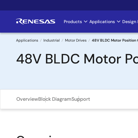
Skip
to
main
Products
Applications
Design 
Main
content
navigation
Applications
Industrial
Motor Drives
48V BLDC Motor Position 
Breadcrumb
48V BLDC Motor Po
Overview
Block Diagram
Support