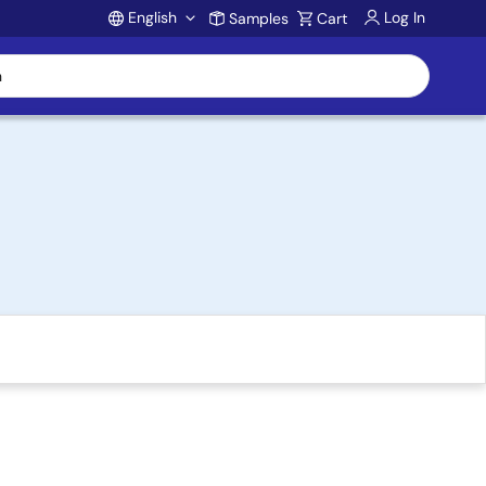
English
Log In
Samples
Cart
Account