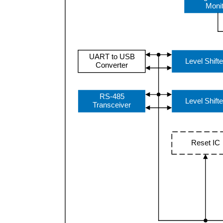
Moni
UART to USB
Level Shifte
Converter
RS-485
Level Shifte
Transceiver
Reset IC