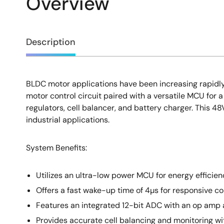
Overview
Overview
Description
BLDC motor applications have been increasing rapidly 
Description
motor control circuit paired with a versatile MCU for 
regulators, cell balancer, and battery charger. This 4
industrial applications.
System Benefits:
Utilizes an ultra-low power MCU for energy efficien
Offers a fast wake-up time of 4µs for responsive con
Features an integrated 12-bit ADC with an op amp
Provides accurate cell balancing and monitoring 