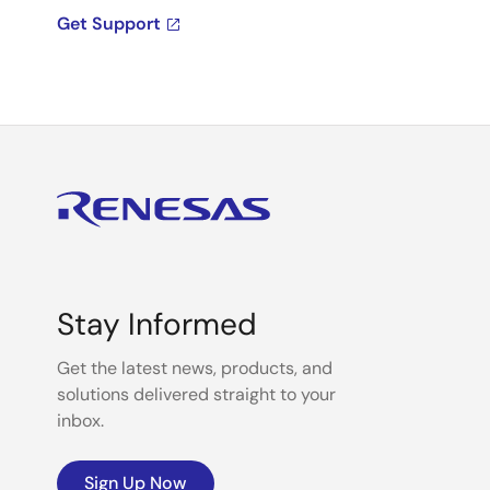
Get Support
Stay Informed
Get the latest news, products, and
solutions delivered straight to your
inbox.
Sign Up Now