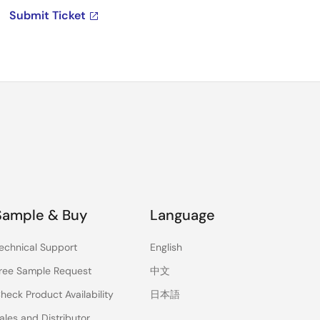
Submit Ticket
Sample & Buy
Language
echnical Support
English
ree Sample Request
中文
heck Product Availability
日本語
ales and Distributor