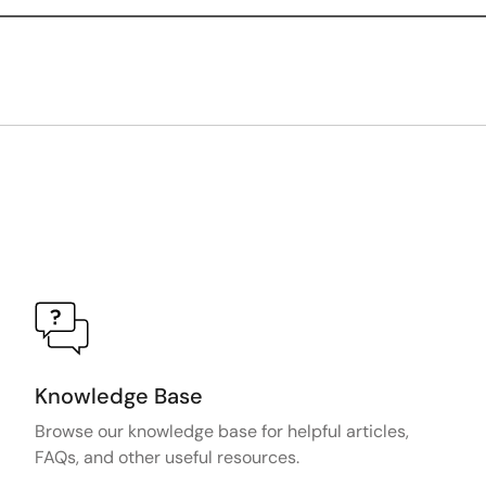
Knowledge Base
Browse our knowledge base for helpful articles,
FAQs, and other useful resources.