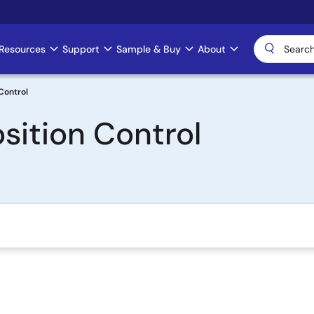
Resources
Support
Sample & Buy
About
Control
sition Control