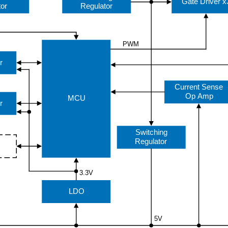
Gate Driver x
tor
Regulator
PWM
r
Current Sense
Op Amp
MCU
r
Switching
Regulator
3.3V
LDO
5V