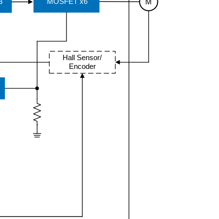
M
MOSFET x6
3
Hall Sensor/
Encoder