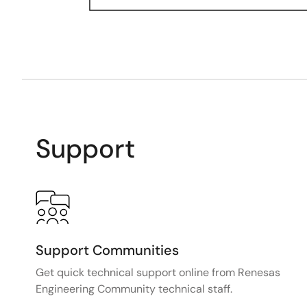
Support
Support Communities
Get quick technical support online from Renesas
Engineering Community technical staff.