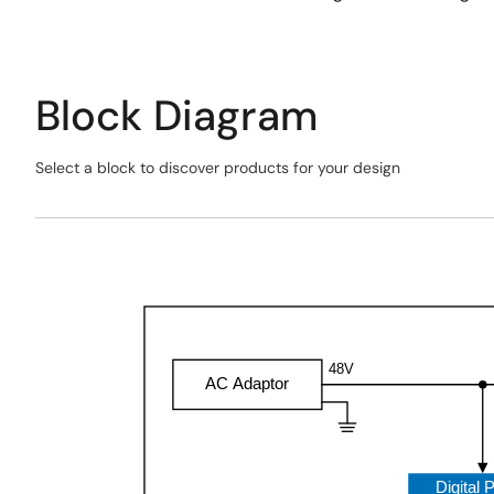
Block Diagram
Select a block to discover products for your design
Skip
interactive
Exiting
block
Interactive
diagram
Block
Diagram
48V
AC Adaptor
Digital