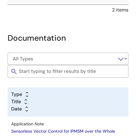
2 items
Documentation
Type
Title
Date
Application Note
Sensorless Vector Control for IPMSM over the Whole