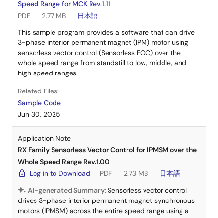
Speed Range for MCK Rev.1.11
PDF
2.77 MB
日本語
This sample program provides a software that can drive
3-phase interior permanent magnet (IPM) motor using
sensorless vector control (Sensorless FOC) over the
whole speed range from standstill to low, middle, and
high speed ranges.
Related Files:
Sample Code
Jun 30, 2025
Application Note
RX Family Sensorless Vector Control for IPMSM over the
Whole Speed Range Rev.1.00
Log in to Download
PDF
2.73 MB
日本語
AI-generated Summary:
Sensorless vector control
drives 3-phase interior permanent magnet synchronous
motors (IPMSM) across the entire speed range using a