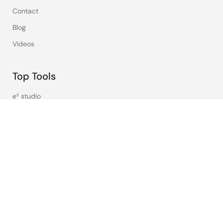
Contact
Blog
Videos
Top Tools
e² studio
CS+
Renesas Flash Programmer
MCU / MPU Selection Tool
iSim:PE Offline Simulation Tool
PowerCompass Multi-Rail Design Tool
PowerNavigator
Lab on the Cloud