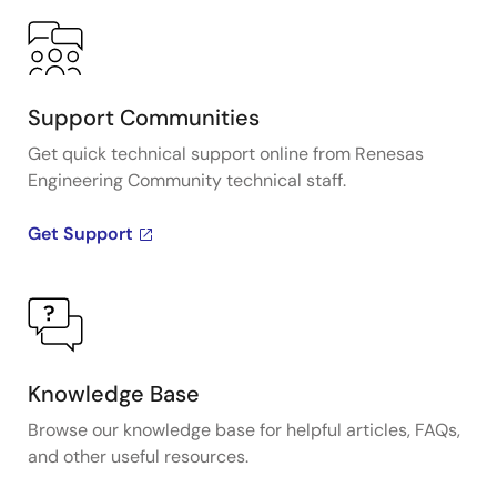
Support Communities
Get quick technical support online from Renesas
Engineering Community technical staff.
Get Support
Knowledge Base
Browse our knowledge base for helpful articles, FAQs,
and other useful resources.