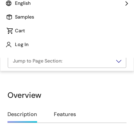
English
Samples
Cart
Log In
Jump to Page Section:
Overview
Overview
Description
Features