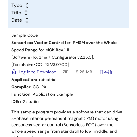
Type
Title
Date
Deliverables
Sample Code
Sensorless Vector Control for IPMSM over the Whole
High Voltage Version (AC220V, RX66T)
Speed Range for MCK Rev.1.11
Application Note
[Software=RX Smart Configurator|v2.25.0],
RX Family Sensorless Vector Control for IPMSM
[Toolchains=CC-RX|V3.07.00]
over the Whole Speed Range Rev.1.00
(PDF |
Log in to Download
ZIP
8.25 MB
日本語
English
,
日本語
)
Application:
Industrial
Sample Software
Compiler:
CC-RX
RX Family Sensorless Vector Control for IPMSM
Function:
Application Example
over the Whole Speed Range Rev.1.00
(ZIP |
English
,
IDE:
e2 studio
日本語
)
This sample program provides a software that can drive
CPU Card
3-phase interior permanent magnet (IPM) motor using
RX66T CPU Card
sensorless vector control (Sensorless FOC) over the
whole speed range from standstill to low, middle, and
Communication Board