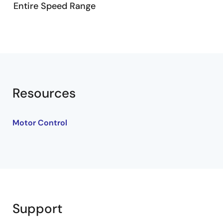
Entire Speed Range
Related Resources
Whole Speed Range Sensorless Motor Solution
RTK0EM0000B14030BJ
Resources
Motor Control
Support