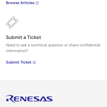
Browse Articles
Submit a Ticket
Need to ask a technical question or share confidential
information?
Submit Ticket