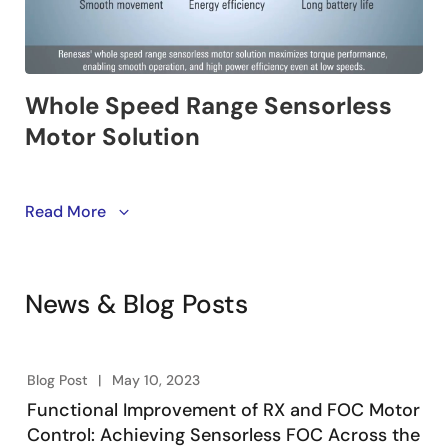
This solution enables customers to integrate a low-
Read More
speed sensorless control function for IPM motors into
a wide range of equipment. It is particularly suited for
applications that demand high torque and efficiency
News & Blog Posts
at zero or low speeds.
Renesas provides two options: a high-voltage version
(AC200V) and a low-voltage version (DC24V). Choose
Blog Post
May 10, 2023
the version that matches your motor's voltage
Functional Improvement of RX and FOC Motor
requirements.
Control: Achieving Sensorless FOC Across the