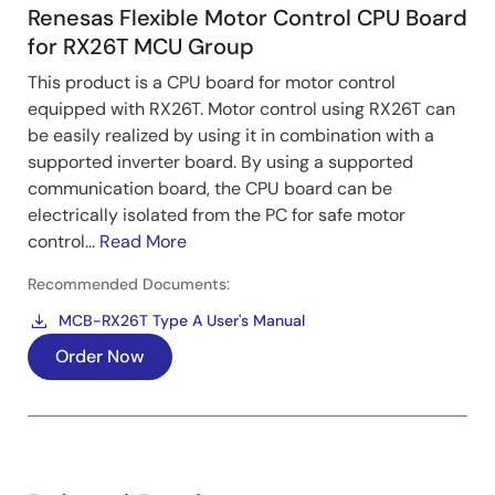
Renesas Flexible Motor Control CPU Board
for RX26T MCU Group
This product is a CPU board for motor control
equipped with RX26T. Motor control using RX26T can
be easily realized by using it in combination with a
Control Algorithm
supported inverter board. By using a supported
communication board, the CPU board can be
Low-speed range: By injecting a high-frequency
electrically isolated from the PC for safe motor
pulse voltage (around 1/2 of carrier frequency), the
control...
Read More
magnetic pole position and speed are estimated
from the variation of the motor current.
Recommended Documents:
Mid to high-speed range: Stops injecting a high-
MCB-RX26T Type A User's Manual
frequency pulse voltage and switches estimation
Order Now
method of the magnetic pole position and speed to
the method using inductive voltage, which is
proportional to the rotation speed.
Image