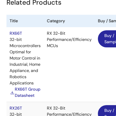
Related Products
Title
Category
Buy / Sa
Function and Specification
RX66T
RX 32-Bit
Buy /
32-bit
Performance/Efficiency
Samp
Image
Microcontrollers
MCUs
Optimal for
Motor Control in
Industrial, Home
Appliance, and
Robotics
Applications
Configuration of Whole Speed
RX66T Group
Datasheet
Range Sensorless Motor
Solution
RX26T
RX 32-Bit
Buy /
32-bit
Performance/Efficiency