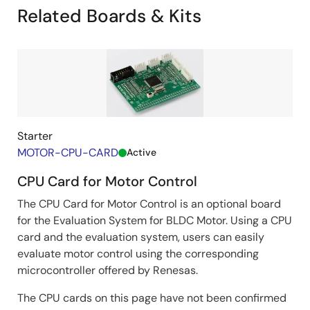
Related Boards & Kits
*1
By adopting position estimation with pulse voltage
, it
can output the rated torque at zero to low speeds
(around hundreds of rpm), which conventional
*2
sensorless vector control
could not support.
*1: At zero/low speeds. At high speeds, drives by switching to
position detection with BEMF observer.
*2: Renesas sample software “Sensorless Vector Control for
Starter
Permanent Magnet Synchronous Motor (R01AN6307)”
MOTOR-CPU-CARD
Active
Image
CPU Card for Motor Control
The CPU Card for Motor Control is an optional board
for the Evaluation System for BLDC Motor. Using a CPU
card and the evaluation system, users can easily
evaluate motor control using the corresponding
microcontroller offered by Renesas.
Waveforms of current and actual angle at 1 r/min
＠8-pole IPM, rated load (3.7Arms)
The CPU cards on this page have not been confirmed