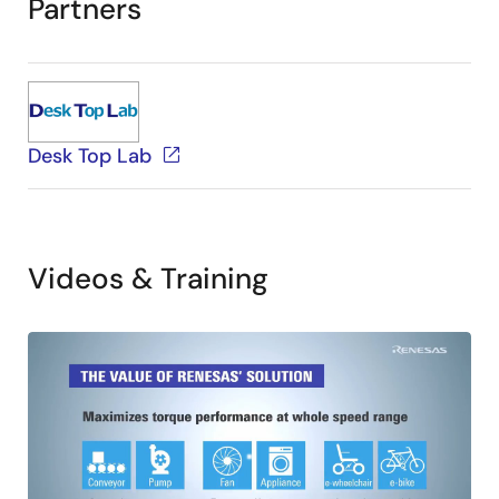
Partners
Desk Top Lab
Videos & Training