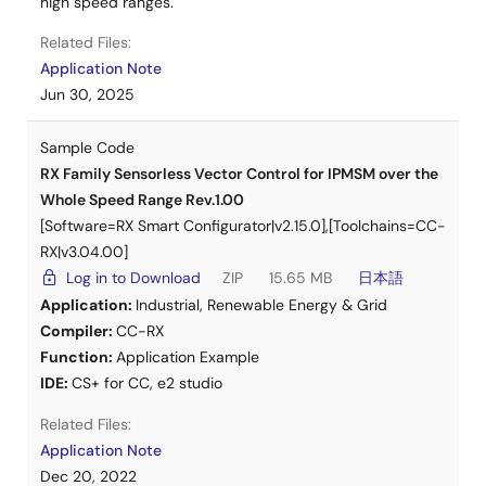
high speed ranges.
MC-COM
Related Files:
Low Voltage Version (DC24V, RX26T)
Application Note
Jun 30, 2025
Application Note
Sensorless Vector Control for IPMSM over the
Whole Speed Range for MCK Rev.1.11
(PDF |
English
,
Sample Code
日本語
)
RX Family Sensorless Vector Control for IPMSM over the
Whole Speed Range Rev.1.00
Sample Software
Sensorless Vector Control for IPMSM over the
[Software=RX Smart Configurator|v2.15.0],[Toolchains=CC-
Whole Speed Range for MCK Rev.1.11
(ZIP |
English
,
RX|v3.04.00]
日本語
)
Log in to Download
ZIP
15.65 MB
日本語
Motor Control Kit (MCK)
Application:
Industrial
,
Renewable Energy & Grid
RX26T MCK
Compiler:
CC-RX
Function:
Application Example
Communication Board
IDE:
CS+ for CC
,
e2 studio
MC-COM
Related Files:
Application Note
Dec 20, 2022