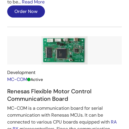
Improving Magnetic Pole Position
to be...
Read More
Estimation Error and Reducing
Order Now
Estimation Time
Having the initial magnetic pole position estimation
function, this solution enables quick position
estimation within 0.2 seconds regardless of the motor
position.
In addition, achieves magnetic pole position
estimation errors under ±10deg (equivalent to GP
INV).
Development
⇒Enables quick startup and smooth motor control.
MC-COM
Active
Renesas Flexible Motor Control
Image
Communication Board
MC-COM is a communication board for serial
communication with Renesas MCUs. It can be
connected to various CPU boards equipped with
RA
or
RX
microcontrollers. Since the communication