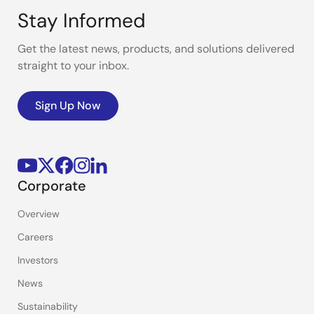
Stay Informed
Get the latest news, products, and solutions delivered
straight to your inbox.
Sign Up Now
Corporate
Overview
Careers
Investors
News
Sustainability