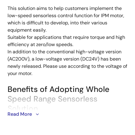
This solution aims to help customers implement the
Description
low-speed sensorless control function for IPM motor,
which is difficult to develop, into their various
equipment easily.
Suitable for applications that require torque and high
efficiency at zero/low speeds.
In addition to the conventional high-voltage version
(AC200V), a low-voltage version (DC24V) has been
newly released. Please use according to the voltage of
your motor.
Benefits of Adopting Whole
Speed Range Sensorless
Solution
Read More
Torque Output at Zero/Low-Speed
Range