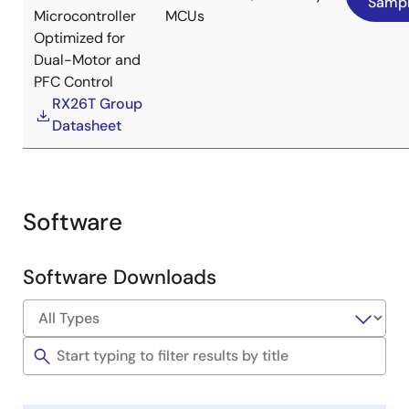
Samp
Provide software and development support tools
Microcontroller
MCUs
required for sensorless control for IPM motor over
Optimized for
the whole speed range.
Dual-Motor and
Evaluation of 3-phase IPM motors
with positive
PFC Control
polarity and high-voltage versions can be
RX26T Group
performed by providing
an IPM motor and a high-
Datasheet
voltage inverter board
.
Image
Software
Software Downloads