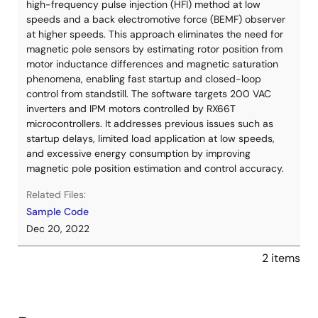
high-frequency pulse injection (HFI) method at low
speeds and a back electromotive force (BEMF) observer
at higher speeds. This approach eliminates the need for
magnetic pole sensors by estimating rotor position from
motor inductance differences and magnetic saturation
phenomena, enabling fast startup and closed-loop
control from standstill. The software targets 200 VAC
inverters and IPM motors controlled by RX66T
microcontrollers. It addresses previous issues such as
startup delays, limited load application at low speeds,
and excessive energy consumption by improving
magnetic pole position estimation and control accuracy.
Related Files:
Sample Code
Dec 20, 2022
2 items