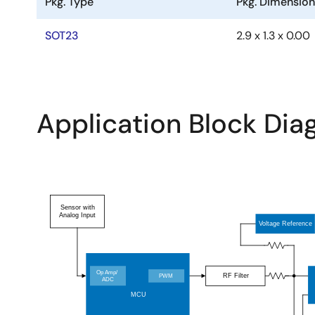
Pkg. Type
Pkg. Dimensio
SOT23
2.9 x 1.3 x 0.00
Application Block Di