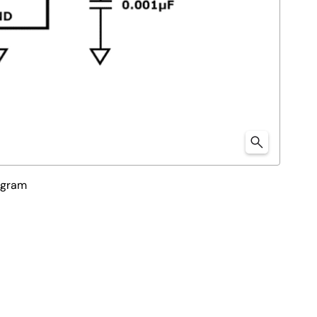
agram