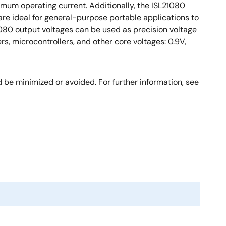
imum operating current. Additionally, the ISL21080
re ideal for general-purpose portable applications to
21080 output voltages can be used as precision voltage
rs, microcontrollers, and other core voltages: 0.9V,
be minimized or avoided. For further information, see