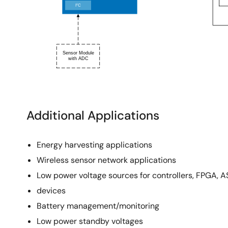
Additional Applications
Energy harvesting applications
Wireless sensor network applications
Low power voltage sources for controllers, FPGA, AS
devices
Battery management/monitoring
Low power standby voltages