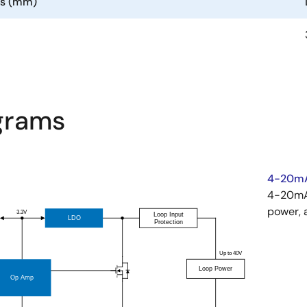
ns (mm)
agrams
4-20mA
4-20mA 
power, 