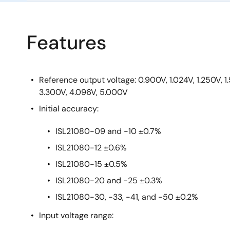
Features
Reference output voltage: 0.900V, 1.024V, 1.250V, 
3.300V, 4.096V, 5.000V
Initial accuracy:
ISL21080-09 and -10 ±0.7%
ISL21080-12 ±0.6%
ISL21080-15 ±0.5%
ISL21080-20 and -25 ±0.3%
ISL21080-30, -33, -41, and -50 ±0.2%
Input voltage range: