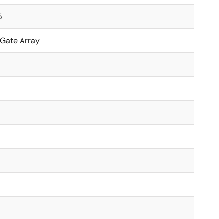
5
 Gate Array