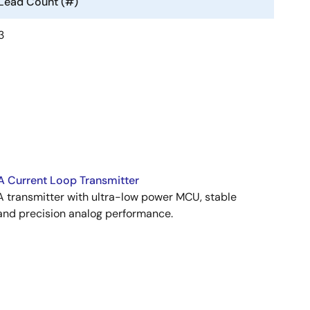
Lead Count (#)
3
 Current Loop Transmitter
transmitter with ultra-low power MCU, stable
and precision analog performance.