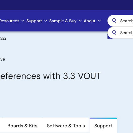
Resources
Support
Sample & Buy
About
H333
ive
eferences with 3.3 VOUT
Boards & Kits
Software & Tools
Support