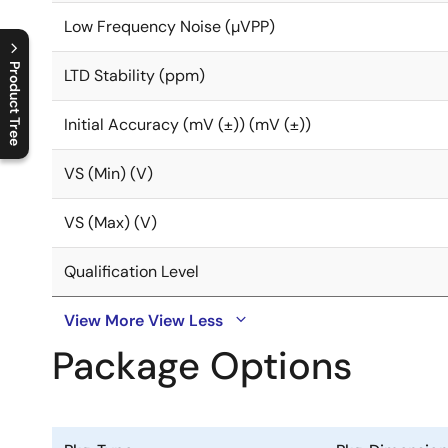
Low Frequency Noise (µVPP)
Product Tree
LTD Stability (ppm)
C
l
o
s
e
p
r
o
d
u
c
t
t
r
e
e
m
e
n
O
p
e
n
p
r
o
d
u
c
t
t
r
e
e
m
e
n
Initial Accuracy (mV (±)) (mV (±))
VS (Min) (V)
VS (Max) (V)
Qualification Level
View More
View Less
Package Options