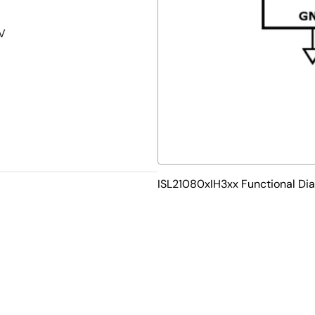
5V
ISL21080xIH3xx Functional Di