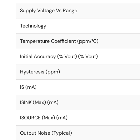
Supply Voltage Vs Range
Technology
Temperature Coefficient (ppm/°C)
Initial Accuracy (% Vout) (% Vout)
Hysteresis (ppm)
IS (mA)
ISINK (Max) (mA)
ISOURCE (Max) (mA)
Output Noise (Typical)