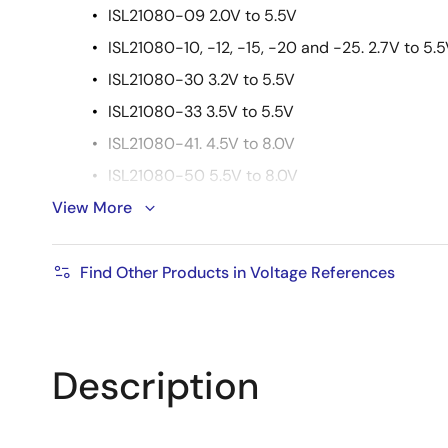
ISL21080-09 2.0V to 5.5V
ISL21080-10, -12, -15, -20 and -25. 2.7V to 5.
ISL21080-30 3.2V to 5.5V
ISL21080-33 3.5V to 5.5V
ISL21080-41. 4.5V to 8.0V
ISL21080-50 5.5V to 8.0V
View More
Output voltage noise: 30μVP-P (0.1Hz to 10Hz)
Supply current: 1.5μA (max)
Find Other Products in Voltage References
Tempco: 50ppm/°C
Output current capability: ±7mA
Operating temperature range: -40 °C to +85 °C
Description
Package: 3 Ld SOT-23
Pb-Free (RoHS compliant)