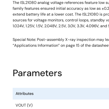
The ISL21080 analog voltage references feature low su
family features ensured initial accuracy as low as ±0
extend battery life at a lower cost. The ISL21080 is 
sources for voltage monitors, control loops, standby v
1.024V, 1.25V, 1.5V, 2.048V, 2.5V, 3.0V, 3.3V, 4.096V, and 
Special Note: Post-assembly X-ray inspection may lea
“Applications Information” on page 15 of the datashee
Parameters
Attributes
VOUT (V)