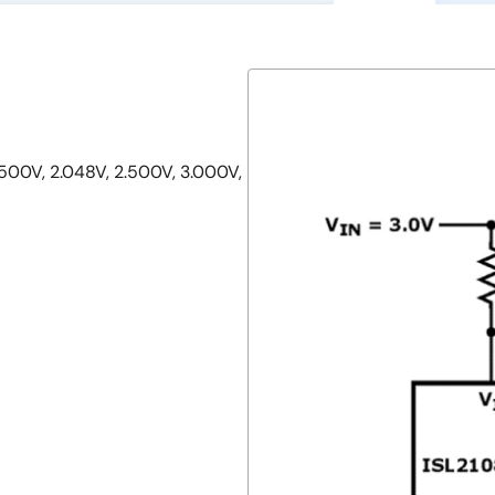
1.500V, 2.048V, 2.500V, 3.000V,