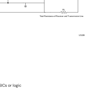
ICs or logic