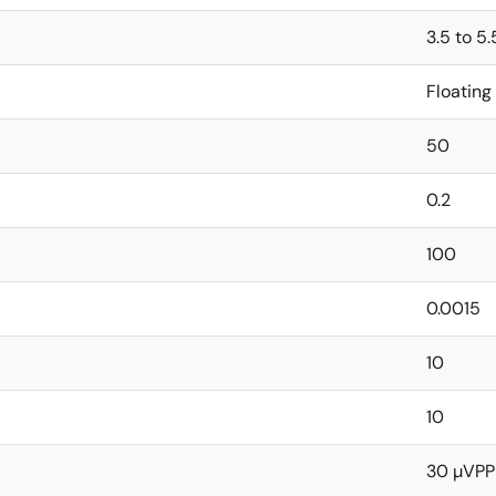
3.5 to 5.
Floating
50
0.2
100
0.0015
10
10
30 µVPP