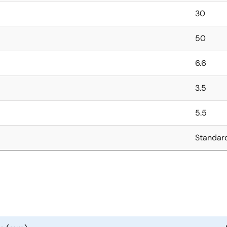
30
50
6.6
3.5
5.5
Standar