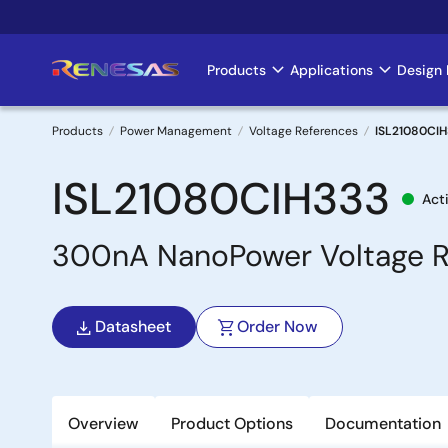
Skip
to
main
Products
Applications
Design 
Main
content
navigation
Products
Power Management
Voltage References
ISL21080CI
Breadcrumb
ISL21080CIH333
Act
300nA NanoPower Voltage R
Datasheet
Order Now
Overview
Product Options
Documentation