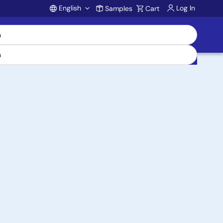
English
Log In
Samples
Cart
Account