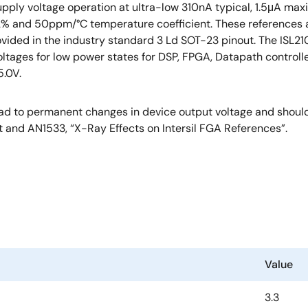
pply voltage operation at ultra-low 310nA typical, 1.5μA max
.2% and 50ppm/°C temperature coefficient. These references a
provided in the industry standard 3 Ld SOT-23 pinout. The ISL
oltages for low power states for DSP, FPGA, Datapath controlle
5.0V.
d to permanent changes in device output voltage and should 
t and AN1533, “X-Ray Effects on Intersil FGA References”.
Value
3.3