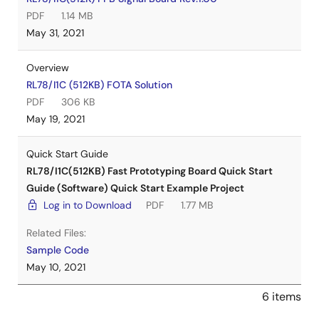
PDF
1.14 MB
May 31, 2021
Overview
RL78/I1C (512KB) FOTA Solution
PDF
306 KB
May 19, 2021
Quick Start Guide
RL78/I1C(512KB) Fast Prototyping Board Quick Start
Guide (Software) Quick Start Example Project
Log in to Download
PDF
1.77 MB
Related Files:
Sample Code
May 10, 2021
6 items