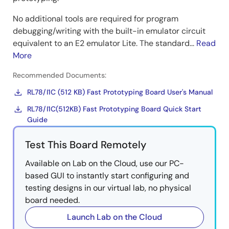
Continuous Metrology FOTA
No additional tools are required for program
The RL78/I1C (512KB) integrates dual-bank Flash ROM
debugging/writing with the built-in emulator circuit
and a bank swap function. Each bank of Flash ROM
equivalent to an E2 emulator Lite. The standard...
Read
can operate independently, allowing the
More
microcontroller to continue operating while one bank
of the Flash ROM is being programmed. Furthermore,
Recommended Documents:
with software technology, flash bank swapping and
RL78/I1C (512 KB) Fast Prototyping Board User's Manual
launching of the new firmware are performed without
RL78/I1C(512KB) Fast Prototyping Board Quick Start
a reset, so that the new firmware can be updated
Guide
without stopping any microcontroller's functions. The
RL78/I1C (512KB) FOTA solution can be used not only
Test This Board Remotely
for smart electricity meters but for any system
requiring constant operation.
Available on Lab on the Cloud, use our PC-
based GUI to instantly start configuring and
Image
testing designs in our virtual lab, no physical
board needed.
Launch Lab on the Cloud