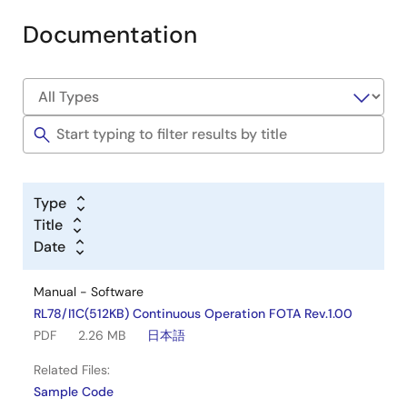
Documentation
Type
Title
Date
Manual - Software
RL78/I1C(512KB) Continuous Operation FOTA Rev.1.00
PDF
2.26 MB
日本語
Related Files:
Sample Code