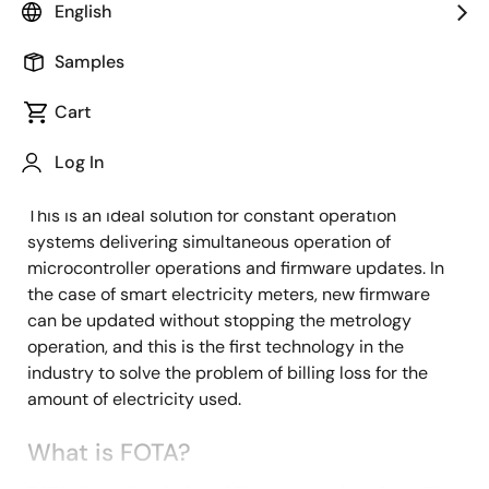
Overview
English
Description
Samples
Cart
The Industry's First Continuous
Description
Metrology FOTA Solution with
Log In
RL78/I1C (512KB)
This is an ideal solution for constant operation
systems delivering simultaneous operation of
microcontroller operations and firmware updates. In
the case of smart electricity meters, new firmware
can be updated without stopping the metrology
operation, and this is the first technology in the
industry to solve the problem of billing loss for the
amount of electricity used.
What is FOTA?