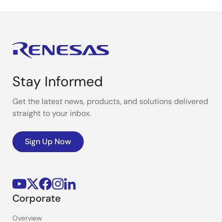
Stay Informed
Get the latest news, products, and solutions delivered
straight to your inbox.
Sign Up Now
Corporate
Overview