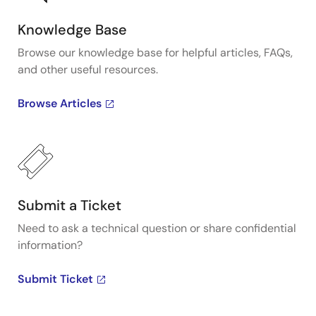
Knowledge Base
Browse our knowledge base for helpful articles, FAQs,
and other useful resources.
Browse Articles
Submit a Ticket
Need to ask a technical question or share confidential
information?
Submit Ticket