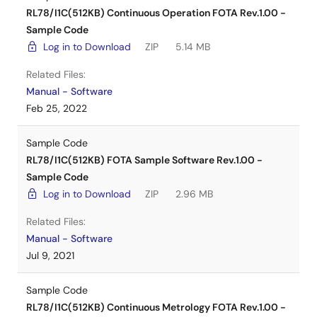
RL78/I1C(512KB) Continuous Operation FOTA Rev.1.00 -
Sample Code
Home Appliance Solutions
Log in to Download
ZIP
5.14 MB
Related Files:
Manual - Software
Feb 25, 2022
Sample Code
RL78/I1C(512KB) FOTA Sample Software Rev.1.00 -
Sample Code
Log in to Download
ZIP
2.96 MB
Related Files:
Manual - Software
Jul 9, 2021
Sample Code
RL78/I1C(512KB) Continuous Metrology FOTA Rev.1.00 -