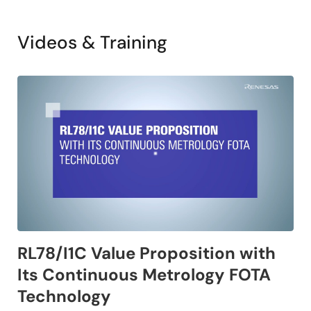
Videos & Training