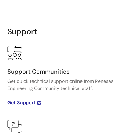
Support
Support Communities
Get quick technical support online from Renesas
Engineering Community technical staff.
Get Support