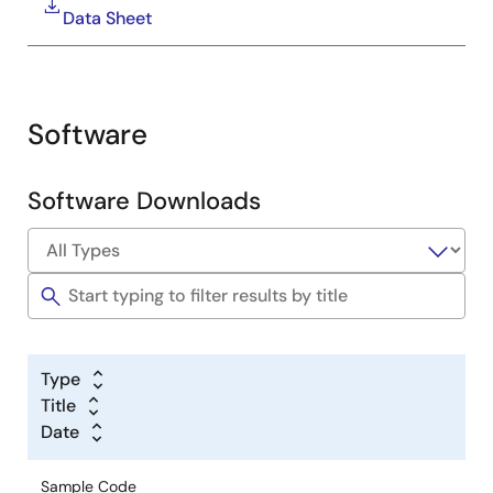
Data Sheet
Energy Management System Solutions
Software
Image
Software Downloads
Industrial Automation Solutions
Image
Type
Title
Date
Sample Code