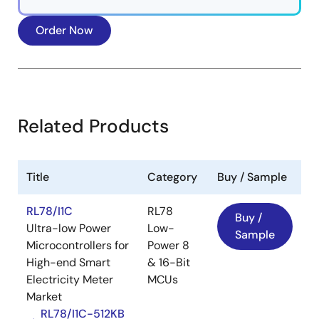
Order Now
FOTA Solution Application Areas
Related Products
Smart water meters
Smart gas meters
Industrial equipment
Title
Category
Buy / Sample
Consumer electronics
RL78/I1C
RL78
Buy /
Try the Renesas FOTA solutions.
Ultra-low Power
Low-
Sample
Microcontrollers for
Power 8
Image
High-end Smart
& 16-Bit
Electricity Meter
MCUs
Market
RL78/I1C-512KB