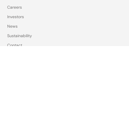
Careers
Investors
News
Sustainability
Contact
Blog
Videos
Top Tools
e² studio
CS+
Renesas Flash Programmer
MCU / MPU Selection Tool