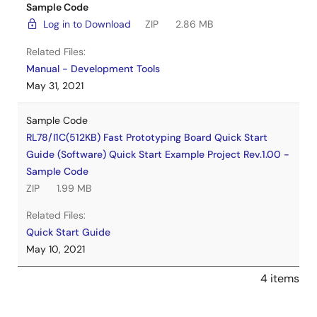
Sample Code
Log in to Download
ZIP
2.86 MB
Related Files:
Manual - Development Tools
May 31, 2021
Sample Code
RL78/I1C(512KB) Fast Prototyping Board Quick Start
Guide (Software) Quick Start Example Project Rev.1.00 -
Sample Code
ZIP
1.99 MB
Related Files:
Quick Start Guide
May 10, 2021
4 items