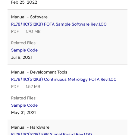
Feb 25, 2022
Manual - Software
RL78/I1C(512KB) FOTA Sample Software Rev.1.00
PDF
1.70 MB
Related Files:
Sample Code
Jul 9, 2021
Manual - Development Tools
RL78/I1C(512KB) Continuous Metrology FOTA Rev.1.00
PDF
1.57 MB
Related Files:
Sample Code
May 31, 2021
Manual - Hardware
RL78/I1C(512K) FPB Signal Board Rev.1.00