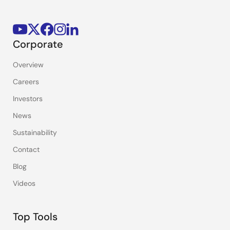
Corporate
Overview
Careers
Investors
News
Sustainability
Contact
Blog
Videos
Top Tools