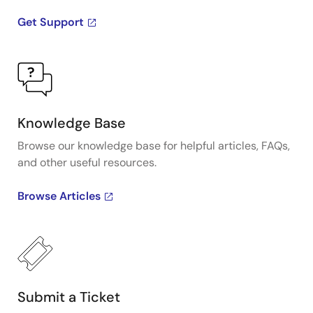
Get Support
Knowledge Base
Browse our knowledge base for helpful articles, FAQs,
and other useful resources.
Browse Articles
Submit a Ticket