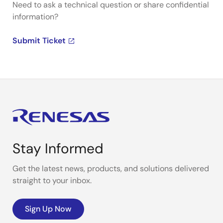
Need to ask a technical question or share confidential
information?
Submit Ticket
Stay Informed
Get the latest news, products, and solutions delivered
straight to your inbox.
Sign Up Now