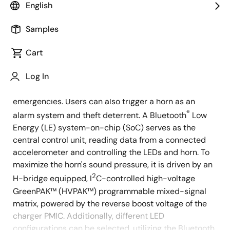
English
Overview
Description
Applications
Samples
Cart
This smart bicycle tail light and alarm system allows
Description
Log In
users to select different blinking patterns for various
riding situations, such as stops, braking, and
emergencies. Users can also trigger a horn as an
®
alarm system and theft deterrent. A Bluetooth
Low
Energy (LE) system-on-chip (SoC) serves as the
central control unit, reading data from a connected
accelerometer and controlling the LEDs and horn. To
maximize the horn's sound pressure, it is driven by an
2
H-bridge equipped, I
C-controlled high-voltage
GreenPAK™ (HVPAK™) programmable mixed-signal
matrix, powered by the reverse boost voltage of the
charger PMIC. Additionally, different LED
configurations can be selected, utilizing the Bluetooth