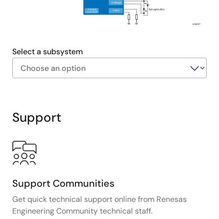
Features an automatic alarm system that uses the
H-Bridge
Control
Tail Light LEDs
I-SNS
Bluetooth LE received signal strength indicator
CLK OCP
(RSSI) to detect unauthorized movement,
US247
enhancing security.
Select a subsystem
Exiting
Interactive
Block
Support
Diagram
Support Communities
Get quick technical support online from Renesas
Engineering Community technical staff.