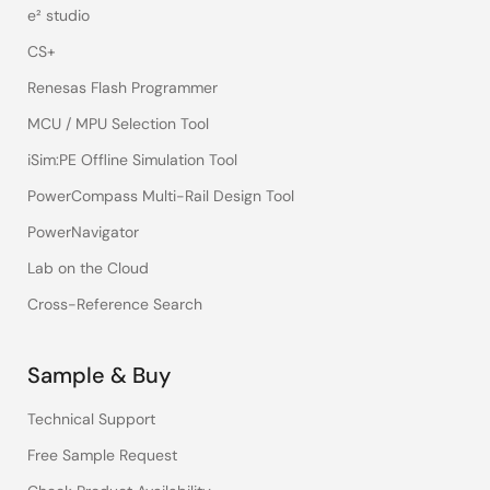
e² studio
CS+
Renesas Flash Programmer
MCU / MPU Selection Tool
iSim:PE Offline Simulation Tool
PowerCompass Multi-Rail Design Tool
PowerNavigator
Lab on the Cloud
Cross-Reference Search
Sample & Buy
Technical Support
Free Sample Request