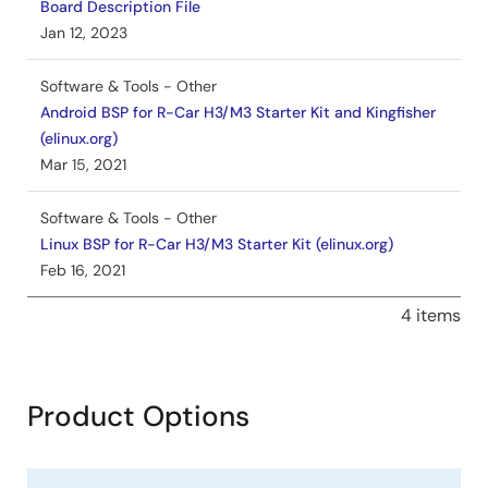
Board Description File
Jan 12, 2023
Software & Tools - Other
Android BSP for R-Car H3/M3 Starter Kit and Kingfisher
(elinux.org)
Mar 15, 2021
Software & Tools - Other
Linux BSP for R-Car H3/M3 Starter Kit (elinux.org)
Feb 16, 2021
4 items
Product Options