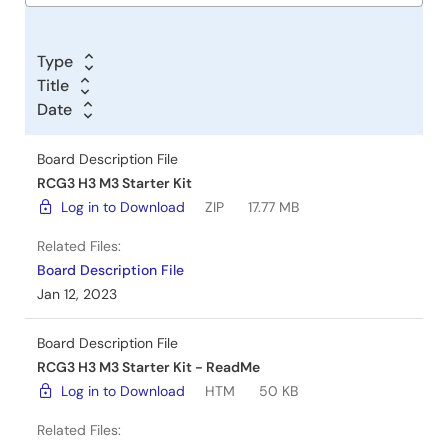
Type
Title
Date
Board Description File
RCG3 H3 M3 Starter Kit
Log in to Download
ZIP
17.77 MB
Related Files:
Board Description File
Jan 12, 2023
Board Description File
RCG3 H3 M3 Starter Kit - ReadMe
Log in to Download
HTM
50 KB
Related Files: