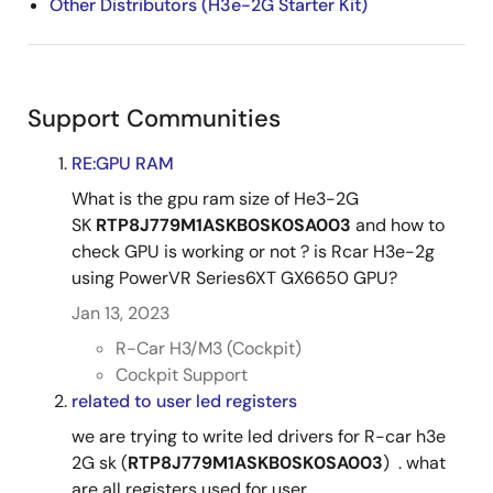
Other Distributors (H3e-2G Starter Kit)
Support Communities
RE:GPU RAM
What is the gpu ram size of He3-2G
SK
RTP8J779M1ASKB0SK0SA003
and how to
check GPU is working or not ? is Rcar H3e-2g
using PowerVR Series6XT GX6650 GPU?​
Jan 13, 2023
R-Car H3/M3 (Cockpit)
Cockpit Support
related to user led registers
we are trying to write led drivers for R-car h3e
2G sk (
RTP8J779M1ASKB0SK0SA003
) . what
are all registers used for user