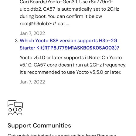
Car/Boards/Yocto-Gen3 1. Use r8a779m1-
ulcb.dtb2. CA57 is automatically set to 2GHz
during boot. You can confirm it below
root@h3ulcb:~# cat ...
Jan 7, 2022
Which Yocto BSP version supports H3e-2G
Starter Kit(
RTP8J779M1ASKB0SK0SA003
)?
Yocto v5.1.0 or later supports it.Note: On Yocto
v5.1.0, CA57 core doesn't run at 2GHz frequency.
It's recommended to use Yocto v5.5.0 or later.
Jan 7, 2022
Support Communities
Get quick technical support online from Renesas