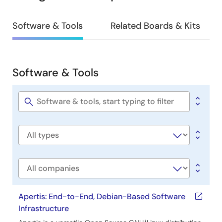
Design
Software & Tools
Related Boards & Kits
&
Development
Software & Tools
Software
&
Tools
Software
title
Software
type
Company
Apertis: End-to-End, Debian-Based Software
Infrastructure