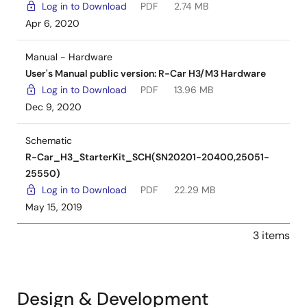
Log in to Download
PDF
2.74 MB
Apr 6, 2020
Manual - Hardware
User's Manual public version: R-Car H3/M3 Hardware
Log in to Download
PDF
13.96 MB
Dec 9, 2020
Schematic
R-Car_H3_StarterKit_SCH(SN20201-20400,25051-
25550)
Log in to Download
PDF
22.29 MB
May 15, 2019
3 items
Design & Development