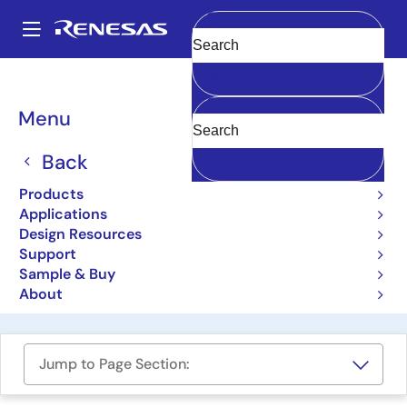
Skip
to
A
main
Main
Clear
content
Design Resources
Boards & Kits
RTP8J779M1ASKB0SK0SA003
navigation
Breadcrumb
Menu
R-Car H3e-2G Starter Kit
Back
RTP8J779M1ASKB0SK0SA003
Active
Products
Applications
Design Resources
User Manual
Support
Sample & Buy
Order Now
About
Jump to Page Section: