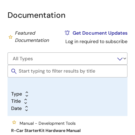
computing performance for automotive and offers a
Documentation
powerful computing library to provide the ultimate
automotive computing environment.
Featured
Get Document Updates
Older Starter Kit Series (EOL)
Documentation
Log in required to subscribe
See
Support
section.
Type
Title
Date
Manual - Development Tools
R-Car StarterKit Hardware Manual