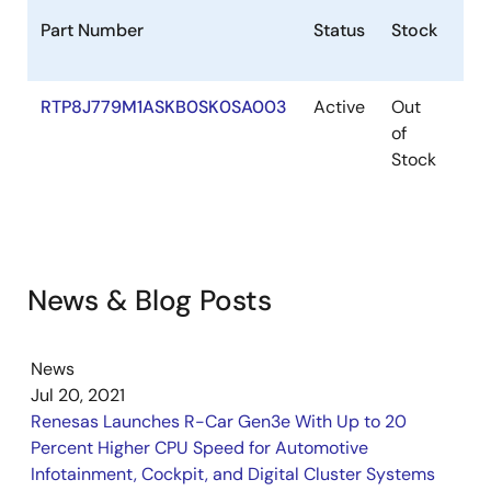
Part Number
Status
Stock
Des
RTP8J779M1ASKB0SK0SA003
Active
Out
R-
of
H3
Stock
Sta
Pre
News & Blog Posts
News
Jul 20, 2021
Renesas Launches R-Car Gen3e With Up to 20
Percent Higher CPU Speed for Automotive
Infotainment, Cockpit, and Digital Cluster Systems