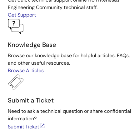
Engineering Community technical staff.
Get Support
Knowledge Base
Browse our knowledge base for helpful articles, FAQs,
and other useful resources.
Browse Articles
Submit a Ticket
Need to ask a technical question or share confidential
information?
Submit Ticket