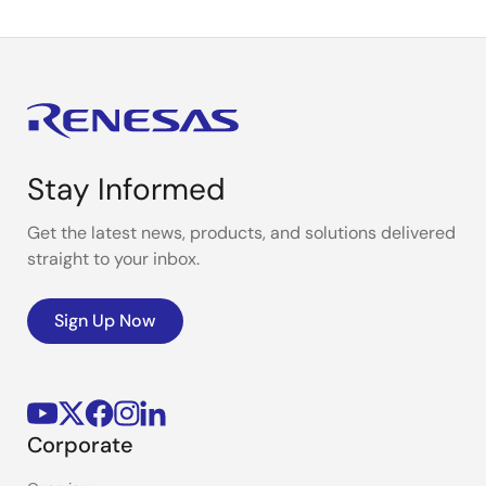
Stay Informed
Get the latest news, products, and solutions delivered
straight to your inbox.
Sign Up Now
Corporate