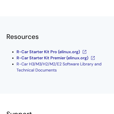
Resources
R-Car Starter Kit Pro (elinux.org)
R-Car Starter Kit Premier (elinux.org)
R-Car H3/M3/H2/M2/E2 Software Library and
Technical Documents