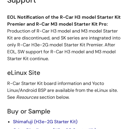
Support
EOL Notification of the R-Car H3 model Starter Kit
Premier and R-Car M3 model Starter Kit Pro:
Production of R-Car H3 model and M3 model Starter
Kit are discontinued, and SK series are integrated into
only R-Car H3e-2G model Starter Kit Premier. After
EOL, SW support for R-Car H3 model and M3 model
Starter Kit continue.
eLinux Site
R-Car Starter Kit board information and Yocto
Linux/Android BSP are available from the eLinux site.
See
Resources
section below.
Buy or Sample
Shimafuji (H3e-2G Starter Kit)