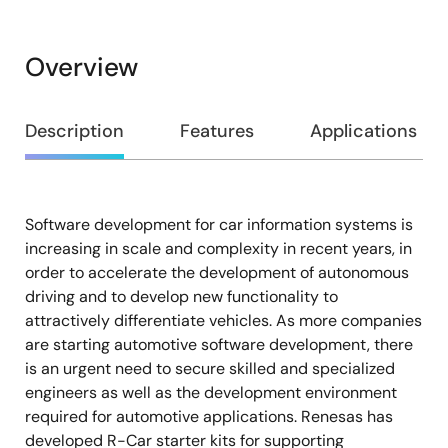
Overview
Overview
Description
Features
Applications
Software development for car information systems is
Description
increasing in scale and complexity in recent years, in
order to accelerate the development of autonomous
driving and to develop new functionality to
attractively differentiate vehicles. As more companies
are starting automotive software development, there
is an urgent need to secure skilled and specialized
engineers as well as the development environment
required for automotive applications. Renesas has
developed R-Car starter kits for supporting