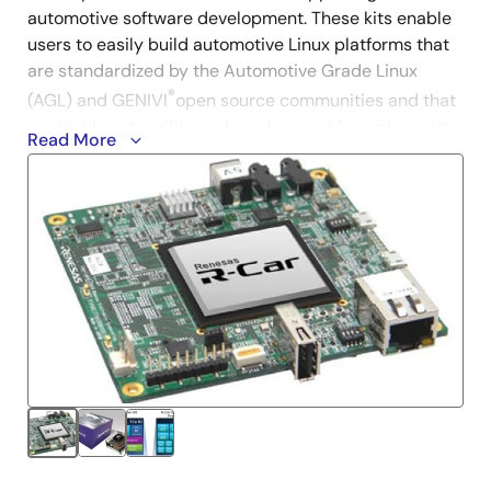
automotive software development. These kits enable
users to easily build automotive Linux platforms that
are standardized by the Automotive Grade Linux
®
(AGL) and GENIVI
open source communities and that
are highly extensible and can be used for wide variety
Read More
of applications.
Since the hardware used has high computing
capabilities for automotive and the latest open source
software can be used, by having one kit on hand per
engineer from the professional community, the
engineer can concentrate on advanced development
of specialized software allowing for the realization of
new automotive computing systems quickly.
R-Car H3e-2G Starter Kit Premier
(RTP8J779M1ASKB0SK0SA003)
The premier R-Car starter kit supports best-in-class