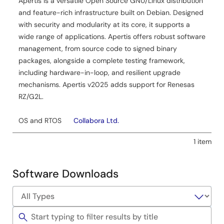
Apertis is a versatile Open Source GNU/Linux distribution
and feature-rich infrastructure built on Debian. Designed
with security and modularity at its core, it supports a
wide range of applications. Apertis offers robust software
management, from source code to signed binary
packages, alongside a complete testing framework,
including hardware-in-loop, and resilient upgrade
mechanisms. Apertis v2025 adds support for Renesas
RZ/G2L.
OS and RTOS
Collabora Ltd.
1 item
Software Downloads