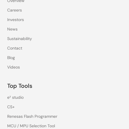
Overview
Careers
Investors
News
Sustainability
Contact
Blog
Videos
Top Tools
e² studio
CS+
Renesas Flash Programmer
MCU / MPU Selection Tool