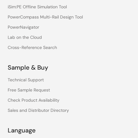
iSim:PE Offline Simulation Tool
PowerCompass Multi-Rail Design Tool
PowerNavigator
Lab on the Cloud
Cross-Reference Search
Sample & Buy
Technical Support
Free Sample Request
Check Product Availability
Sales and Distributor Directory
Language