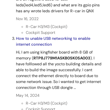
leds(led4,led5,led6) and what are its gpio pins
has any wrote leds drivers for R-car in QNX
Nov 16, 2022
R-Car H3/M3 (Cockpit)
Cockpit Support
How to unable USB networking to enable
internet connection
Hi, I am using kingfisher board with 8 GB of
memory (
RTP8J779M1ASKB0SK0SA003
). I
have folllowed all the yocto building details and
able to build the image successfully. I cant
connect the ethernet directly to board due to
some network issue. So i wanted to get internet
connection through USB dongle ...
May 14, 2024
R-Car H3/M3 (Cockpit)
Cockpit Support