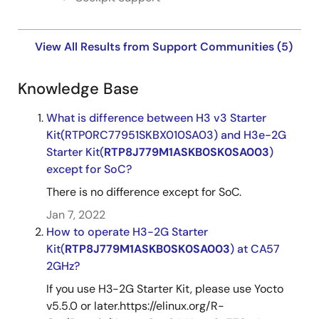
View All Results from Support Communities (5)
Knowledge Base
What is difference between H3 v3 Starter
Kit(RTP0RC77951SKBX010SA03) and H3e-2G
Starter Kit(
RTP8J779M1ASKB0SK0SA003
)
except for SoC?
There is no difference except for SoC.
Jan 7, 2022
How to operate H3-2G Starter
Kit(
RTP8J779M1ASKB0SK0SA003
) at CA57
2GHz?
If you use H3-2G Starter Kit, please use Yocto
v5.5.0 or later.https://elinux.org/R-