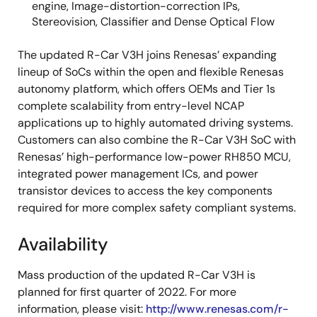
engine, Image-distortion-correction IPs,
Stereovision, Classifier and Dense Optical Flow
The updated R-Car V3H joins Renesas’ expanding
lineup of SoCs within the open and flexible Renesas
autonomy platform, which offers OEMs and Tier 1s
complete scalability from entry-level NCAP
applications up to highly automated driving systems.
Customers can also combine the R-Car V3H SoC with
Renesas’ high-performance low-power RH850 MCU,
integrated power management ICs, and power
transistor devices to access the key components
required for more complex safety compliant systems.
Availability
Mass production of the updated R-Car V3H is
planned for first quarter of 2022. For more
information, please visit:
http://www.renesas.com/r-