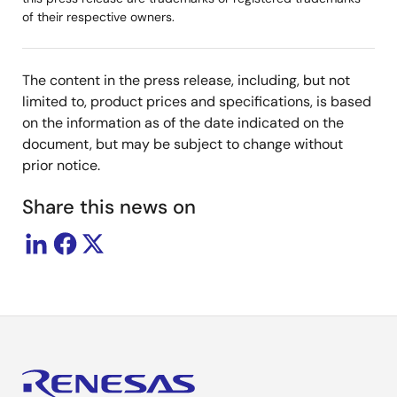
of their respective owners.
The content in the press release, including, but not
limited to, product prices and specifications, is based
on the information as of the date indicated on the
document, but may be subject to change without
prior notice.
Share this news on