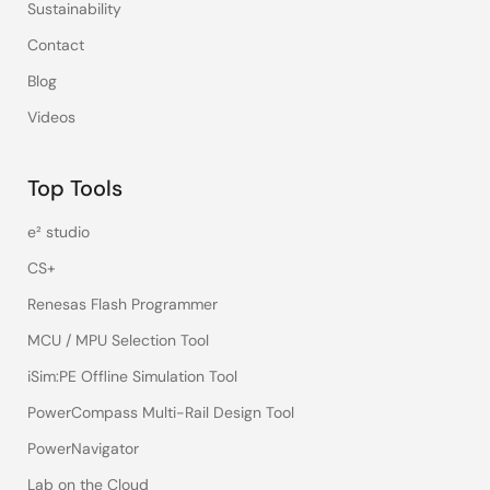
Sustainability
Contact
Blog
Videos
Top Tools
e² studio
CS+
Renesas Flash Programmer
MCU / MPU Selection Tool
iSim:PE Offline Simulation Tool
PowerCompass Multi-Rail Design Tool
PowerNavigator
Lab on the Cloud