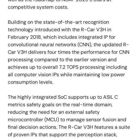
competitive system costs.
Building on the state-of-the-art recognition
technology introduced with the R-Car V3H in
February 2018, which includes integrated IP for
convolutional neural networks (CNN), the updated R-
Car V3H delivers four times the performance for CNN
processing compared to the earlier version and
achieves up to overall 7.2 TOPS processing including
all computer vision IPs while maintaining low power
consumption levels.
The highly integrated SoC supports up to ASIL C
metrics safety goals on the real-time domain,
reducing the need for an external safety
microcontroller (MCU) to manage sensor fusion and
final decision actions. The R-Car V3H features a suite
of proven IPs that support the perception stack,