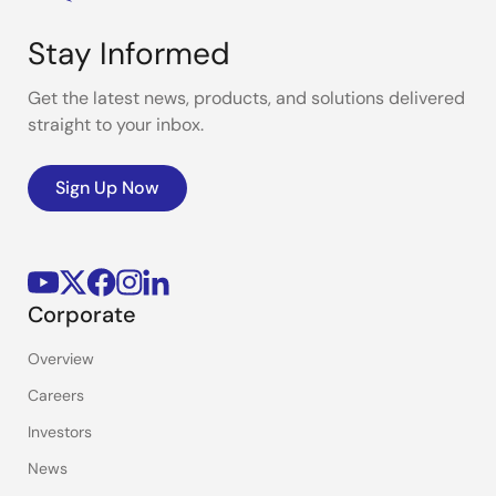
Stay Informed
Get the latest news, products, and solutions delivered
straight to your inbox.
Sign Up Now
Corporate
Overview
Careers
Investors
News