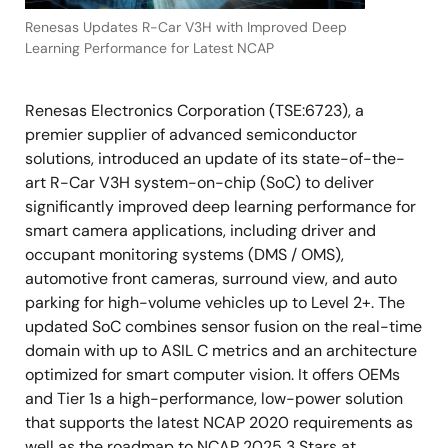
Renesas Updates R-Car V3H with Improved Deep
Learning Performance for Latest NCAP
Renesas Electronics Corporation (TSE:6723), a
premier supplier of advanced semiconductor
solutions, introduced an update of its state-of-the-
art R-Car V3H system-on-chip (SoC) to deliver
significantly improved deep learning performance for
smart camera applications, including driver and
occupant monitoring systems (DMS / OMS),
automotive front cameras, surround view, and auto
parking for high-volume vehicles up to Level 2+. The
updated SoC combines sensor fusion on the real-time
domain with up to ASIL C metrics and an architecture
optimized for smart computer vision. It offers OEMs
and Tier 1s a high-performance, low-power solution
that supports the latest NCAP 2020 requirements as
well as the roadmap to NCAP 2025 3 Stars at