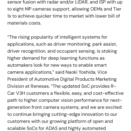
sensor fusion with radar and/or LiDAR, and ISP with up
to eight MP cameras support, allowing OEMs and Tier
1s to achieve quicker time to market with lower bill of
materials costs.
“The rising popularity of intelligent systems for
applications, such as driver monitoring, park assist,
driver recognition, and occupant sensing, is stoking
higher demand for deep learning functions as
automakers look for new ways to enable smart
camera applications,” said Naoki Yoshida, Vice
President of Automotive Digital Products Marketing
Division at Renesas. “The updated SoC provides R-
Car V3H customers a flexible, easy, and cost-effective
path to higher computer vision performance for next-
generation front camera systems, and we are excited
to continue bringing cutting-edge innovation to our
customers with our growing platform of open and
scalable SoCs for ADAS and highly automated