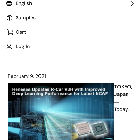
English
R-Car V3H Delivers Best-in-Class
Samples
TOPS/Watt for Cutting-Edge
Computer Vision and Provides
Cart
Migration Path Toward NCAP 2025
Log In
February 9, 2021
TOKYO,
Japan
―
Today,