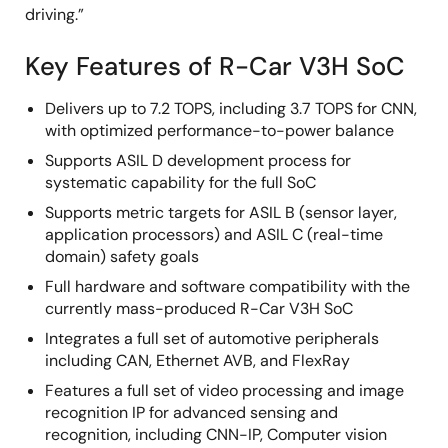
driving.”
Key Features of R-Car V3H SoC
Delivers up to 7.2 TOPS, including 3.7 TOPS for CNN,
with optimized performance-to-power balance
Supports ASIL D development process for
systematic capability for the full SoC
Supports metric targets for ASIL B (sensor layer,
application processors) and ASIL C (real-time
domain) safety goals
Full hardware and software compatibility with the
currently mass-produced R-Car V3H SoC
Integrates a full set of automotive peripherals
including CAN, Ethernet AVB, and FlexRay
Features a full set of video processing and image
recognition IP for advanced sensing and
recognition, including CNN-IP, Computer vision