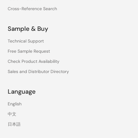
Cross-Reference Search
Sample & Buy
Technical Support
Free Sample Request
Check Product Availability
Sales and Distributor Directory
Language
English
中文
日本語