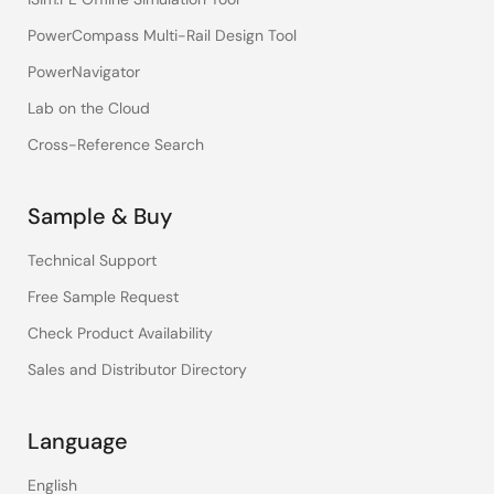
PowerCompass Multi-Rail Design Tool
PowerNavigator
Lab on the Cloud
Cross-Reference Search
Sample & Buy
Technical Support
Free Sample Request
Check Product Availability
Sales and Distributor Directory
Language
English