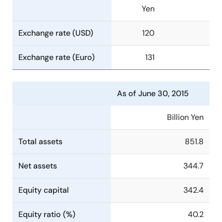
Yen
Exchange rate (USD)
120
Exchange rate (Euro)
131
As of June 30, 2015
Billion Yen
Total assets
851.8
Net assets
344.7
Equity capital
342.4
Equity ratio (%)
40.2