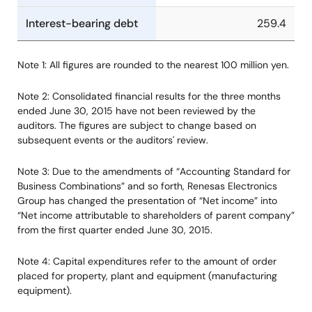
Interest-bearing debt
259.4
Note 1: All figures are rounded to the nearest 100 million yen.
Note 2: Consolidated financial results for the three months
ended June 30, 2015 have not been reviewed by the
auditors. The figures are subject to change based on
subsequent events or the auditors' review.
Note 3: Due to the amendments of “Accounting Standard for
Business Combinations” and so forth, Renesas Electronics
Group has changed the presentation of “Net income” into
“Net income attributable to shareholders of parent company”
from the first quarter ended June 30, 2015.
Note 4: Capital expenditures refer to the amount of order
placed for property, plant and equipment (manufacturing
equipment).