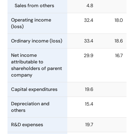
Sales from others
4.8
Operating income
32.4
18.0
(loss)
Ordinary income (loss)
33.4
18.6
Net income
29.9
16.7
attributable to
shareholders of parent
company
Capital expenditures
19.6
Depreciation and
15.4
others
R&D expenses
19.7