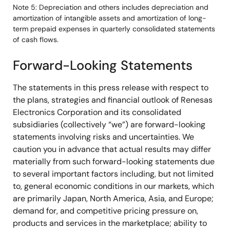
Note 5: Depreciation and others includes depreciation and
amortization of intangible assets and amortization of long-
term prepaid expenses in quarterly consolidated statements
of cash flows.
Forward-Looking Statements
The statements in this press release with respect to
the plans, strategies and financial outlook of Renesas
Electronics Corporation and its consolidated
subsidiaries (collectively “we”) are forward-looking
statements involving risks and uncertainties. We
caution you in advance that actual results may differ
materially from such forward-looking statements due
to several important factors including, but not limited
to, general economic conditions in our markets, which
are primarily Japan, North America, Asia, and Europe;
demand for, and competitive pricing pressure on,
products and services in the marketplace; ability to