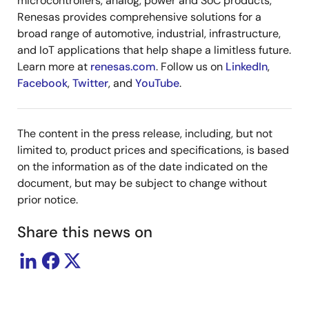
microcontrollers, analog, power and SoC products,
Renesas provides comprehensive solutions for a
broad range of automotive, industrial, infrastructure,
and IoT applications that help shape a limitless future.
Learn more at
renesas.com
. Follow us on
LinkedIn
,
Facebook
,
Twitter
, and
YouTube
.
The content in the press release, including, but not
limited to, product prices and specifications, is based
on the information as of the date indicated on the
document, but may be subject to change without
prior notice.
Share this news on