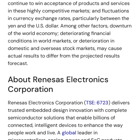
continue to win acceptance of products and services
in these highly competitive markets; and fluctuations
in currency exchange rates, particularly between the
yen and the U.S. dollar. Among other factors, downturn
of the world economy; deteriorating financial
conditions in world markets, or deterioration in
domestic and overseas stock markets, may cause
actual results to differ from the projected results
forecast.
About Renesas Electronics
Corporation
Renesas Electronics Corporation (
TSE: 6723
) delivers
trusted embedded design innovation with complete
semiconductor solutions that enable billions of
connected, intelligent devices to enhance the way
people work and live. A
global
leader in