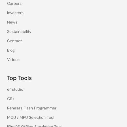
Careers
Investors
News
Sustainability
Contact
Blog
Videos
Top Tools
e² studio
CS+
Renesas Flash Programmer
MCU / MPU Selection Tool
iSim:PE Offline Simulation Tool