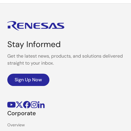
Stay Informed
Get the latest news, products, and solutions delivered
straight to your inbox.
Sign Up Now
Corporate
Overview