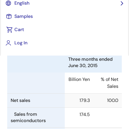
English
Corporation (TSE:6723) today announced
consolidated financial results for the three months
Samples
ended June 30, 2015.
Cart
Summary of Consolidated
Financial Results
Log In
Three months ended
June 30, 2015
Billion Yen
% of Net
Sales
Net sales
179.3
100.0
Sales from
174.5
semiconductors