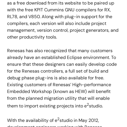
as a free download from its website to be paired up
with the free KPIT Cummins GNU compilers for RX,
RL78, and V850. Along with plug-in support for the
compilers, each version will also include project
management, version control, project generators, and
other productivity tools.
Renesas has also recognized that many customers
already have an established Eclipse environment. To
ensure that these designers can easily develop code
for the Renesas controllers, a full set of build and
debug phase plug-ins is also available for free.
Existing customers of Renesas’ High-performance
Embedded Workshop (known as HEW) will benefit
from the planned migration utility that will enable
2
them to import existing projects into e
studio.
2
With the availability of e
studio in May 2012,