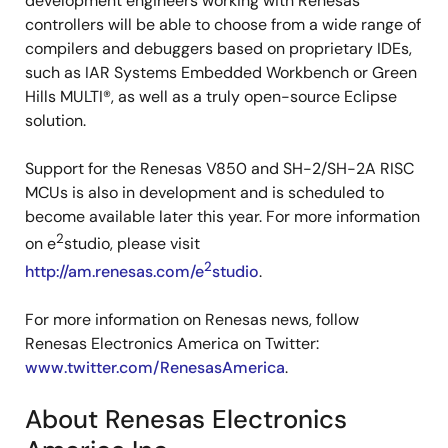
development engineers working with Renesas
controllers will be able to choose from a wide range of
compilers and debuggers based on proprietary IDEs,
such as IAR Systems Embedded Workbench or Green
Hills MULTI®, as well as a truly open-source Eclipse
solution.
Support for the Renesas V850 and SH-2/SH-2A RISC
MCUs is also in development and is scheduled to
become available later this year. For more information
2
on e
studio, please visit
2
http://am.renesas.com/e
studio
.
For more information on Renesas news, follow
Renesas Electronics America on Twitter:
www.twitter.com/RenesasAmerica
.
About Renesas Electronics