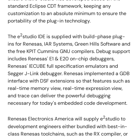
standard Eclipse CDT framework, keeping any
customization to an absolute minimum to ensure the
portability of the plug-in technology.
2
The e
studio IDE is supplied with build-phase plug-
ins for Renesas, IAR Systems, Green Hills Software and
the free KPIT Cummins GNU compilers. Debug support
includes Renesas' E1 & E20 on-chip debuggers,
Renesas' IECUBE full specification emulators and
Segger J-Link debugger. Renesas implemented a GDB
interface with DSF extensions so that features such as
real-time memory view, real-time expression view,
and trace can deliver the powerful debugging
necessary for today's embedded code development.
2
Renesas Electronics America will supply e
studio to
development engineers either bundled with best-in-
class Renesas toolchains, such as the RX compiler, or