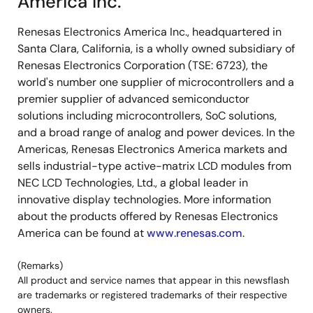
America Inc.
Renesas Electronics America Inc., headquartered in
Santa Clara, California, is a wholly owned subsidiary of
Renesas Electronics Corporation (TSE: 6723), the
world's number one supplier of microcontrollers and a
premier supplier of advanced semiconductor
solutions including microcontrollers, SoC solutions,
and a broad range of analog and power devices. In the
Americas, Renesas Electronics America markets and
sells industrial-type active-matrix LCD modules from
NEC LCD Technologies, Ltd., a global leader in
innovative display technologies. More information
about the products offered by Renesas Electronics
America can be found at
www.renesas.com
.
(Remarks)
All product and service names that appear in this newsflash
are trademarks or registered trademarks of their respective
owners.