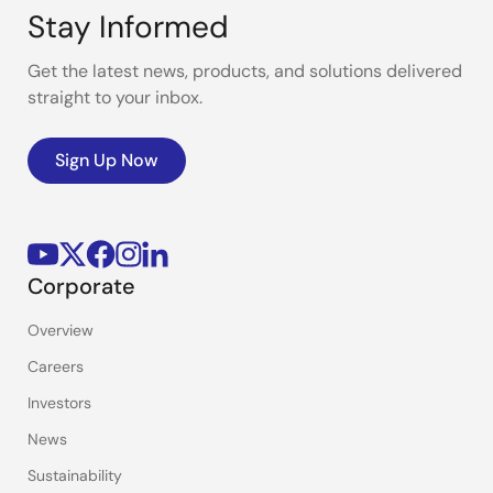
Stay Informed
Get the latest news, products, and solutions delivered
straight to your inbox.
Sign Up Now
Corporate
Overview
Careers
Investors
News
Sustainability