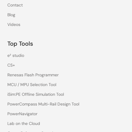
Contact
Blog
Videos
Top Tools
e² studio
CS+
Renesas Flash Programmer
MCU / MPU Selection Tool
iSim:PE Offline Simulation Tool
PowerCompass Multi-Rail Design Tool
PowerNavigator
Lab on the Cloud