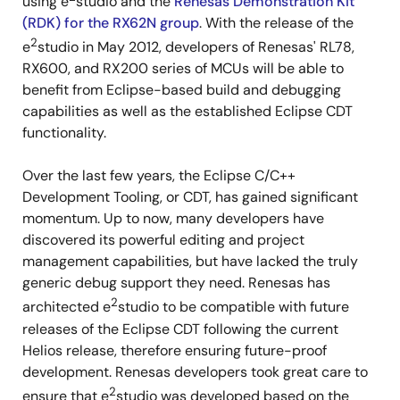
using e
studio and the
Renesas Demonstration Kit
(RDK) for the RX62N group
. With the release of the
2
e
studio in May 2012, developers of Renesas' RL78,
RX600, and RX200 series of MCUs will be able to
benefit from Eclipse-based build and debugging
capabilities as well as the established Eclipse CDT
functionality.
Over the last few years, the Eclipse C/C++
Development Tooling, or CDT, has gained significant
momentum. Up to now, many developers have
discovered its powerful editing and project
management capabilities, but have lacked the truly
generic debug support they need. Renesas has
2
architected e
studio to be compatible with future
releases of the Eclipse CDT following the current
Helios release, therefore ensuring future-proof
development. Renesas developers took great care to
2
ensure that e
studio was developed based on the