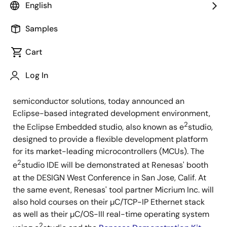
English
Samples
Cart
March 21, 2012
Log In
Santa Clara, Calif. March 21, 2012 -
Renesas
Electronics America, a leading supplier of advanced
semiconductor solutions, today announced an
Eclipse-based integrated development environment,
2
the Eclipse Embedded studio, also known as e
studio,
designed to provide a flexible development platform
for its market-leading microcontrollers (MCUs). The
2
e
studio IDE will be demonstrated at Renesas' booth
at the DESIGN West Conference in San Jose, Calif. At
the same event, Renesas' tool partner Micrium Inc. will
also hold courses on their µC/TCP-IP Ethernet stack
as well as their µC/OS-III real-time operating system
2