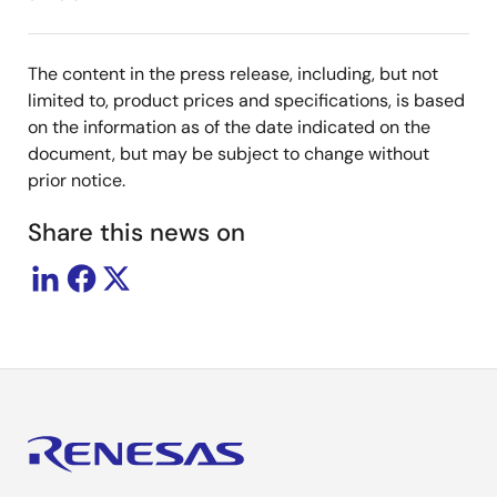
The content in the press release, including, but not
limited to, product prices and specifications, is based
on the information as of the date indicated on the
document, but may be subject to change without
prior notice.
Share this news on