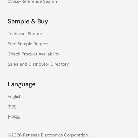
Cross-Reference Search
Sample & Buy
Technical Support
Free Sample Request
Check Product Availability
Sales and Distributor Directory
Language
English
中文
日本語
©2026 Renesas Electronics Corporation.