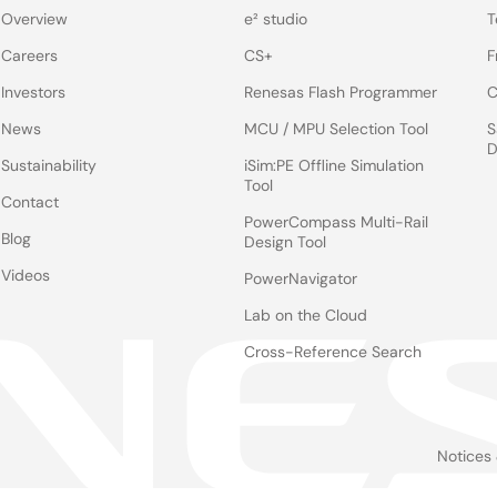
Overview
e² studio
T
Careers
CS+
F
Investors
Renesas Flash Programmer
C
News
MCU / MPU Selection Tool
S
D
Sustainability
iSim:PE Offline Simulation
Tool
Contact
PowerCompass Multi-Rail
Blog
Design Tool
Videos
PowerNavigator
Lab on the Cloud
Cross-Reference Search
Notices