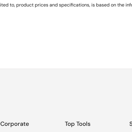
imited to, product prices and specifications, is based on the i
Corporate
Top Tools