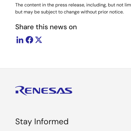
The content in the press release, including, but not l
but may be subject to change without prior notice.
Share this news on
Stay Informed