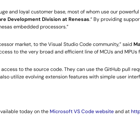
huge and loyal customer base, most of whom use our powerful
ware Development Division at Renesas
.“ By providing suppor
enesas embedded processors.”
ssor market, to the Visual Studio Code community,” said
Ma
ccess to the very broad and efficient line of MCUs and MPUs 
 access to the source code. They can use the GitHub pull req
so utilize evolving extension features with simple user inter
vailable today on the
Microsoft VS Code website
and at
htt