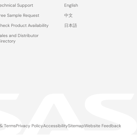
echnical Support
English
ree Sample Request
中文
heck Product Availability
日本語
ales and Distributor
irectory
 & Terms
Privacy Policy
Accessibility
Sitemap
Website Feedback