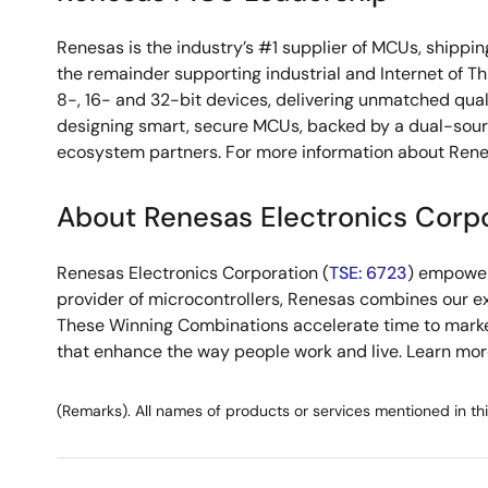
Renesas is the industry’s #1 supplier of MCUs, shippin
the remainder supporting industrial and Internet of T
8-, 16- and 32-bit devices, delivering unmatched qual
designing smart, secure MCUs, backed by a dual-sou
ecosystem partners. For more information about Rene
About Renesas Electronics Corp
Renesas Electronics Corporation (
TSE: 6723
) empower
provider of microcontrollers, Renesas combines our e
These Winning Combinations accelerate time to market f
that enhance the way people work and live. Learn mo
(Remarks). All names of products or services mentioned in th