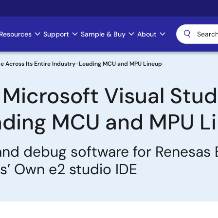
Resources
Support
Sample & Buy
About
e Across Its Entire Industry-Leading MCU and MPU Lineup
icrosoft Visual Stud
eading MCU and MPU L
nd debug software for Renesas
’ Own e2 studio IDE