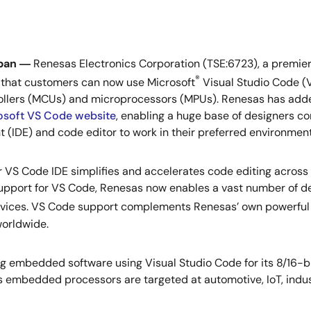
pan ―
Renesas Electronics Corporation (TSE:6723), a premier
®
that customers can now use Microsoft
Visual Studio Code (
llers (MCUs) and microprocessors (MPUs). Renesas has added
osoft VS Code website
, enabling a huge base of designers c
 (IDE) and code editor to work in their preferred environment
 VS Code IDE simplifies and accelerates code editing across 
upport for VS Code, Renesas now enables a vast number of de
vices. VS Code support complements Renesas’ own powerful 
worldwide.
embedded software using Visual Studio Code for its 8/16-bi
 embedded processors are targeted at automotive, IoT, indus