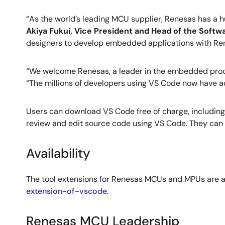
“As the world’s leading MCU supplier, Renesas has a 
Akiya Fukui, Vice President and Head of the Soft
designers to develop embedded applications with R
“We welcome Renesas, a leader in the embedded proce
“The millions of developers using VS Code now have a
Users can download VS Code free of charge, including
review and edit source code using VS Code. They can al
Availability
The tool extensions for Renesas MCUs and MPUs are a
extension-of-vscode
.
Renesas MCU Leadership