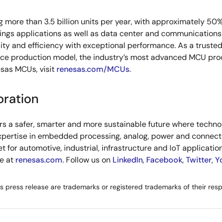
g more than 3.5 billion units per year, with approximately 50
hings applications as well as data center and communications 
ity and efficiency with exceptional performance. As a truste
rce production model, the industry’s most advanced MCU pro
sas MCUs, visit
renesas.com/MCUs
.
oration
s a safer, smarter and more sustainable future where technolo
xpertise in embedded processing, analog, power and connecti
or automotive, industrial, infrastructure and IoT applications
re at
renesas.com
. Follow us on
LinkedIn
,
Facebook
,
Twitter
,
Y
is press release are trademarks or registered trademarks of their res