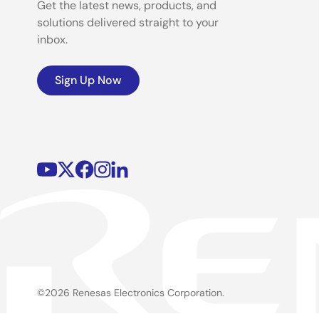
Get the latest news, products, and
solutions delivered straight to your
inbox.
Sign Up Now
©2026 Renesas Electronics Corporation.