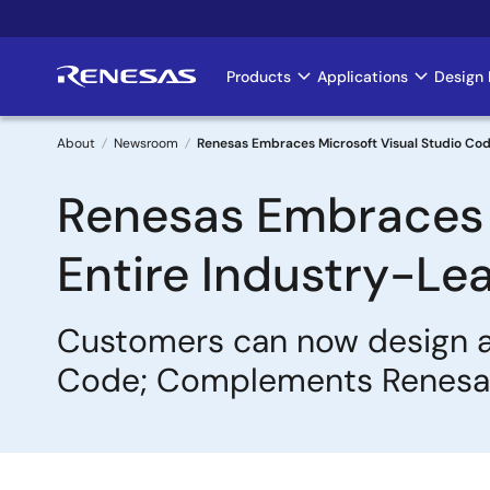
Skip
to
main
Products
Applications
Design 
Main
content
navigation
About
Newsroom
Renesas Embraces Microsoft Visual Studio Cod
Breadcrumb
Renesas Embraces M
Entire Industry-L
Customers can now design a
Code; Complements Renesas