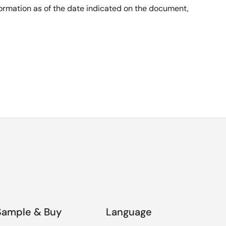
nformation as of the date indicated on the document,
Sample & Buy
Language