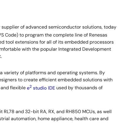
 supplier of advanced semiconductor solutions, today
VS Code) to program the complete line of Renesas
 tool extensions for all of its embedded processors
omfortable with the popular Integrated Development
.
a variety of platforms and operating systems. By
signers to create efficient embedded solutions with
2
and flexible
e
studio IDE
used by thousands of
t RL78 and 32-bit RA, RX, and RH850 MCUs, as well
trial automation, home appliance, health care and