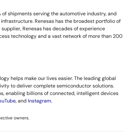
% of shipments serving the automotive industry, and
infrastructure. Renesas has the broadest portfolio of
d supplier, Renesas has decades of experience
cess technology and a vast network of more than 200
gy helps make our lives easier. The leading global
vity to deliver complete semiconductor solutions.
, enabling billions of connected, intelligent devices
ouTube
, and
Instagram
.
pective owners.