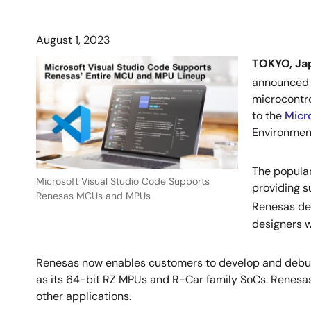
August 1, 2023
TOKYO, Ja
announced 
microcontro
to the
Micr
Environment
The popular
Microsoft Visual Studio Code Supports
providing s
Renesas MCUs and MPUs
Renesas de
designers 
Renesas now enables customers to develop and debug 
as its 64-bit RZ MPUs and R-Car family SoCs. Renesas
other applications.