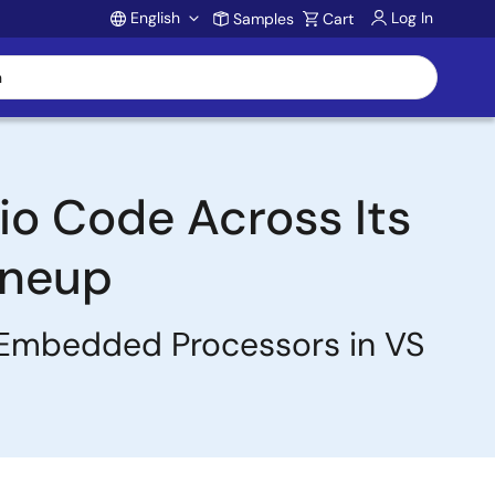
English
Log In
Samples
Cart
Account
io Code Across Its
ineup
 Embedded Processors in VS