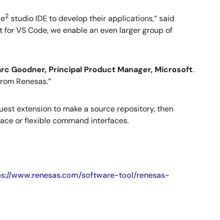
2
 e
studio IDE to develop their applications,” said
t for VS Code, we enable an even larger group of
rc Goodner, Principal Product Manager, Microsoft
.
from Renesas.”
uest extension to make a source repository, then
face or flexible command interfaces.
ps://www.renesas.com/software-tool/renesas-