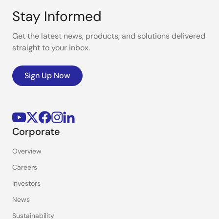
Stay Informed
Get the latest news, products, and solutions delivered
straight to your inbox.
Sign Up Now
Corporate
Overview
Careers
Investors
News
Sustainability