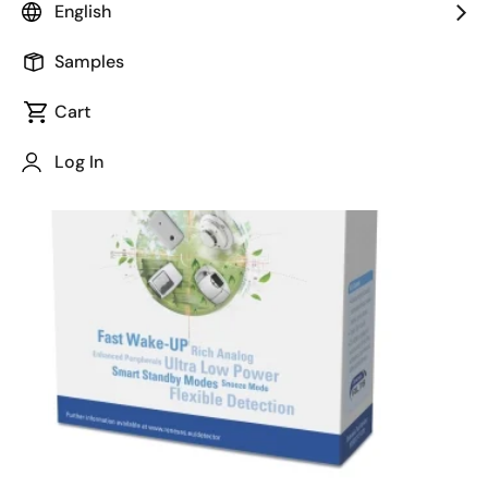
English
February 18, 2015
Samples
Cart
Log In