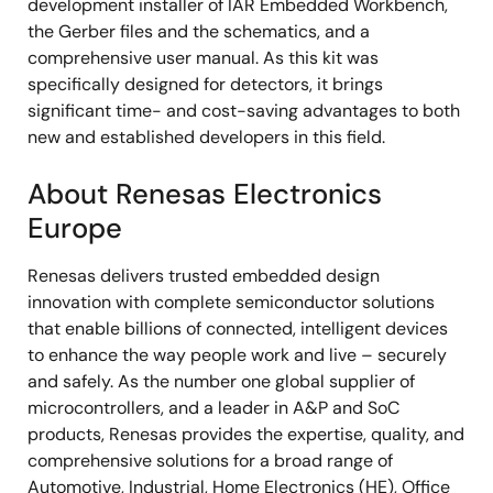
development installer of IAR Embedded Workbench,
the Gerber files and the schematics, and a
comprehensive user manual. As this kit was
specifically designed for detectors, it brings
significant time- and cost-saving advantages to both
new and established developers in this field.
About Renesas Electronics
Europe
Renesas delivers trusted embedded design
innovation with complete semiconductor solutions
that enable billions of connected, intelligent devices
to enhance the way people work and live – securely
and safely. As the number one global supplier of
microcontrollers, and a leader in A&P and SoC
products, Renesas provides the expertise, quality, and
comprehensive solutions for a broad range of
Automotive, Industrial, Home Electronics (HE), Office