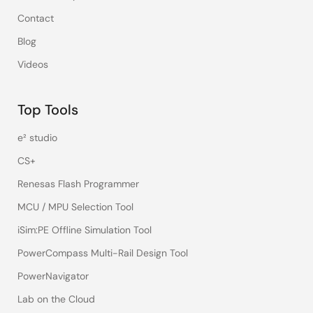
Contact
Blog
Videos
Top Tools
e² studio
CS+
Renesas Flash Programmer
MCU / MPU Selection Tool
iSim:PE Offline Simulation Tool
PowerCompass Multi-Rail Design Tool
PowerNavigator
Lab on the Cloud