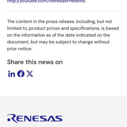
http://youtube.com/RenesasPresents
.
The content in the press release, including, but not
limited to, product prices and specifications, is based
on the information as of the date indicated on the
document, but may be subject to change without
prior notice.
Share this news on