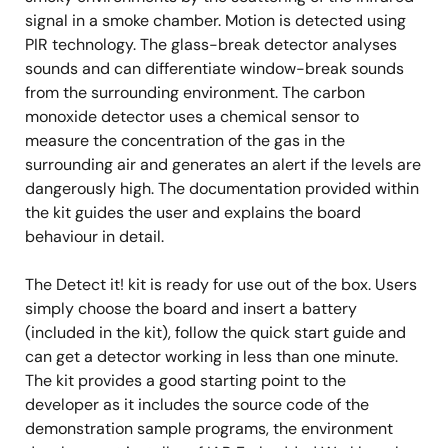
signal in a smoke chamber. Motion is detected using
PIR technology. The glass-break detector analyses
sounds and can differentiate window-break sounds
from the surrounding environment. The carbon
monoxide detector uses a chemical sensor to
measure the concentration of the gas in the
surrounding air and generates an alert if the levels are
dangerously high. The documentation provided within
the kit guides the user and explains the board
behaviour in detail.
The Detect it! kit is ready for use out of the box. Users
simply choose the board and insert a battery
(included in the kit), follow the quick start guide and
can get a detector working in less than one minute.
The kit provides a good starting point to the
developer as it includes the source code of the
demonstration sample programs, the environment