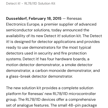
Detect it! - RL78/I1D Solution Kit
Dusseldorf, February 18, 2015
— Renesas
Electronics Europe, a premier supplier of advanced
semiconductor solutions, today announced the
availability of its new Detect it! solution kit. The Detect
it! is designed for detector applications and provides
ready to use demonstrators for the most typical
detectors used in security and fire protection
systems. Detect it! has four hardware boards, a
motion detector demonstrator, a smoke detector
demonstrator, a carbon monoxide demonstrator, and
a glass-break detector demonstrator.
The new solution kit provides a complete solution
platform for Renesas’ new RL78/I1D microcontroller
group. The RL78/I1D devices offer a comprehensive
set of analogue features. The small 48-pin package