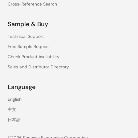
Cross-Reference Search
Sample & Buy
Technical Support
Free Sample Request
Check Product Availability
Sales and Distributor Directory
Language
English
中文
日本語
©2026 Renesas Electronics Corporation.