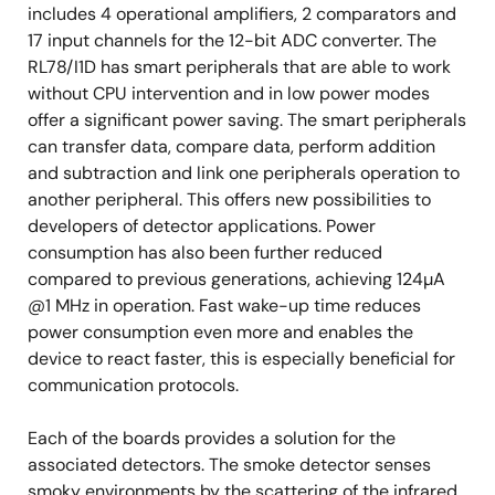
includes 4 operational amplifiers, 2 comparators and
17 input channels for the 12-bit ADC converter. The
RL78/I1D has smart peripherals that are able to work
without CPU intervention and in low power modes
offer a significant power saving. The smart peripherals
can transfer data, compare data, perform addition
and subtraction and link one peripherals operation to
another peripheral. This offers new possibilities to
developers of detector applications. Power
consumption has also been further reduced
compared to previous generations, achieving 124µA
@1 MHz in operation. Fast wake-up time reduces
power consumption even more and enables the
device to react faster, this is especially beneficial for
communication protocols.
Each of the boards provides a solution for the
associated detectors. The smoke detector senses
smoky environments by the scattering of the infrared