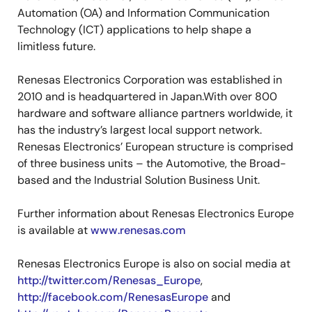
Automation (OA) and Information Communication
Technology (ICT) applications to help shape a
limitless future.
Renesas Electronics Corporation was established in
2010 and is headquartered in Japan.With over 800
hardware and software alliance partners worldwide, it
has the industry’s largest local support network.
Renesas Electronics’ European structure is comprised
of three business units – the Automotive, the Broad-
based and the Industrial Solution Business Unit.
Further information about Renesas Electronics Europe
is available at
www.renesas.com
Renesas Electronics Europe is also on social media at
http://twitter.com/Renesas_Europe
,
http://facebook.com/RenesasEurope
and