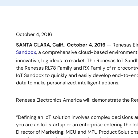
October 4, 2016
SANTA CLARA, Calif., October 4, 2016 —
Renesas Ele
Sandbox
, a comprehensive cloud-based environment w
innovative, big ideas to market. The Renesas IoT San
the Renesas RL78 Family and RX Family of microcontr
IoT Sandbox to quickly and easily develop end-to-end
data to make personalized, intelligent actions.
Renesas Electronics America will demonstrate the Re
“Defining an IoT solution involves complex decisions 
you are an IoT startup or an enterprise entering the I
Director of Marketing, MCU and MPU Product Solutions