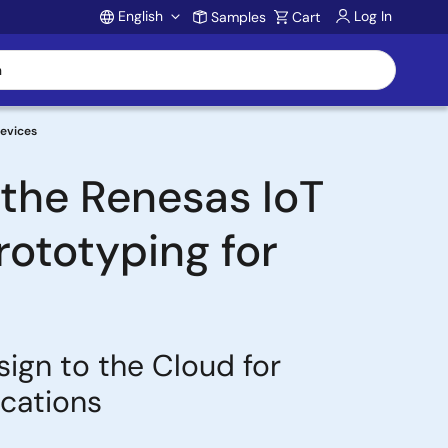
English
Log In
Samples
Cart
Account
Devices
the Renesas IoT
ototyping for
gn to the Cloud for
ications