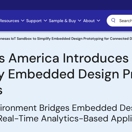
Resources
Support
Sample & Buy
About
enesas IoT Sandbox to Simplify Embedded Design Prototyping for Connected 
s America Introduces 
y Embedded Design Pr
s
ironment Bridges Embedded Desi
d Real-Time Analytics-Based Appl