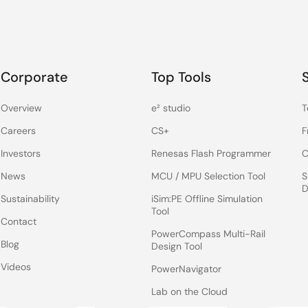
Corporate
Top Tools
Overview
e² studio
T
Careers
CS+
F
Investors
Renesas Flash Programmer
C
News
MCU / MPU Selection Tool
S
D
Sustainability
iSim:PE Offline Simulation
Tool
Contact
PowerCompass Multi-Rail
Blog
Design Tool
Videos
PowerNavigator
Lab on the Cloud