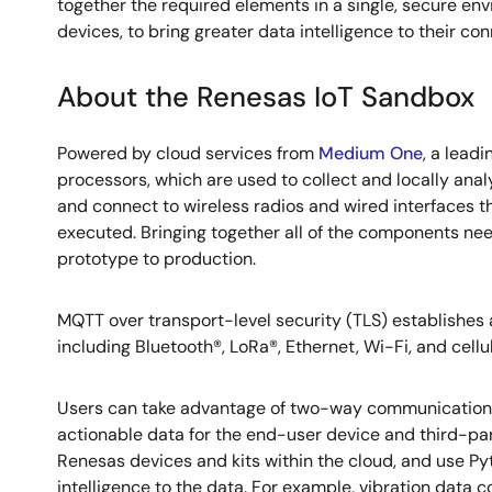
together the required elements in a single, secure e
devices, to bring greater data intelligence to their co
About the Renesas IoT Sandbox
Powered by cloud services from
Medium One
, a lead
processors, which are used to collect and locally anal
and connect to wireless radios and wired interfaces 
executed. Bringing together all of the components ne
prototype to production.
MQTT over transport-level security (TLS) establishes
including Bluetooth®, LoRa®, Ethernet, Wi-Fi, and cellula
Users can take advantage of two-way communications
actionable data for the end-user device and third-pa
Renesas devices and kits within the cloud, and use Py
intelligence to the data. For example, vibration data