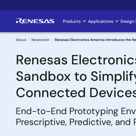
Skip
to
main
Products
Applications
Design 
Main
content
navigation
About
Newsroom
Renesas Electronics America Introduces the R
Breadcrumb
Renesas Electronic
Sandbox to Simplif
Connected Device
End-to-End Prototyping Env
Prescriptive, Predictive, an