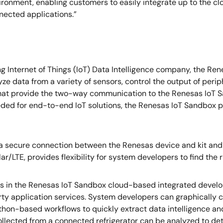
nvironment, enabling customers to easily integrate up to the
nnected applications.”
ing Internet of Things (IoT) Data Intelligence company, the
yze data from a variety of sensors, control the output of peri
that provide the two-way communication to the Renesas IoT 
eded for end-to-end IoT solutions, the Renesas IoT Sandbox p
 a secure connection between the Renesas device and kit and
r/LTE, provides flexibility for system developers to find the rig
 in the Renesas IoT Sandbox cloud-based integrated develop
rty application services. System developers can graphically 
thon-based workflows to quickly extract data intelligence and
 collected from a connected refrigerator can be analyzed to d