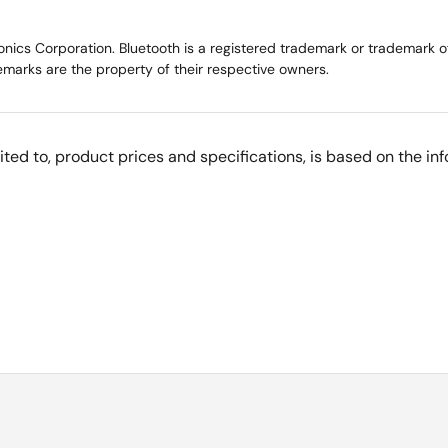
ics Corporation. Bluetooth is a registered trademark or trademark of 
marks are the property of their respective owners.
imited to, product prices and specifications, is based on the i