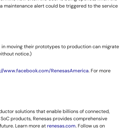
 a maintenance alert could be triggered to the service
d in moving their prototypes to production can migrate
ithout notice.)
p://www.facebook.com/RenesasAmerica
. For more
ctor solutions that enable billions of connected,
nd SoC products, Renesas provides comprehensive
 future. Learn more at
renesas.com
. Follow us on