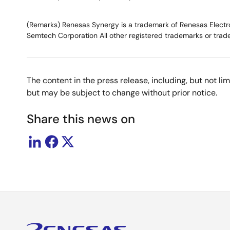
(Remarks) Renesas Synergy is a trademark of Renesas Electron
Semtech Corporation All other registered trademarks or trade
The content in the press release, including, but not l
but may be subject to change without prior notice.
Share this news on