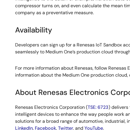
compressor turns on, and even calculate the mean time
company as a preventative measure.
Availability
Developers can sign up for a Renesas IoT Sandbox ac
seamlessly to Medium One’s production cloud through th
For more information about Renesas, follow Renesas 
information about the Medium One production cloud,
About Renesas Electronics Corp
Renesas Electronics Corporation (
TSE: 6723
) deliver
intelligent devices to enhance the way people work an
solutions for a broad range of automotive, industrial, 
LinkedIn
,
Facebook
,
Twitter
, and
YouTube
.