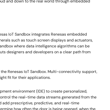
 cloud and down to the real world through embedded
 Renesas IoT Sandbox integrates Renesas embedded
pherals such as touch screen displays and actuators,
Sandbox where data intelligence algorithms can be
uts designers and developers on a clear path from
 the Renesas IoT Sandbox. Multi-connectivity support,
ht fit for their applications.
ment environment (IDE) to create personalized,
control the real-time data streams generated from the
 add prescriptive, predictive, and real-time
etermine how often the door is being opened, when the