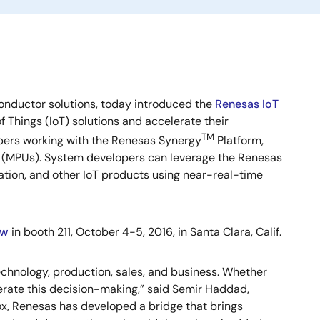
onductor solutions, today introduced the
Renesas IoT
Things (IoT) solutions and accelerate their
TM
opers working with the Renesas Synergy
Platform,
s (MPUs). System developers can leverage the Renesas
tion, and other IoT products using near-real-time
ow
in booth 211, October 4-5, 2016, in Santa Clara, Calif.
echnology, production, sales, and business. Whether
elerate this decision-making,” said Semir Haddad,
x, Renesas has developed a bridge that brings