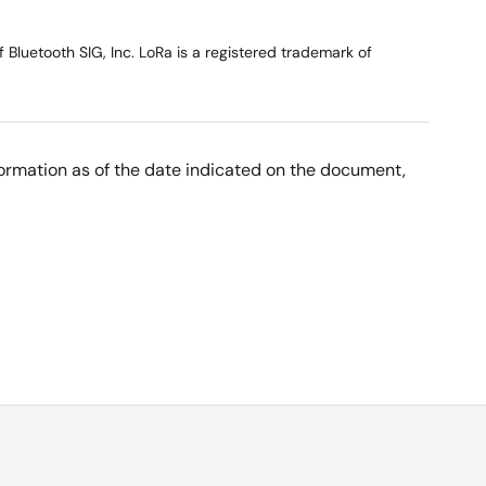
Bluetooth SIG, Inc. LoRa is a registered trademark of
nformation as of the date indicated on the document,