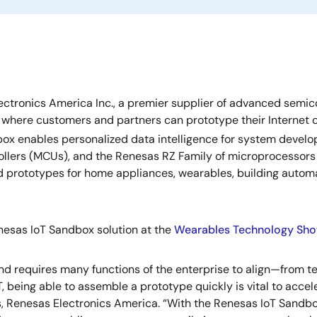
ctronics America Inc., a premier supplier of advanced semic
here customers and partners can prototype their Internet of 
dbox enables personalized data intelligence for system devel
ollers (MCUs), and the Renesas RZ Family of microprocessor
 prototypes for home appliances, wearables, building automa
nesas IoT Sandbox solution at the
Wearables Technology Sh
and requires many functions of the enterprise to align—from t
oT, being able to assemble a prototype quickly is vital to acc
, Renesas Electronics America. “With the Renesas IoT Sandbo