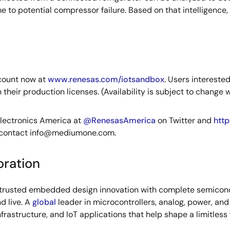
 to potential compressor failure. Based on that intelligence,
count now at
www.renesas.com/iotsandbox
. Users intereste
eir production licenses. (Availability is subject to change w
Electronics America at
@RenesasAmerica
on Twitter and
htt
 contact
info@mediumone.com
.
oration
s trusted embedded design innovation with complete semicondu
d live. A
global
leader in microcontrollers, analog, power, a
infrastructure, and IoT applications that help shape a limitless