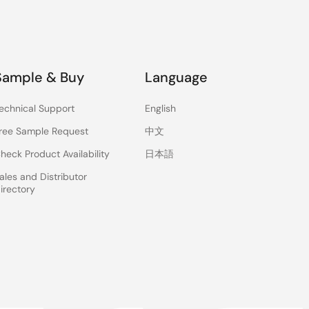
Sample & Buy
Language
echnical Support
English
ree Sample Request
中文
heck Product Availability
日本語
ales and Distributor
irectory