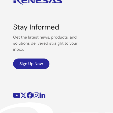
Stay Informed
Get the latest news, products, and
solutions delivered straight to your
inbox.
Sign Up Now