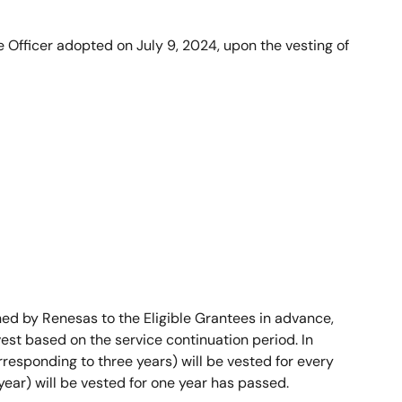
 Officer adopted on July 9, 2024, upon the vesting of
d by Renesas to the Eligible Grantees in advance,
est based on the service continuation period. In
orresponding to three years) will be vested for every
year) will be vested for one year has passed.