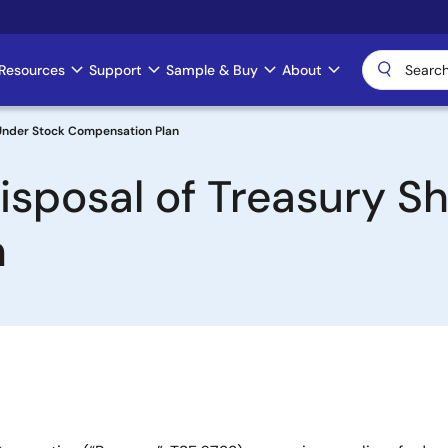
Resources
Support
Sample & Buy
About
 Under Stock Compensation Plan
isposal of Treasury S
n