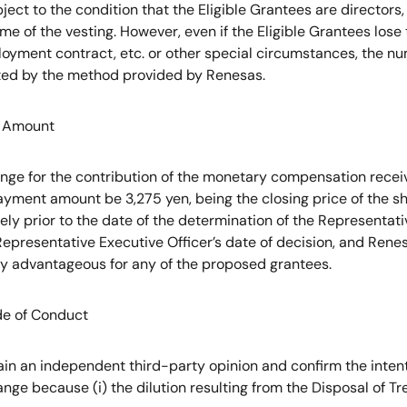
bject to the condition that the Eligible Grantees are directors,
me of the vesting. However, even if the Eligible Grantees lose th
ployment contract, etc. or other special circumstances, the 
sted by the method provided by Renesas.
nt Amount
nge for the contribution of the monetary compensation receiv
ayment amount be 3,275 yen, being the closing price of the 
ly prior to the date of the determination of the Representat
epresentative Executive Officer’s date of decision, and Renes
rly advantageous for any of the proposed grantees.
de of Conduct
in an independent third-party opinion and confirm the intent 
nge because (i) the dilution resulting from the Disposal of Tr