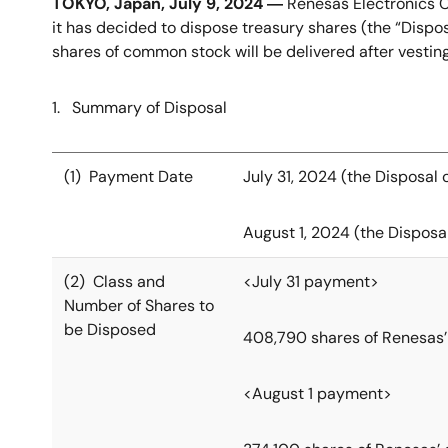
TOKYO, Japan, July 9, 2024 ―
Renesas Electronics C
it has decided to dispose treasury shares (the “Dispo
shares of common stock will be delivered after vestin
1. Summary of Disposal
(1) Payment Date
July 31, 2024 (the Disposal 
August 1, 2024 (the Disposal
(2) Class and
<July 31 payment>
Number of Shares to
be Disposed
408,790 shares of Renesas
<August 1 payment>