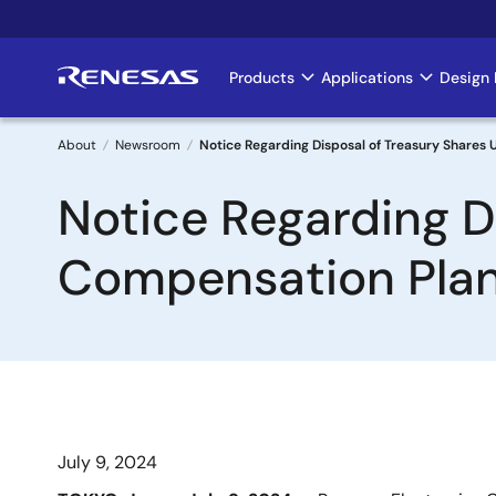
Skip
to
main
Products
Applications
Design 
Main
content
navigation
About
Newsroom
Notice Regarding Disposal of Treasury Shares
Breadcrumb
Notice Regarding D
Compensation Pla
July 9, 2024