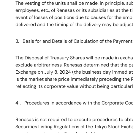
The vesting of the units shall be made, in principle, su
employees, etc., of Renesas or its subsidiaries at the ti
event of losses of positions due to causes for the em
delivered and the timing of the delivery may be adju
3. Basis for and Details of Calculation of the Payme
The Disposal of Treasury Shares will be made in excha
exclude arbitrariness, Renesas determined that the p
Exchange on July 8, 2024 (the business day immediate
is the market share price immediately preceding the R
reflecting its corporate value without being particula
4
．
Procedures in accordance with the Corporate Co
Renesas is not required to execute procedures to obta
Securities Listing Regulations of the Tokyo Stock Excha