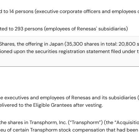
ted to 14 persons (executive corporate officers and employees
tted to 293 persons (employees of Renesas' subsidiaries)
Shares, the offering in Japan (35,300 shares in total: 20,800
ioned upon the securities registration statement filed under
 the executives and employees of Renesas and its subsidiaries
ivered to the Eligible Grantees after vesting.
of the shares in Transphorm, Inc. (“Transphorm”) (the “Acquisit
lieu of certain Transphorm stock compensation that had been 