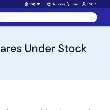
English
Log In
Samples
Cart
Account
hares Under Stock