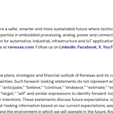
s a safer, smarter and more sustainable future where technol
xpertise in embedded processing, analog, power and connecti
or automotive, industrial, infrastructure and IoT applications
re at
renesas.com
. Follow us on
LinkedIn
,
Facebook
,
X
,
YouT
e plans, strategies and financial outlook of Renesas and its c
tainties. Such forward-looking statements do not represent
anticipate,” “believe,” “continue,” “endeavor,” “estimate,” “expe
ve,” “target,” “will” and similar expressions to identify forward
 intentions. These statements discuss future expectations, ide
ward-looking information based on our current expectations, a
and the environment in which we will operate in the future. K