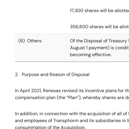
17,300 shares will be allot
356,800 shares will be allo
(6) Others
Of the Disposal of Treasury 
August 1 payment) is condit
becoming effective.
2. Purpose and Reason of Disposal
In April 2021, Renesas revised its incentive plans for
compensation plan (the “Plan”), whereby shares are del
In addition, in connection with the acquisition of all 
and employees of Transphorm and its subsidiaries in 
consummation of the Acquisition.