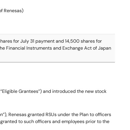
 of Renesas)
 shares for July 31 payment and 14,500 shares for
 the Financial Instruments and Exchange Act of Japan
 (“Eligible Grantees”) and introduced the new stock
ion”), Renesas granted RSUs under the Plan to officers
granted to such officers and employees prior to the