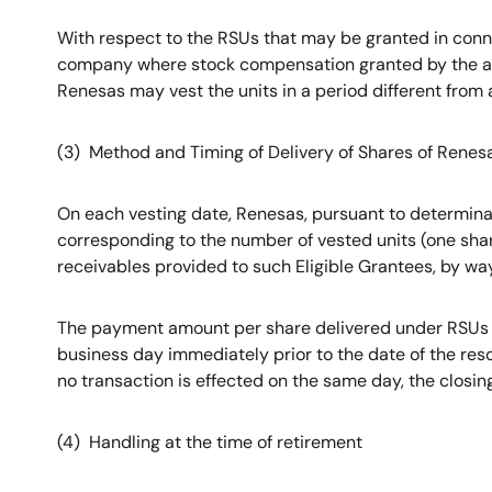
With respect to the RSUs that may be granted in conn
company where stock compensation granted by the acq
Renesas may vest the units in a period different from 
(3) Method and Timing of Delivery of Shares of Renes
On each vesting date, Renesas, pursuant to determinati
corresponding to the number of vested units (one share
receivables provided to such Eligible Grantees, by wa
The payment amount per share delivered under RSUs un
business day immediately prior to the date of the reso
no transaction is effected on the same day, the closin
(4) Handling at the time of retirement