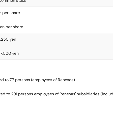
’ common stock
n per share
en per share
7,250 yen
77,500 yen
ted to 77 persons (employees of Renesas)
ted to 291 persons employees of Renesas' subsidiaries (includ