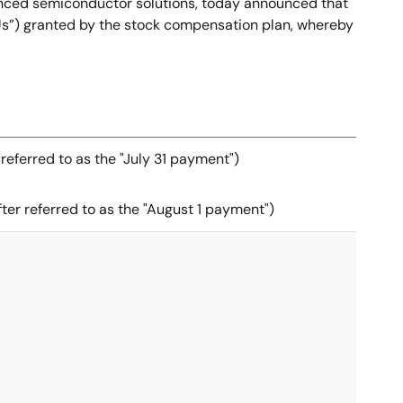
anced semiconductor solutions, today announced that
RSUs”) granted by the stock compensation plan, whereby
 referred to as the "July 31 payment")
ter referred to as the "August 1 payment")