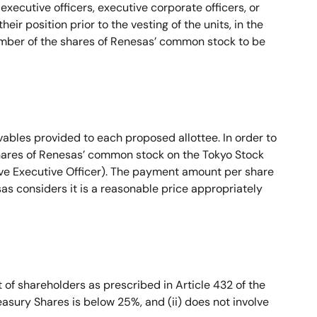
 executive officers, executive corporate officers, or
eir position prior to the vesting of the units, in the
number of the shares of Renesas’ common stock to be
ables provided to each proposed allottee. In order to
shares of Renesas’ common stock on the Tokyo Stock
ive Executive Officer). The payment amount per share
as considers it is a reasonable price appropriately
of shareholders as prescribed in Article 432 of the
easury Shares is below 25%, and (ii) does not involve