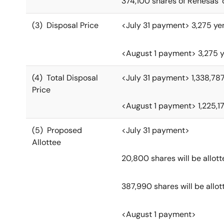
374,100 shares of Renesas
(3) Disposal Price
<July 31 payment> 3,275 ye
<August 1 payment> 3,275 y
(4) Total Disposal
<July 31 payment> 1,338,78
Price
<August 1 payment> 1,225,1
(5) Proposed
<July 31 payment>
Allottee
20,800 shares will be allot
387,990 shares will be allot
<August 1 payment>