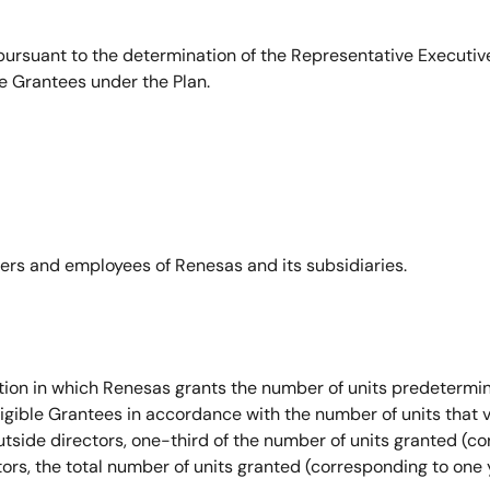
ursuant to the determination of the Representative Executive
e Grantees under the Plan.
icers and employees of Renesas and its subsidiaries.
on in which Renesas grants the number of units predetermine
igible Grantees in accordance with the number of units that v
outside directors, one-third of the number of units granted (c
tors, the total number of units granted (corresponding to one 