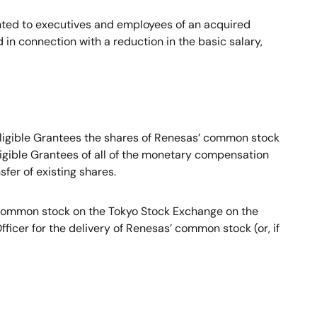
nted to executives and employees of an acquired
 connection with a reduction in the basic salary,
 Eligible Grantees the shares of Renesas’ common stock
ligible Grantees of all of the monetary compensation
fer of existing shares.
’ common stock on the Tokyo Stock Exchange on the
ficer for the delivery of Renesas’ common stock (or, if