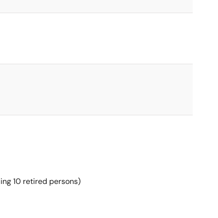
ing 10 retired persons)