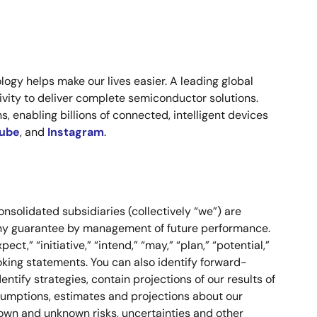
ogy helps make our lives easier. A leading global
vity to deliver complete semiconductor solutions.
, enabling billions of connected, intelligent devices
ube
,
and
Instagram
.
onsolidated subsidiaries (collectively “we”) are
 any guarantee by management of future performance.
ct,” “initiative,” “intend,” “may,” “plan,” “potential,”
-looking statements. You can also identify forward-
ntify strategies, contain projections of our results of
ssumptions, estimates and projections about our
nown and unknown risks, uncertainties and other