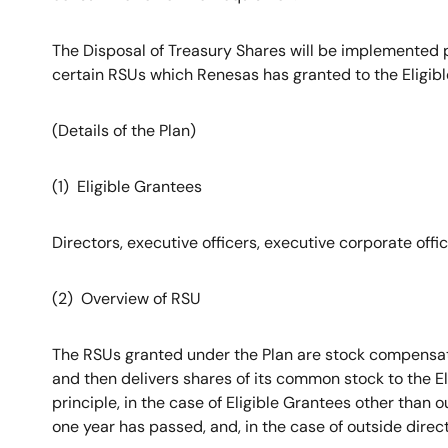
The Disposal of Treasury Shares will be implemented p
certain RSUs which Renesas has granted to the Eligibl
(Details of the Plan)
(1) Eligible Grantees
Directors, executive officers, executive corporate off
(2) Overview of RSU
The RSUs granted under the Plan are stock compensati
and then delivers shares of its common stock to the El
principle, in the case of Eligible Grantees other than 
one year has passed, and, in the case of outside direc