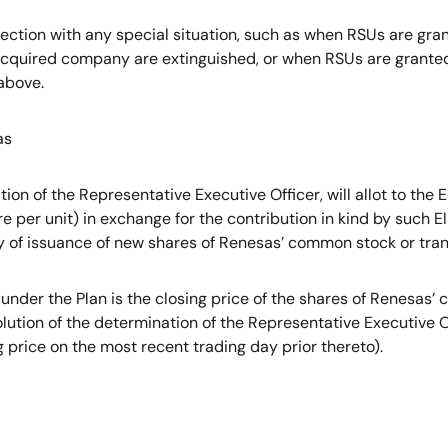
ection with any special situation, such as when RSUs are gra
uired company are extinguished, or when RSUs are granted in
above.
as
on of the Representative Executive Officer, will allot to the
 per unit) in exchange for the contribution in kind by such E
y of issuance of new shares of Renesas’ common stock or trans
der the Plan is the closing price of the shares of Renesas
lution of the determination of the Representative Executive Of
g price on the most recent trading day prior thereto).