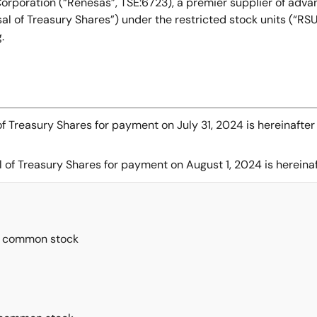
orporation (“Renesas”, TSE:6723), a premier supplier of adv
sal of Treasury Shares”) under the restricted stock units (“
g.
of Treasury Shares for payment on July 31, 2024 is hereinafter
 of Treasury Shares for payment on August 1, 2024 is hereinaf
’ common stock