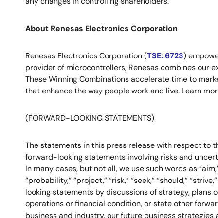
any changes in controlling shareholders.
About Renesas Electronics Corporation
Renesas Electronics Corporation (
TSE: 6723
) empower
provider of microcontrollers, Renesas combines our e
These Winning Combinations accelerate time to market f
that enhance the way people work and live. Learn mo
(FORWARD-LOOKING STATEMENTS)
The statements in this press release with respect to th
forward-looking statements involving risks and uncer
In many cases, but not all, we use such words as “aim,” “
“probability,” “project,” “risk,” “seek,” “should,” “stri
looking statements by discussions of strategy, plans or
operations or financial condition, or state other for
business and industry, our future business strategies 