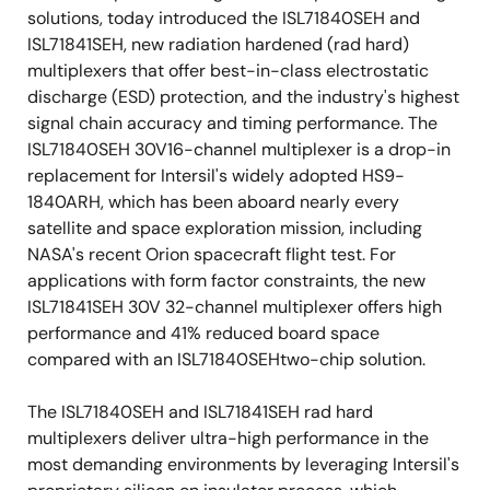
solutions, today introduced the ISL71840SEH and
ISL71841SEH, new radiation hardened (rad hard)
multiplexers that offer best-in-class electrostatic
discharge (ESD) protection, and the industry's highest
signal chain accuracy and timing performance. The
ISL71840SEH 30V16-channel multiplexer is a drop-in
replacement for Intersil's widely adopted HS9-
1840ARH, which has been aboard nearly every
satellite and space exploration mission, including
NASA's recent Orion spacecraft flight test. For
applications with form factor constraints, the new
ISL71841SEH 30V 32-channel multiplexer offers high
performance and 41% reduced board space
compared with an ISL71840SEHtwo-chip solution.
The ISL71840SEH and ISL71841SEH rad hard
multiplexers deliver ultra-high performance in the
most demanding environments by leveraging Intersil's