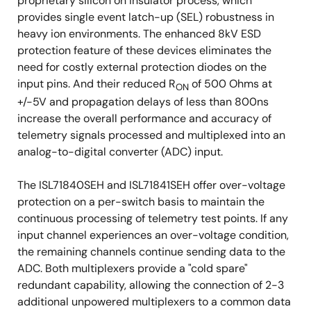
proprietary silicon on insulator process, which
provides single event latch-up (SEL) robustness in
heavy ion environments. The enhanced 8kV ESD
protection feature of these devices eliminates the
need for costly external protection diodes on the
input pins. And their reduced R
of 500 Ohms at
ON
+/-5V and propagation delays of less than 800ns
increase the overall performance and accuracy of
telemetry signals processed and multiplexed into an
analog-to-digital converter (ADC) input.
The ISL71840SEH and ISL71841SEH offer over-voltage
protection on a per-switch basis to maintain the
continuous processing of telemetry test points. If any
input channel experiences an over-voltage condition,
the remaining channels continue sending data to the
ADC. Both multiplexers provide a "cold spare"
redundant capability, allowing the connection of 2-3
additional unpowered multiplexers to a common data