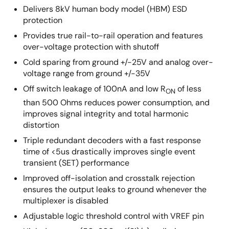
Delivers 8kV human body model (HBM) ESD
protection
Provides true rail-to-rail operation and features
over-voltage protection with shutoff
Cold sparing from ground +/-25V and analog over-
voltage range from ground +/-35V
Off switch leakage of 100nA and low R
of less
ON
than 500 Ohms reduces power consumption, and
improves signal integrity and total harmonic
distortion
Triple redundant decoders with a fast response
time of <5us drastically improves single event
transient (SET) performance
Improved off-isolation and crosstalk rejection
ensures the output leaks to ground whenever the
multiplexer is disabled
Adjustable logic threshold control with VREF pin