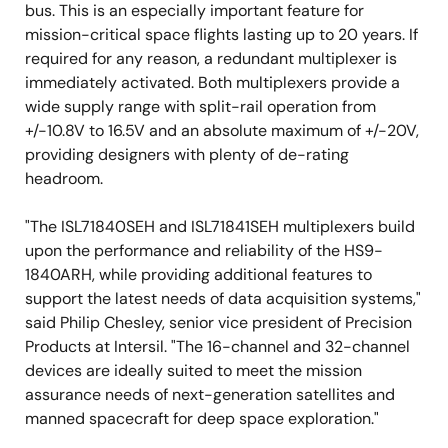
bus. This is an especially important feature for
mission-critical space flights lasting up to 20 years. If
required for any reason, a redundant multiplexer is
immediately activated. Both multiplexers provide a
wide supply range with split-rail operation from
+/-10.8V to 16.5V and an absolute maximum of +/-20V,
providing designers with plenty of de-rating
headroom.
"The ISL71840SEH and ISL71841SEH multiplexers build
upon the performance and reliability of the HS9-
1840ARH, while providing additional features to
support the latest needs of data acquisition systems,"
said Philip Chesley, senior vice president of Precision
Products at Intersil. "The 16-channel and 32-channel
devices are ideally suited to meet the mission
assurance needs of next-generation satellites and
manned spacecraft for deep space exploration."