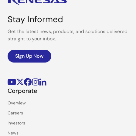
Stay Informed
Get the latest news, products, and solutions delivered
straight to your inbox.
Sign Up Now
Corporate
Overview
Careers
Investors
News