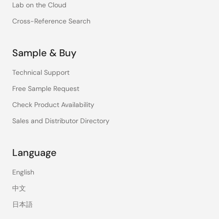
Lab on the Cloud
Cross-Reference Search
Sample & Buy
Technical Support
Free Sample Request
Check Product Availability
Sales and Distributor Directory
Language
English
中文
日本語