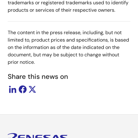
trademarks or registered trademarks used to identify
products or services of their respective owners.
The content in the press release, including, but not
limited to, product prices and specifications, is based
on the information as of the date indicated on the
document, but may be subject to change without
prior notice.
Share this news on