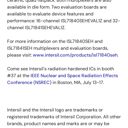
ceramic quad flatpack. Both multiplexers are also
available in die form. Two evaluation boards are
available to evaluate device features and
performance: 16-channel ISL71840SEHEVAL1Z and 32-
channel ISL71841SEHEVAL1Z.
For more information on the ISL71840SEH and
ISL71841SEH multiplexers and evaluation boards,
please visit:
www.intersil.com/products/isl71840seh
.
Come see Intersil's radiation hardened ICs in booth
#37 at the
IEEE Nuclear and Space Radiation Effects
Conference (NSREC)
in Boston, MA, July 13-17.
Intersil and the Intersil logo are trademarks or
registered trademarks of Intersil Corporation. All other
brands, product names and marks are or may be