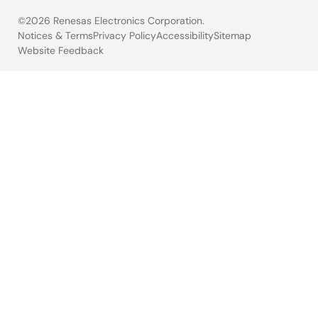
©2026 Renesas Electronics Corporation.
Notices & Terms
Privacy Policy
Accessibility
Sitemap
Website Feedback
Legal
footer