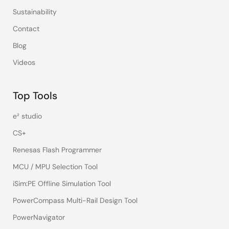
Sustainability
Contact
Blog
Videos
Top Tools
e² studio
CS+
Renesas Flash Programmer
MCU / MPU Selection Tool
iSim:PE Offline Simulation Tool
PowerCompass Multi-Rail Design Tool
PowerNavigator