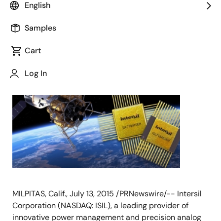
English
Samples
July 13, 2015
Cart
Log In
MILPITAS, Calif., July 13, 2015 /PRNewswire/-- Intersil
Corporation (NASDAQ: ISIL), a leading provider of
innovative power management and precision analog