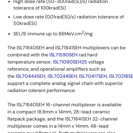
High dose rate (50-300rad(Si)/s) radiation
tolerance of 100krad(Si)
Low dose rate (0.01rad(Si)/s) radiation tolerance of
50krad(Si)
2
SEL/B immune up to 86MeV.cm
/mg
The ISL71840SEH and ISL71841SEH multiplexers can be
combined with the
ISL71590SEH
rad hard
temperature sensor,
ISL71090SEH25
voltage
reference, and operational amplifiers such as
the
ISL70444SEH
,
ISL70244SEH
,
ISL70417SEH
,
ISL70218S
support a complete analog signal chain with superior
radiation tolerant performance.
The ISL71840SEH 16-channel multiplexer is available
in a compact 18.8mm x 14mm, 28-lead ceramic
flatpack package, and the ISL71841SEH 32-channel
multiplexer comes in a 14mm x 14mm, 48-lead