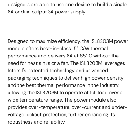
designers are able to use one device to build a single
6A or dual output 3A power supply.
Designed to maximize efficiency, the ISL8203M power
module offers best-in-class 15° C/W thermal
performance and delivers 6A at 85° C without the
need for heat sinks or a fan. The ISL8203M leverages
Intersil's patented technology and advanced
packaging techniques to deliver high power density
and the best thermal performance in the industry,
allowing the ISL8203M to operate at full load over a
wide temperature range. The power module also
provides over-temperature, over-current and under-
voltage lockout protection, further enhancing its
robustness and reliability.