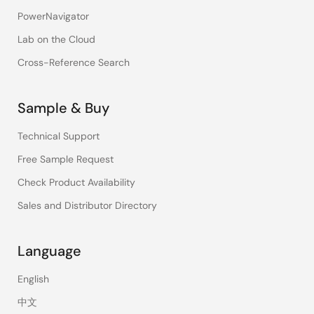
PowerNavigator
Lab on the Cloud
Cross-Reference Search
Sample & Buy
Technical Support
Free Sample Request
Check Product Availability
Sales and Distributor Directory
Language
English
中文