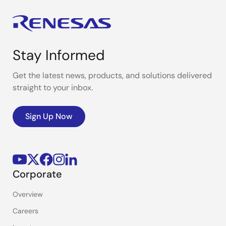
Stay Informed
Get the latest news, products, and solutions delivered
straight to your inbox.
Sign Up Now
Corporate
Overview
Careers