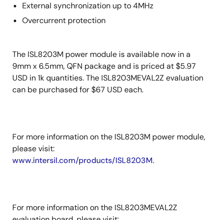
External synchronization up to 4MHz
Overcurrent protection
The ISL8203M power module is available now in a
9mm x 6.5mm, QFN package and is priced at $5.97
USD in 1k quantities. The ISL8203MEVAL2Z evaluation
can be purchased for $67 USD each.
For more information on the ISL8203M power module,
please visit:
www.intersil.com/products/ISL8203M
.
For more information on the ISL8203MEVAL2Z
evaluation board, please visit: