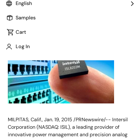
English
Samples
January 19, 2015
Cart
Log In
MILPITAS, Calif., Jan. 19, 2015 /PRNewswire/-- Intersil
Corporation (NASDAQ: ISIL), a leading provider of
innovative power management and precision analog