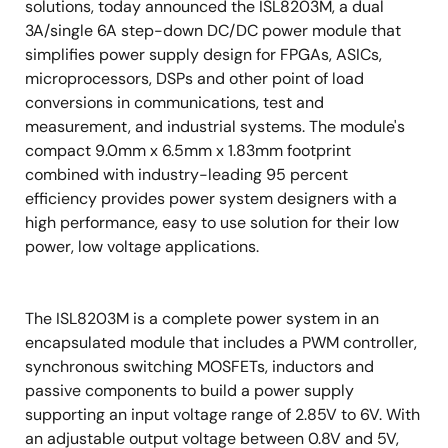
solutions, today announced the ISL8203M, a dual
3A/single 6A step-down DC/DC power module that
simplifies power supply design for FPGAs, ASICs,
microprocessors, DSPs and other point of load
conversions in communications, test and
measurement, and industrial systems. The module's
compact 9.0mm x 6.5mm x 1.83mm footprint
combined with industry-leading 95 percent
efficiency provides power system designers with a
high performance, easy to use solution for their low
power, low voltage applications.
The ISL8203M is a complete power system in an
encapsulated module that includes a PWM controller,
synchronous switching MOSFETs, inductors and
passive components to build a power supply
supporting an input voltage range of 2.85V to 6V. With
an adjustable output voltage between 0.8V and 5V,