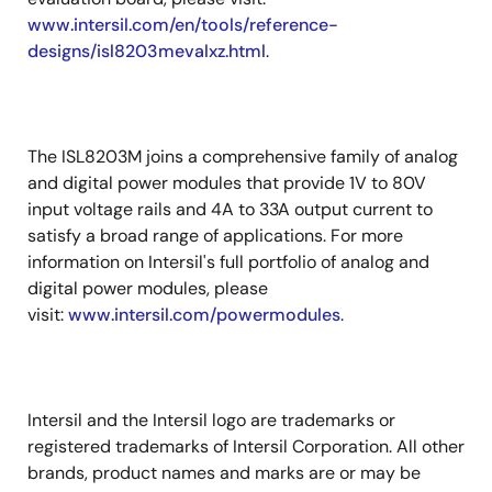
www.intersil.com/en/tools/reference-
designs/isl8203mevalxz.html
.
The ISL8203M joins a comprehensive family of analog
and digital power modules that provide 1V to 80V
input voltage rails and 4A to 33A output current to
satisfy a broad range of applications. For more
information on Intersil's full portfolio of analog and
digital power modules, please
visit:
www.intersil.com/powermodules
.
Intersil and the Intersil logo are trademarks or
registered trademarks of Intersil Corporation. All other
brands, product names and marks are or may be