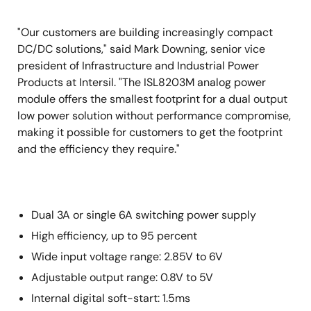
"Our customers are building increasingly compact
DC/DC solutions," said Mark Downing, senior vice
president of Infrastructure and Industrial Power
Products at Intersil. "The ISL8203M analog power
module offers the smallest footprint for a dual output
low power solution without performance compromise,
making it possible for customers to get the footprint
and the efficiency they require."
Dual 3A or single 6A switching power supply
High efficiency, up to 95 percent
Wide input voltage range: 2.85V to 6V
Adjustable output range: 0.8V to 5V
Internal digital soft-start: 1.5ms