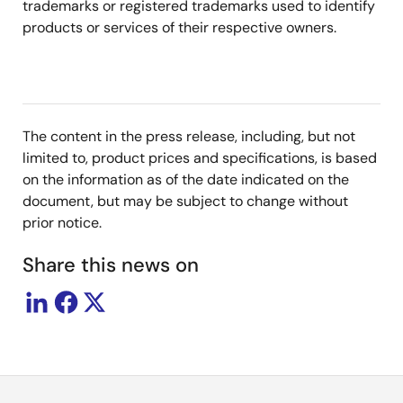
trademarks or registered trademarks used to identify
products or services of their respective owners.
The content in the press release, including, but not
limited to, product prices and specifications, is based
on the information as of the date indicated on the
document, but may be subject to change without
prior notice.
Share this news on