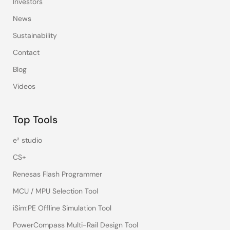
Investors
News
Sustainability
Contact
Blog
Videos
Top Tools
e² studio
CS+
Renesas Flash Programmer
MCU / MPU Selection Tool
iSim:PE Offline Simulation Tool
PowerCompass Multi-Rail Design Tool