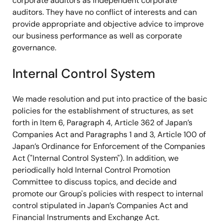
corporate auditors as independent corporate
auditors. They have no conflict of interests and can
provide appropriate and objective advice to improve
our business performance as well as corporate
governance.
Internal Control System
We made resolution and put into practice of the basic
policies for the establishment of structures, as set
forth in Item 6, Paragraph 4, Article 362 of Japan’s
Companies Act and Paragraphs 1 and 3, Article 100 of
Japan’s Ordinance for Enforcement of the Companies
Act ("Internal Control System"). In addition, we
periodically hold Internal Control Promotion
Committee to discuss topics, and decide and
promote our Group's policies with respect to internal
control stipulated in Japan’s Companies Act and
Financial Instruments and Exchange Act.