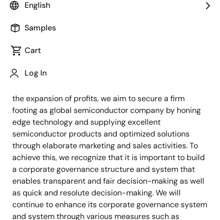
Based on our Corporate Vision and Mission, we aim for
English
continuous growth and enhancement of corporate
value over the medium and long term as well as co-
Samples
existence and co-prosperity with every stakeholder.
Cart
To win the struggle to survive in the global
semiconductor industry, with its rapid and extreme
Log In
changes and competition, and continue to satisfy the
expectations of all the stakeholders and to grow with
the expansion of profits, we aim to secure a firm
footing as global semiconductor company by honing
edge technology and supplying excellent
semiconductor products and optimized solutions
through elaborate marketing and sales activities. To
achieve this, we recognize that it is important to build
a corporate governance structure and system that
enables transparent and fair decision-making as well
as quick and resolute decision-making. We will
continue to enhance its corporate governance system
and system through various measures such as