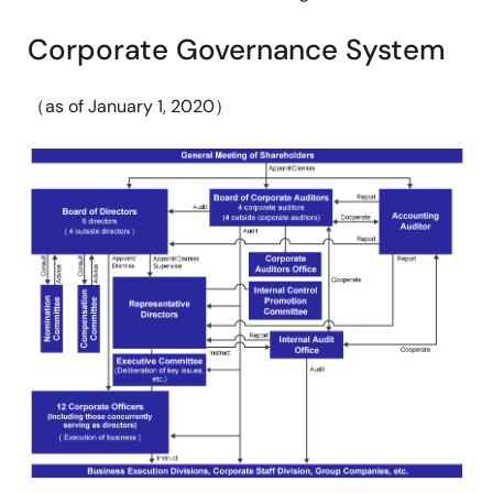
Corporate Governance System
（as of January 1, 2020）