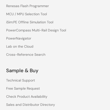
Renesas Flash Programmer
MCU / MPU Selection Tool
iSim:PE Offline Simulation Tool
PowerCompass Multi-Rail Design Tool
PowerNavigator
Lab on the Cloud
Cross-Reference Search
Sample & Buy
Technical Support
Free Sample Request
Check Product Availability
Sales and Distributor Directory