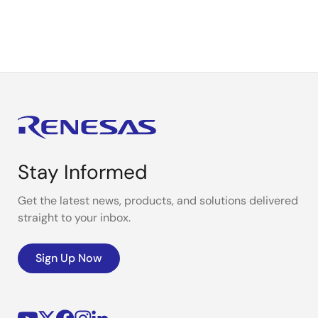
Stay Informed
Get the latest news, products, and solutions delivered
straight to your inbox.
Sign Up Now