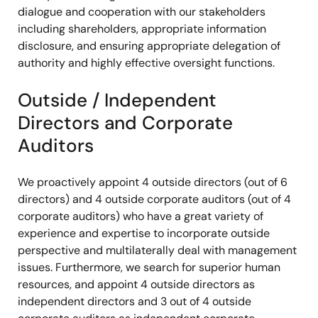
dialogue and cooperation with our stakeholders
including shareholders, appropriate information
disclosure, and ensuring appropriate delegation of
authority and highly effective oversight functions.
Outside / Independent
Directors and Corporate
Auditors
We proactively appoint 4 outside directors (out of 6
directors) and 4 outside corporate auditors (out of 4
corporate auditors) who have a great variety of
experience and expertise to incorporate outside
perspective and multilaterally deal with management
issues. Furthermore, we search for superior human
resources, and appoint 4 outside directors as
independent directors and 3 out of 4 outside