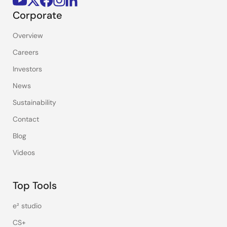
Corporate
Overview
Careers
Investors
News
Sustainability
Contact
Blog
Videos
Top Tools
e² studio
CS+