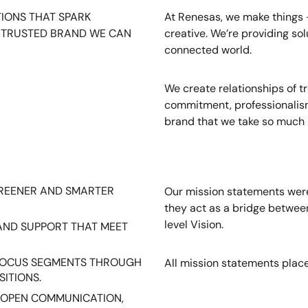
IONS THAT SPARK
At Renesas, we make things - 
A TRUSTED BRAND WE CAN
creative. We’re providing sol
connected world.
We create relationships of t
commitment, professionalism
brand that we take so much p
GREENER AND SMARTER
Our mission statements were
they act as a bridge between
level Vision.
AND SUPPORT THAT MEET
 FOCUS SEGMENTS THROUGH
All mission statements place
SITIONS.
 OPEN COMMUNICATION,