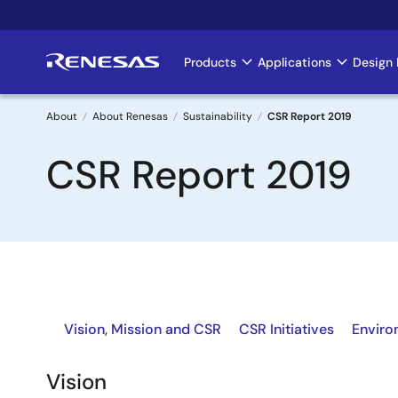
Skip
to
main
Products
Applications
Design 
Main
content
navigation
About
About Renesas
Sustainability
CSR Report 2019
Breadcrumb
CSR Report 2019
Vision, Mission and CSR
CSR Initiatives
Enviro
Vision