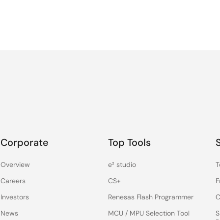
Corporate
Top Tools
Overview
e² studio
T
Careers
CS+
F
Investors
Renesas Flash Programmer
C
News
MCU / MPU Selection Tool
S