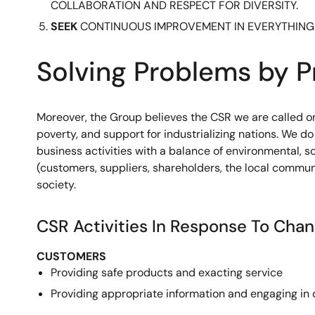
COLLABORATION AND RESPECT FOR DIVERSITY.
SEEK
CONTINUOUS IMPROVEMENT IN EVERYTHING
Solving Problems by P
Moreover, the Group believes the CSR we are called on 
poverty, and support for industrializing nations. We 
business activities with a balance of environmental, 
(customers, suppliers, shareholders, the local commun
society.
CSR Activities In Response To Cha
CUSTOMERS
Providing safe products and exacting service
Providing appropriate information and engaging in 