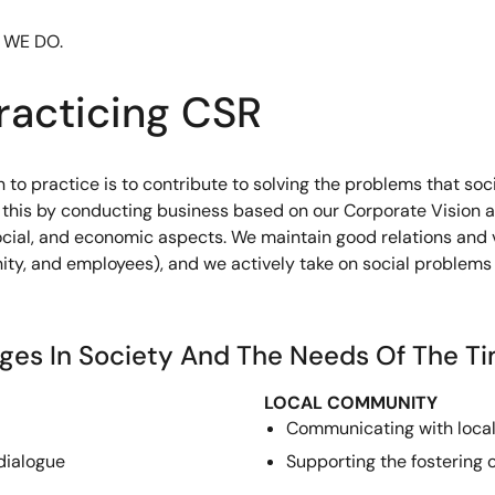
 WE DO.
racticing CSR
to practice is to contribute to solving the problems that socie
do this by conducting business based on our Corporate Vision 
social, and economic aspects. We maintain good relations and 
ity, and employees), and we actively take on social problems
nges In Society And The Needs Of The T
LOCAL COMMUNITY
Communicating with loca
dialogue
Supporting the fostering 