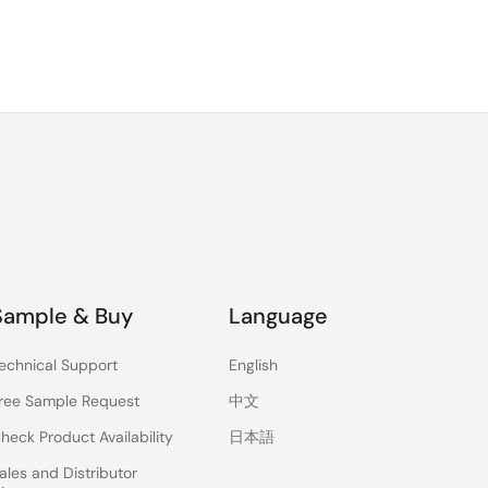
Sample & Buy
Language
echnical Support
English
ree Sample Request
中文
heck Product Availability
日本語
ales and Distributor