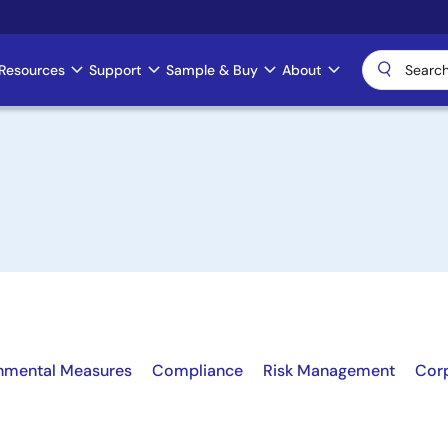
Resources
Support
Sample & Buy
About
nmental Measures
Compliance
Risk Management
Cor