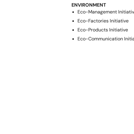
ENVIRONMENT
Eco-Management Initiati
Eco-Factories Initiative
Eco-Products Initiative
Eco-Communication Initia