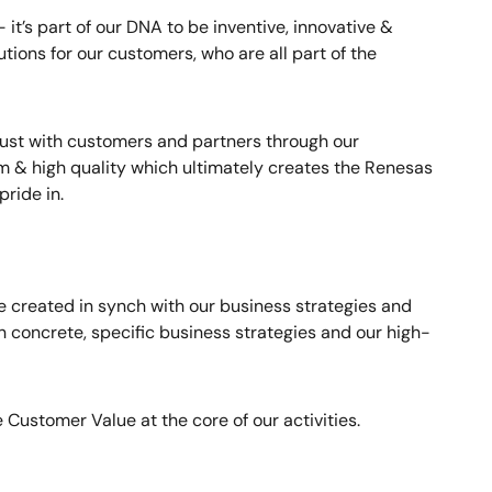
it’s part of our DNA to be inventive, innovative &
utions for our customers, who are all part of the
rust with customers and partners through our
 & high quality which ultimately creates the Renesas
ride in.
 created in synch with our business strategies and
 concrete, specific business strategies and our high-
 Customer Value at the core of our activities.