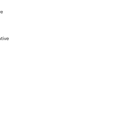
ve
tive