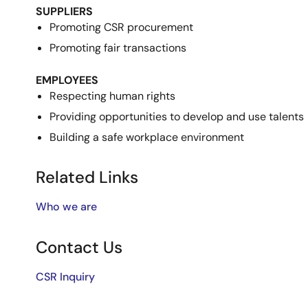
SUPPLIERS
Promoting CSR procurement
Promoting fair transactions
EMPLOYEES
Respecting human rights
Providing opportunities to develop and use talents
Building a safe workplace environment
Related Links
Who we are
Contact Us
CSR Inquiry