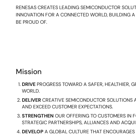
RENESAS CREATES LEADING SEMICONDUCTOR SOLUT
INNOVATION FOR A CONNECTED WORLD, BUILDING 
BE PROUD OF.
Mission
DRIVE
PROGRESS TOWARD A SAFER, HEALTHIER, 
WORLD.
DELIVER
CREATIVE SEMICONDUCTOR SOLUTIONS 
AND EXCEED CUSTOMER EXPECTATIONS.
STRENGTHEN
OUR OFFERING TO CUSTOMERS IN
STRATEGIC PARTNERSHIPS, ALLIANCES AND ACQUI
DEVELOP
A GLOBAL CULTURE THAT ENCOURAGES