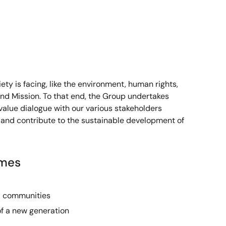
ty is facing, like the environment, human rights,
and Mission. To that end, the Group undertakes
value dialogue with our various stakeholders
 and contribute to the sustainable development of
imes
l communities
of a new generation