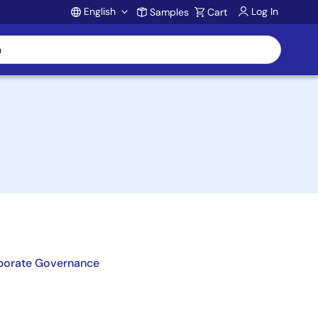
English
Log In
Samples
Cart
Account
porate Governance