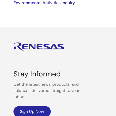
Environmental Activities Inquiry
Stay Informed
Get the latest news, products, and
solutions delivered straight to your
inbox.
Sign Up Now