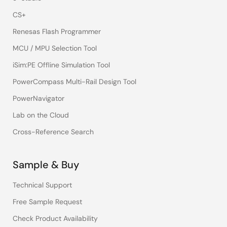
CS+
Renesas Flash Programmer
MCU / MPU Selection Tool
iSim:PE Offline Simulation Tool
PowerCompass Multi-Rail Design Tool
PowerNavigator
Lab on the Cloud
Cross-Reference Search
Sample & Buy
Technical Support
Free Sample Request
Check Product Availability