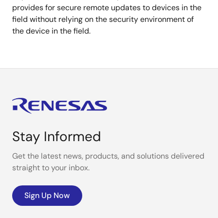
provides for secure remote updates to devices in the
field without relying on the security environment of
the device in the field.
Stay Informed
Get the latest news, products, and solutions delivered
straight to your inbox.
Sign Up Now