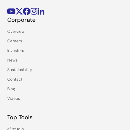
Corporate
Overview
Careers
Investors
News
Sustainability
Contact
Blog
Videos
Top Tools
e² studio