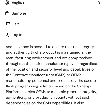
English
OEMs building connected IoT devices face risks that
include: product disruption, eavesdropping and
Samples
hijacking, exploits which can be used to shut down or
Cart
damage vital industrial infrastructure or cause injury,
liability and Damage to brand, IP theft, product
Log In
Cloning and Overproduction. Given the increased
complexity of the global supply chain, extra security
and diligence is needed to ensure that the integrity
and authenticity of a product is maintained in the
manufacturing environment and not compromised
throughout the entire manufacturing cycle regardless
of the location and security level and capabilities of
the Contract Manufacturer’s (CM’s) or OEM’s
manufacturing personnel and processes. The secure
flash programming solution based on the Synergy
Platform enables OEMs to maintain product integrity,
authenticity, and production counts without such
dependencies on the CM’s capabilities. It also