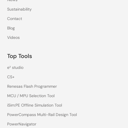
Sustainability
Contact
Blog
Videos
Top Tools
e² studio
CS+
Renesas Flash Programmer
MCU / MPU Selection Tool
iSim:PE Offline Simulation Tool
PowerCompass Multi-Rail Design Tool
PowerNavigator