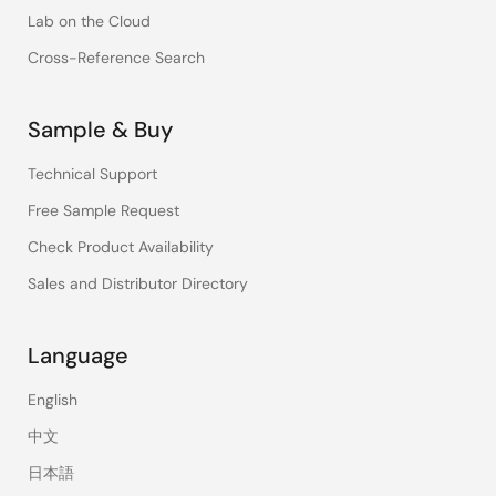
Lab on the Cloud
Cross-Reference Search
Sample & Buy
Technical Support
Free Sample Request
Check Product Availability
Sales and Distributor Directory
Language
English
中文
日本語