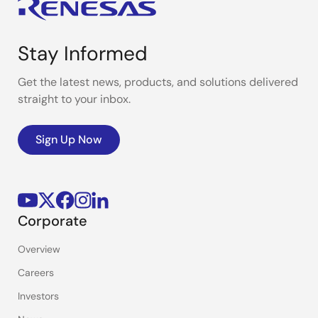
Stay Informed
Get the latest news, products, and solutions delivered
straight to your inbox.
Sign Up Now
Corporate
Overview
Careers
Investors