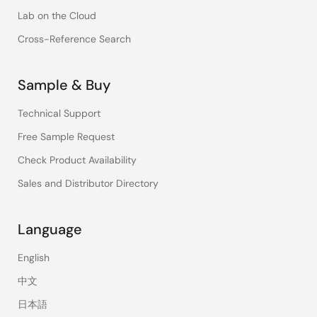
Lab on the Cloud
Cross-Reference Search
Sample & Buy
Technical Support
Free Sample Request
Check Product Availability
Sales and Distributor Directory
Language
English
中文
日本語