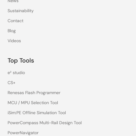
News
Sustainability
Contact
Blog
Videos
Top Tools
e² studio
CS+
Renesas Flash Programmer
MCU / MPU Selection Tool
iSim:PE Offline Simulation Tool
PowerCompass Multi-Rail Design Tool
PowerNavigator