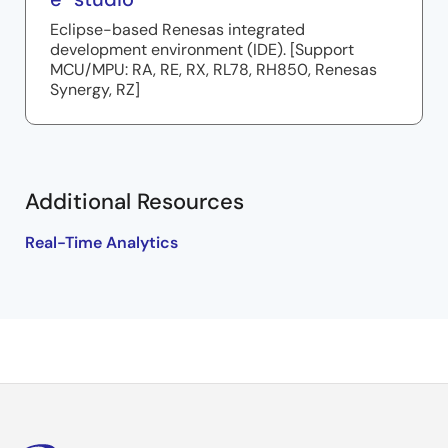
Eclipse-based Renesas integrated
development environment (IDE). [Support
MCU/MPU: RA, RE, RX, RL78, RH850, Renesas
Synergy, RZ]
Additional Resources
Real-Time Analytics