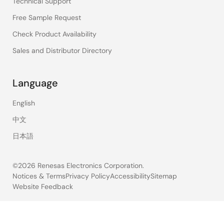
Technical Support
Free Sample Request
Check Product Availability
Sales and Distributor Directory
Language
English
中文
日本語
©2026 Renesas Electronics Corporation.
Notices & Terms
Privacy Policy
Accessibility
Sitemap
Website Feedback
Legal
footer