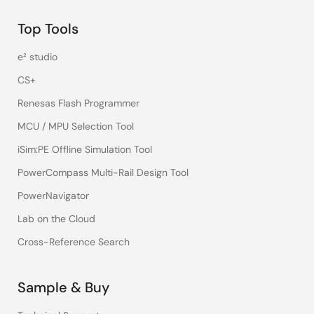
here, to assume that the jitter on both sides for the
Top Tools
clock is the same and all we have to do is take the
difference function...that's a minus sign...the difference
e² studio
between the CPU and the CPU transmitter, say in the
I/O storage receiver to calculate our jitter. That'll be
CS+
more important when we get to the separate clocking
Renesas Flash Programmer
in a future video.
MCU / MPU Selection Tool
iSim:PE Offline Simulation Tool
PowerCompass Multi-Rail Design Tool
PowerNavigator
Lab on the Cloud
Cross-Reference Search
Sample & Buy