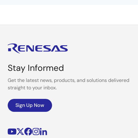
Stay Informed
Get the latest news, products, and solutions delivered
straight to your inbox.
Sign Up Now