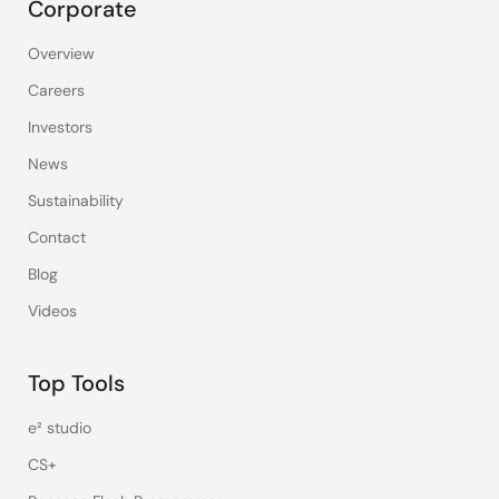
Corporate
Overview
Careers
Investors
News
Sustainability
Contact
Blog
Videos
Top Tools
e² studio
CS+