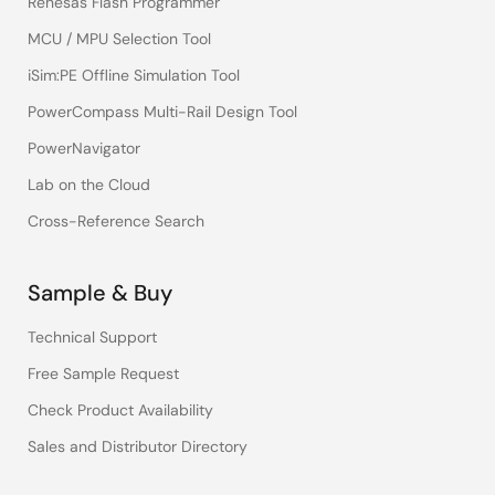
Renesas Flash Programmer
MCU / MPU Selection Tool
iSim:PE Offline Simulation Tool
PowerCompass Multi-Rail Design Tool
PowerNavigator
Lab on the Cloud
Cross-Reference Search
Sample & Buy
Technical Support
Free Sample Request
Check Product Availability
Sales and Distributor Directory