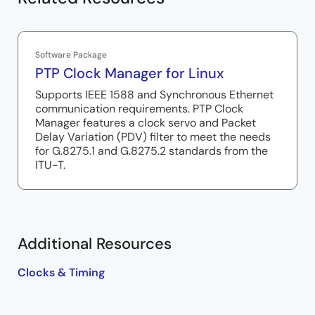
Software Package
PTP Clock Manager for Linux
Supports IEEE 1588 and Synchronous Ethernet
communication requirements. PTP Clock
Manager features a clock servo and Packet
Delay Variation (PDV) filter to meet the needs
for G.8275.1 and G.8275.2 standards from the
ITU-T.
Additional Resources
Clocks & Timing