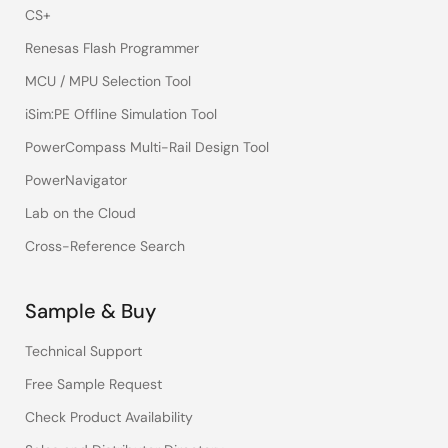
CS+
Renesas Flash Programmer
MCU / MPU Selection Tool
iSim:PE Offline Simulation Tool
PowerCompass Multi-Rail Design Tool
PowerNavigator
Lab on the Cloud
Cross-Reference Search
Sample & Buy
Technical Support
Free Sample Request
Check Product Availability