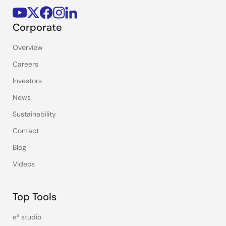
Corporate
Overview
Careers
Investors
News
Sustainability
Contact
Blog
Videos
Top Tools
e² studio