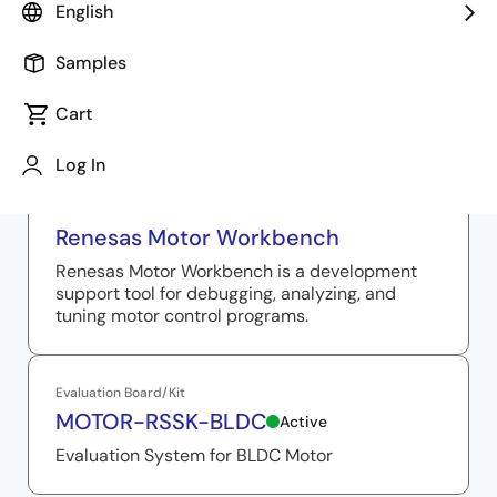
English
Samples
Related Resources
Cart
Log In
Solution Toolkit
Renesas Motor Workbench
Renesas Motor Workbench is a development
support tool for debugging, analyzing, and
tuning motor control programs.
Evaluation Board/Kit
MOTOR-RSSK-BLDC
Active
Evaluation System for BLDC Motor