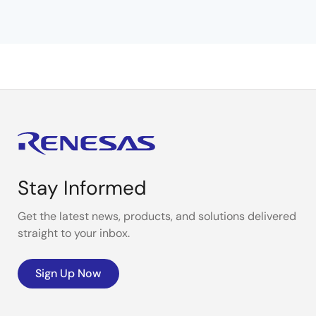
Stay Informed
Get the latest news, products, and solutions delivered
straight to your inbox.
Sign Up Now