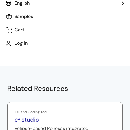
Chapters
English
00:00
Opening
Samples
00:14
Code indentation
00:30
Code formatting
Cart
00:49
Code format style
Log In
01:06
Code formatting options
Related Resources
IDE and Coding Tool
e² studio
Eclipse-based Renesas integrated