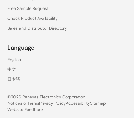
Free Sample Request
Check Product Availability
Sales and Distributor Directory
Language
English
中文
日本語
©2026 Renesas Electronics Corporation.
Notices & Terms
Privacy Policy
Accessibility
Sitemap
Website Feedback
Legal
footer