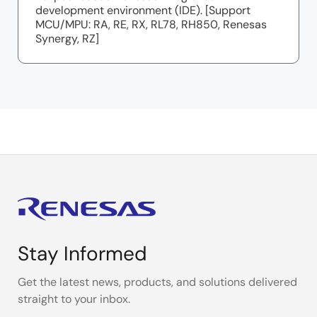
development environment (IDE). [Support
MCU/MPU: RA, RE, RX, RL78, RH850, Renesas
Synergy, RZ]
Stay Informed
Get the latest news, products, and solutions delivered
straight to your inbox.