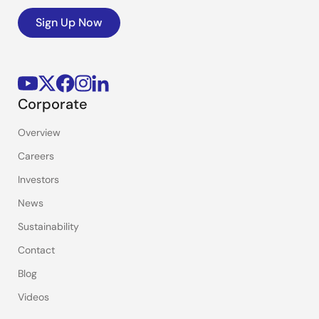
Sign Up Now
Corporate
Overview
Careers
Investors
News
Sustainability
Contact
Blog
Videos