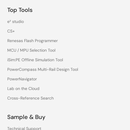
Top Tools
e² studio
CS+
Renesas Flash Programmer
MCU / MPU Selection Tool
iSim:PE Offline Simulation Tool
PowerCompass Multi-Rail Design Tool
PowerNavigator
Lab on the Cloud
Cross-Reference Search
Sample & Buy
Technical Support