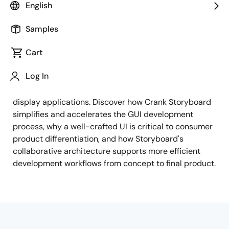
English
Brought together by Renesas and Crank, this webinar
examines the key elements that go into creating
Samples
engaging, memorable embedded products. Learn how
Cart
the Renesas RA MCU family — including the RA8D1
and its Vision AI capabilities — and RZ
Log In
microprocessors deliver the performance and
graphics capabilities needed for high-resolution
display applications. Discover how Crank Storyboard
simplifies and accelerates the GUI development
process, why a well-crafted UI is critical to consumer
product differentiation, and how Storyboard's
collaborative architecture supports more efficient
development workflows from concept to final product.