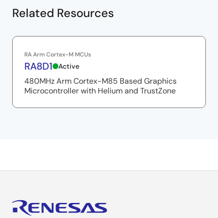
Related Resources
RA Arm Cortex-M MCUs
RA8D1
Active
480MHz Arm Cortex-M85 Based Graphics
Microcontroller with Helium and TrustZone