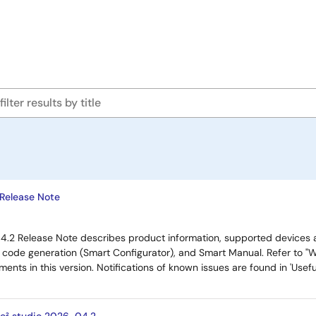
 Release Note
4.2 Release Note describes product information, supported devices 
, code generation (Smart Configurator), and Smart Manual. Refer to "W
ents in this version. Notifications of known issues are found in 'Use