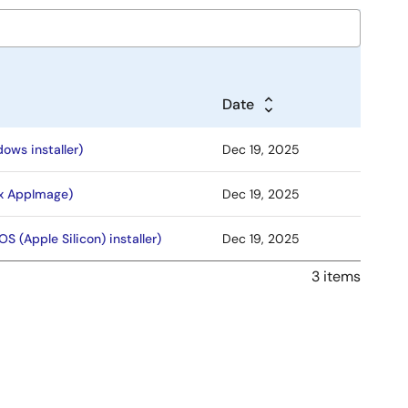
Date
ows installer)
Dec 19, 2025
ux AppImage)
Dec 19, 2025
S (Apple Silicon) installer)
Dec 19, 2025
3 items