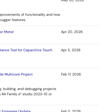
May 20, 2026
mprovements of functionality and how
bugger features.
for Motor
Apr 20, 2026
tance Tool for Capacitive Touch
Apr 5, 2026
e Multicore Project
Feb 17, 2026
, building, and debugging projects
s RA Family e² studio 2023-10 or
for Firmware Update
Feb 5, 2026