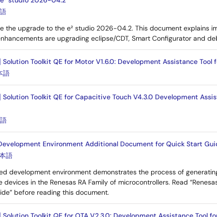
 e² studio 2026-04.2
語
e the upgrade to the e² studio 2026-04.2. This document explains i
enhancements are upgrading eclipse/CDT, Smart Configurator and de
 Solution Toolkit QE for Motor V1.6.0: Development Assistance Tool 
本語
] Solution Toolkit QE for Capacitive Touch V4.3.0 Development Assis
本語
 Development Environment Additional Document for Quick Start Guid
本語
ated development environment demonstrates the process of generating
e devices in the Renesas RA Family of microcontrollers. Read “Renesa
ide” before reading this document.
] Solution Toolkit QE for OTA V2.3.0: Development Assistance Tool 