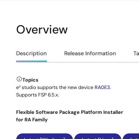
Overview
Overview
Description
Release Information
Ta
Topics
Description
e² studio supports the new device
RA0E3
.
Supports FSP 6.5.x.
Flexible Software Package Platform Installer
for RA Family