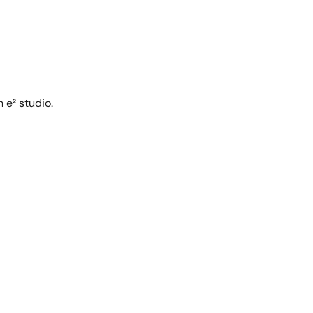
 e² studio.