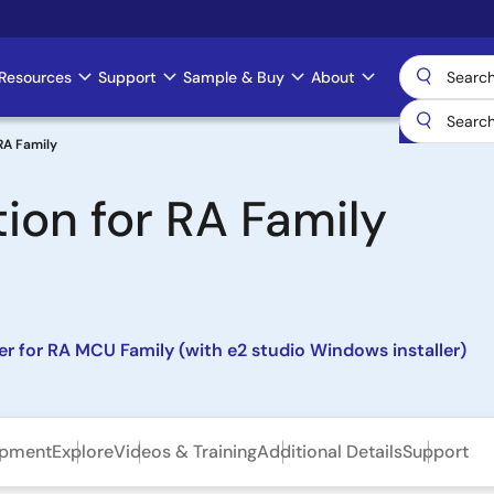
Resources
Support
Sample & Buy
About
 RA Family
tion for RA Family
ler for RA MCU Family (with e2 studio Windows installer)
opment
Explore
Videos & Training
Additional Details
Support