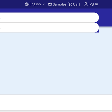
English
Log In
Samples
Cart
Account