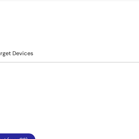
rget Devices