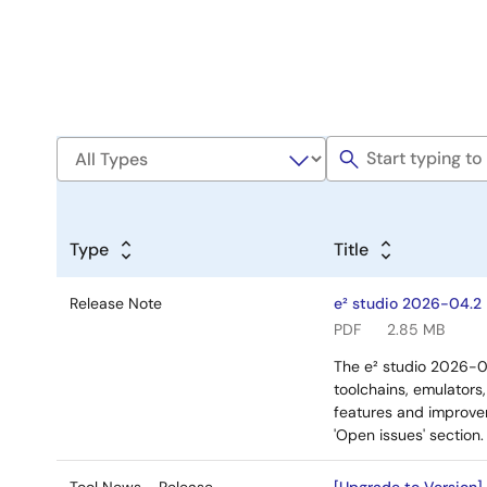
Type
Title
Release Note
e² studio 2026-04.2
PDF
2.85 MB
The e² studio 2026-0
toolchains, emulators
features and improvem
'Open issues' section.