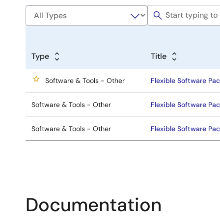
Type
Title
Software & Tools - Other
Flexible Software Pac
Software & Tools - Other
Flexible Software Pac
Software & Tools - Other
Flexible Software Pac
Documentation