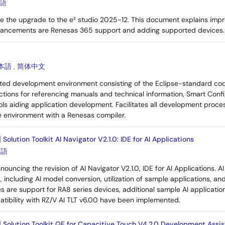
語
e the upgrade to the e² studio 2025-12. This document explains impr
hancements are Renesas 365 support and adding supported devices.
本語
,
简体中文
rated development environment consisting of the Eclipse-standard co
ctions for referencing manuals and technical information, Smart Confi
ls aiding application development. Facilitates all development proces
e environment with a Renesas compiler.
Solution Toolkit AI Navigator V2.1.0: IDE for AI Applications
本語
nouncing the revision of AI Navigator V2.1.0, IDE for AI Applications. 
es, including AI model conversion, utilization of sample applications, an
s are support for RA8 series devices, additional sample AI application
tibility with RZ/V AI TLT v6.00 have been implemented.
] Solution Toolkit QE for Capacitive Touch V4.2.0 Development Assis