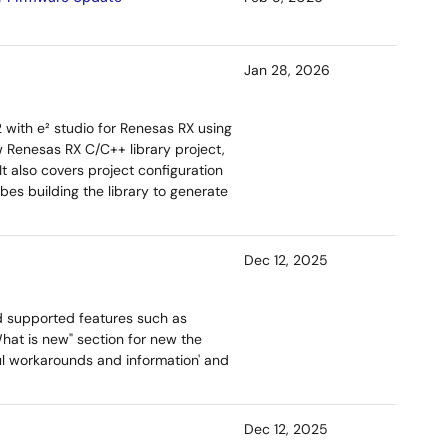
Jan 28, 2026
2 with e² studio for Renesas RX using
w Renesas RX C/C++ library project,
t also covers project configuration
ibes building the library to generate
Dec 12, 2025
d supported features such as
hat is new" section for new the
ful workarounds and information' and
Dec 12, 2025