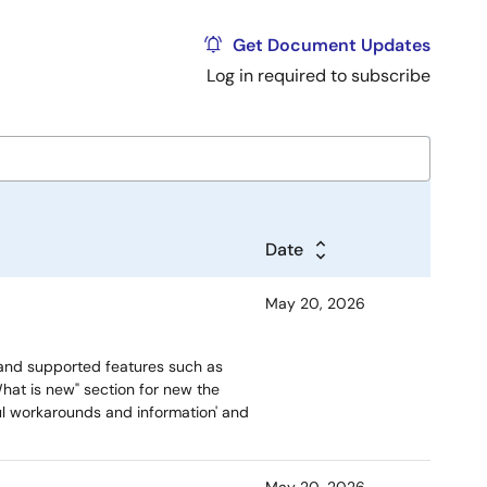
Get Document Updates
Log in required to subscribe
Date
May 20, 2026
and supported features such as
hat is new" section for new the
ful workarounds and information' and