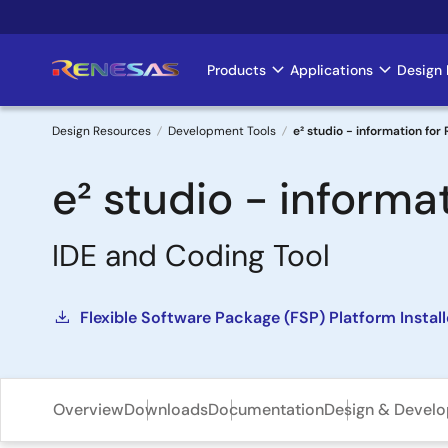
Skip
to
main
Products
Applications
Design 
Main
content
navigation
Design Resources
Development Tools
e² studio - information for
Breadcrumb
e² studio - informa
IDE and Coding Tool
Flexible Software Package (FSP) Platform Instal
Overview
Downloads
Documentation
Design & Devel