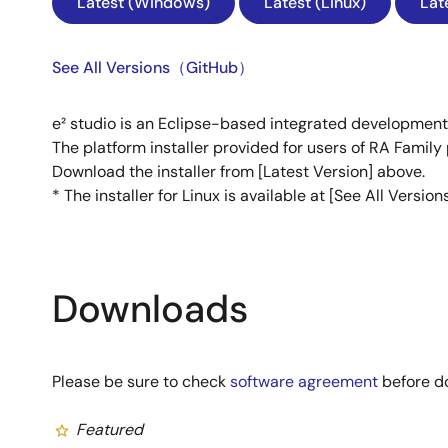
Latest (Windows)
Latest (Linux)
Lat
See All Versions（GitHub）
e² studio is an Eclipse-based integrated developmen
The platform installer provided for users of RA Family 
Download the installer from [Latest Version] above.
* The installer for Linux is available at [See All Versions
Downloads
Please be sure to check
software agreement
before do
Featured