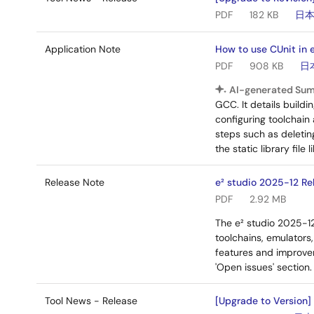
PDF
182 KB
日
Application Note
How to use CUnit in e
PDF
908 KB
日
AI-generated Su
GCC. It details build
configuring toolchain
steps such as deleting
the static library file
Release Note
e² studio 2025-12 Re
PDF
2.92 MB
The e² studio 2025-1
toolchains, emulators
features and improvem
'Open issues' section.
Tool News - Release
[Upgrade to Version]