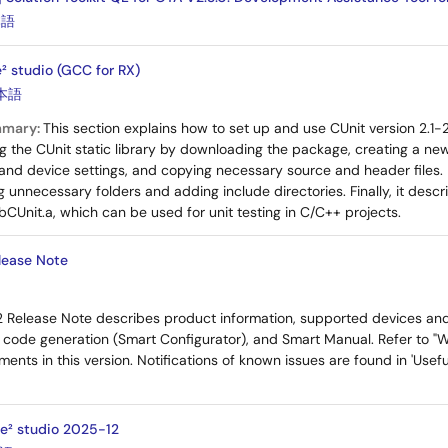
本語
² studio (GCC for RX)
本語
mmary:
This section explains how to set up and use CUnit version 2.1-
ing the CUnit static library by downloading the package, creating a ne
 and device settings, and copying necessary source and header files. I
 unnecessary folders and adding include directories. Finally, it descr
 libCUnit.a, which can be used for unit testing in C/C++ projects.
lease Note
2 Release Note describes product information, supported devices an
, code generation (Smart Configurator), and Smart Manual. Refer to "W
ents in this version. Notifications of known issues are found in 'Use
 e² studio 2025-12