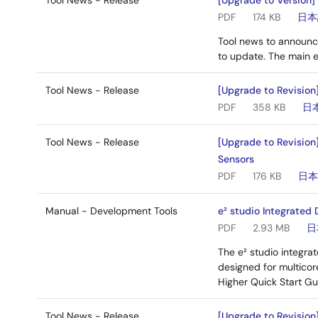
Tool News - Release
[Upgrade to Version]
PDF
174 KB
日本
Tool news to announc
to update. The main 
Tool News - Release
[Upgrade to Revision]
PDF
358 KB
日
Tool News - Release
[Upgrade to Revision
Sensors
PDF
176 KB
日
Manual - Development Tools
e² studio Integrated
PDF
2.93 MB
日
The e² studio integr
designed for multicor
Higher Quick Start Gu
Tool News - Release
[Upgrade to Revision