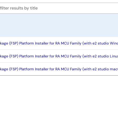
kage (FSP) Platform Installer for RA MCU Family (with e2 studio Wind
kage (FSP) Platform Installer for RA MCU Family (with e2 studio Lin
kage (FSP) Platform Installer for RA MCU Family (with e2 studio macO