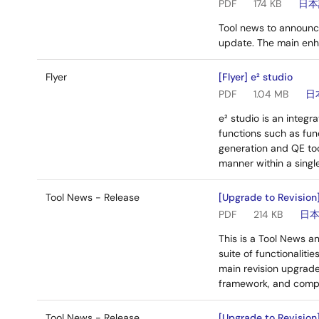
PDF
174 KB
日本
Tool news to announc
update. The main en
Flyer
[Flyer] e² studio
PDF
1.04 MB
日
e² studio is an integ
functions such as fun
generation and QE too
manner within a singl
Tool News - Release
[Upgrade to Revision] 
PDF
214 KB
日
This is a Tool News an
suite of functionaliti
main revision upgrade
framework, and compa
Tool News - Release
[Upgrade to Revision