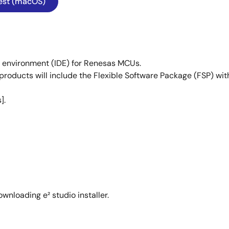
est (macOS)
t environment (IDE) for Renesas MCUs.
products will include the Flexible Software Package (FSP) with
].
wnloading e² studio installer.