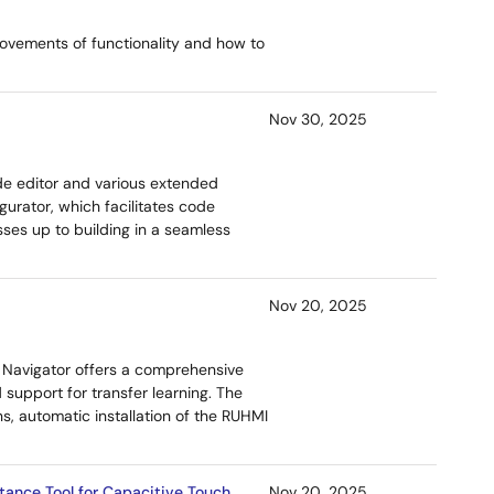
ovements of functionality and how to
Nov 30, 2025
de editor and various extended
gurator, which facilitates code
ses up to building in a seamless
Nov 20, 2025
AI Navigator offers a comprehensive
d support for transfer learning. The
s, automatic installation of the RUHMI
tance Tool for Capacitive Touch
Nov 20, 2025