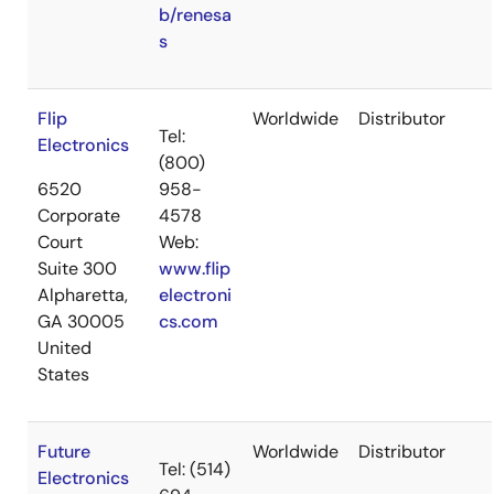
b/renesa
s
Flip
Worldwide
Distributor
Tel:
Electronics
(800)
6520
958-
Corporate
4578
Court
Web:
Suite 300
www.flip
Alpharetta,
electroni
GA 30005
cs.com
United
States
Future
Worldwide
Distributor
Tel: (514)
Electronics