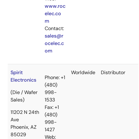
www.roc
elec.co
m
Contact:
sales@r
ocelec.c
om
Spirit
Worldwide
Distributor
Phone: +1
Electronics
(480)
(Die / Wafer
998-
Sales)
1533
Fax: +1
11202 N 24th
(480)
Ave
998-
Phoenix, AZ
1427
85029
Web: