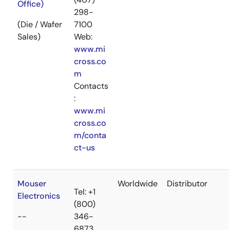
Office)
298-
(Die / Wafer
7100
Sales)
Web:
www.mi
cross.co
m
Contacts
:
www.mi
cross.co
m/conta
ct-us
Mouser
Worldwide
Distributor
Tel: +1
Electronics
(800)
--
346-
6873