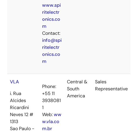
www.spi
ritelectr
onics.co
m
Contact:
info@spi
ritelectr
onics.co
m
VLA
Central &
Sales
Phone:
South
Representative
i. Rua
+55 11
America
Alcides
3938081
Ricardini
1
Neves 12 #
Web:
ww
1313
w.vla.co
Sao Paulo -
m.br