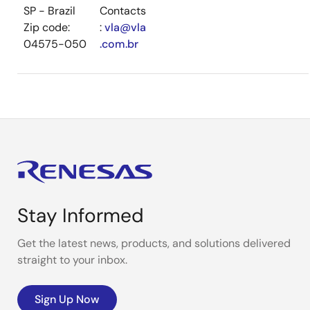
SP - Brazil
Contacts
Zip code:
:
vla@vla
04575-050
.com.br
Stay Informed
Get the latest news, products, and solutions delivered
straight to your inbox.
Sign Up Now