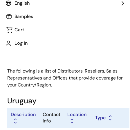
Type
English
Distributor
Samples
Sales Representative
Value Added Reseller
Cart
Log In
The following is a list of Distributors, Resellers, Sales
Representatives and Offices that provide coverage for
your Country/Region.
Uruguay
Description
Contact
Location
Type
Info