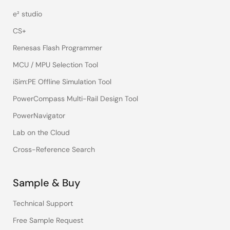
e² studio
CS+
Renesas Flash Programmer
MCU / MPU Selection Tool
iSim:PE Offline Simulation Tool
PowerCompass Multi-Rail Design Tool
PowerNavigator
Lab on the Cloud
Cross-Reference Search
Sample & Buy
Technical Support
Free Sample Request