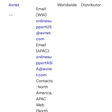
Avnet
Worldwide
Distributor
Email
--
(WW):
onlinesu
pportUS
@avnet.
com
Email
(APAC):
onlinesu
pportASI
A@avne
t.com
Contacts
: North
America,
APAC
Web
(North