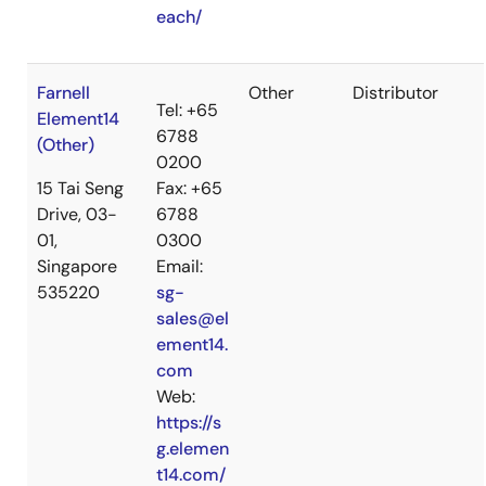
each/
Farnell
Other
Distributor
Tel: +65
Element14
6788
(Other)
0200
15 Tai Seng
Fax: +65
Drive, 03-
6788
01,
0300
Singapore
Email:
535220
sg-
sales@el
ement14.
com
Web:
https://s
g.elemen
t14.com/