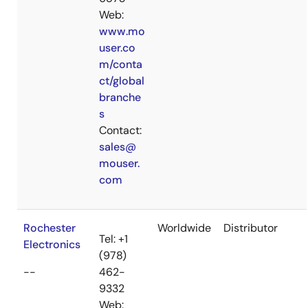
Web:
www.mo
user.co
m/conta
ct/global
branche
s
Contact:
sales@
mouser.
com
Rochester
Worldwide
Distributor
Tel: +1
Electronics
(978)
--
462-
9332
Web: