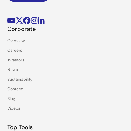
Corporate
Overview
Careers
Investors
News
Sustainability
Contact
Blog
Videos
Top Tools