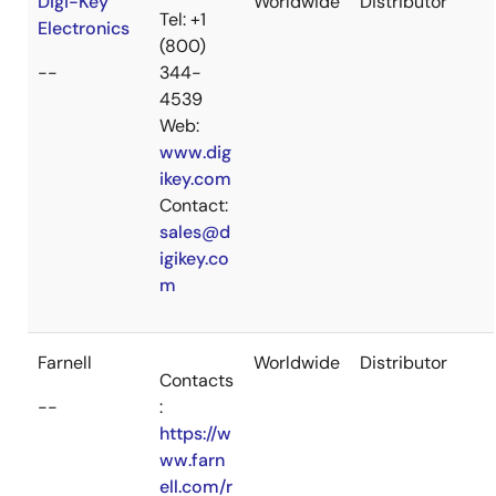
Digi-Key
Worldwide
Distributor
Tel: +1
Electronics
(800)
--
344-
4539
Web:
www.dig
ikey.com
Contact:
sales@d
igikey.co
m
Farnell
Worldwide
Distributor
Contacts
--
:
https://w
ww.farn
ell.com/r