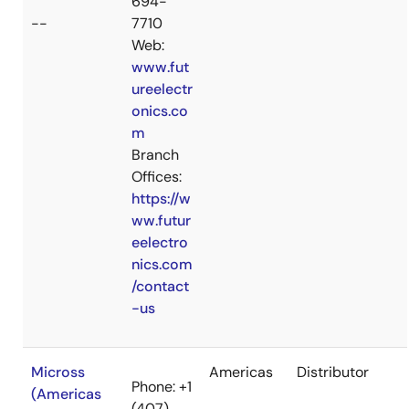
694-
--
7710
Web:
www.fut
ureelectr
onics.co
m
Branch
Offices:
https://w
ww.futur
eelectro
nics.com
/contact
-us
Micross
Americas
Distributor
Phone: +1
(Americas
(407)