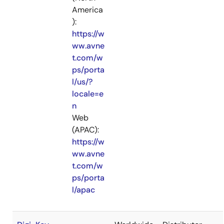
America
):
https://w
ww.avne
t.com/w
ps/porta
l/us/?
locale=e
n
Web
(APAC):
https://w
ww.avne
t.com/w
ps/porta
l/apac