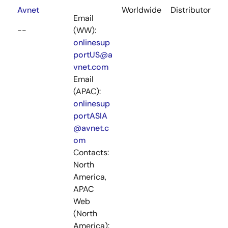
Avnet
Worldwide
Distributor
Email
--
(WW):
onlinesup
portUS@a
vnet.com
Email
(APAC):
onlinesup
portASIA
@avnet.c
om
Contacts:
North
America,
APAC
Web
(North
America):