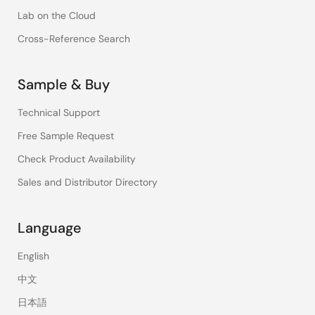
Lab on the Cloud
Cross-Reference Search
Sample & Buy
Technical Support
Free Sample Request
Check Product Availability
Sales and Distributor Directory
Language
English
中文
日本語