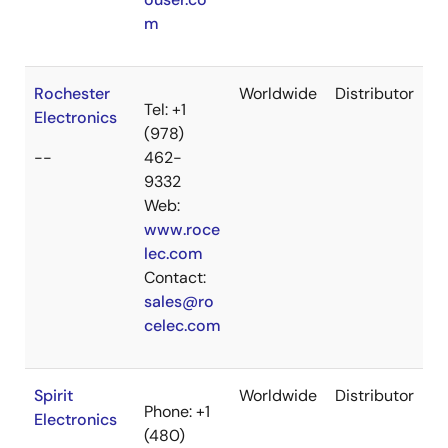
m
Rochester
Worldwide
Distributor
Tel: +1
Electronics
(978)
--
462-
9332
Web:
www.roce
lec.com
Contact:
sales@ro
celec.com
Spirit
Worldwide
Distributor
Phone: +1
Electronics
(480)