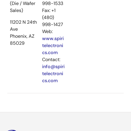
(Die / Wafer
998-1533
Sales)
Fax: +1
(480)
11202 N 24th
998-1427
Ave
Web:
Phoenix, AZ
www.spiri
85029
telectroni
cs.com
Contact:
info@spiri
telectroni
cs.com