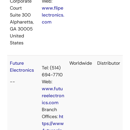
Corporate
Web:
Court
www.flipe
Suite 300
lectronics.
Alpharetta,
com
GA 30005
United
States
Future
Worldwide
Distributor
Tel: (514)
Electronics
694-7710
--
Web:
www.futu
reelectron
ics.com
Branch
Offices:
ht
tps://www