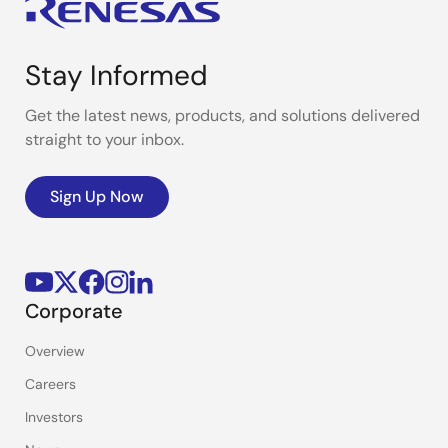
Stay Informed
Get the latest news, products, and solutions delivered
straight to your inbox.
Sign Up Now
Corporate
Overview
Careers
Investors