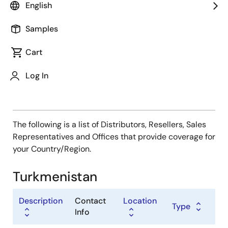
Type
English
Distributor
Samples
Sales Representative
Value Added Reseller
Cart
Log In
The following is a list of Distributors, Resellers, Sales
Representatives and Offices that provide coverage for
your Country/Region.
Turkmenistan
Description
Contact
Location
Type
Info