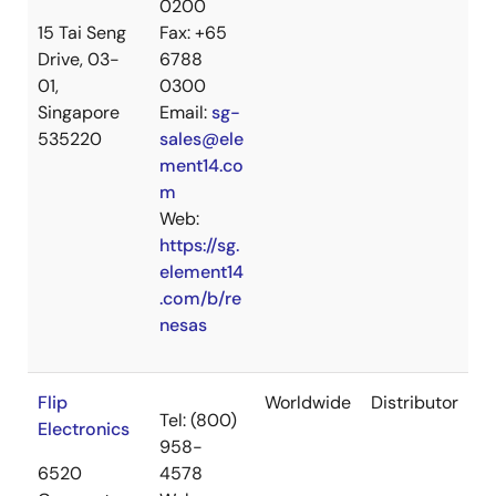
0200
15 Tai Seng
Fax: +65
Drive, 03-
6788
01,
0300
Singapore
Email:
sg-
535220
sales@ele
ment14.co
m
Web:
https://sg.
element14
.com/b/re
nesas
Flip
Worldwide
Distributor
Tel: (800)
Electronics
958-
6520
4578