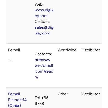
Web:
www.digik
ey.com
Contact:
sales@dig
ikey.com
Farnell
Worldwide
Distributor
Contacts:
--
https://w
ww.farnell
.com/reac
h/
Farnell
Other
Distributor
Tel: +65
Element14
6788
(Other)