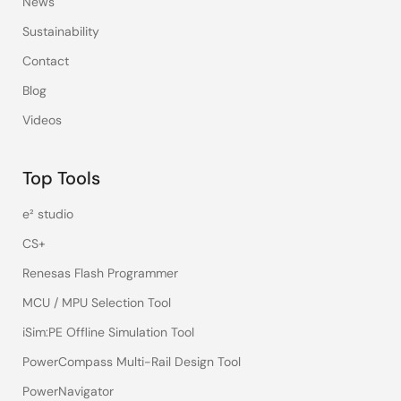
News
Sustainability
Contact
Blog
Videos
Top Tools
e² studio
CS+
Renesas Flash Programmer
MCU / MPU Selection Tool
iSim:PE Offline Simulation Tool
PowerCompass Multi-Rail Design Tool
PowerNavigator