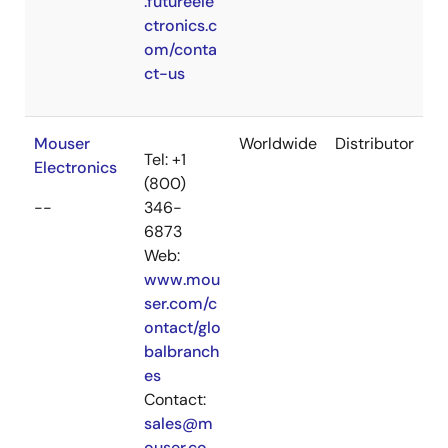
.futureele
ctronics.c
om/conta
ct-us
Mouser
Worldwide
Distributor
Tel: +1
Electronics
(800)
--
346-
6873
Web:
www.mou
ser.com/c
ontact/glo
balbranch
es
Contact:
sales@m
ouser.co