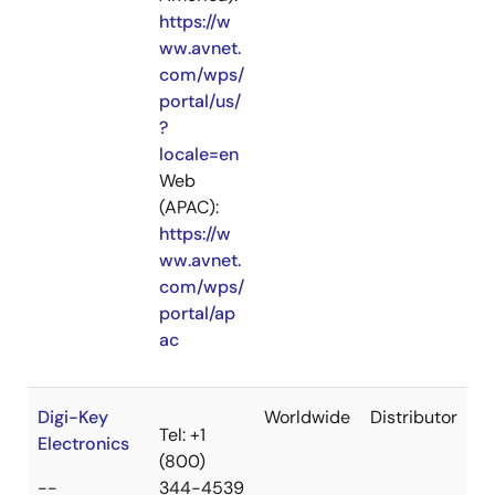
https://w
ww.avnet.
com/wps/
portal/us/
?
locale=en
Web
(APAC):
https://w
ww.avnet.
com/wps/
portal/ap
ac
Digi-Key
Worldwide
Distributor
Tel: +1
Electronics
(800)
--
344-4539