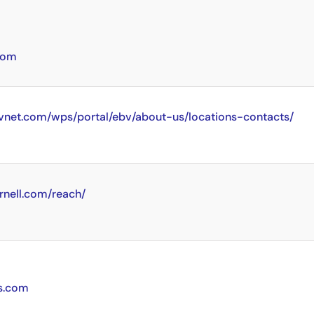
com
vnet.com/wps/portal/ebv/about-us/locations-contacts/
rnell.com/reach/
cs.com