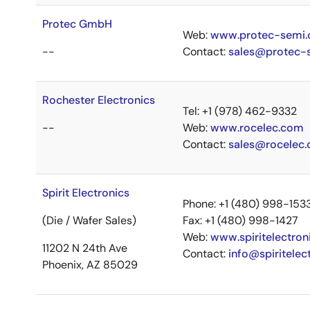
Protec GmbH
Web:
www.protec-semi
--
Contact:
sales@protec-
Rochester Electronics
Tel: +1 (978) 462-9332
--
Web:
www.rocelec.com
Contact:
sales@rocelec
Spirit Electronics
Phone: +1 (480) 998-153
(Die / Wafer Sales)
Fax: +1 (480) 998-1427
Web:
www.spiritelectron
11202 N 24th Ave
Contact:
info@spiritelec
Phoenix, AZ 85029