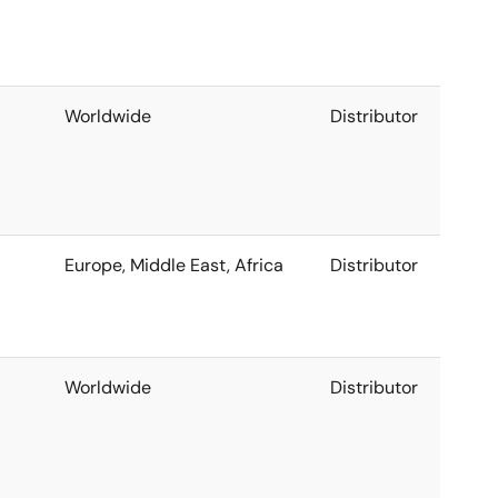
Worldwide
Distributor
Europe, Middle East, Africa
Distributor
Worldwide
Distributor