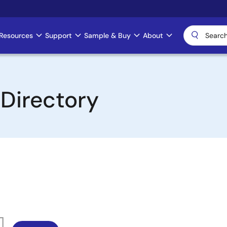
Resources
Support
Sample & Buy
About
 Directory