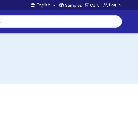
English
Log In
Samples
Cart
Account