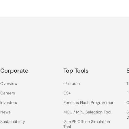
Corporate
Top Tools
Overview
e² studio
T
Careers
CS+
F
Investors
Renesas Flash Programmer
C
News
MCU / MPU Selection Tool
S
D
Sustainability
iSim:PE Offline Simulation
Tool