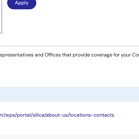
es Representatives and Offices that provide coverage for your C
/wps/portal/silica/about-us/locations-contacts