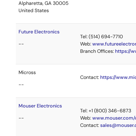
Alpharetta, GA 30005
United States
Future Electronics
Tel: (514) 694-7710
--
Web:
www.futureelectro
Branch Offices:
https://
Micross
Contact:
https://www.mi
--
Mouser Electronics
Tel: +1 (800) 346-6873
--
Web:
www.mouser.com/c
Contact:
sales@mouser