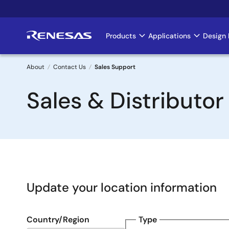
Skip
to
main
Products
Applications
Design 
Main
content
navigation
About
Contact Us
Sales Support
Breadcrumb
Sales & Distributor
Update your location information
Country/Region
Type