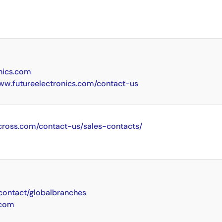
nics.com
www.futureelectronics.com/contact-us
cross.com/contact-us/sales-contacts/
ontact/globalbranches
.com