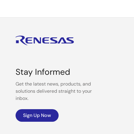
Stay Informed
Get the latest news, products, and
solutions delivered straight to your
inbox.
Sign Up Now