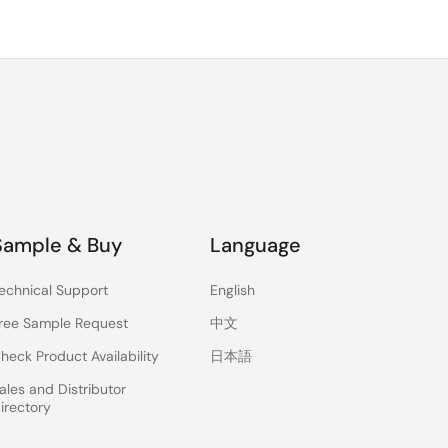
Sample & Buy
Language
echnical Support
English
ree Sample Request
中文
heck Product Availability
日本語
ales and Distributor
irectory