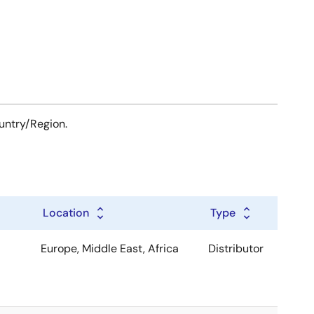
ountry/Region.
Location
Type
Europe, Middle East, Africa
Distributor