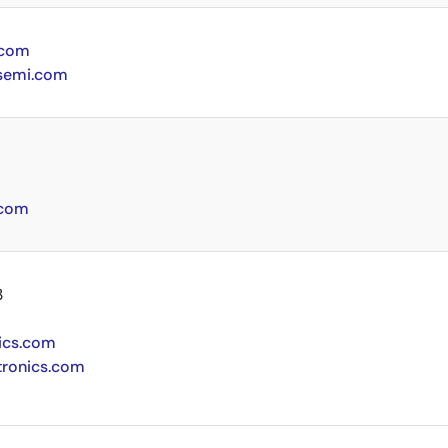
.com
semi.com
.com
3
ics.com
tronics.com