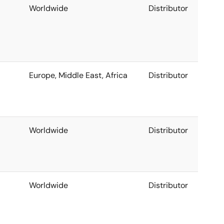
Worldwide
Distributor
Europe, Middle East, Africa
Distributor
Worldwide
Distributor
Worldwide
Distributor