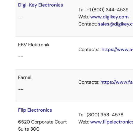
Digi-Key Electronics
Tel: +1 (800) 344-4539
--
Web:
www.digikey.com
Contact:
sales@digikey.
EBV Elektronik
Contacts:
https://www.a
--
Farnell
Contacts:
https://www.fa
--
Flip Electronics
Tel: (800) 958-4578
6520 Corporate Court
Web:
www.flipelectroni
Suite 300