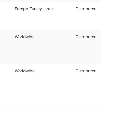
Europe, Turkey, Israel
Distributor
Worldwide
Distributor
Worldwide
Distributor