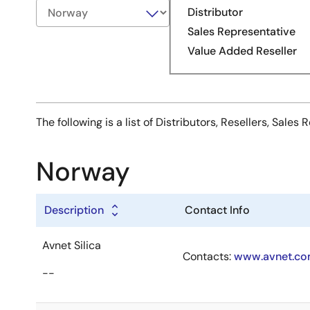
Distributor
Sales Representative
Value Added Reseller
The following is a list of Distributors, Resellers, Sal
Norway
Description
Contact Info
Avnet Silica
Contacts:
www.avnet.com
--