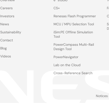
Overview
e² studio
T
Careers
CS+
F
Investors
Renesas Flash Programmer
C
News
MCU / MPU Selection Tool
S
D
Sustainability
iSim:PE Offline Simulation
Tool
Contact
PowerCompass Multi-Rail
Blog
Design Tool
Videos
PowerNavigator
Lab on the Cloud
Cross-Reference Search
Notices
Le