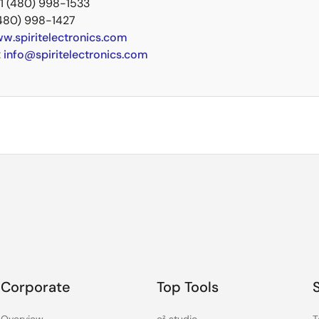
+1 (480) 998-1533
(480) 998-1427
w.spiritelectronics.com
:
info@spiritelectronics.com
Corporate
Top Tools