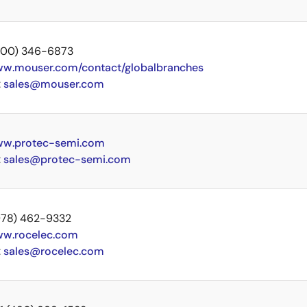
 (800) 346-6873
w.mouser.com/contact/globalbranches
:
sales@mouser.com
w.protec-semi.com
:
sales@protec-semi.com
 (978) 462-9332
w.rocelec.com
:
sales@rocelec.com