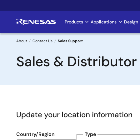
Skip
to
main
Products
Applications
Design 
Main
content
navigation
About
Contact Us
Sales Support
Breadcrumb
Sales & Distributor
Update your location information
Country/Region
Type