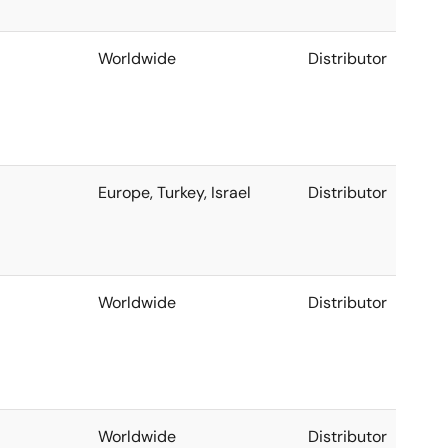
Worldwide
Distributor
Europe, Turkey, Israel
Distributor
Worldwide
Distributor
Worldwide
Distributor