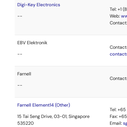
Digi-Key Electronics
Tel: +1
--
Web:
ww
Contact
EBV Elektronik
Contact
--
contact
Farnell
Contact
--
Farnell Element14 (Other)
Tel: +6
15 Tai Seng Drive, 03-01, Singapore
Fax: +6
535220
Email:
s