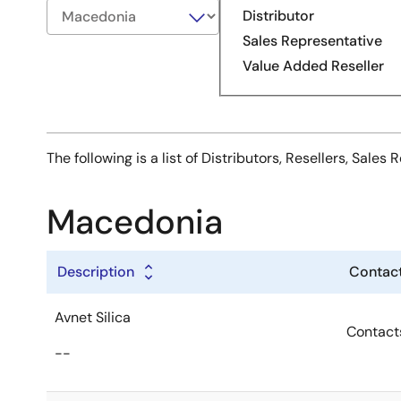
Distributor
Sales Representative
Value Added Reseller
The following is a list of Distributors, Resellers, Sal
Macedonia
Description
Contact
Avnet Silica
Contact
--