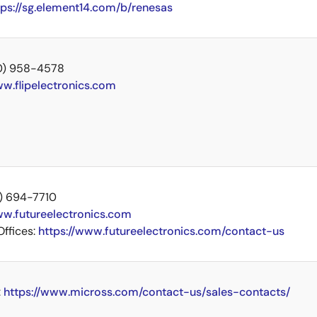
tps://sg.element14.com/b/renesas
00) 958-4578
w.flipelectronics.com
14) 694-7710
w.futureelectronics.com
Offices:
https://www.futureelectronics.com/contact-us
:
https://www.micross.com/contact-us/sales-contacts/