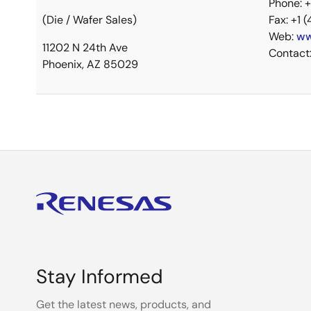
Phone: 
(Die / Wafer Sales)
Fax: +1 
Web:
ww
11202 N 24th Ave
Contact
Phoenix, AZ 85029
Stay Informed
Get the latest news, products, and