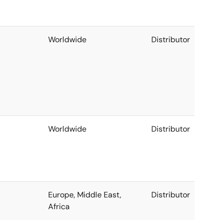
Worldwide
Distributor
Worldwide
Distributor
Europe, Middle East,
Distributor
Africa