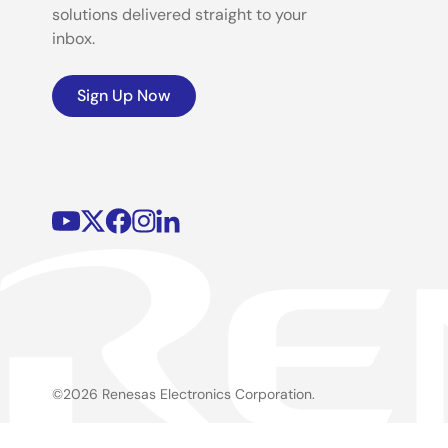
solutions delivered straight to your
inbox.
Sign Up Now
©2026 Renesas Electronics Corporation.