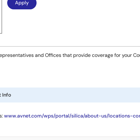
es Representatives and Offices that provide coverage for your C
 Info
s:
www.avnet.com/wps/portal/silica/about-us/locations-co