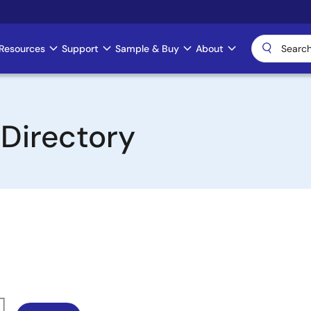
Resources
Support
Sample & Buy
About
 Directory