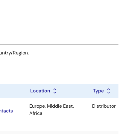
ountry/Region.
Location
Type
Europe, Middle East,
Distributor
ntacts
Africa