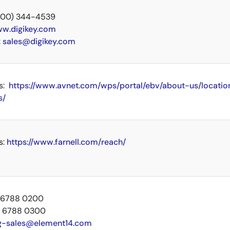
 (800) 344-4539
w.digikey.com
:
sales@digikey.com
s:
https://www.avnet.com/wps/portal/ebv/about-us/locatio
s/
s:
https://www.farnell.com/reach/
5 6788 0200
5 6788 0300
g-sales@element14.com