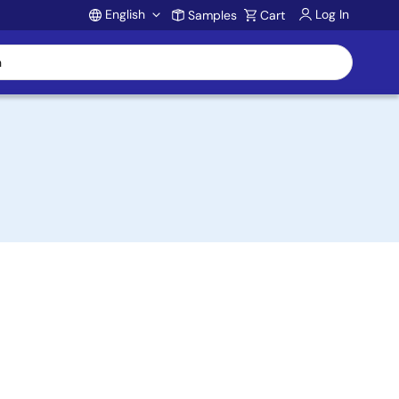
English
Log In
Samples
Cart
Account