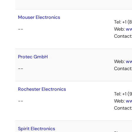
Mouser Electronics
Tel: +1
--
Web:
ww
Contact
Protec GmbH
Web:
ww
--
Contact
Rochester Electronics
Tel: +1
--
Web:
ww
Contact
Spirit Electronics