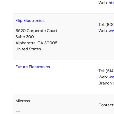
Web:
ht
Flip Electronics
Tel: (8
6520 Corporate Court
Web:
ww
Suite 300
Alpharetta, GA 30005
United States
Future Electronics
Tel: (5
--
Web:
ww
Branch 
Micross
Contact
--