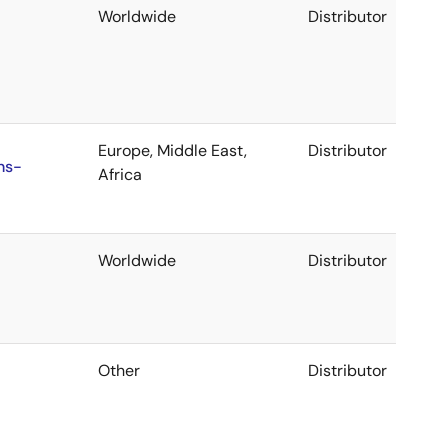
Worldwide
Distributor
Europe, Middle East,
Distributor
ns-
Africa
Worldwide
Distributor
Other
Distributor