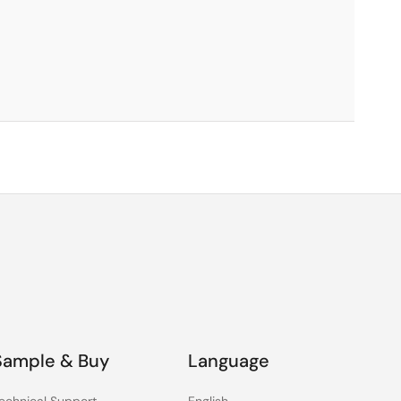
Sample & Buy
Language