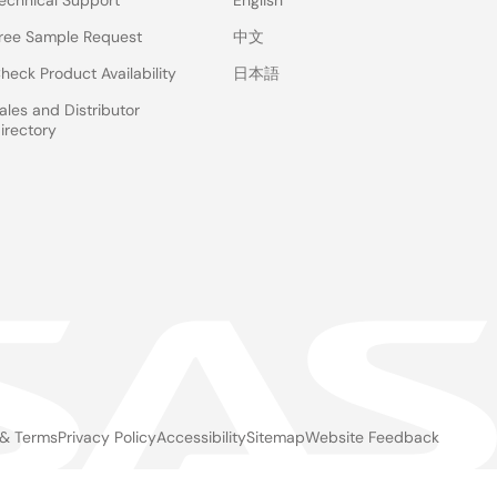
echnical Support
English
ree Sample Request
中文
heck Product Availability
日本語
ales and Distributor
irectory
 & Terms
Privacy Policy
Accessibility
Sitemap
Website Feedback
gal