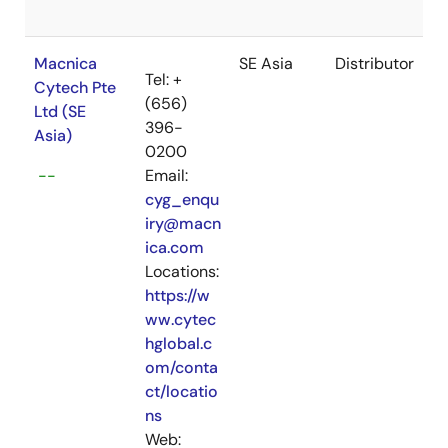
Macnica
SE Asia
Distributor
Tel: +
Cytech Pte
(656)
Ltd (SE
396-
Asia)
0200
--
Email:
cyg_enqu
iry@macn
ica.com
Locations:
https://w
ww.cytec
hglobal.c
om/conta
ct/locatio
ns
Web: