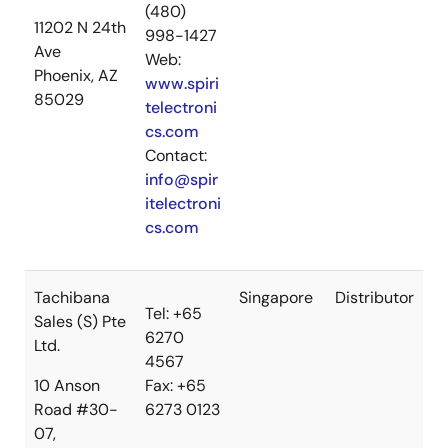
(480)
11202 N 24th
998-1427
Ave
Web:
Phoenix, AZ
www.spiri
85029
telectroni
cs.com
Contact:
info@spir
itelectroni
cs.com
Tachibana
Singapore
Distributor
Tel: +65
Sales (S) Pte
6270
Ltd.
4567
10 Anson
Fax: +65
Road #30-
6273 0123
07,