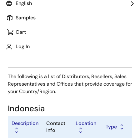
Type
English
Distributor
Samples
Sales Representative
Value Added Reseller
Cart
Log In
The following is a list of Distributors, Resellers, Sales
Representatives and Offices that provide coverage for
your Country/Region.
Indonesia
Description
Contact
Location
Type
Info