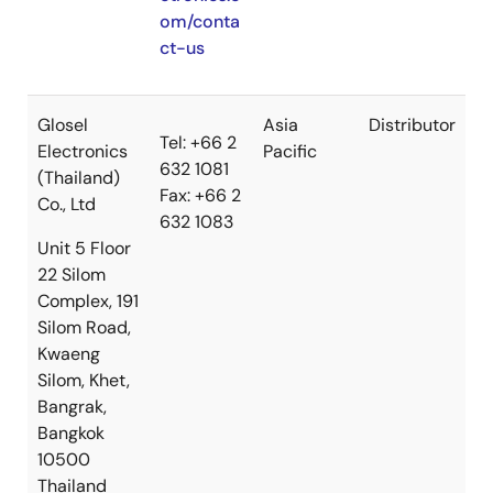
om/conta
ct-us
Glosel
Asia
Distributor
Tel: +66 2
Electronics
Pacific
632 1081
(Thailand)
Fax: +66 2
Co., Ltd
632 1083
Unit 5 Floor
22 Silom
Complex, 191
Silom Road,
Kwaeng
Silom, Khet,
Bangrak,
Bangkok
10500
Thailand