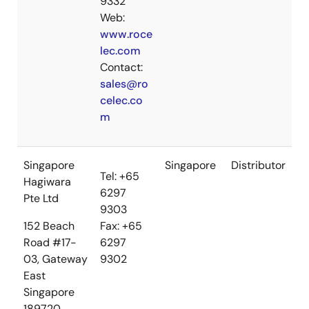
9332
Web:
www.roce
lec.com
Contact:
sales@ro
celec.co
m
Singapore
Singapore
Distributor
Tel: +65
Hagiwara
6297
Pte Ltd
9303
152 Beach
Fax: +65
Road #17-
6297
03, Gateway
9302
East
Singapore
189720