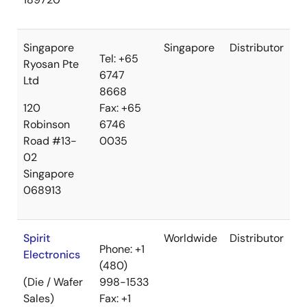
Singapore
Singapore
Distributor
Tel: +65
Ryosan Pte
6747
Ltd
8668
120
Fax: +65
Robinson
6746
Road #13-
0035
02
Singapore
068913
Spirit
Worldwide
Distributor
Phone: +1
Electronics
(480)
(Die / Wafer
998-1533
Sales)
Fax: +1