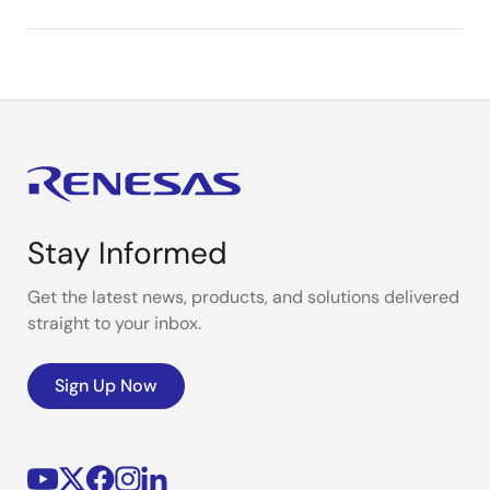
Stay Informed
Get the latest news, products, and solutions delivered
straight to your inbox.
Sign Up Now