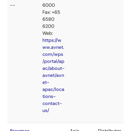
--
6000
Fax: +65
6580
6200
Web:
https://w
ww.avnet.
com/wps
/portal/ap
ac/about-
avnet/avn
et-
apac/loca
tions-
contact-
us/
Braemac
Asia
Distributor