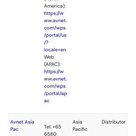
America):
https://w
ww.avnet.
com/wps
/portal/us
/?
locale=en
Web
(APAC):
https://w
ww.avnet.
com/wps
/portal/ap
ac
Avnet Asia
Asia
Distributor
Tel: +65
Pac
Pacific
6580