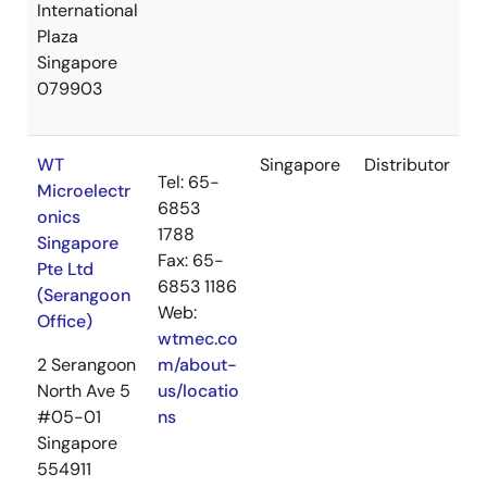
International
Plaza
Singapore
079903
WT
Singapore
Distributor
Tel: 65-
Microelectr
6853
onics
1788
Singapore
Fax: 65-
Pte Ltd
6853 1186
(Serangoon
Web:
Office)
wtmec.co
2 Serangoon
m/about-
North Ave 5
us/locatio
#05-01
ns
Singapore
554911