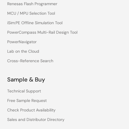
Renesas Flash Programmer
MCU / MPU Selection Tool
iSim:PE Offline Simulation Tool
PowerCompass Multi-Rail Design Tool
PowerNavigator
Lab on the Cloud
Cross-Reference Search
Sample & Buy
Technical Support
Free Sample Request
Check Product Availability
Sales and Distributor Directory