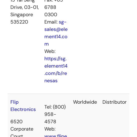
Drive, 03-01,
6788
Singapore
0300
535220
Email:
sg-
sales@ele
ment14.co
m
Web:
https://sg.
element14
.com/b/re
nesas
Flip
Worldwide
Distributor
Tel: (800)
Electronics
958-
6520
4578
Corporate
Web:
Court
www.flipe