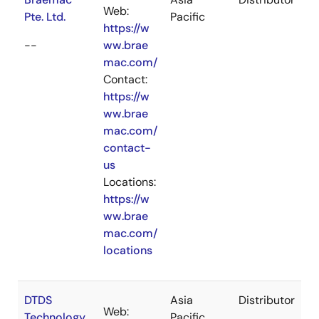
Web:
Pte. Ltd.
Pacific
https://w
--
ww.brae
mac.com/
Contact:
https://w
ww.brae
mac.com/
contact-
us
Locations:
https://w
ww.brae
mac.com/
locations
DTDS
Asia
Distributor
Web:
Technology
Pacific