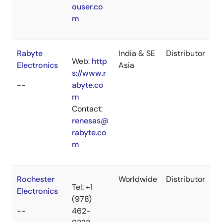
ouser.co
m
Rabyte
India & SE
Distributor
Web:
http
Electronics
Asia
s://www.r
--
abyte.co
m
Contact:
renesas@
rabyte.co
m
Rochester
Worldwide
Distributor
Tel: +1
Electronics
(978)
--
462-