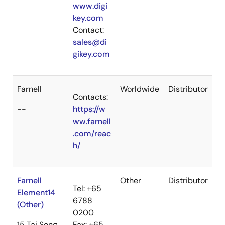
www.digi
key.com
Contact:
sales@di
gikey.com
Farnell
Worldwide
Distributor
Contacts:
--
https://w
ww.farnell
.com/reac
h/
Farnell
Other
Distributor
Tel: +65
Element14
6788
(Other)
0200
15 Tai Seng
Fax: +65