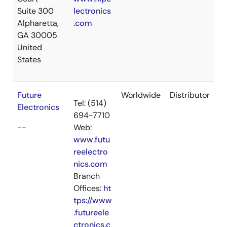
Suite 300
lectronics
Alpharetta,
.com
GA 30005
United
States
Future
Worldwide
Distributor
Tel: (514)
Electronics
694-7710
--
Web:
www.futu
reelectro
nics.com
Branch
Offices:
ht
tps://www
.futureele
ctronics.c