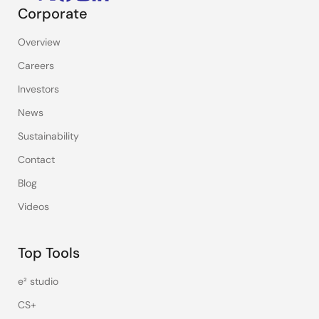
Corporate
Overview
Careers
Investors
News
Sustainability
Contact
Blog
Videos
Top Tools
e² studio
CS+