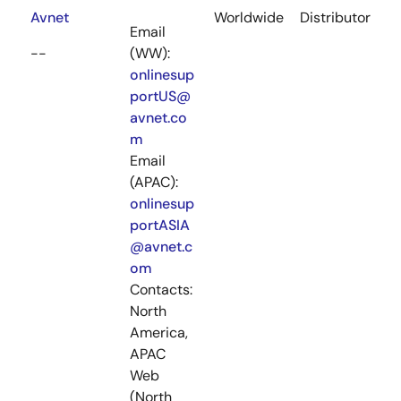
Avnet
Worldwide
Distributor
Email
--
(WW):
onlinesup
portUS@
avnet.co
m
Email
(APAC):
onlinesup
portASIA
@avnet.c
om
Contacts:
North
America,
APAC
Web
(North