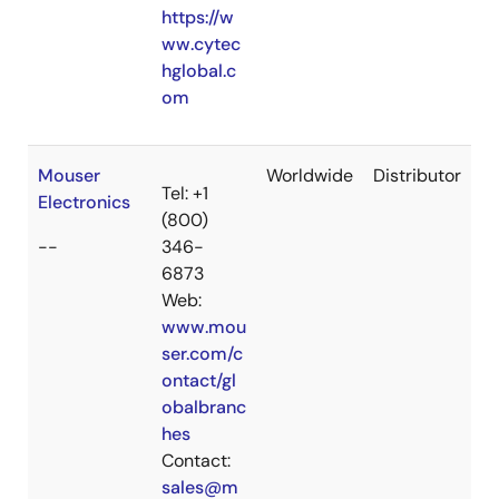
https://w
ww.cytec
hglobal.c
om
Mouser
Worldwide
Distributor
Tel: +1
Electronics
(800)
--
346-
6873
Web:
www.mou
ser.com/c
ontact/gl
obalbranc
hes
Contact:
sales@m