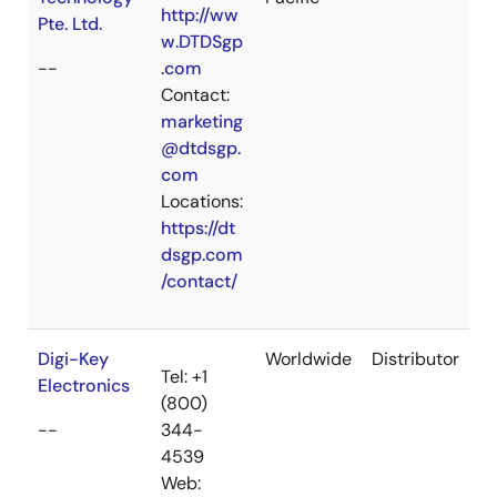
http://ww
Pte. Ltd.
w.DTDSgp
--
.com
Contact:
marketing
@dtdsgp.
com
Locations:
https://dt
dsgp.com
/contact/
Digi-Key
Worldwide
Distributor
Tel: +1
Electronics
(800)
--
344-
4539
Web: