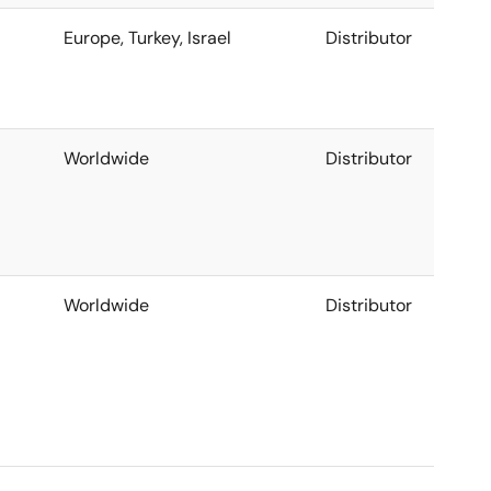
Europe, Turkey, Israel
Distributor
Worldwide
Distributor
Worldwide
Distributor