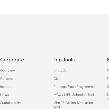
Corporate
Top Tools
Overview
e² studio
T
Careers
CS+
F
Investors
Renesas Flash Programmer
C
News
MCU / MPU Selection Tool
S
D
Sustainability
iSim:PE Offline Simulation
Tool