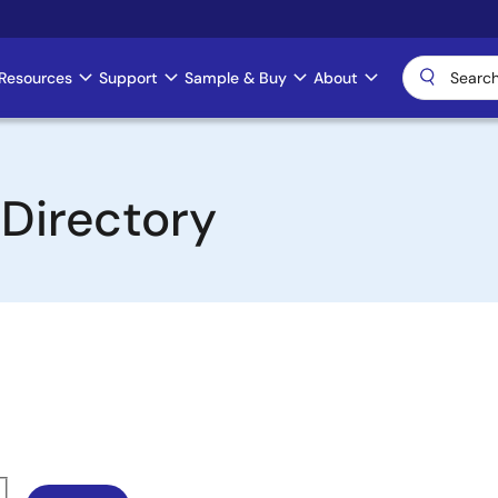
Resources
Support
Sample & Buy
About
 Directory