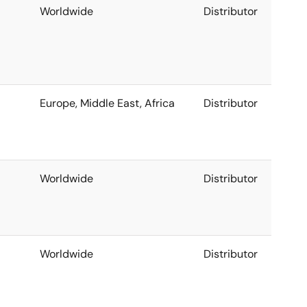
Worldwide
Distributor
Europe, Middle East, Africa
Distributor
Worldwide
Distributor
Worldwide
Distributor