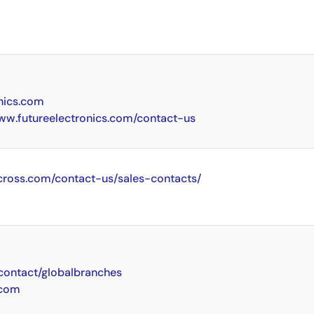
nics.com
www.futureelectronics.com/contact-us
cross.com/contact-us/sales-contacts/
ontact/globalbranches
.com