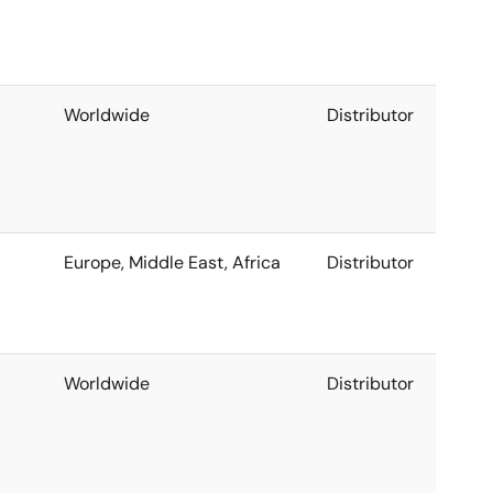
Worldwide
Distributor
Europe, Middle East, Africa
Distributor
Worldwide
Distributor