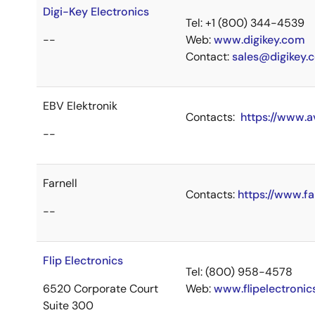
Digi-Key Electronics
Tel: +1 (800) 344-4539
--
Web:
www.digikey.com
Contact:
sales@digikey.
EBV Elektronik
Contacts:
https://www.a
--
Farnell
Contacts:
https://www.fa
--
Flip Electronics
Tel: (800) 958-4578
6520 Corporate Court
Web:
www.flipelectroni
Suite 300