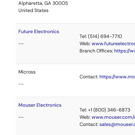
Alpharetta, GA 30005
United States
Future Electronics
Tel: (514) 694-7710
--
Web:
www.futureelectro
Branch Offices:
https://
Micross
Contact:
https://www.mi
--
Mouser Electronics
Tel: +1 (800) 346-6873
--
Web:
www.mouser.com/c
Contact:
sales@mouser