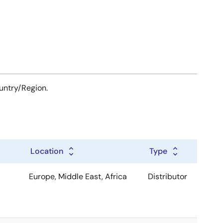
ountry/Region.
Location
Type
Europe, Middle East, Africa
Distributor