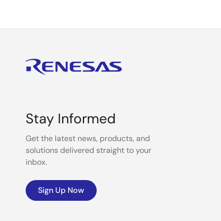
Stay Informed
Get the latest news, products, and
solutions delivered straight to your
inbox.
Sign Up Now