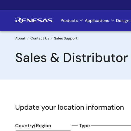
Skip
to
main
Products
Applications
Design 
Main
content
navigation
About
Contact Us
Sales Support
Breadcrumb
Sales & Distributor
Update your location information
Country/Region
Type