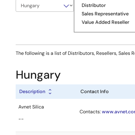
Distributor
Sales Representative
Value Added Reseller
The following is a list of Distributors, Resellers, Sal
Hungary
Description
Contact Info
Avnet Silica
Contacts:
www.avnet.com
--