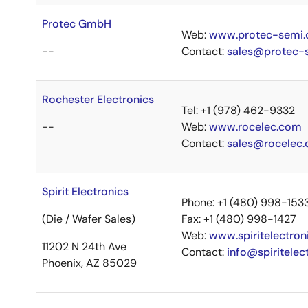
Protec GmbH
Web:
www.protec-semi
--
Contact:
sales@protec-
Rochester Electronics
Tel: +1 (978) 462-9332
--
Web:
www.rocelec.com
Contact:
sales@rocelec
Spirit Electronics
Phone: +1 (480) 998-153
(Die / Wafer Sales)
Fax: +1 (480) 998-1427
Web:
www.spiritelectron
11202 N 24th Ave
Contact:
info@spiritelec
Phoenix, AZ 85029