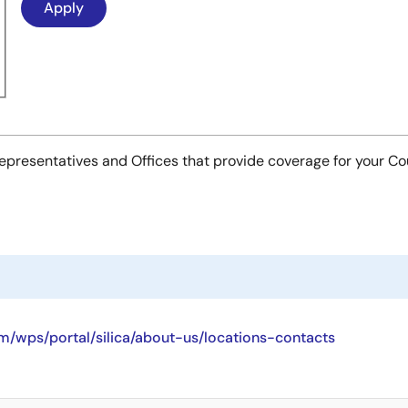
es Representatives and Offices that provide coverage for your C
/wps/portal/silica/about-us/locations-contacts