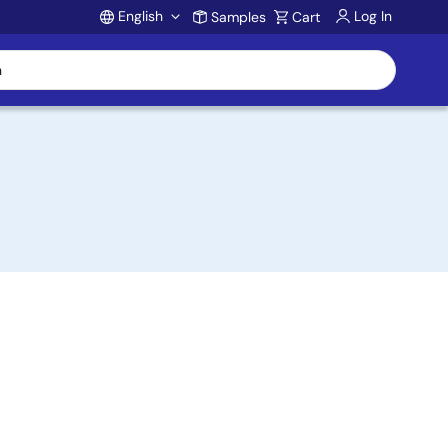
English
Log In
Samples
Cart
Account