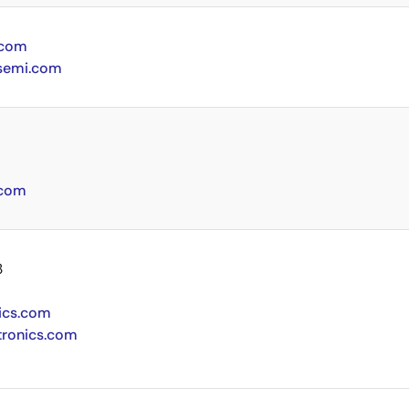
.com
semi.com
.com
3
ics.com
tronics.com