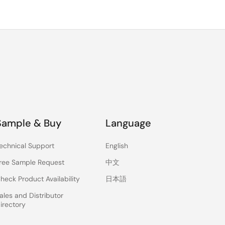
Sample & Buy
Language
echnical Support
English
ree Sample Request
中文
heck Product Availability
日本語
ales and Distributor
irectory