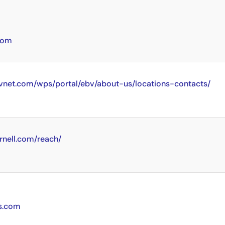
com
vnet.com/wps/portal/ebv/about-us/locations-contacts/
rnell.com/reach/
cs.com