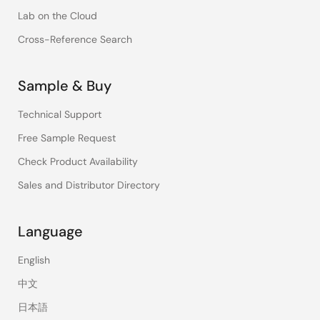
Lab on the Cloud
Cross-Reference Search
Sample & Buy
Technical Support
Free Sample Request
Check Product Availability
Sales and Distributor Directory
Language
English
中文
日本語