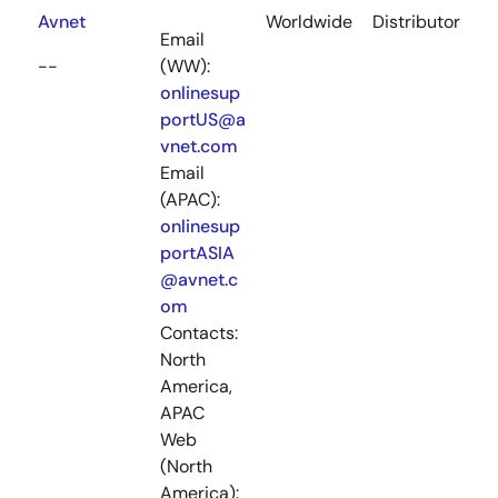
Avnet
Worldwide
Distributor
Email
--
(WW):
onlinesup
portUS@a
vnet.com
Email
(APAC):
onlinesup
portASIA
@avnet.c
om
Contacts:
North
America,
APAC
Web
(North
America):