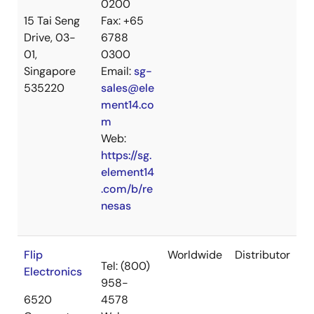
0200
15 Tai Seng
Fax: +65
Drive, 03-
6788
01,
0300
Singapore
Email:
sg-
535220
sales@ele
ment14.co
m
Web:
https://sg.
element14
.com/b/re
nesas
Flip
Worldwide
Distributor
Tel: (800)
Electronics
958-
6520
4578