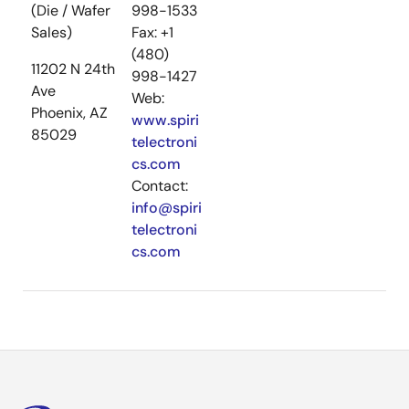
(Die / Wafer
998-1533
Sales)
Fax: +1
(480)
11202 N 24th
998-1427
Ave
Web:
Phoenix, AZ
www.spiri
85029
telectroni
cs.com
Contact:
info@spiri
telectroni
cs.com