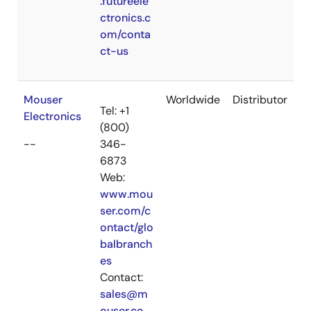
.futureele
ctronics.c
om/conta
ct-us
Mouser
Worldwide
Distributor
Tel: +1
Electronics
(800)
--
346-
6873
Web:
www.mou
ser.com/c
ontact/glo
balbranch
es
Contact:
sales@m
ouser.co