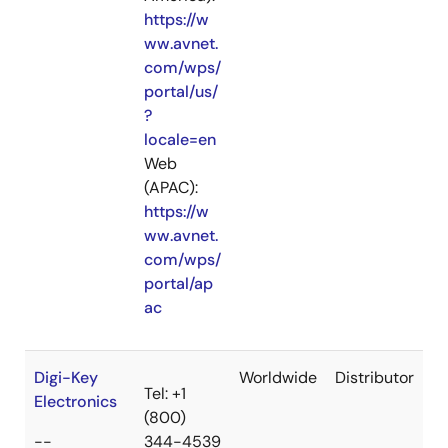
https://w
ww.avnet.
com/wps/
portal/us/
?
locale=en
Web
(APAC):
https://w
ww.avnet.
com/wps/
portal/ap
ac
Digi-Key
Worldwide
Distributor
Tel: +1
Electronics
(800)
--
344-4539