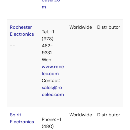
m
Rochester
Worldwide
Distributor
Tel: +1
Electronics
(978)
--
462-
9332
Web:
www.roce
lec.com
Contact:
sales@ro
celec.com
Spirit
Worldwide
Distributor
Phone: +1
Electronics
(480)