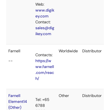
Web:
www.digik
ey.com
Contact:
sales@dig
ikey.com
Farnell
Worldwide
Distributor
Contacts:
--
https://w
ww.farnell
.com/reac
h/
Farnell
Other
Distributor
Tel: +65
Element14
6788
(Other)