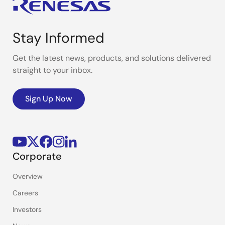
Stay Informed
Get the latest news, products, and solutions delivered
straight to your inbox.
Sign Up Now
Corporate
Overview
Careers
Investors