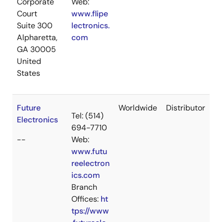
Corporate
Web:
Court
www.flipe
Suite 300
lectronics.
Alpharetta,
com
GA 30005
United
States
Future
Worldwide
Distributor
Tel: (514)
Electronics
694-7710
--
Web:
www.futu
reelectron
ics.com
Branch
Offices:
ht
tps://www