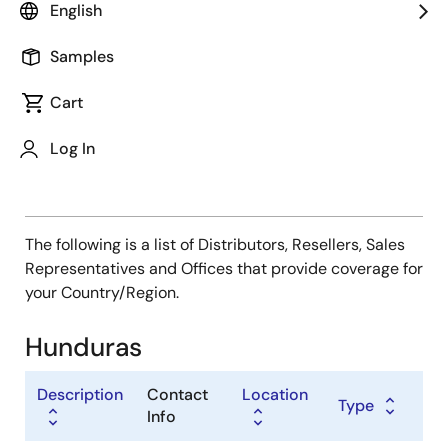
Type
English
Distributor
Samples
Sales Representative
Value Added Reseller
Cart
Log In
The following is a list of Distributors, Resellers, Sales
Representatives and Offices that provide coverage for
your Country/Region.
Hunduras
Description
Contact
Location
Type
Info