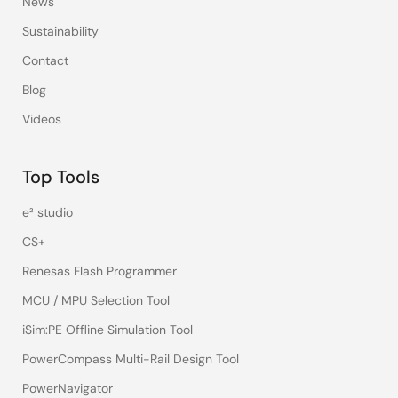
News
Sustainability
Contact
Blog
Videos
Top Tools
e² studio
CS+
Renesas Flash Programmer
MCU / MPU Selection Tool
iSim:PE Offline Simulation Tool
PowerCompass Multi-Rail Design Tool
PowerNavigator