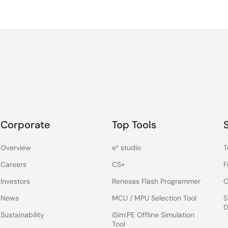
Corporate
Top Tools
Overview
e² studio
T
Careers
CS+
F
Investors
Renesas Flash Programmer
C
News
MCU / MPU Selection Tool
S
D
Sustainability
iSim:PE Offline Simulation
Tool