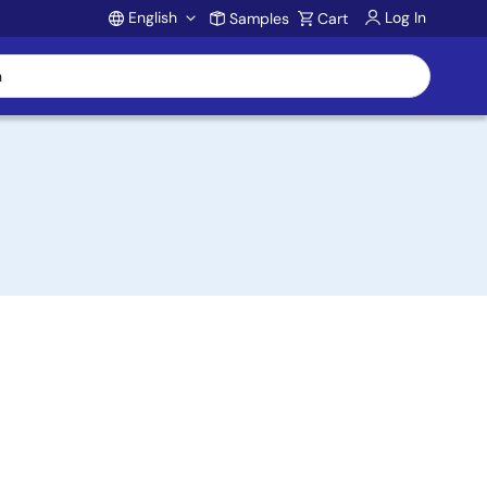
English
Log In
Samples
Cart
Account