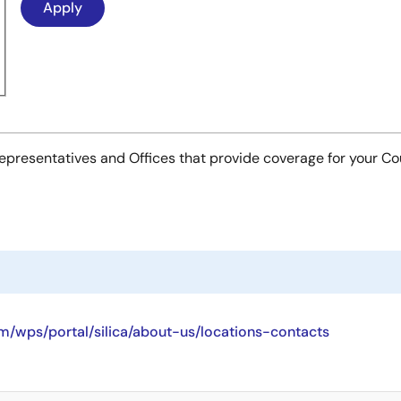
es Representatives and Offices that provide coverage for your C
/wps/portal/silica/about-us/locations-contacts