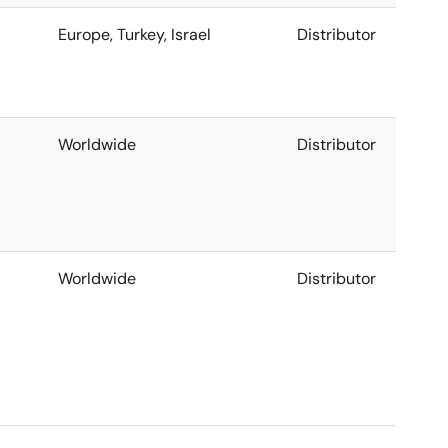
Europe, Turkey, Israel
Distributor
Worldwide
Distributor
Worldwide
Distributor