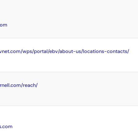
com
vnet.com/wps/portal/ebv/about-us/locations-contacts/
rnell.com/reach/
cs.com