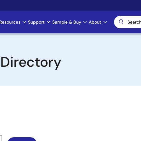
Resources
Support
Sample & Buy
About
 Directory