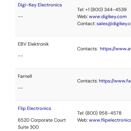
Digi-Key Electronics
Tel: +1 (800) 344-4539
--
Web:
www.digikey.com
Contact:
sales@digikey.
EBV Elektronik
Contacts:
https://www.a
--
Farnell
Contacts:
https://www.fa
--
Flip Electronics
Tel: (800) 958-4578
6520 Corporate Court
Web:
www.flipelectroni
Suite 300