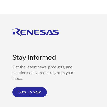
Stay Informed
Get the latest news, products, and
solutions delivered straight to your
inbox.
Sign Up Now