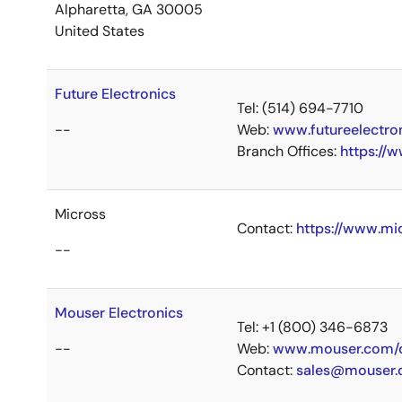
Alpharetta, GA 30005
United States
Future Electronics
Tel: (514) 694-7710
--
Web:
www.futureelectro
Branch Offices:
https://
Micross
Contact:
https://www.mi
--
Mouser Electronics
Tel: +1 (800) 346-6873
--
Web:
www.mouser.com/c
Contact:
sales@mouser