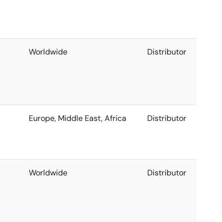
Worldwide
Distributor
Europe, Middle East, Africa
Distributor
Worldwide
Distributor