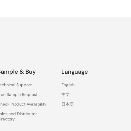
Sample & Buy
Language
echnical Support
English
ree Sample Request
中文
heck Product Availability
日本語
ales and Distributor
irectory