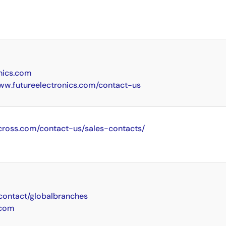
nics.com
www.futureelectronics.com/contact-us
cross.com/contact-us/sales-contacts/
ontact/globalbranches
.com