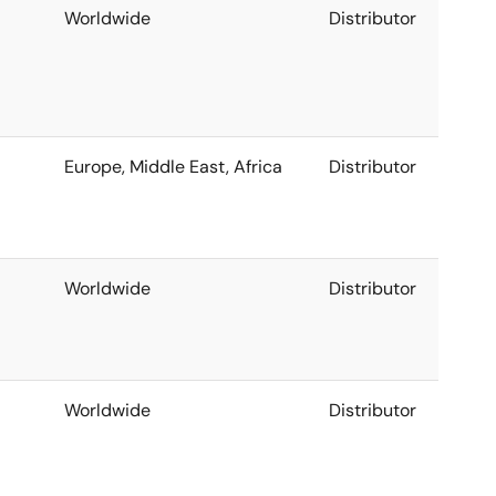
Worldwide
Distributor
Europe, Middle East, Africa
Distributor
Worldwide
Distributor
Worldwide
Distributor