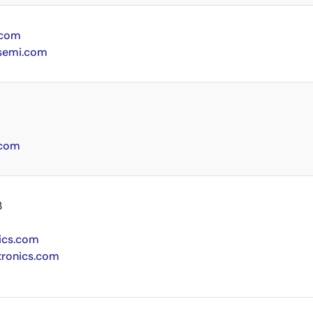
.com
semi.com
.com
3
ics.com
tronics.com