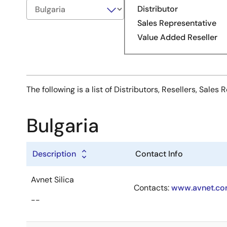
Distributor
Sales Representative
Value Added Reseller
The following is a list of Distributors, Resellers, Sal
Bulgaria
Description
Contact Info
Avnet Silica
Contacts:
www.avnet.com
--