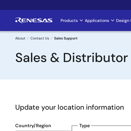
Skip
to
main
Products
Applications
Design 
Main
content
navigation
About
Contact Us
Sales Support
Breadcrumb
Sales & Distributor
Update your location information
Country/Region
Type