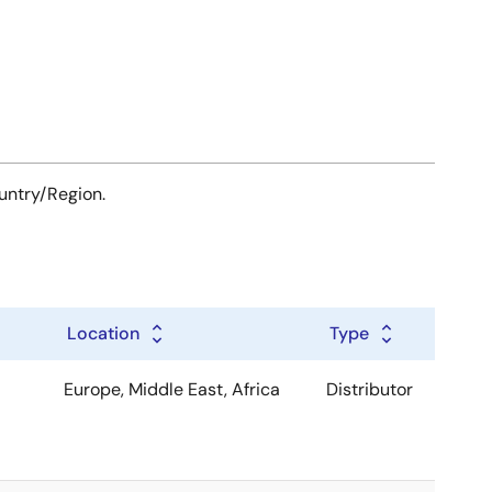
ountry/Region.
Location
Type
Europe, Middle East, Africa
Distributor