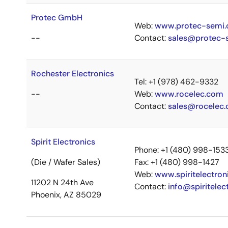
Protec GmbH
Web:
www.protec-semi
--
Contact:
sales@protec-
Rochester Electronics
Tel: +1 (978) 462-9332
--
Web:
www.rocelec.com
Contact:
sales@rocelec
Spirit Electronics
Phone: +1 (480) 998-153
(Die / Wafer Sales)
Fax: +1 (480) 998-1427
Web:
www.spiritelectron
11202 N 24th Ave
Contact:
info@spiritelec
Phoenix, AZ 85029