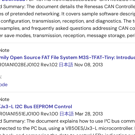
ed Summary:
The document details the Renesas CAN Controller's
es of pretended networking. It covers sample software descrip
n, configuration, transmission, reception, and diagnostics. The
examples, and frequently asked questions addressing CAN conf
 save modes, transmission, reception, message storage, peri
Note
mily Open Source FAT File System M3S-TFAT-Tiny: Introdu
R01AN1028EJ0102 Rev.1.02
日本語
Nov 08, 2013
:
ode
Note
Jx3-L I2C Bus EEPROM Control
R01AN1551EJ0100 Rev.1.00
日本語
Mar 28, 2013
ed Summary:
The document explains how to use I²C bus commun
cted to the PC bus, using a V850ES/Jx3-L microcontroller. I