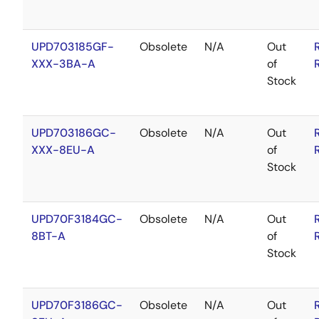
UPD703185GF-
Obsolete
N/A
Out
XXX-3BA-A
of
Stock
UPD703186GC-
Obsolete
N/A
Out
XXX-8EU-A
of
Stock
UPD70F3184GC-
Obsolete
N/A
Out
8BT-A
of
Stock
UPD70F3186GC-
Obsolete
N/A
Out