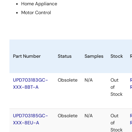
Home Appliance
Motor Control
Part Number
Status
Samples
Stock
UPD703183GC-
Obsolete
N/A
Out
XXX-8BT-A
of
Stock
UPD703185GC-
Obsolete
N/A
Out
XXX-8EU-A
of
Stock