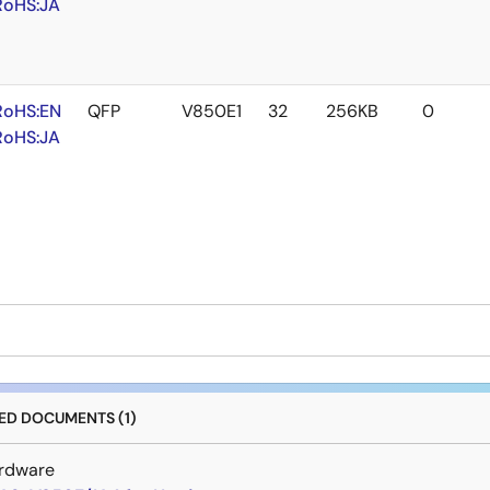
RoHS:JA
RoHS:EN
QFP
V850E1
32
256KB
0
RoHS:JA
D DOCUMENTS (1)
rdware