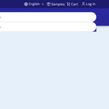
English
Log In
Samples
Cart
Account