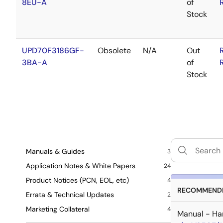
8EU-A
of
Stock
UPD70F3186GF-
Obsolete
N/A
Out
3BA-A
of
Stock
Manuals & Guides
3
Application Notes & White Papers
24
Product Notices (PCN, EOL, etc)
4
RECOMMENDE
Errata & Technical Updates
2
Marketing Collateral
4
Manual - Ha