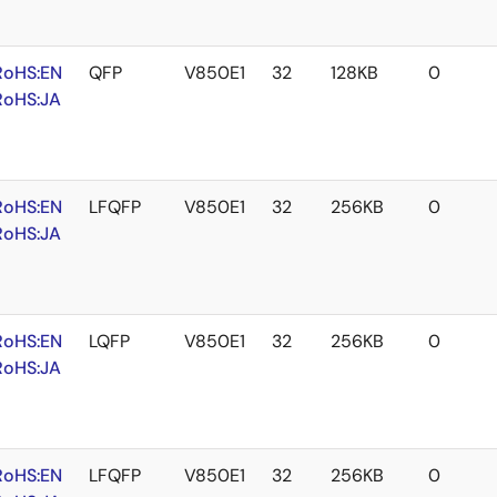
RoHS:EN
QFP
V850E1
32
128KB
0
RoHS:JA
RoHS:EN
LFQFP
V850E1
32
256KB
0
RoHS:JA
RoHS:EN
LQFP
V850E1
32
256KB
0
RoHS:JA
RoHS:EN
LFQFP
V850E1
32
256KB
0