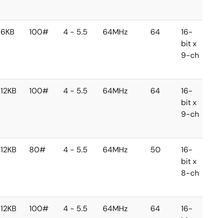
c
6KB
100#
4 - 5.5
64MHz
64
16-
1
bit x
b
9-ch
1
c
12KB
100#
4 - 5.5
64MHz
64
16-
1
bit x
b
9-ch
1
c
12KB
80#
4 - 5.5
64MHz
50
16-
1
bit x
b
8-ch
1
c
12KB
100#
4 - 5.5
64MHz
64
16-
1