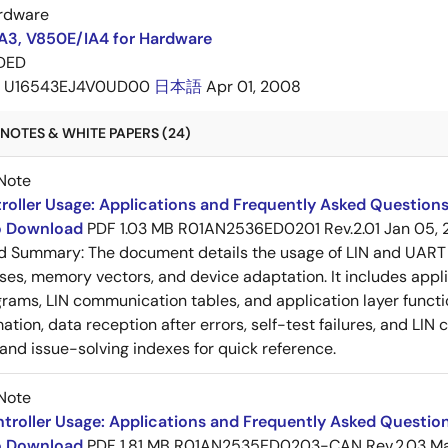
rdware
A3, V850E/IA4 for Hardware
DED
U16543EJ4V0UD00
日本語
Apr 01, 2008
NOTES & WHITE PAPERS (24)
Note
roller Usage: Applications and Frequently Asked Questions
to Download
PDF
1.03 MB
R01AN2536ED0201 Rev.2.01
Jan 05, 
ed Summary:
The document details the usage of LIN and UART 
es, memory vectors, and device adaptation. It includes appl
rams, LIN communication tables, and application layer functi
ation, data reception after errors, self-test failures, and LIN
and issue-solving indexes for quick reference.
Note
roller Usage: Applications and Frequently Asked Question
to Download
PDF
1.81 MB
R01AN2535ED0203-CAN Rev.2.03
Ma