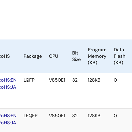
Program
Data
Bit
RoHS
Package
CPU
Memory
Flash
Size
(KB)
(KB)
RoHS:EN
LQFP
V850E1
32
128KB
0
RoHS:JA
RoHS:EN
LFQFP
V850E1
32
128KB
0
RoHS:JA