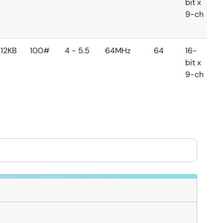
bit x
b
9-ch
1
c
12KB
100#
4 - 5.5
64MHz
64
16-
1
bit x
b
9-ch
1
c