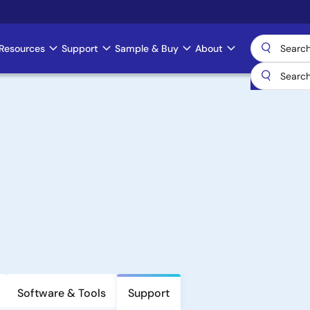
Resources
Support
Sample & Buy
About
Software & Tools
Support