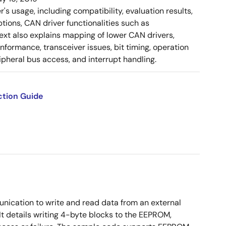
 usage, including compatibility, evaluation results,
tions, CAN driver functionalities such as
 text also explains mapping of lower CAN drivers,
ormance, transceiver issues, bit timing, operation
pheral bus access, and interrupt handling.
ction Guide
ication to write and read data from an external
t details writing 4-byte blocks to the EEPROM,