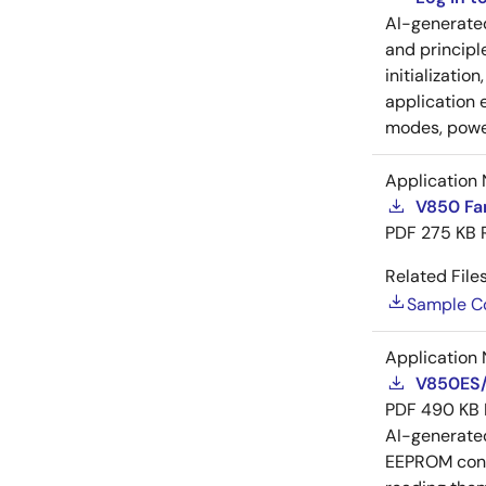
AI-generat
and principl
initializatio
application 
modes, power
Application 
V850 Fa
PDF
275 KB
Related Files
Sample C
Application 
V850ES/
PDF
490 KB
AI-generat
EEPROM conne