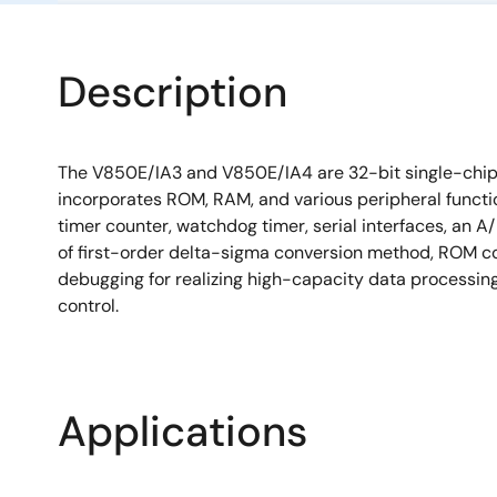
Description
The V850E/IA3 and V850E/IA4 are 32-bit single-chip 
incorporates ROM, RAM, and various peripheral functi
timer counter, watchdog timer, serial interfaces, an A
of first-order delta-sigma conversion method, ROM c
debugging for realizing high-capacity data processin
control.
Applications