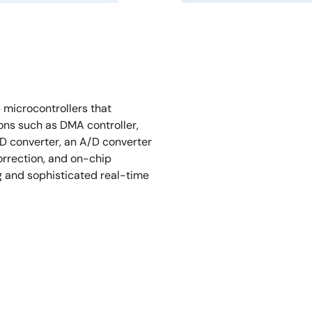
microcontrollers that
ons such as DMA controller,
/D converter, an A/D converter
orrection, and on-chip
g and sophisticated real-time