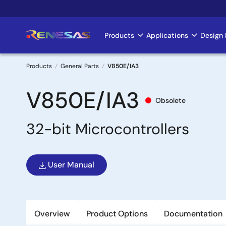
Skip
to
main
Products
Applications
Design 
Main
content
navigation
Products
General Parts
V850E/IA3
Breadcrumb
V850E/IA3
Obsolete
32-bit Microcontrollers
User Manual
Overview
Product Options
Documentation