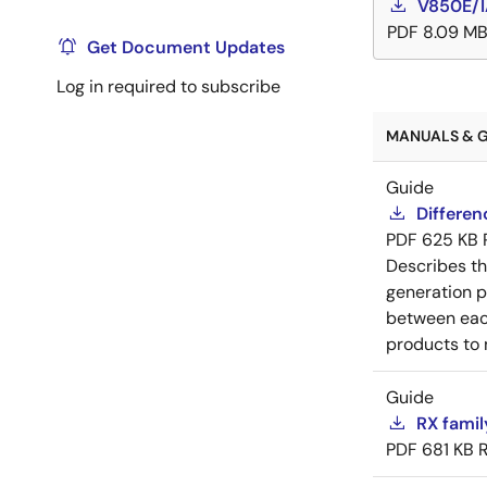
V850E/I
PDF
8.09 M
Get Document Updates
Log in required to subscribe
MANUALS & G
Guide
Differe
PDF
625 KB
Describes t
generation p
between each
products to 
Guide
RX famil
PDF
681 KB