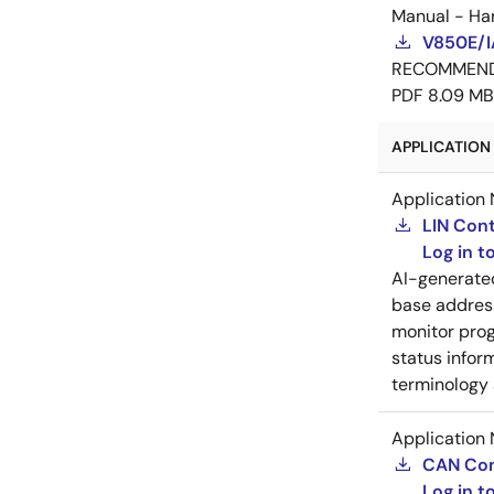
Manual - Ha
V850E/I
RECOMMEN
PDF
8.09 MB
APPLICATION 
Application 
LIN Cont
Log in 
AI-generat
base address
monitor prog
status inform
terminology 
Application 
CAN Cont
Log in 