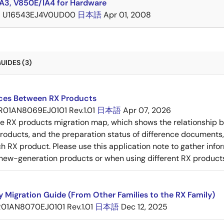
A3, V850E/IA4 for Hardware
B
U16543EJ4V0UD00
日本語
Apr 01, 2008
UIDES (3)
nces Between RX Products
R01AN8069EJ0101 Rev.1.01
日本語
Apr 07, 2026
he RX products migration map, which shows the relationship
roducts, and the preparation status of difference documents,
 RX product. Please use this application note to gather inf
new-generation products or when using different RX product
y Migration Guide (From Other Families to the RX Family)
R01AN8070EJ0101 Rev.1.01
日本語
Dec 12, 2025