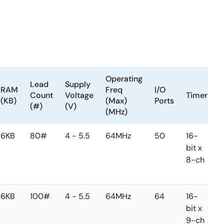
Operating
Lead
Supply
RAM
Freq
I/O
Count
Voltage
Timer
(KB)
(Max)
Ports
(#)
(V)
(MHz)
6KB
80#
4 - 5.5
64MHz
50
16-
1
bit x
b
8-ch
1
c
6KB
100#
4 - 5.5
64MHz
64
16-
1
bit x
b
9-ch
1