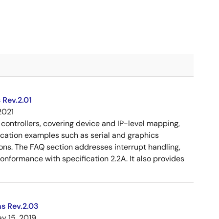
 Rev.2.01
2021
controllers, covering device and IP-level mapping,
ication examples such as serial and graphics
ons. The FAQ section addresses interrupt handling,
 conformance with specification 2.2A. It also provides
s Rev.2.03
y 15, 2019