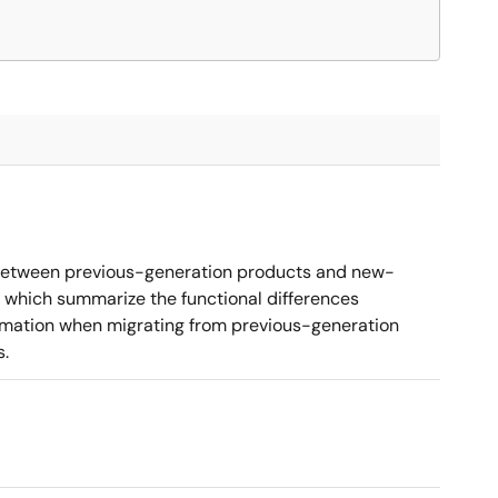
 between previous-generation products and new-
 which summarize the functional differences
ormation when migrating from previous-generation
s.