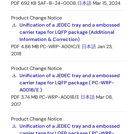
PDF
692 KB
SAF-B-24-0008
日本語
Mar 15, 2024
Product Change Notice
Unification of a JEDEC tray and a embossed
carrier tape for LQFP package (Additional
Information & Correction)
PDF
4.86 MB
PC-WRP-A001C/E
日本語
Jan 23,
2018
Product Change Notice
Unification of a JEDEC tray and a embossed
carrier tape for LQFP package ( PC-WRP-
A001B/E )
PDF
3.74 MB
PC-WRP-A001B/E
日本語
Mar 08,
2017
Product Change Notice
Unification of a JEDEC tray and a embossed
carrier tape for LQFP package ( PC-WRP-