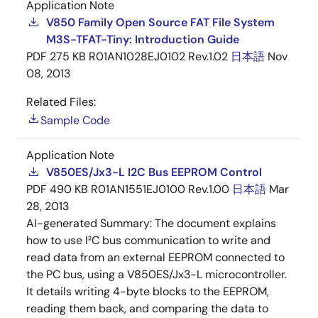
Application Note
V850 Family Open Source FAT File System
M3S-TFAT-Tiny: Introduction Guide
PDF
275 KB
R01AN1028EJ0102 Rev.1.02
日本語
Nov
08, 2013
Related Files:
Sample Code
Application Note
V850ES/Jx3-L I2C Bus EEPROM Control
PDF
490 KB
R01AN1551EJ0100 Rev.1.00
日本語
Mar
28, 2013
AI-generated Summary:
The document explains
how to use I²C bus communication to write and
read data from an external EEPROM connected to
the PC bus, using a V850ES/Jx3-L microcontroller.
It details writing 4-byte blocks to the EEPROM,
reading them back, and comparing the data to