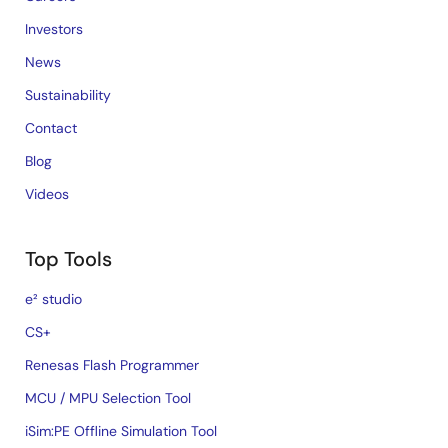
Investors
News
Sustainability
Contact
Blog
Videos
Top Tools
e² studio
CS+
Renesas Flash Programmer
MCU / MPU Selection Tool
iSim:PE Offline Simulation Tool