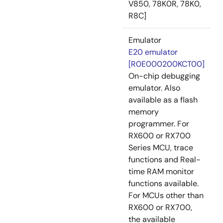
V850, 78K0R, 78K0,
R8C]
Emulator
E20 emulator
[R0E000200KCT00]
On-chip debugging
emulator. Also
available as a flash
memory
programmer. For
RX600 or RX700
Series MCU, trace
functions and Real-
time RAM monitor
functions available.
For MCUs other than
RX600 or RX700,
the available