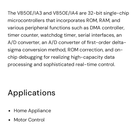
The V850E/IA3 and V850E/IA4 are 32-bit single-chip
microcontrollers that incorporates ROM, RAM, and
various peripheral functions such as DMA controller,
timer counter, watchdog timer, serial interfaces, an
A/D converter, an A/D converter of first-order delta-
sigma conversion method, ROM correction, and on-
chip debugging for realizing high-capacity data
processing and sophisticated real-time control.
Applications
Home Appliance
Motor Control