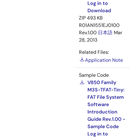
Log in to
Download
ZIP
493 KB
R01AN1551EJ0100
Rev.1.00
日本語
Mar
28, 2013
Related Files:
Application Note
Sample Code
V850 Family
M3S-TFAT-Tiny:
FAT File System
Software
Introduction
Guide Rev.1.00 -
Sample Code
Log in to