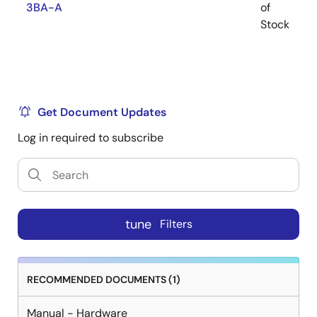
3BA-A
of
R
Stock
Get Document Updates
Log in required to subscribe
tune
Filters
RECOMMENDED DOCUMENTS (1)
Manual - Hardware