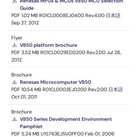
Renesas MPUs & MCUs V850 MCU Selection
Guide
PDF
1.02 MB
R01CL0008EJ0400 Rev.4.00
日本語
Sep 27, 2012
Flyer
V850 platform brochure
PDF
3.52 MB
R01CL0029ED0200 Rev.2.00
Jul 26,
2012
Brochure
Renesas Microcomputer V850
PDF
10.54 MB
R01CL0003EJ0200 Rev.2.00
日本語
Oct 01, 2011
Brochure
V850 Series Development Environment
Pamphlet
PDF
5.24 MB
U15763EJ5V0PF00
Feb 01, 2006