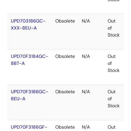
UPD703186GC-
Obsolete
N/A
Out
R
XXX-8EU-A
of
R
Stock
UPD70F3184GC-
Obsolete
N/A
Out
R
8BT-A
of
R
Stock
UPD70F3186GC-
Obsolete
N/A
Out
R
8EU-A
of
R
Stock
UPD70F3186GF-
Obsolete
N/A
Out
R