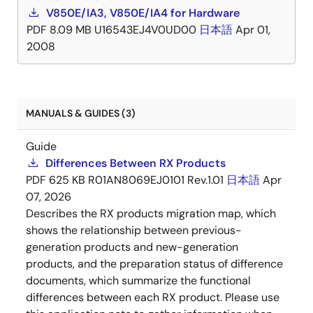
V850E/IA3, V850E/IA4 for Hardware
PDF
8.09 MB
U16543EJ4V0UD00
日本語
Apr 01,
2008
MANUALS & GUIDES (3)
Guide
Differences Between RX Products
PDF
625 KB
R01AN8069EJ0101 Rev.1.01
日本語
Apr
07, 2026
Describes the RX products migration map, which
shows the relationship between previous-
generation products and new-generation
products, and the preparation status of difference
documents, which summarize the functional
differences between each RX product. Please use