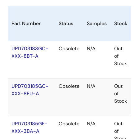
Part Number
Status
Samples
Stock
R
UPD703183GC-
Obsolete
N/A
Out
R
XXX-8BT-A
of
R
Stock
UPD703185GC-
Obsolete
N/A
Out
R
XXX-8EU-A
of
R
Stock
UPD703185GF-
Obsolete
N/A
Out
R
XXX-3BA-A
of
R
Stock