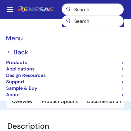
Skip
to
A
main
Main
content
Products
General Parts
V850E/IA3
navigation
Breadcrumb
Menu
V850E/IA3
Back
Obsolete
32-bit Microcontrollers
Products
Applications
Design Resources
User Manual
Support
Sample & Buy
About
Overview
Product Options
Documentation
Description