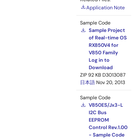
Application Note
Sample Code
Sample Project
of Real-time OS
RX850V4 for
V850 Family
Log in to
Download
ZIP
92 KB
D3013087
日本語
Nov 20, 2013
Sample Code
V850ES/Jx3-L
I2C Bus
EEPROM
Control Rev.1.00
- Sample Code