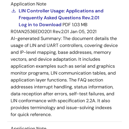
Application Note
LIN Controller Usage: Applications and
Frequently Asked Questions Rev.2.01
Log in to Download
PDF
1.03 MB
R01AN2536ED0201 Rev.2.01
Jan 05, 2021
AI-generated Summary:
The document details the
usage of LIN and UART controllers, covering device
and IP-level mapping, base addresses, memory
vectors, and device adaptation. It includes
application examples such as serial and graphics
monitor programs, LIN communication tables, and
application layer functions. The FAQ section
addresses interrupt handling, status information,
data reception after errors, self-test failures, and
LIN conformance with specification 2.2A. It also
provides terminology and issue-solving indexes
for quick reference.
Application Note