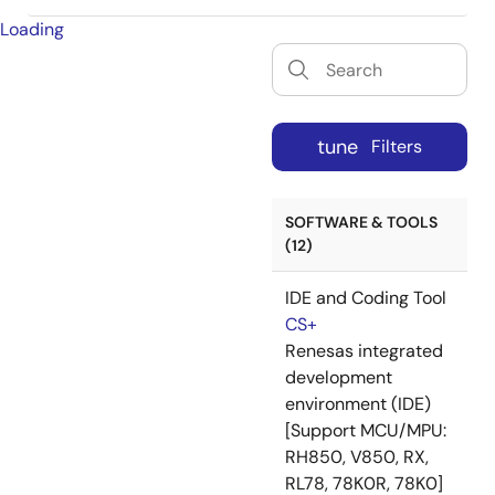
Loading
tune
Filters
SOFTWARE & TOOLS
(12)
IDE and Coding Tool
CS+
Renesas integrated
development
environment (IDE)
[Support MCU/MPU:
RH850, V850, RX,
RL78, 78K0R, 78K0]