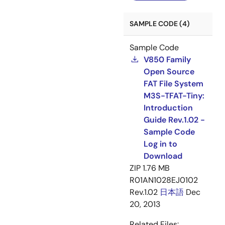
SAMPLE CODE (4)
Sample Code
V850 Family
Open Source
FAT File System
M3S-TFAT-Tiny:
Introduction
Guide Rev.1.02 -
Sample Code
Log in to
Download
ZIP
1.76 MB
R01AN1028EJ0102
Rev.1.02
日本語
Dec
20, 2013
Related Files: