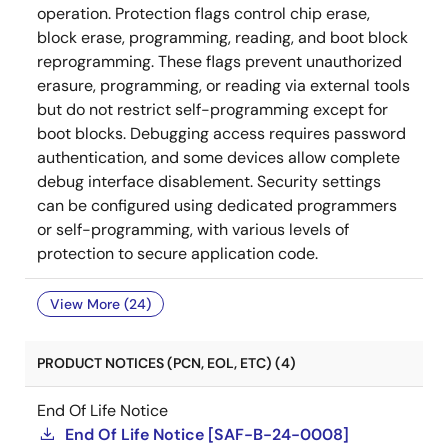
operation. Protection flags control chip erase,
block erase, programming, reading, and boot block
reprogramming. These flags prevent unauthorized
erasure, programming, or reading via external tools
but do not restrict self-programming except for
boot blocks. Debugging access requires password
authentication, and some devices allow complete
debug interface disablement. Security settings
can be configured using dedicated programmers
or self-programming, with various levels of
protection to secure application code.
View More (24)
PRODUCT NOTICES (PCN, EOL, ETC) (4)
End Of Life Notice
End Of Life Notice [SAF-B-24-0008]