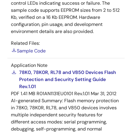
control LEDs indicating success or failure. The
sample code supports EEPROM sizes from 2 to 512
Kb, verified on a 16 Kb EEPROM. Hardware
configuration, pin usage, and development
environment details are also provided.
Related Files:
Sample Code
Application Note
78K0, 78K0R, RL78 and V850 Devices Flash
Protection and Security Setting Guide
Rev.1.01
PDF
1.41 MB
R01AN1131EU0101 Rev.1.01
Mar 31, 2012
AI-generated Summary:
Flash memory protection
in 78K0, 78K0R, RL78, and V850 devices involves
multiple independent security features for
different access modes: serial programming,
debugging, self-programming, and normal