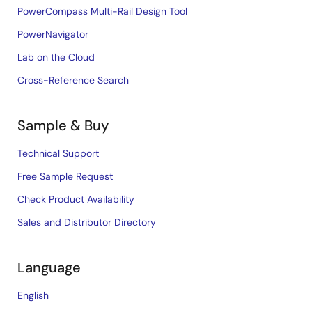
PowerCompass Multi-Rail Design Tool
PowerNavigator
Lab on the Cloud
Cross-Reference Search
Sample & Buy
Technical Support
Free Sample Request
Check Product Availability
Sales and Distributor Directory
Language
English