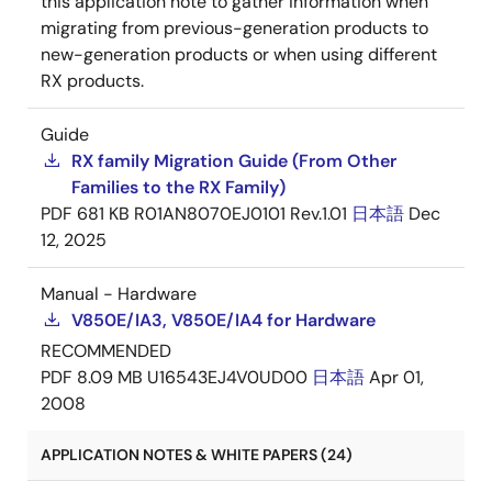
this application note to gather information when
migrating from previous-generation products to
new-generation products or when using different
RX products.
Guide
RX family Migration Guide (From Other
Families to the RX Family)
PDF
681 KB
R01AN8070EJ0101 Rev.1.01
日本語
Dec
12, 2025
Manual - Hardware
V850E/IA3, V850E/IA4 for Hardware
RECOMMENDED
PDF
8.09 MB
U16543EJ4V0UD00
日本語
Apr 01,
2008
APPLICATION NOTES & WHITE PAPERS (24)