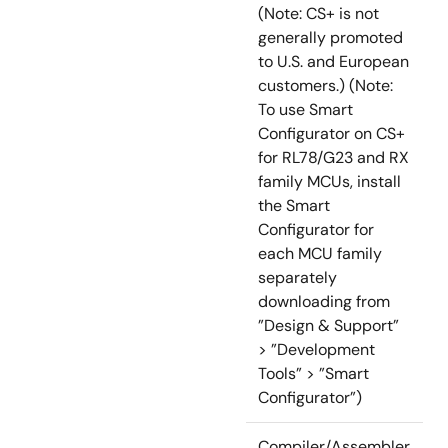
(Note: CS+ is not
generally promoted
to U.S. and European
customers.) (Note:
To use Smart
Configurator on CS+
for RL78/G23 and RX
family MCUs, install
the Smart
Configurator for
each MCU family
separately
downloading from
”Design & Support”
> ”Development
Tools” > ”Smart
Configurator”)
Compiler/Assembler