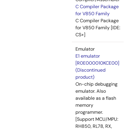
C Compiler Package
for V850 Family
C Compiler Package
for V850 Family [IDE:
CS+]
Emulator
E1 emulator
[R0E000010KCE00]
(Discontinued
product)
On-chip debugging
emulator. Also
available as a flash
memory
programmer.
[Support MCU/MPU:
RH850, RL78, RX,