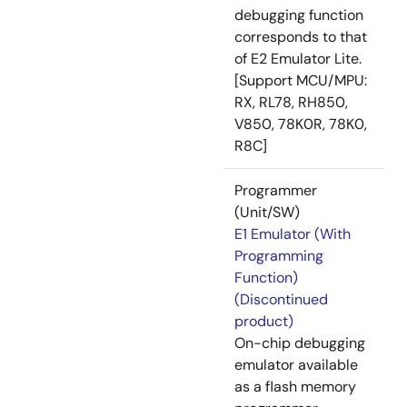
debugging function
corresponds to that
of E2 Emulator Lite.
[Support MCU/MPU:
RX, RL78, RH850,
V850, 78K0R, 78K0,
R8C]
Programmer
(Unit/SW)
E1 Emulator (With
Programming
Function)
(Discontinued
product)
On-chip debugging
emulator available
as a flash memory