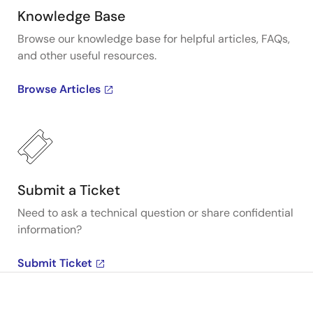
Knowledge Base
Browse our knowledge base for helpful articles, FAQs,
and other useful resources.
Browse Articles
Submit a Ticket
Need to ask a technical question or share confidential
information?
Submit Ticket