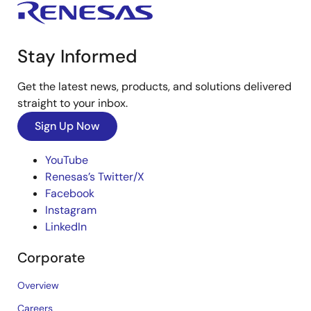
Stay Informed
Get the latest news, products, and solutions delivered
straight to your inbox.
Sign Up Now
YouTube
Renesas’s Twitter/X
Facebook
Instagram
LinkedIn
Corporate
Overview
Careers