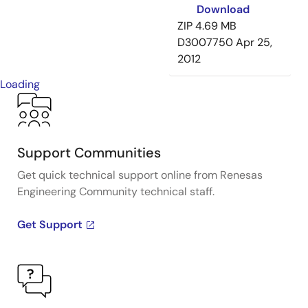
Download
ZIP
4.69 MB
D3007750
Apr 25,
2012
Loading
Support Communities
Get quick technical support online from Renesas
Engineering Community technical staff.
Get Support