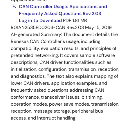
CAN Controller Usage: Applications and
Frequently Asked Questions Rev.2.03
Log in to Download
PDF
1.81 MB
R01AN2535ED0203-CAN Rev.2.03
May 15, 2019
AI-generated Summary:
The document details the
Renesas CAN Controller's usage, including
compatibility, evaluation results, and principles of
pretended networking. It covers sample software
descriptions, CAN driver functionalities such as
initialization, configuration, transmission, reception,
and diagnostics. The text also explains mapping of
lower CAN drivers, application examples, and
frequently asked questions addressing CAN
conformance, transceiver issues, bit timing,
operation modes, power save modes, transmission,
reception, message storage, peripheral bus
access, and interrupt handling.