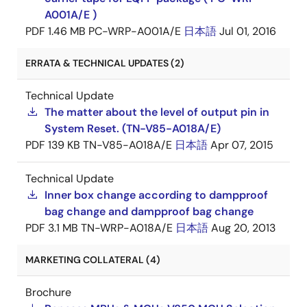
A001A/E )
PDF
1.46 MB
PC-WRP-A001A/E
日本語
Jul 01, 2016
ERRATA & TECHNICAL UPDATES (2)
Technical Update
The matter about the level of output pin in
System Reset. (TN-V85-A018A/E)
PDF
139 KB
TN-V85-A018A/E
日本語
Apr 07, 2015
Technical Update
Inner box change according to dampproof
bag change and dampproof bag change
PDF
3.1 MB
TN-WRP-A018A/E
日本語
Aug 20, 2013
MARKETING COLLATERAL (4)
Brochure