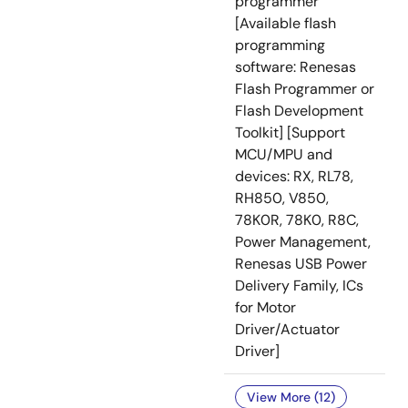
programmer
[Available flash
programming
software: Renesas
Flash Programmer or
Flash Development
Toolkit] [Support
MCU/MPU and
devices: RX, RL78,
RH850, V850,
78K0R, 78K0, R8C,
Power Management,
Renesas USB Power
Delivery Family, ICs
for Motor
Driver/Actuator
Driver]
View More (12)