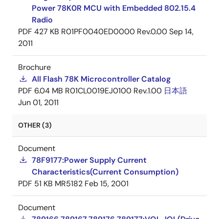
Power 78K0R MCU with Embedded 802.15.4
Radio
PDF
427 KB
R01PF0040ED0000 Rev.0.00
Sep 14,
2011
Brochure
All Flash 78K Microcontroller Catalog
PDF
6.04 MB
R01CL0019EJ0100 Rev.1.00
日本語
Jun 01, 2011
OTHER (3)
Document
78F9177:Power Supply Current
Characteristics(Current Consumption)
PDF
51 KB
MR5182
Feb 15, 2001
Document