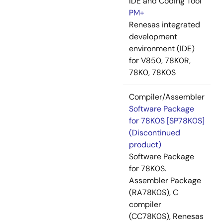
IDE and Coding Tool
PM+
Renesas integrated
development
environment (IDE)
for V850, 78K0R,
78K0, 78K0S
Compiler/Assembler
Software Package
for 78K0S [SP78K0S]
(Discontinued
product)
Software Package
for 78K0S.
Assembler Package
(RA78K0S), C
compiler
(CC78K0S), Renesas