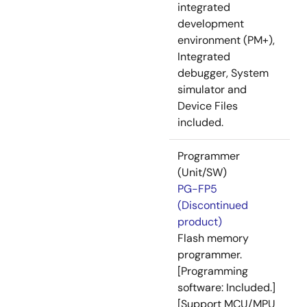
integrated
development
environment (PM+),
Integrated
debugger, System
simulator and
Device Files
included.
Programmer
(Unit/SW)
PG-FP5
(Discontinued
product)
Flash memory
programmer.
[Programming
software: Included.]
[Support MCU/MPU