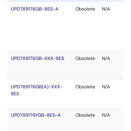
UPD789176GB-8ES-A
Obsolete
N/A
O
o
S
UPD789176GB-XXX-8ES
Obsolete
N/A
O
o
S
UPD789176GB(A)-XXX-
Obsolete
N/A
O
8ES
o
S
UPD789176YGB-8ES-A
Obsolete
N/A
O
o
S