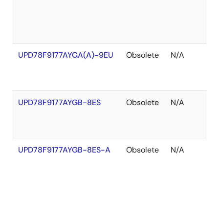
UPD78F9177AYGA(A)-9EU
Obsolete
N/A
O
o
S
UPD78F9177AYGB-8ES
Obsolete
N/A
O
o
S
UPD78F9177AYGB-8ES-A
Obsolete
N/A
O
o
S