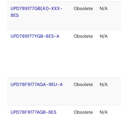
UPD789177GB(A1)-XXX-
Obsolete
N/A
O
8ES
o
S
UPD789177YGB-8ES-A
Obsolete
N/A
O
o
S
UPD78F9177AGA-9EU-A
Obsolete
N/A
O
o
S
UPD78F9177AGB-8ES
Obsolete
N/A
O
o
S