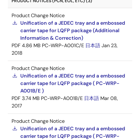
PRODUCT NOTICES (PCN, EOL, ETC) (3)
Product Change Notice
Unification of a JEDEC tray and a embossed
carrier tape for LQFP package (Additional
Information & Correction)
PDF
4.86 MB
PC-WRP-A001C/E
日本語
Jan 23,
2018
Product Change Notice
Unification of a JEDEC tray and a embossed
carrier tape for LQFP package ( PC-WRP-
A001B/E )
PDF
3.74 MB
PC-WRP-A001B/E
日本語
Mar 08,
2017
Product Change Notice
Unification of a JEDEC tray and a embossed
carrier tape for LQFP package ( PC-WRP-