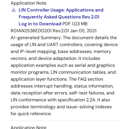
Application Note
LIN Controller Usage: Applications and
Frequently Asked Questions Rev.2.01
Log in to Download
PDF
1.03 MB
R01AN2536ED0201 Rev.2.01
Jan 05, 2021
AI-generated Summary:
The document details the
usage of LIN and UART controllers, covering device
and IP-level mapping, base addresses, memory
vectors, and device adaptation. It includes
application examples such as serial and graphics
monitor programs, LIN communication tables, and
application layer functions. The FAQ section
addresses interrupt handling, status information,
data reception after errors, self-test failures, and
LIN conformance with specification 2.2A. It also
provides terminology and issue-solving indexes
for quick reference.
Application Note