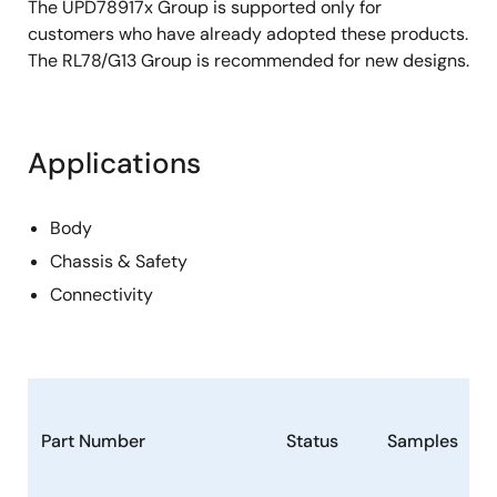
The UPD78917x Group is supported only for
customers who have already adopted these products.
The RL78/G13 Group is recommended for new designs.
Applications
Body
Chassis & Safety
Connectivity
Part Number
Status
Samples
S