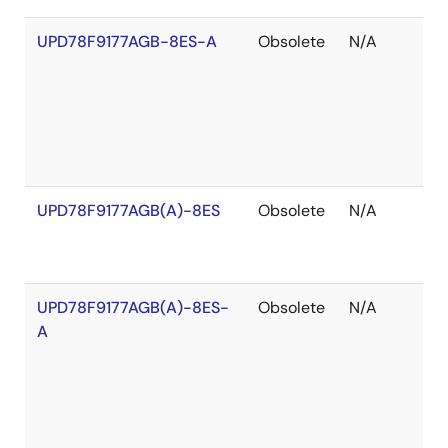
UPD78F9177AGB-8ES-A
Obsolete
N/A
O
o
S
UPD78F9177AGB(A)-8ES
Obsolete
N/A
O
o
S
UPD78F9177AGB(A)-8ES-
Obsolete
N/A
O
A
o
S