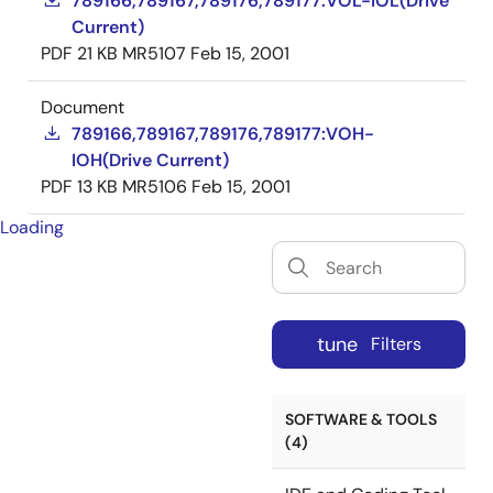
789166,789167,789176,789177:VOL-IOL(Drive
Current)
PDF
21 KB
MR5107
Feb 15, 2001
Document
789166,789167,789176,789177:VOH-
IOH(Drive Current)
PDF
13 KB
MR5106
Feb 15, 2001
Loading
tune
Filters
SOFTWARE & TOOLS
(4)