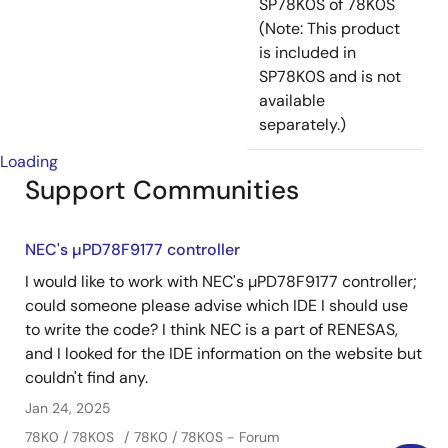
SP78K0S of 78K0S
(Note: This product
is included in
SP78K0S and is not
available
separately.)
Loading
Support Communities
NEC's µPD78F9177 controller
I would like to work with NEC's µPD78F9177 controller;
could someone please advise which IDE I should use
to write the code? I think NEC is a part of RENESAS,
and I looked for the IDE information on the website but
couldn't find any.
Jan 24, 2025
78K0 / 78K0S
78K0 / 78K0S - Forum