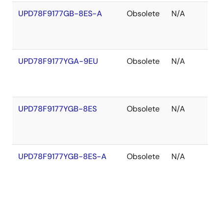
UPD78F9177GB-8ES-A
Obsolete
N/A
O
o
S
UPD78F9177YGA-9EU
Obsolete
N/A
O
o
S
UPD78F9177YGB-8ES
Obsolete
N/A
O
o
S
UPD78F9177YGB-8ES-A
Obsolete
N/A
O
o
S