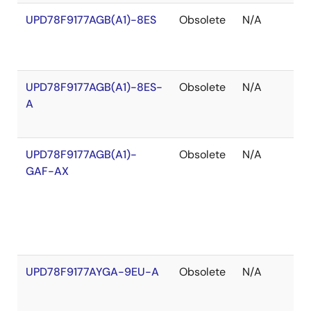
UPD78F9177AGB(A1)-8ES
Obsolete
N/A
O
o
S
UPD78F9177AGB(A1)-8ES-
Obsolete
N/A
O
A
o
S
UPD78F9177AGB(A1)-
Obsolete
N/A
O
GAF-AX
o
S
UPD78F9177AYGA-9EU-A
Obsolete
N/A
O
o
S