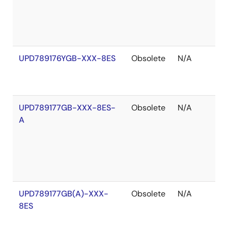
UPD789176YGB-XXX-8ES
Obsolete
N/A
O
o
S
UPD789177GB-XXX-8ES-
Obsolete
N/A
O
A
o
S
UPD789177GB(A)-XXX-
Obsolete
N/A
O
8ES
o
S