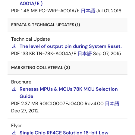
A001A/E )
PDF
1.46 MB
PC-WRP-A001A/E
日本語
Jul 01, 2016
ERRATA & TECHNICAL UPDATES (1)
Technical Update
The level of output pin during System Reset.
PDF
133 KB
TN-78K-A004A/E
日本語
Sep 07, 2015
MARKETING COLLATERAL (3)
Brochure
Renesas MPUs & MCUs 78K MCU Selection
Guide
PDF
2.37 MB
R01CL0007EJ0400 Rev.4.00
日本語
Dec 27, 2012
Flyer
Single Chip RF4CE Solution 16-bit Low