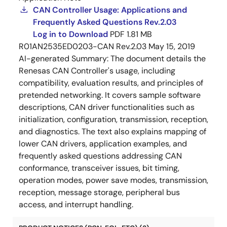
CAN Controller Usage: Applications and
Frequently Asked Questions Rev.2.03
Log in to Download
PDF
1.81 MB
R01AN2535ED0203-CAN Rev.2.03
May 15, 2019
AI-generated Summary:
The document details the
Renesas CAN Controller's usage, including
compatibility, evaluation results, and principles of
pretended networking. It covers sample software
descriptions, CAN driver functionalities such as
initialization, configuration, transmission, reception,
and diagnostics. The text also explains mapping of
lower CAN drivers, application examples, and
frequently asked questions addressing CAN
conformance, transceiver issues, bit timing,
operation modes, power save modes, transmission,
reception, message storage, peripheral bus
access, and interrupt handling.