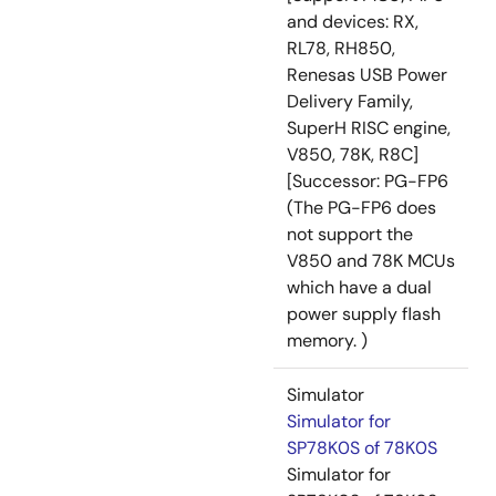
and devices: RX,
RL78, RH850,
Renesas USB Power
Delivery Family,
SuperH RISC engine,
V850, 78K, R8C]
[Successor: PG-FP6
(The PG-FP6 does
not support the
V850 and 78K MCUs
which have a dual
power supply flash
memory. )
Simulator
Simulator for
SP78K0S of 78K0S
Simulator for