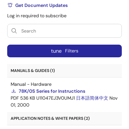
Get Document Updates
Log in required to subscribe
tune
Filters
MANUALS & GUIDES (1)
Manual - Hardware
78K/0S Series for Instructions
PDF
536 KB
U11047EJ3V0UMJ1
日本語
简体中文
Nov
01, 2000
APPLICATION NOTES & WHITE PAPERS (2)