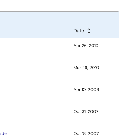
Date
Apr 26, 2010
Mar 29, 2010
Apr 10, 2008
Oct 31, 2007
rade
Oct 18, 2007