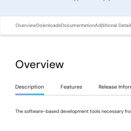
Overview
Downloads
Documentation
Additional Detai
Overview
Overview
Description
Features
Release Info
The software-based development tools necessary fro
Description