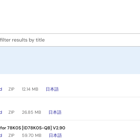
ad
ZIP
12.14 MB
日本語
ad
ZIP
26.85 MB
日本語
 for 78K0S [ID78K0S-QB] V2.90
ad
ZIP
59.70 MB
日本語