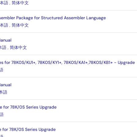
本語
,
简体中文
sembler Package for Structured Assembler Language
本語
,
简体中文
Manual
本語
,
简体中文
es for 78K0S/KU1+, 78K0S/KY1+, 78K0S/KA1+,78K0S/KB1+ - Upgrade
語
Manual
本語
e for 78K/0S Series Upgrade
語
 for 78K/0S Series Upgrade
語