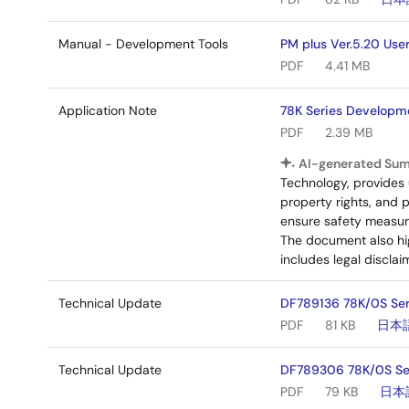
Manual - Development Tools
PM plus Ver.5.20 Use
PDF
4.41 MB
Application Note
78K Series Developme
PDF
2.39 MB
AI-generated Su
Technology, provides 
property rights, and 
ensure safety measures
The document also hig
includes legal disclai
Technical Update
DF789136 78K/0S Ser
PDF
81 KB
日本
Technical Update
DF789306 78K/0S Ser
PDF
79 KB
日本