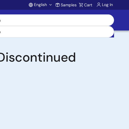
English
Log In
Samples
Cart
Account
Discontinued