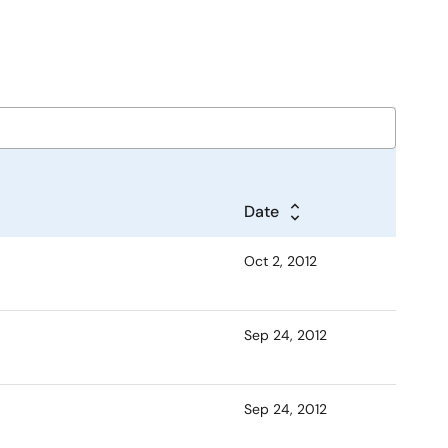
Date
Oct 2, 2012
Sep 24, 2012
Sep 24, 2012