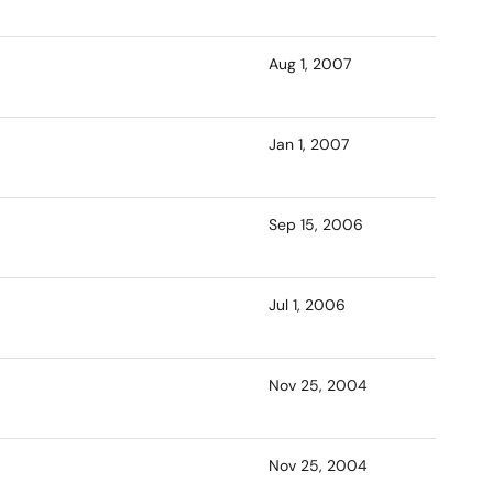
Aug 1, 2007
Jan 1, 2007
Sep 15, 2006
Jul 1, 2006
Nov 25, 2004
Nov 25, 2004