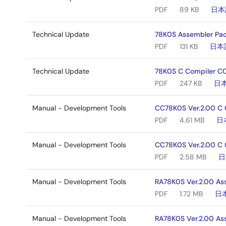
PDF
89 KB
日本
Technical Update
78K0S Assembler Pac
PDF
131 KB
日本
Technical Update
78K0S C Compiler CC
PDF
247 KB
日
Manual - Development Tools
CC78K0S Ver.2.00 C 
PDF
4.61 MB
日
Manual - Development Tools
CC78K0S Ver.2.00 C 
PDF
2.58 MB
日
Manual - Development Tools
RA78K0S Ver.2.00 As
PDF
1.72 MB
日
Manual - Development Tools
RA78K0S Ver.2.00 As