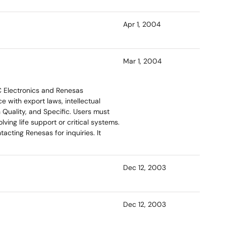
Apr 1, 2004
Mar 1, 2004
C Electronics and Renesas
 with export laws, intellectual
 Quality, and Specific. Users must
ving life support or critical systems.
cting Renesas for inquiries. It
Dec 12, 2003
Dec 12, 2003