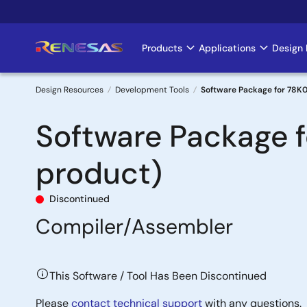
Skip
to
main
Products
Applications
Design 
Main
content
navigation
Design Resources
Development Tools
Software Package for 78K0
Breadcrumb
Software Package 
product)
Discontinued
Compiler/Assembler
This Software / Tool Has Been Discontinued
Please
contact technical support
with any questions.