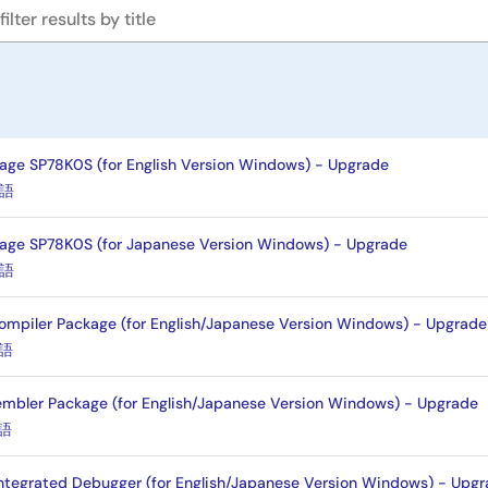
age SP78K0S (for English Version Windows) - Upgrade
語
age SP78K0S (for Japanese Version Windows) - Upgrade
語
mpiler Package (for English/Japanese Version Windows) - Upgrade
語
mbler Package (for English/Japanese Version Windows) - Upgrade
語
ntegrated Debugger (for English/Japanese Version Windows) - Upg