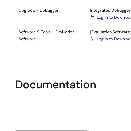
Upgrade - Debugger
Integrated Debugger
Log in to Downlo
Software & Tools - Evaluation
[Evaluation Software
Software
Log in to Downlo
Documentation