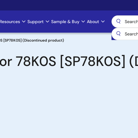
Resources
Support
Sample & Buy
About
S [SP78K0S] (Discontinued product)
for 78K0S [SP78K0S] (