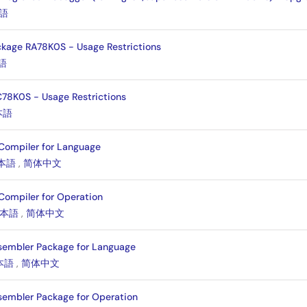
語
kage RA78K0S - Usage Restrictions
語
78K0S - Usage Restrictions
本語
Compiler for Language
本語
,
简体中文
Compiler for Operation
本語
,
简体中文
sembler Package for Language
本語
,
简体中文
sembler Package for Operation