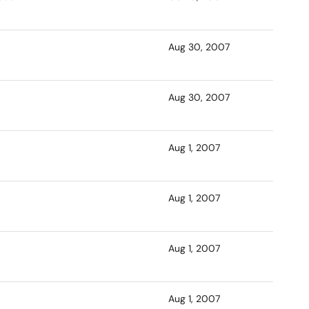
Aug 30, 2007
Aug 30, 2007
Aug 1, 2007
Aug 1, 2007
Aug 1, 2007
Aug 1, 2007