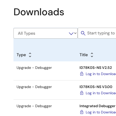
Downloads
Type
Title
Upgrade - Debugger
ID78K0S-NS V2.52
Log in to Downlo
Upgrade - Debugger
ID78K0S-NS V3.00
Log in to Downlo
Upgrade - Debugger
Integrated Debugger
Log in to Downlo