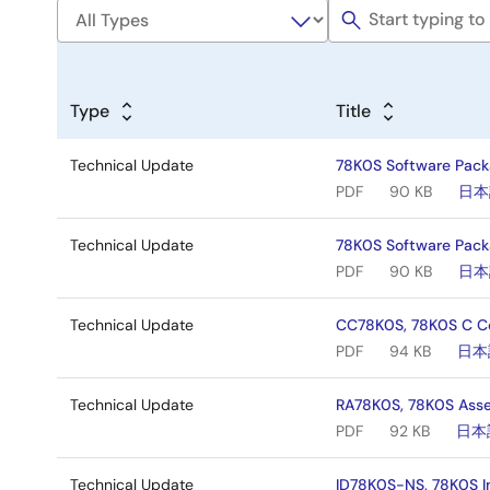
Type
Title
Technical Update
78K0S Software Pack
PDF
90 KB
日本
Technical Update
78K0S Software Pack
PDF
90 KB
日本
Technical Update
CC78K0S, 78K0S C Co
PDF
94 KB
日本
Technical Update
RA78K0S, 78K0S Asse
PDF
92 KB
日本
Technical Update
ID78K0S-NS, 78K0S I