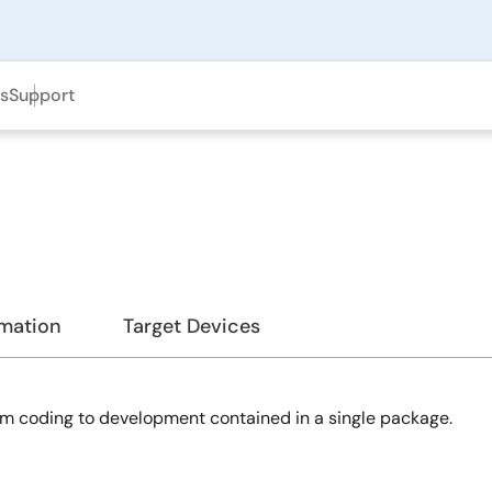
ls
Support
rmation
Target Devices
m coding to development contained in a single package.