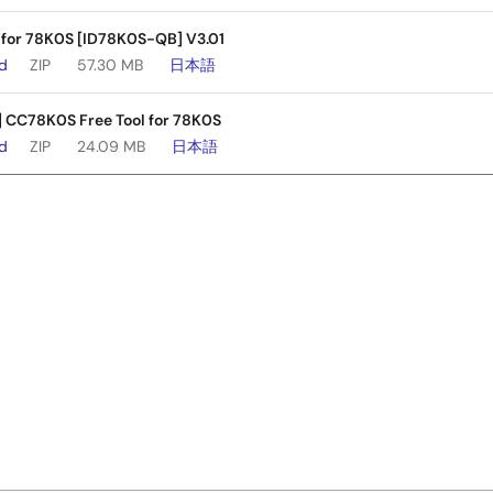
 for 78K0S [ID78K0S-QB] V3.01
ad
ZIP
57.30 MB
日本語
] CC78K0S Free Tool for 78K0S
ad
ZIP
24.09 MB
日本語