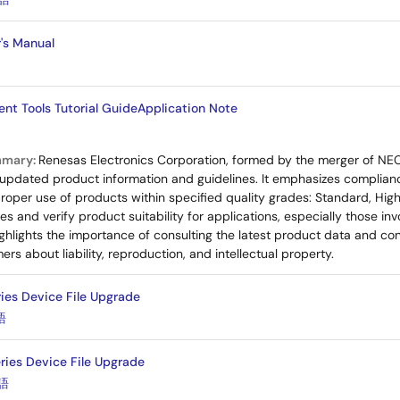
r's Manual
nt Tools Tutorial GuideApplication Note
mmary:
Renesas Electronics Corporation, formed by the merger of NE
updated product information and guidelines. It emphasizes compliance
proper use of products within specified quality grades: Standard, High
 and verify product suitability for applications, especially those invol
hlights the importance of consulting the latest product data and conta
mers about liability, reproduction, and intellectual property.
ies Device File Upgrade
語
ies Device File Upgrade
語