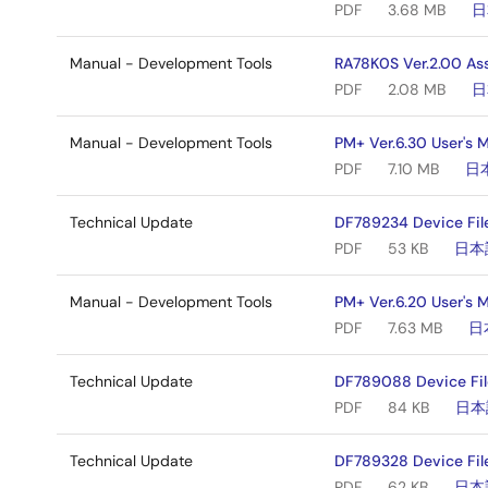
PDF
3.68 MB
日
Manual - Development Tools
RA78K0S Ver.2.00 As
PDF
2.08 MB
日
Manual - Development Tools
PM+ Ver.6.30 User's 
PDF
7.10 MB
日
Technical Update
DF789234 Device Fil
PDF
53 KB
日本
Manual - Development Tools
PM+ Ver.6.20 User's 
PDF
7.63 MB
日
Technical Update
DF789088 Device Fil
PDF
84 KB
日本
Technical Update
DF789328 Device File
PDF
62 KB
日本