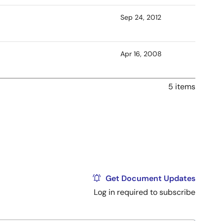
Sep 24, 2012
Apr 16, 2008
5 items
Get Document Updates
Log in required to subscribe