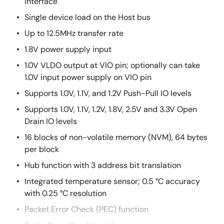
interface
Single device load on the Host bus
Up to 12.5MHz transfer rate
1.8V power supply input
1.0V VLDO output at VIO pin; optionally can take
1.0V input power supply on VIO pin
Supports 1.0V, 1.1V, and 1.2V Push-Pull IO levels
Supports 1.0V, 1.1V, 1.2V, 1.8V, 2.5V and 3.3V Open
Drain IO levels
16 blocks of non-volatile memory (NVM), 64 bytes
per block
Hub function with 3 address bit translation
Integrated temperature sensor; 0.5 °C accuracy
with 0.25 °C resolution
Packet Error Check (PEC) function