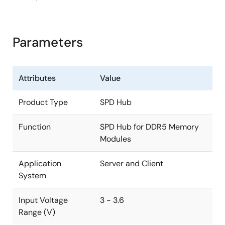
Parameters
Attributes
Value
Product Type
SPD Hub
Function
SPD Hub for DDR5 Memory
Modules
Application
Server and Client
System
Input Voltage
3 - 3.6
Range (V)