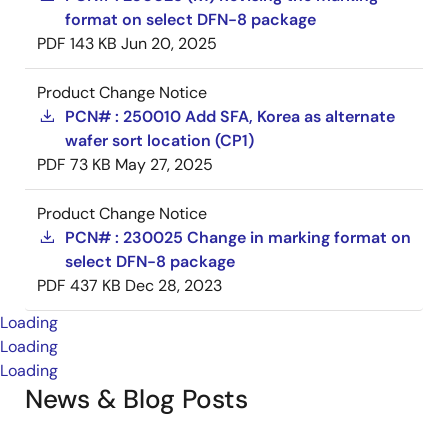
format on select DFN-8 package
PDF
143 KB
Jun 20, 2025
Product Change Notice
PCN# : 250010 Add SFA, Korea as alternate
wafer sort location (CP1)
PDF
73 KB
May 27, 2025
Product Change Notice
PCN# : 230025 Change in marking format on
select DFN-8 package
PDF
437 KB
Dec 28, 2023
Loading
Loading
Loading
News & Blog Posts