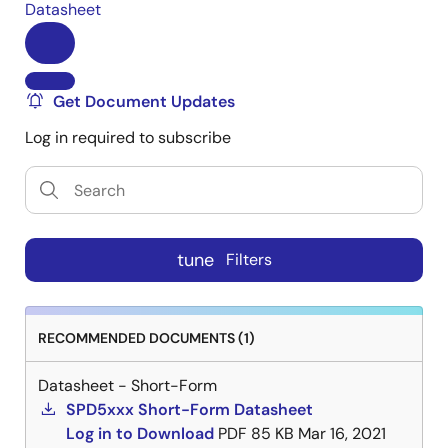
Datasheet
Get Document Updates
Log in required to subscribe
tune
Filters
RECOMMENDED DOCUMENTS (1)
Datasheet - Short-Form
SPD5xxx Short-Form Datasheet
Log in to Download
PDF
85 KB
Mar 16, 2021