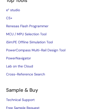
Top Tools
e² studio
CS+
Renesas Flash Programmer
MCU / MPU Selection Tool
iSim:PE Offline Simulation Tool
PowerCompass Multi-Rail Design Tool
PowerNavigator
Lab on the Cloud
Cross-Reference Search
Sample & Buy
Technical Support
Free Sample Request