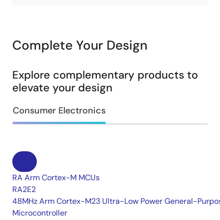
Complete Your Design
Explore complementary products to
elevate your design
Consumer Electronics
RA Arm Cortex-M MCUs
RA2E2
48MHz Arm Cortex-M23 Ultra-Low Power General-Purpo
Microcontroller