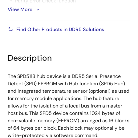
Parity Error Check function
View More
Up to 8 unique addressing
Programmable I²C, I³C bus addressing scheme
Find Other Products in DDR5 Solutions
In Band Interrupt (IBI)
Write protection for each block of NVM
9-pin thermally enhanced DFN package
Description
Temperature: Industrial range of -40 °C to 125 °C
The SPD5118 hub device is a DDR5 Serial Presence
Detect (SPD) EPPROM with Hub function (SPD5 Hub)
and integrated temperature sensor (optional) as used
for memory module applications. The hub feature
allows for the isolation of a local bus from a master
host bus. This SPD5 device contains 1024 bytes of
non-volatile memory (EEPROM) arranged as 16 blocks
of 64 bytes per block. Each block may optionally be
write-protected via software command.