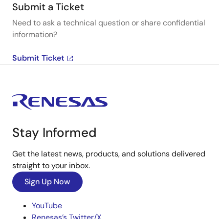
Submit a Ticket
Need to ask a technical question or share confidential
information?
Submit Ticket
Stay Informed
Get the latest news, products, and solutions delivered
straight to your inbox.
Sign Up Now
YouTube
Renesas’s Twitter/X