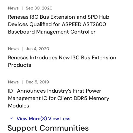
News
Sep 30, 2020
Renesas I3C Bus Extension and SPD Hub
Devices Qualified for ASPEED AST2600
Baseboard Management Controller
News
Jun 4, 2020
Renesas Introduces New I3C Bus Extension
Products
News
Dec 5, 2019
IDT Announces Industry’s First Power
Management IC for Client DDR5 Memory
Modules
View More
(3)
View Less
Support Communities