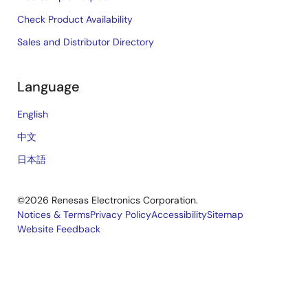
Check Product Availability
Sales and Distributor Directory
Language
English
中文
日本語
©2026 Renesas Electronics Corporation.
Notices & Terms
Privacy Policy
Accessibility
Sitemap
Website Feedback
Legal
footer