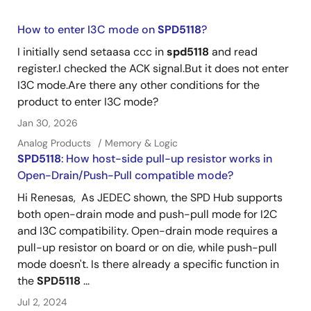
How to enter I3C mode on
SPD5118
?
I initially send setaasa ccc in
spd5118
and read
register.I checked the ACK signal.But it does not enter
I3C mode.Are there any other conditions for the
product to enter I3C mode?
Jan 30, 2026
Analog Products
Memory & Logic
SPD5118
: How host-side pull-up resistor works in
Open-Drain/Push-Pull compatible mode?
Hi Renesas, As JEDEC shown, the SPD Hub supports
both open-drain mode and push-pull mode for I2C
and I3C compatibility. Open-drain mode requires a
pull-up resistor on board or on die, while push-pull
mode doesn't. Is there already a specific function in
the
SPD5118
...
Jul 2, 2024