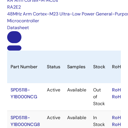
RA Arm Cortex-M MCUs
RA2E2
48MHz Arm Cortex-M23 Ultra-Low Power General-Purpo
Microcontroller
Datasheet
Part Number
Status
Samples
Stock
RoHS
SPD5118-
Active
Available
Out
RoHS:E
Y1B000NCG
of
RoHS:J
Stock
SPD5118-
Active
Available
In
RoHS:E
Y1B000NCG8
Stock
RoHS:J