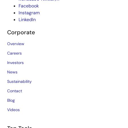
Facebook
Instagram
LinkedIn
Corporate
Overview
Careers
Investors
News
Sustainability
Contact
Blog
Videos