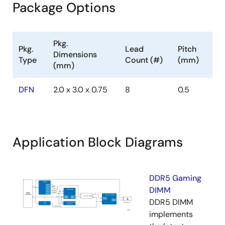
Package Options
Pkg.
Pkg.
Lead
Pitch
Dimensions
Type
Count (#)
(mm)
(mm)
DFN
2.0 x 3.0 x 0.75
8
0.5
Application Block Diagrams
DDR5 Gaming
DIMM
DDR5 DIMM
implements