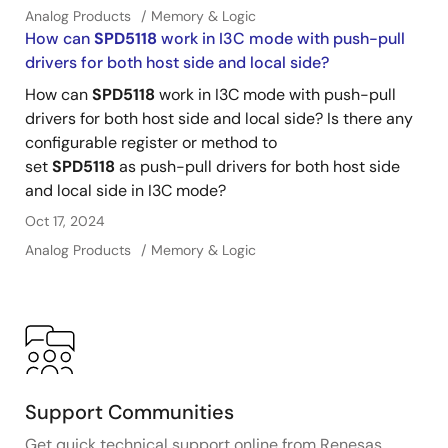
Analog Products
Memory & Logic
How can
SPD5118
work in I3C mode with push-pull
drivers for both host side and local side?
How can
SPD5118
work in I3C mode with push-pull
drivers for both host side and local side? Is there any
configurable register or method to
set
SPD5118
as push-pull drivers for both host side
and local side in I3C mode?
Oct 17, 2024
Analog Products
Memory & Logic
Support Communities
Get quick technical support online from Renesas