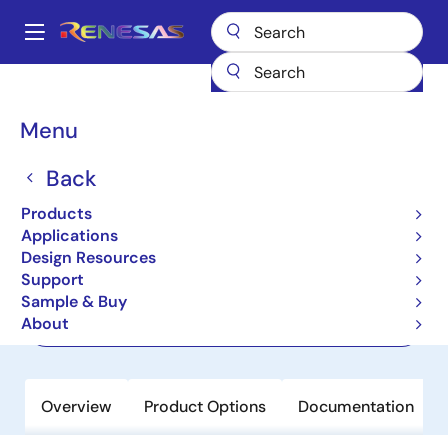
Skip
to
A
main
Main
content
Products
Memory & Logic
Memory Interface Products
navigation
DDR5 Solutions
SPD5118
Breadcrumb
Menu
SPD5118
Back
Active
Products
SPD HUB for DDR5 Memory Modules
Applications
Design Resources
Support
Short-Form Datasheet
Sample & Buy
About
Order Now
Overview
Product Options
Documentation