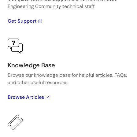
Engineering Community technical staff.
Get Support
Knowledge Base
Browse our knowledge base for helpful articles, FAQs,
and other useful resources.
Browse Articles