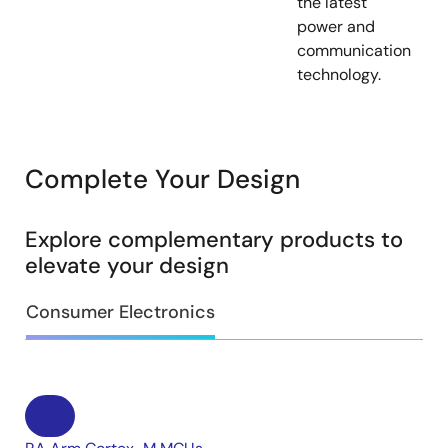
the latest
power and
communication
technology.
Complete Your Design
Explore complementary products to
elevate your design
Consumer Electronics