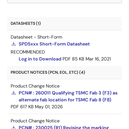
DATASHEETS (1)
Datasheet - Short-Form
SPD5xxx Short-Form Datasheet
RECOMMENDED
Log in to Download
PDF
85 KB
Mar 16, 2021
PRODUCT NOTICES (PCN, EOL, ETC) (4)
Product Change Notice
PCN# : 260011 Qualifying TSMC Fab 3 (F3) as
alternate fab location for TSMC Fab 8 (F8)
PDF
617 KB
May 01, 2026
Product Change Notice
PCN# : 230025 (R1) Revising the marking