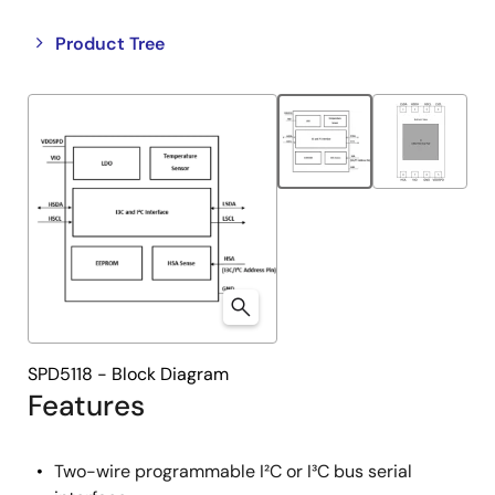
Close
Open
Product Tree
product
product
tree
tree
menu
menu
SPD5118 - Block Diagram
Features
Two-wire programmable I²C or I³C bus serial