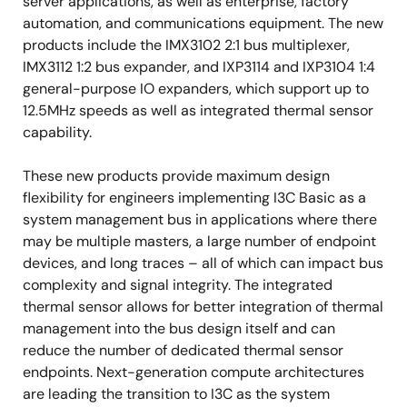
server applications, as well as enterprise, factory
automation, and communications equipment. The new
products include the IMX3102 2:1 bus multiplexer,
IMX3112 1:2 bus expander, and IXP3114 and IXP3104 1:4
general-purpose IO expanders, which support up to
12.5MHz speeds as well as integrated thermal sensor
capability.
These new products provide maximum design
flexibility for engineers implementing I3C Basic as a
system management bus in applications where there
may be multiple masters, a large number of endpoint
devices, and long traces – all of which can impact bus
complexity and signal integrity. The integrated
thermal sensor allows for better integration of thermal
management into the bus design itself and can
reduce the number of dedicated thermal sensor
endpoints. Next-generation compute architectures
are leading the transition to I3C as the system