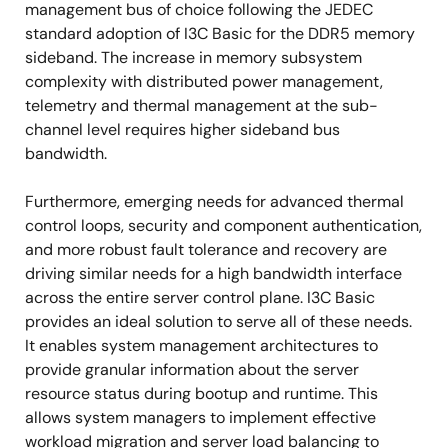
management bus of choice following the JEDEC
standard adoption of I3C Basic for the DDR5 memory
sideband. The increase in memory subsystem
complexity with distributed power management,
telemetry and thermal management at the sub-
channel level requires higher sideband bus
bandwidth.
Furthermore, emerging needs for advanced thermal
control loops, security and component authentication,
and more robust fault tolerance and recovery are
driving similar needs for a high bandwidth interface
across the entire server control plane. I3C Basic
provides an ideal solution to serve all of these needs.
It enables system management architectures to
provide granular information about the server
resource status during bootup and runtime. This
allows system managers to implement effective
workload migration and server load balancing to