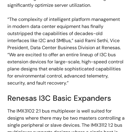
significantly optimize server utilization.
“The complexity of intelligent platform management
in modern data center equipment has finally
outstripped the capabilities of decades-old
interfaces like I2C and SMBus,” said Rami Sethi, Vice
President, Data Center Business Division at Renesas.
“We are excited to offer an entire lineup of I3C bus
extension devices for large-scale, high-speed control
plane designs that enable sophisticated capabilities
for environmental control, advanced telemetry,
security, and fault recovery.”
Renesas I3C Basic Expanders
The IMX3102 2:1 bus multiplexer is well suited for
designs where there may be two masters controlling a
single peripheral or slave devices. The IMX3112 1:2 bus