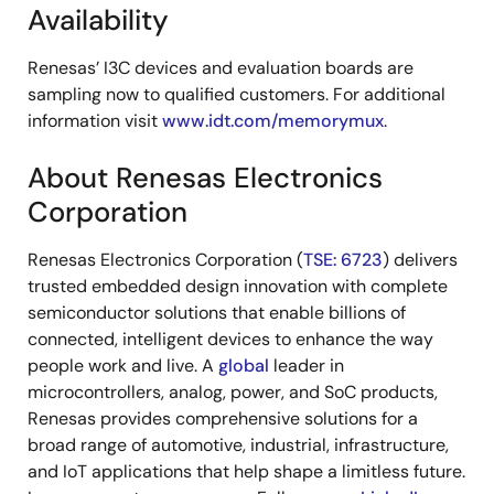
Availability
Renesas’ I3C devices and evaluation boards are
sampling now to qualified customers. For additional
information visit
www.idt.com/memorymux
.
About Renesas Electronics
Corporation
Renesas Electronics Corporation (
TSE: 6723
) delivers
trusted embedded design innovation with complete
semiconductor solutions that enable billions of
connected, intelligent devices to enhance the way
people work and live. A
global
leader in
microcontrollers, analog, power, and SoC products,
Renesas provides comprehensive solutions for a
broad range of automotive, industrial, infrastructure,
and IoT applications that help shape a limitless future.