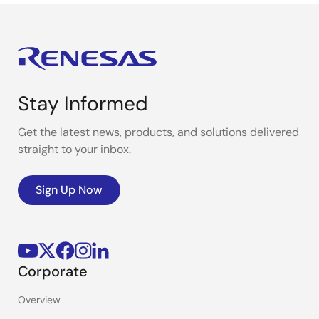
Stay Informed
Get the latest news, products, and solutions delivered
straight to your inbox.
Sign Up Now
Corporate
Overview