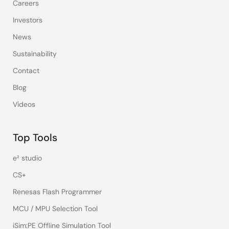
Careers
Investors
News
Sustainability
Contact
Blog
Videos
Top Tools
e² studio
CS+
Renesas Flash Programmer
MCU / MPU Selection Tool
iSim:PE Offline Simulation Tool