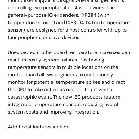
multiplexer supports designs where a single host is
controlling two peripheral or slave devices. The
general-purpose IO expanders, IXP3114 (with
temperature sensor) and IXP3104 1:4 (no temperature
sensor), are designed for a host controller with up to
four peripheral or slave devices.
Unexpected motherboard temperature increases can
result in costly system failures. Positioning
temperature sensors in multiple locations on the
motherboard allows engineers to continuously
monitor for potential temperature spikes and direct
the CPU to take action as needed to prevent a
catastrophic event. The new I3C products feature
integrated temperature sensors, reducing overall
system costs and improving integration.
Additional features include: