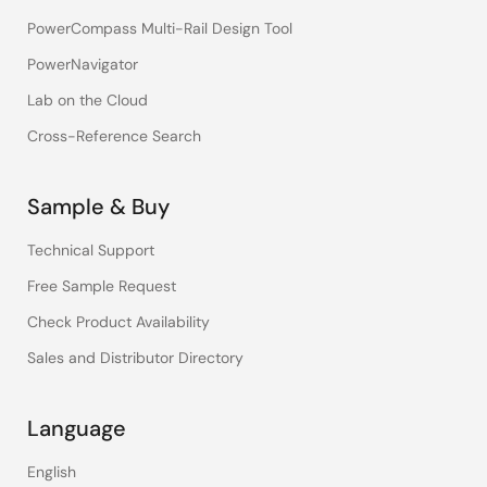
PowerCompass Multi-Rail Design Tool
PowerNavigator
Lab on the Cloud
Cross-Reference Search
Sample & Buy
Technical Support
Free Sample Request
Check Product Availability
Sales and Distributor Directory
Language
English