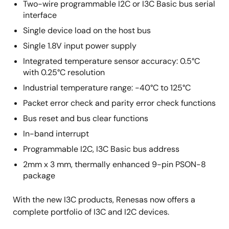
Two-wire programmable I2C or I3C Basic bus serial
interface
Single device load on the host bus
Single 1.8V input power supply
Integrated temperature sensor accuracy: 0.5°C
with 0.25°C resolution
Industrial temperature range: -40°C to 125°C
Packet error check and parity error check functions
Bus reset and bus clear functions
In-band interrupt
Programmable I2C, I3C Basic bus address
2mm x 3 mm, thermally enhanced 9-pin PSON-8
package
With the new I3C products, Renesas now offers a
complete portfolio of I3C and I2C devices.