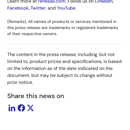
Learn more at
renesas.com
. Follow us on
LinkedIn
,
Facebook
,
Twitter
, and
YouTube
.
(Remarks). All names of products or services mentioned in
this press release are trademarks or registered trademarks
of their respective owners.
The content in the press release, including, but not
limited to, product prices and specifications, is based
on the information as of the date indicated on the
document, but may be subject to change without
prior notice.
Share this news on