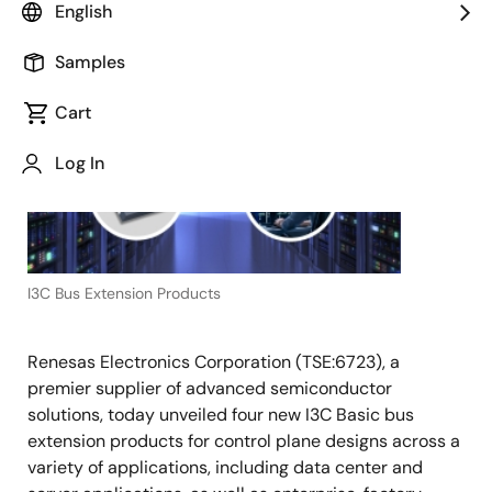
English
June 4, 2020
Samples
TOKYO,
Japan
Cart
―
Log In
I3C Bus Extension Products
Renesas Electronics Corporation (TSE:6723), a
premier supplier of advanced semiconductor
solutions, today unveiled four new I3C Basic bus
extension products for control plane designs across a
variety of applications, including data center and