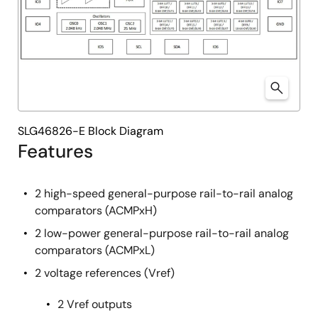
SLG46826-E Block Diagram
Features
2 high-speed general-purpose rail-to-rail analog
comparators (ACMPxH)
2 low-power general-purpose rail-to-rail analog
comparators (ACMPxL)
2 voltage references (Vref)
2 Vref outputs