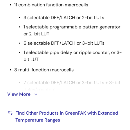
11 combination function macrocells
3 selectable DFF/LATCH or 2-bit LUTs
1 selectable programmable pattern generator
or 2-bit LUT
6 selectable DFF/LATCH or 3-bit LUTs
1 selectable pipe delay or ripple counter, or 3-
bit LUT
8 multi-function macrocells
7 selectable DFF/LATCH or 3-bit LUTs + 8-bit
delay/counters
View More
1 selectable DFF/LATCH or 4-bit LUT + 16-bit
delay/counter
Find Other Products in GreenPAK with Extended
2
Serial communications: I
C protocol interface
Temperature Ranges
Programmable delay with edge detector output