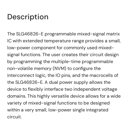
Deglitch filter or edge detector
Description
3 oscillators (OSC)
2.048kHz oscillator
The SLG46826-E programmable mixed-signal matrix
2.048MHz oscillator
IC with extended temperature range provides a small,
25MHz oscillator
low-power component for commonly used mixed-
signal functions. The user creates their circuit design
Analog temperature sensor
by programming the multiple-time programmable
Power-On Reset (POR)
non-volatile memory (NVM) to configure the
interconnect logic, the IO pins, and the macrocells of
In-system debug
the SLG46826-E. A dual power supply allows the
Multiple-time programmable memory in
device to flexibly interface two independent voltage
development
domains. This highly versatile device allows for a wide
Wide range power supply
variety of mixed-signal functions to be designed
within a very small, low-power single integrated
2.5V (±8%) to 5V (±10%) V
DD
circuit.
1.8V (±5%) to 5V (±10%) V
(V
≤ V
)
DD2
DD2
DD