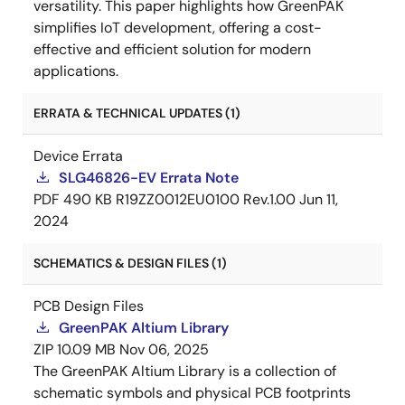
versatility. This paper highlights how GreenPAK
simplifies IoT development, offering a cost-
effective and efficient solution for modern
applications.
ERRATA & TECHNICAL UPDATES (1)
Device Errata
SLG46826-EV Errata Note
PDF
490 KB
R19ZZ0012EU0100 Rev.1.00
Jun 11,
2024
SCHEMATICS & DESIGN FILES (1)
PCB Design Files
GreenPAK Altium Library
ZIP
10.09 MB
Nov 06, 2025
The GreenPAK Altium Library is a collection of
schematic symbols and physical PCB footprints