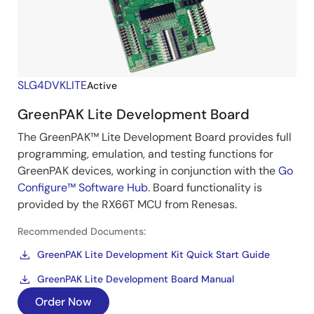
SLG4DVKLITE
Active
GreenPAK Lite Development Board
The GreenPAK™ Lite Development Board provides full
programming, emulation, and testing functions for
GreenPAK devices, working in conjunction with the
Go
Configure™ Software Hub
. Board functionality is
provided by the RX66T MCU from Renesas.
Recommended Documents:
GreenPAK Lite Development Kit Quick Start Guide
GreenPAK Lite Development Board Manual
Order Now