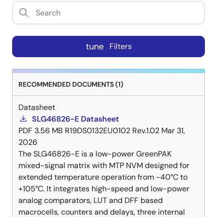
tune
Filters
RECOMMENDED DOCUMENTS (1)
Datasheet
SLG46826-E Datasheet
PDF
3.56 MB
R19DS0132EU0102 Rev.1.02
Mar 31,
2026
The SLG46826-E is a low-power GreenPAK
mixed-signal matrix with MTP NVM designed for
extended temperature operation from -40°C to
+105°C. It integrates high-speed and low-power
analog comparators, LUT and DFF based
macrocells, counters and delays, three internal