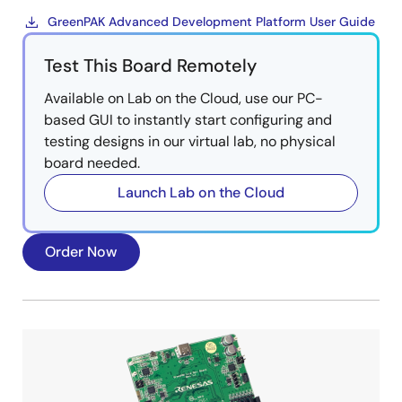
GreenPAK Advanced Development Platform User Guide
Test This Board Remotely
Available on Lab on the Cloud, use our PC-
based GUI to instantly start configuring and
testing designs in our virtual lab, no physical
board needed.
Launch Lab on the Cloud
Order Now