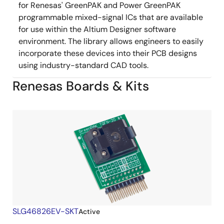
for Renesas' GreenPAK and Power GreenPAK
programmable mixed-signal ICs that are available
for use within the Altium Designer software
environment. The library allows engineers to easily
incorporate these devices into their PCB designs
using industry-standard CAD tools.
Renesas Boards & Kits
SLG46826EV-SKT
Active