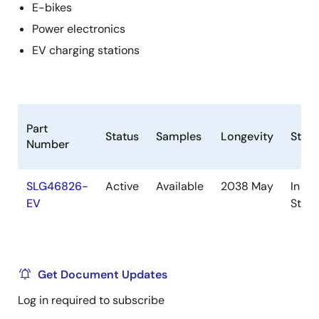
E-bikes
Power electronics
EV charging stations
Part
Status
Samples
Longevity
Stoc
Number
SLG46826-
Active
Available
2038 May
In
EV
Stoc
Get Document Updates
Log in required to subscribe