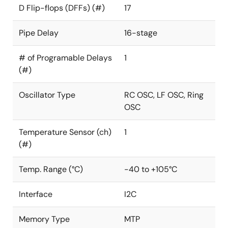
D Flip-flops (DFFs) (#)
17
Pipe Delay
16-stage
# of Programable Delays
1
(#)
Oscillator Type
RC OSC, LF OSC, Ring
OSC
Temperature Sensor (ch)
1
(#)
Temp. Range (°C)
-40 to +105°C
Interface
I2C
Memory Type
MTP