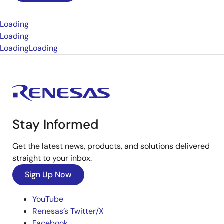
Loading
Loading
Loading
Loading
Stay Informed
Get the latest news, products, and solutions delivered
straight to your inbox.
Sign Up Now
YouTube
Renesas’s Twitter/X
Facebook