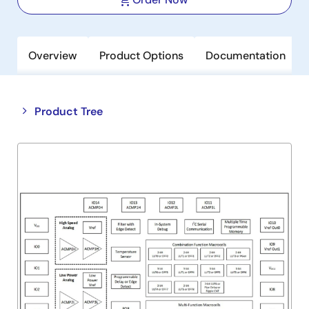
Overview
Product Options
Documentation
Close
Open
Product Tree
product
product
tree
tree
menu
menu