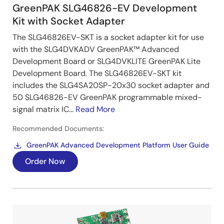
GreenPAK SLG46826-EV Development
Kit with Socket Adapter
The SLG46826EV-SKT is a socket adapter kit for use
with the SLG4DVKADV GreenPAK™ Advanced
Development Board or SLG4DVKLITE GreenPAK Lite
Development Board. The SLG46826EV-SKT kit
includes the SLG4SA20SP-20x30 socket adapter and
50 SLG46826-EV GreenPAK programmable mixed-
signal matrix IC...
Read More
Recommended Documents:
GreenPAK Advanced Development Platform User Guide
Order Now