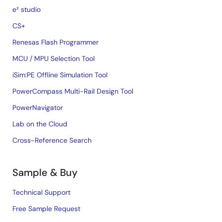
e² studio
CS+
Renesas Flash Programmer
MCU / MPU Selection Tool
iSim:PE Offline Simulation Tool
PowerCompass Multi-Rail Design Tool
PowerNavigator
Lab on the Cloud
Cross-Reference Search
Sample & Buy
Technical Support
Free Sample Request