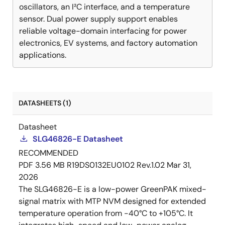
oscillators, an I²C interface, and a temperature
sensor. Dual power supply support enables
reliable voltage-domain interfacing for power
electronics, EV systems, and factory automation
applications.
DATASHEETS (1)
Datasheet
SLG46826-E Datasheet
RECOMMENDED
PDF
3.56 MB
R19DS0132EU0102 Rev.1.02
Mar 31,
2026
The SLG46826-E is a low-power GreenPAK mixed-
signal matrix with MTP NVM designed for extended
temperature operation from -40°C to +105°C. It