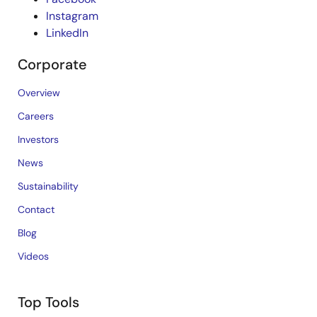
Instagram
LinkedIn
Corporate
Overview
Careers
Investors
News
Sustainability
Contact
Blog
Videos
Top Tools