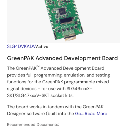
SLG4DVKADV
Active
GreenPAK Advanced Development Board
™
The GreenPAK
Advanced Development Board
provides full programming, emulation, and testing
functions for the GreenPAK programmable mixed-
signal devices - for use with SLG46xxxX-
SKT/SLG47xxxV-SKT socket kits.
The board works in tandem with the GreenPAK
Designer software (built into the
Go...
Read More
Recommended Documents: