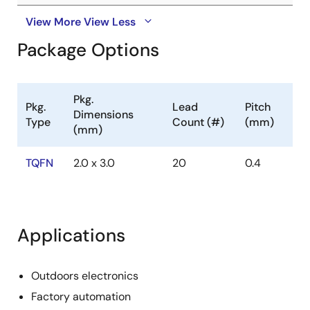
View More
View Less
Package Options
Pkg.
Pkg.
Lead
Pitch
Dimensions
Type
Count (#)
(mm)
(mm)
TQFN
2.0 x 3.0
20
0.4
Applications
Outdoors electronics
Factory automation