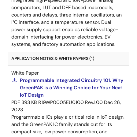
integrates high-speed and low-power analog
comparators, LUT and DFF based macrocells,
counters and delays, three internal oscillators, an
I²C interface, and a temperature sensor. Dual
power supply support enables reliable voltage-
domain interfacing for power electronics, EV
systems, and factory automation applications.
APPLICATION NOTES & WHITE PAPERS (1)
White Paper
Programmable Integrated Circuitry 101. Why
GreenPAK is a Winning Choice for Your Next
IoT Design
PDF
393 KB
R19WP0005EU0100 Rev.1.00
Dec 26,
2023
Programmable ICs play a critical role in IoT design,
and the GreenPAK IC family stands out for its
compact size, low power consumption, and