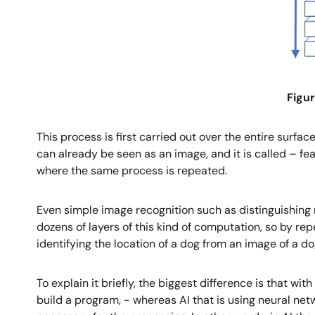
Figur
This process is first carried out over the entire surfa
can already be seen as an image, and it is called – fe
where the same process is repeated.
Even simple image recognition such as distinguishing n
dozens of layers of this kind of computation, so by r
identifying the location of a dog from an image of a do
To explain it briefly, the biggest difference is that 
build a program, - whereas AI that is using neural ne