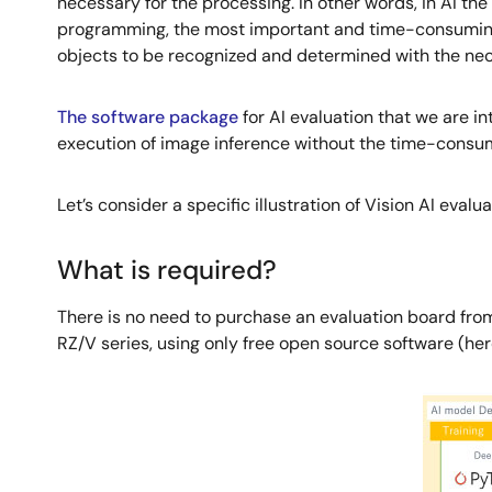
necessary for the processing. In other words, in AI th
programming, the most important and time-consuming p
objects to be recognized and determined with the ne
The software package
for AI evaluation that we are i
execution of image inference without the time-consum
Let’s consider a specific illustration of Vision AI evalua
What is required?
There is no need to purchase an evaluation board from 
RZ/V series, using only free open source software (he
Image