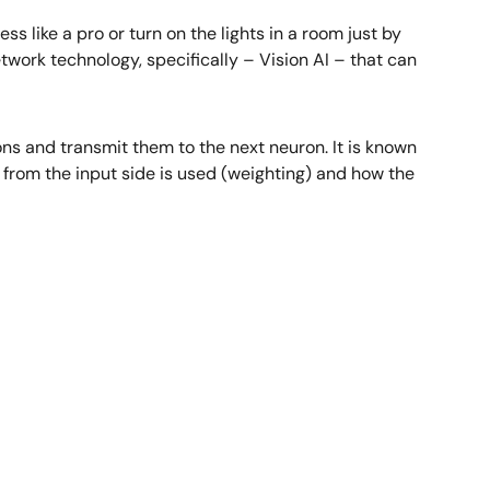
ss like a pro or turn on the lights in a room just by
 network technology, specifically – Vision AI – that can
ons and transmit them to the next neuron. It is known
 from the input side is used (weighting) and how the