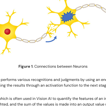
Figure 1
. Connections between Neurons
 performs various recognitions and judgments by using an e
g the results through an activation function to the next stag
ich is often used in Vision AI to quantify the features of an 
eighted, and the sum of the values is made into an output value