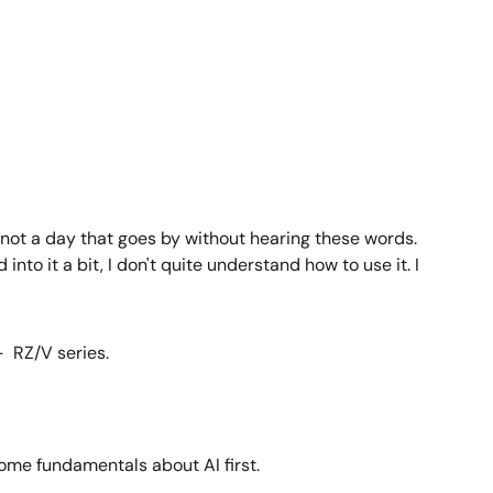
s not a day that goes by without hearing these words.
to it a bit, I don't quite understand how to use it. I
- RZ/V series.
 some fundamentals about AI first.