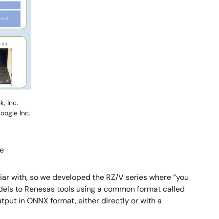
, Inc.
oogle Inc.
re
iliar with, so we developed the RZ/V series where “you
models to Renesas tools using a common format called
put in ONNX format, either directly or with a