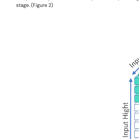
stage. (Figure 2)
Image