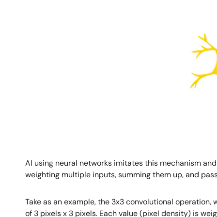
AI using neural networks imitates this mechanism and
weighting multiple inputs, summing them up, and passin
Take as an example, the 3x3 convolutional operation, wh
of 3 pixels x 3 pixels. Each value (pixel density) is w