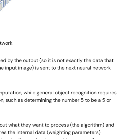
etwork
ed by the output (so it is not exactly the data that
he input image) is sent to the next neural network
mputation, while general object recognition requires
on, such as determining the number 5 to be a 5 or
about what they want to process (the algorithm) and
res the internal data (weighting parameters)