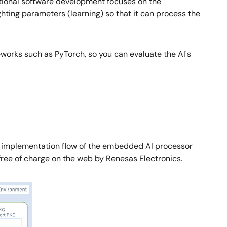
entional software development focuses on the
ting parameters (learning) so that it can process the
works such as PyTorch, so you can evaluate the AI's
n AI implementation flow of the embedded AI processor
ree of charge on the web by Renesas Electronics.