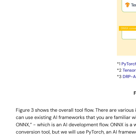
*1
PyTorc
*2
Tensor
*3
DRP-AI
F
Figure 3 shows the overall tool flow. There are variou
can use existing AI frameworks that you are familiar 
ONNX,” - which is an AI development flow. ONNX is a w
conversion tool, but we will use PyTorch, an AI framew