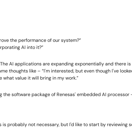
prove the performance of our system?”
porating AI into it?”
... The AI applications are expanding exponentially and there i
 thoughts like – “I'm interested, but even though I've looked in
 what value it will bring in my work.”
using the software package of Renesas' embedded AI processor 
is is probably not necessary, but I'd like to start by reviewing