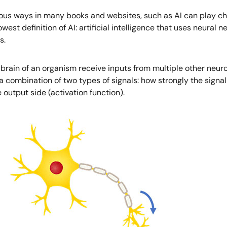
arious ways in many books and websites, such as AI can play che
rowest definition of AI: artificial intelligence that uses neural
s.
e brain of an organism receive inputs from multiple other neur
combination of two types of signals: how strongly the signal
 output side (activation function).