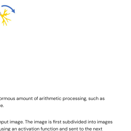
normous amount of arithmetic processing, such as
e.
input image. The image is first subdivided into images
 using an activation function and sent to the next