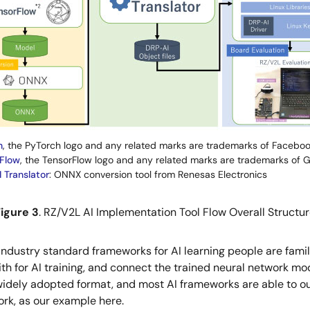
h
, the PyTorch logo and any related marks are trademarks of Facebook
Flow
, the TensorFlow logo and any related marks are trademarks of G
 Translator
: ONNX conversion tool from Renesas Electronics
igure 3
. RZ/V2L AI Implementation Tool Flow Overall Structu
s industry standard frameworks for AI learning people are fam
with for AI training, and connect the trained neural network 
idely adopted format, and most AI frameworks are able to out
ork, as our example here.