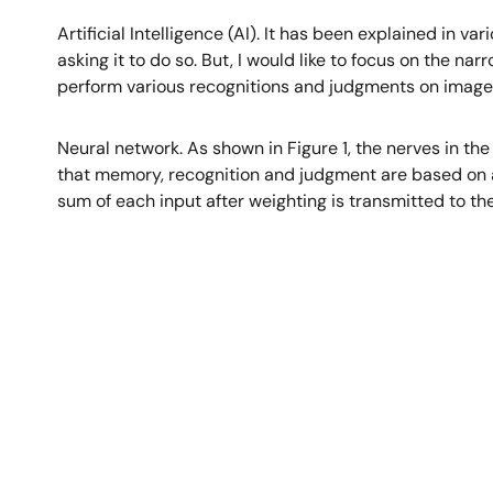
Artificial Intelligence (AI). It has been explained in v
asking it to do so. But, I would like to focus on the nar
perform various recognitions and judgments on image
Neural network. As shown in Figure 1, the nerves in th
that memory, recognition and judgment are based on a 
sum of each input after weighting is transmitted to the
Image