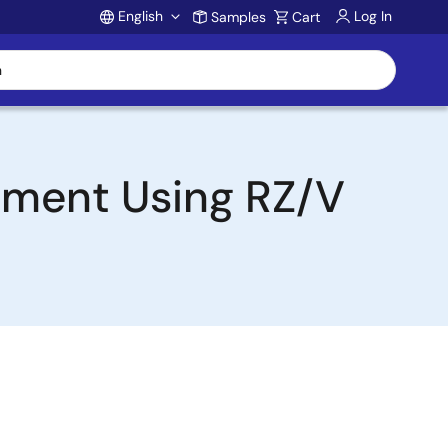
English
Log In
Samples
Cart
Account
opment Using RZ/V