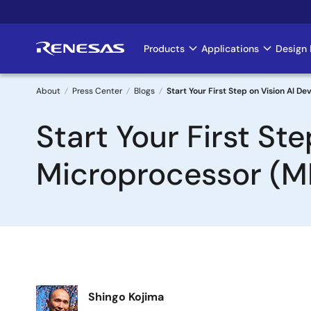
Skip
to
main
Products
Applications
Design 
Main
content
navigation
About
Press Center
Blogs
Start Your First Step on Vision AI 
Breadcrumb
Start Your First S
Microprocessor (M
Image
Shingo Kojima