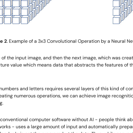
e 2
. Example of a 3x3 Convolutional Operation by a Neural N
ce of the input image, and then the next image, which was creat
ature value which means data that abstracts the features of t
umbers and letters requires several layers of this kind of co
epeating numerous operations, we can achieve image recogniti
g.
with conventional computer software without AI - people think 
tworks - uses a large amount of input and automatically prepa