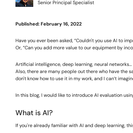
Senior Principal Specialist
Published: February 16, 2022
Have you ever been asked, “Couldn't you use AI to im
Or, “Can you add more value to our equipment by incor
Artificial intelligence, deep learning, neural networks
Also, there are many people out there who have the same
don't know how to use it in my work, and I can’t imagine
In this blog, I would like to introduce AI evaluation 
What is AI?
If you're already familiar with AI and deep learning, th