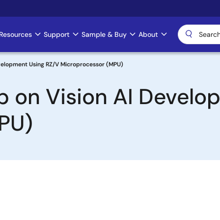
Resources
Support
Sample & Buy
About
Development Using RZ/V Microprocessor (MPU)
tep on Vision AI Devel
PU)