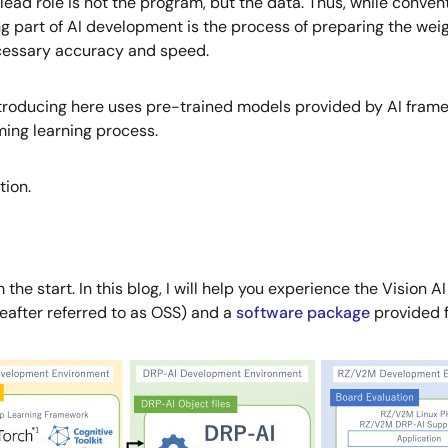
e lead role is not the program, but the data. Thus, while conv
art of AI development is the process of preparing the weigh
cessary accuracy and speed.
ntroducing here uses pre-trained models provided by AI frame
ing learning process.
tion.
the start. In this blog, I will help you experience the Visio
reafter referred to as OSS) and a
software package
provided f