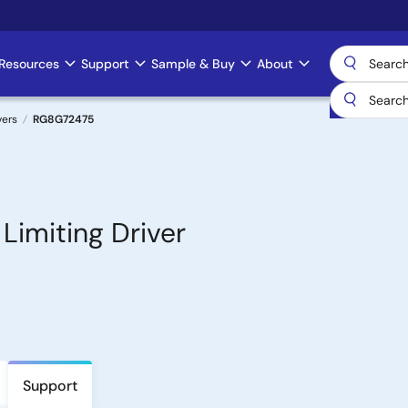
Resources
Support
Sample & Buy
About
vers
RG8G72475
imiting Driver
Support