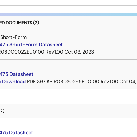
D DOCUMENTS (2)
 Short-Form
75 Short-Form Datasheet
R08DO0022EU0100 Rev.1.00
Oct 03, 2023
475 Datasheet
to Download
PDF
397 KB
R08DS0265EU0100 Rev.1.00
Oct 04,
2)
75 Datasheet