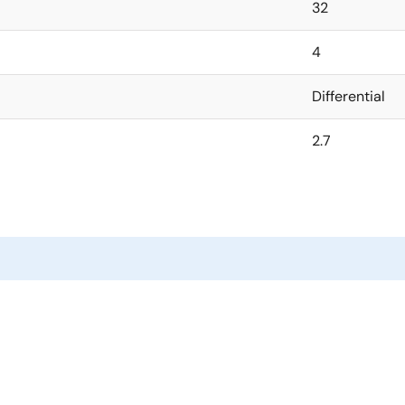
32
4
Differential
2.7