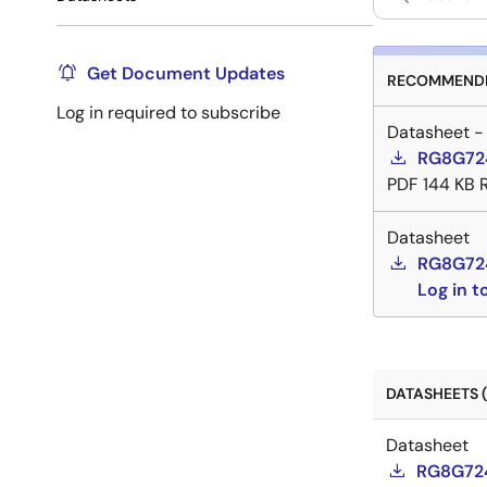
Get Document Updates
RECOMMENDE
Log in required to subscribe
Datasheet -
RG8G724
PDF
144 KB
Datasheet
RG8G72
Log in 
DATASHEETS (
Datasheet
RG8G724