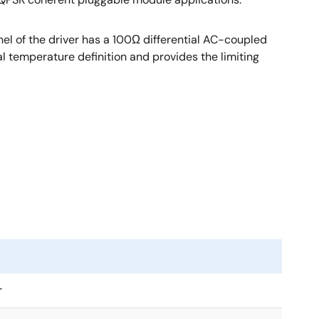
nel of the driver has a 100Ω differential AC-coupled
al temperature definition and provides the limiting
r