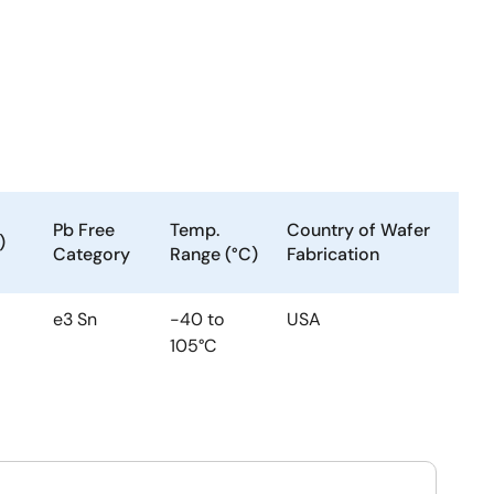
Pb Free
Temp.
Country of Wafer
)
Category
Range (°C)
Fabrication
e3 Sn
-40 to
USA
105°C