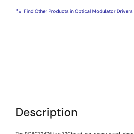
Find Other Products in Optical Modulator Drivers
Description
The RG8G72475 is a 32Gbaud low-power quad-channel 