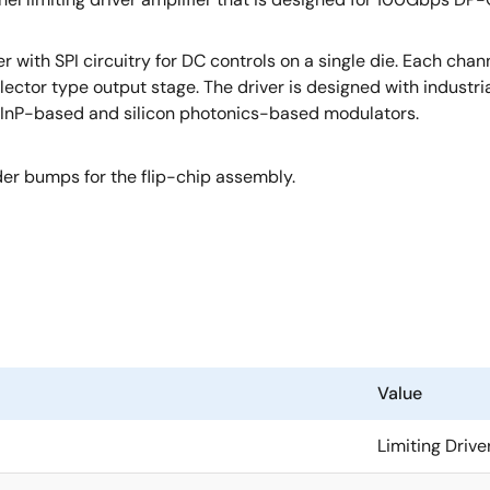
with SPI circuitry for DC controls on a single die. Each chan
lector type output stage. The driver is designed with industri
ing InP-based and silicon photonics-based modulators.
er bumps for the flip-chip assembly.
Value
Limiting Drive