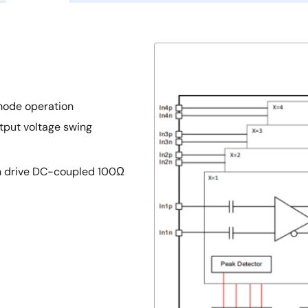
mode operation
tput voltage swing
an drive DC-coupled 100Ω