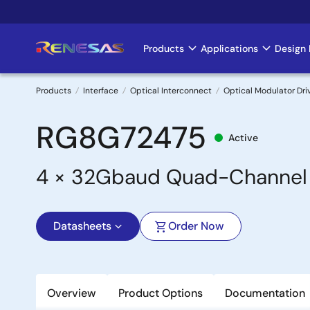
Skip
to
main
Products
Applications
Design 
Main
content
navigation
Products
Interface
Optical Interconnect
Optical Modulator Dri
Breadcrumb
RG8G72475
Active
4 × 32Gbaud Quad-Channel L
Datasheets
Order Now
Overview
Product Options
Documentation