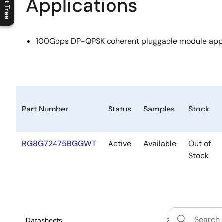
Applications
C
l
o
s
e
p
r
o
d
u
c
t
t
r
e
e
m
e
n
O
p
e
n
p
r
o
d
u
c
t
t
r
e
e
m
e
n
100Gbps DP-QPSK coherent pluggable module appl
Part Number
Status
Samples
Stock
RG8G72475BGGWT
Active
Available
Out of
Stock
Datasheets
2