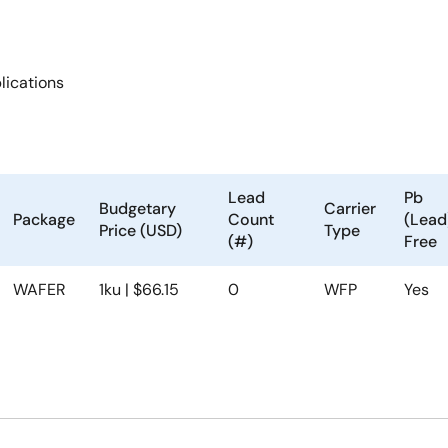
ications
Lead
Pb
Budgetary
Carrier
Package
Count
(Lead
Price (USD)
Type
(#)
Free
WAFER
1ku | $66.15
0
WFP
Yes