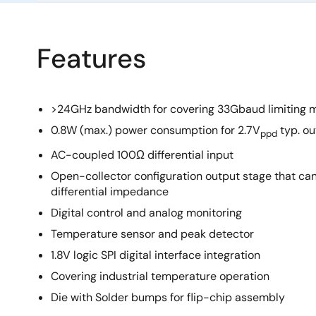
Features
>24GHz bandwidth for covering 33Gbaud limiting 
0.8W (max.) power consumption for 2.7V
typ. ou
ppd
AC-coupled 100Ω differential input
Open-collector configuration output stage that c
differential impedance
Digital control and analog monitoring
Temperature sensor and peak detector
1.8V logic SPI digital interface integration
Covering industrial temperature operation
Die with Solder bumps for flip-chip assembly