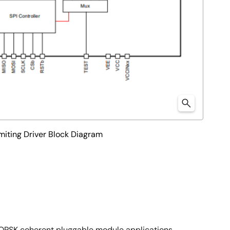
ting Driver Block Diagram
QPSK coherent pluggable module applications.