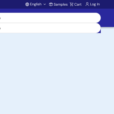
English
Log In
Samples
Cart
Account