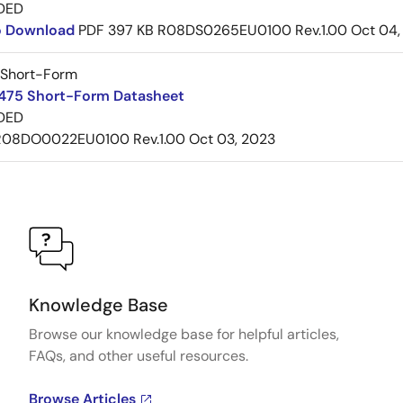
DED
to Download
PDF
397 KB
R08DS0265EU0100 Rev.1.00
Oct 04,
 Short-Form
75 Short-Form Datasheet
DED
R08DO0022EU0100 Rev.1.00
Oct 03, 2023
Knowledge Base
Browse our knowledge base for helpful articles,
FAQs, and other useful resources.
Browse Articles