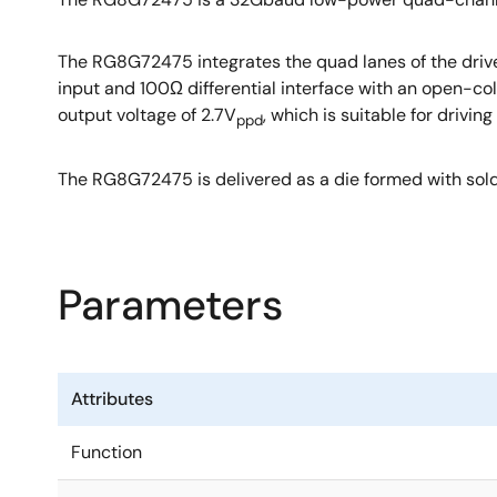
The RG8G72475 integrates the quad lanes of the driver 
input and 100Ω differential interface with an open-col
output voltage of 2.7V
, which is suitable for driv
ppd
The RG8G72475 is delivered as a die formed with sold
Parameters
Attributes
Function