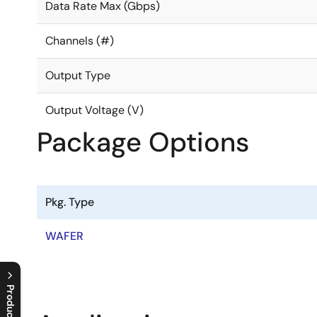
Data Rate Max (Gbps)
Channels (#)
Output Type
Output Voltage (V)
Package Options
Pkg. Type
WAFER
Product Tree