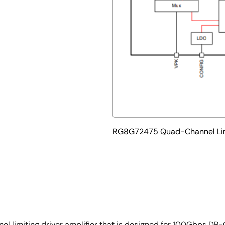
RG8G72475 Quad-Channel Limi
limiting driver amplifier that is designed for 100Gbps DP-