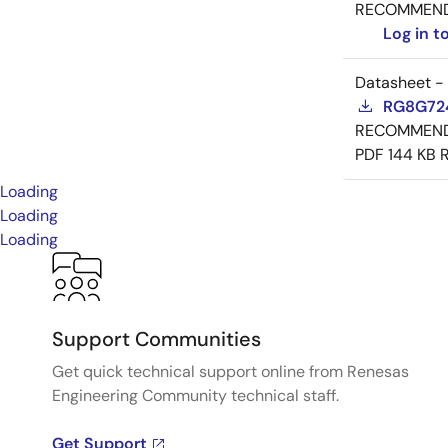
RECOMMEN
Log in 
Datasheet -
RG8G724
RECOMMEN
PDF
144 KB
Loading
Loading
Loading
Support Communities
Get quick technical support online from Renesas
Engineering Community technical staff.
Get Support