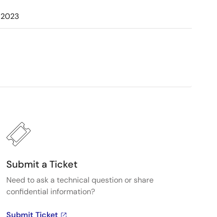
 2023
Submit a Ticket
Need to ask a technical question or share
confidential information?
Submit Ticket