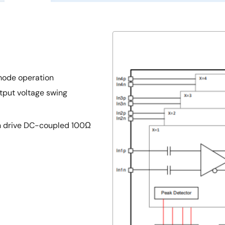
mode operation
tput voltage swing
an drive DC-coupled 100Ω