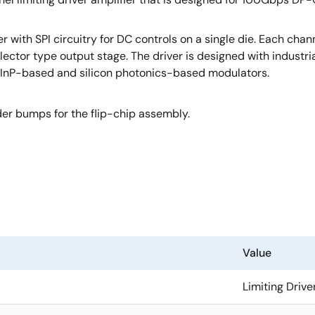
with SPI circuitry for DC controls on a single die. Each chan
lector type output stage. The driver is designed with industri
ing InP-based and silicon photonics-based modulators.
er bumps for the flip-chip assembly.
Value
Limiting Drive