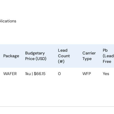
ications
Lead
Pb
Budgetary
Carrier
Package
Count
(Lead
Price (USD)
Type
(#)
Free
WAFER
1ku | $66.15
0
WFP
Yes