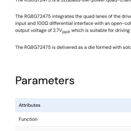
The RG8G72475 integrates the quad lanes of the driver 
input and 100Ω differential interface with an open-col
output voltage of 2.7V
, which is suitable for driv
ppd
The RG8G72475 is delivered as a die formed with sold
Parameters
Attributes
Function