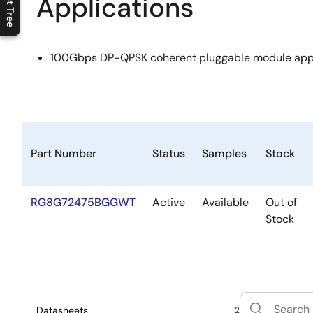
Applications
C
l
o
s
e
p
r
o
d
u
c
t
t
r
e
e
m
e
n
O
p
e
n
p
r
o
d
u
c
t
t
r
e
e
m
e
n
100Gbps DP-QPSK coherent pluggable module appl
Part Number
Status
Samples
Stock
RG8G72475BGGWT
Active
Available
Out of
Stock
Datasheets
2