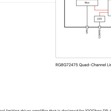
RG8G72475 Quad-Channel Limi
limiting driver amplifier that is designed for 100Gbps DP-