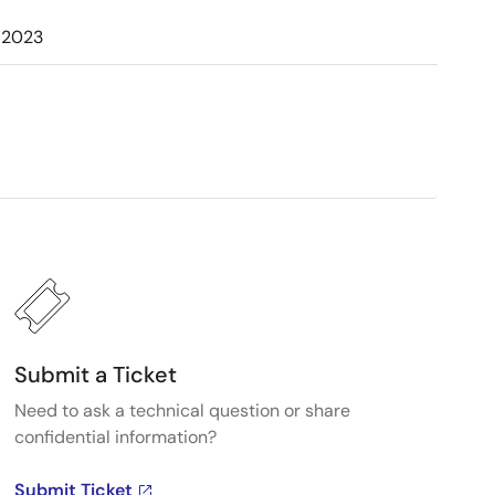
 2023
Submit a Ticket
Need to ask a technical question or share
confidential information?
Submit Ticket