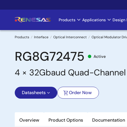
Skip
to
main
Products
Applications
Design 
Main
content
navigation
Products
Interface
Optical Interconnect
Optical Modulator Dri
Breadcrumb
RG8G72475
Active
4 × 32Gbaud Quad-Channel L
Datasheets
Order Now
Overview
Product Options
Documentation