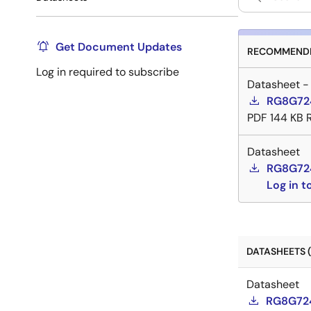
Get Document Updates
RECOMMENDE
Log in required to subscribe
Datasheet -
RG8G724
PDF
144 KB
Datasheet
RG8G72
Log in 
DATASHEETS (
Datasheet
RG8G724