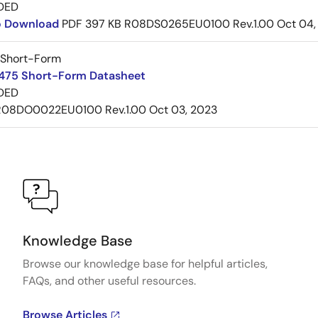
DED
to Download
PDF
397 KB
R08DS0265EU0100 Rev.1.00
Oct 04,
 Short-Form
75 Short-Form Datasheet
DED
R08DO0022EU0100 Rev.1.00
Oct 03, 2023
Knowledge Base
Browse our knowledge base for helpful articles,
FAQs, and other useful resources.
Browse Articles