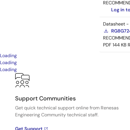
RECOMMEN
Log in 
Datasheet -
RG8G724
RECOMMEN
PDF
144 KB
Loading
Loading
Loading
Support Communities
Get quick technical support online from Renesas
Engineering Community technical staff.
Get Support