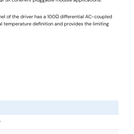
nel of the driver has a 100Ω differential AC-coupled
al temperature definition and provides the limiting
r