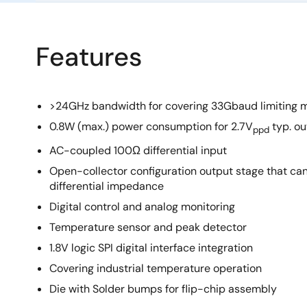
Features
>24GHz bandwidth for covering 33Gbaud limiting 
0.8W (max.) power consumption for 2.7V
typ. ou
ppd
AC-coupled 100Ω differential input
Open-collector configuration output stage that c
differential impedance
Digital control and analog monitoring
Temperature sensor and peak detector
1.8V logic SPI digital interface integration
Covering industrial temperature operation
Die with Solder bumps for flip-chip assembly