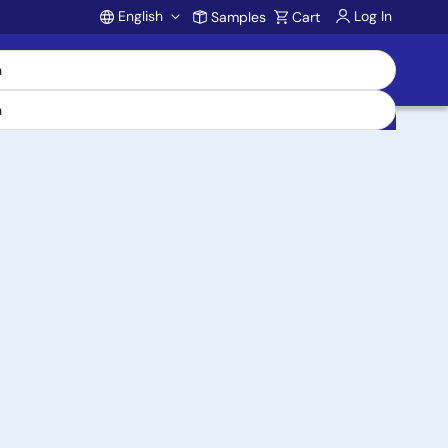
English
Log In
Samples
Cart
Account