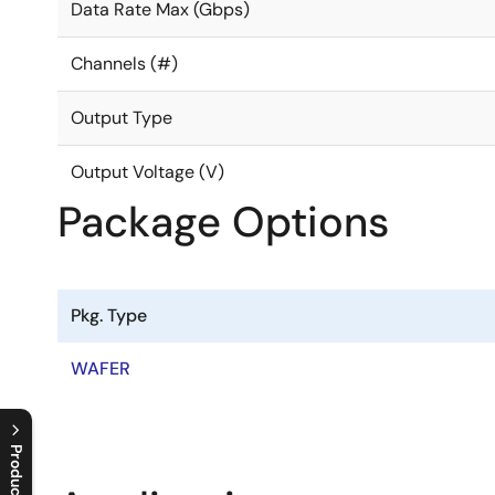
Data Rate Max (Gbps)
Channels (#)
Output Type
Output Voltage (V)
Package Options
Pkg. Type
WAFER
Product Tree