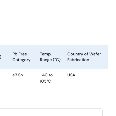
Pb Free
Temp.
Country of Wafer
)
Category
Range (°C)
Fabrication
e3 Sn
-40 to
USA
105°C