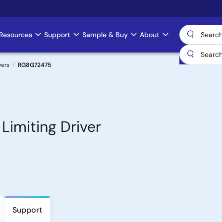
Resources
Support
Sample & Buy
About
vers
RG8G72475
imiting Driver
Support