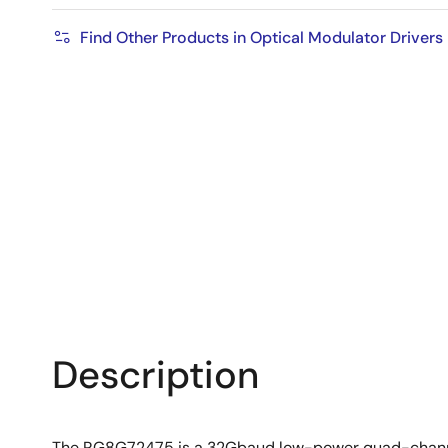
Find Other Products in Optical Modulator Drivers
Description
The RG8G72475 is a 32Gbaud low-power quad-channel 