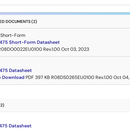
D DOCUMENTS (2)
 Short-Form
75 Short-Form Datasheet
R08DO0022EU0100 Rev.1.00
Oct 03, 2023
475 Datasheet
to Download
PDF
397 KB
R08DS0265EU0100 Rev.1.00
Oct 04,
2)
75 Datasheet