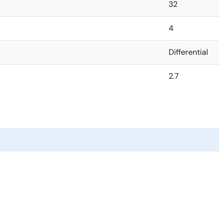
32
4
Differential
2.7