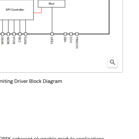
ting Driver Block Diagram
QPSK coherent pluggable module applications.