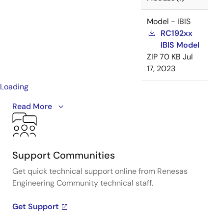
Model - IBIS
RC192xx
IBIS Model
ZIP
70 KB
Jul
17, 2023
Loading
The RC family consists of PCIe Gen7 clock buffer and
Read More
multiplexer solutions, providing the industry's
smallest and most compact footprint.
Support Communities
Get quick technical support online from Renesas
Engineering Community technical staff.
Get Support