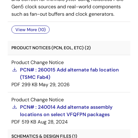
Gen5 clock sources and real-world components
such as fan-out buffers and clock generators.
View More (10)
PRODUCT NOTICES (PCN, EOL, ETC) (2)
Product Change Notice
PCN# : 260015 Add alternate fab location
(TSMC Fab4)
PDF
299 KB
May 29, 2026
Product Change Notice
PCN# : 240014 Add alternate assembly
locations on select VFQFPN packages
PDF
519 KB
Aug 28, 2024
SCHEMATICS & DESIGN FILES (1)