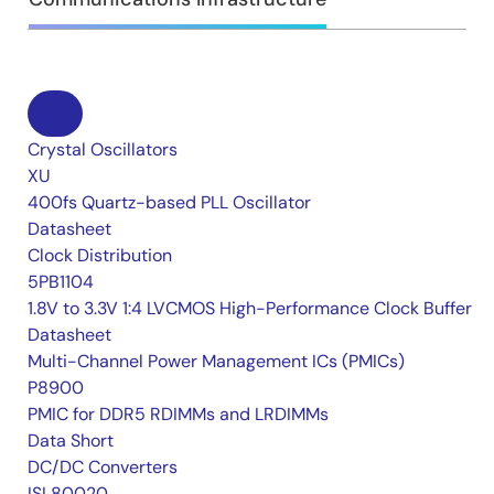
Crystal Oscillators
XU
400fs Quartz-based PLL Oscillator
Datasheet
Clock Distribution
5PB1104
1.8V to 3.3V 1:4 LVCMOS High-Performance Clock Buffer
Datasheet
Multi-Channel Power Management ICs (PMICs)
P8900
PMIC for DDR5 RDIMMs and LRDIMMs
Data Short
DC/DC Converters
ISL80020