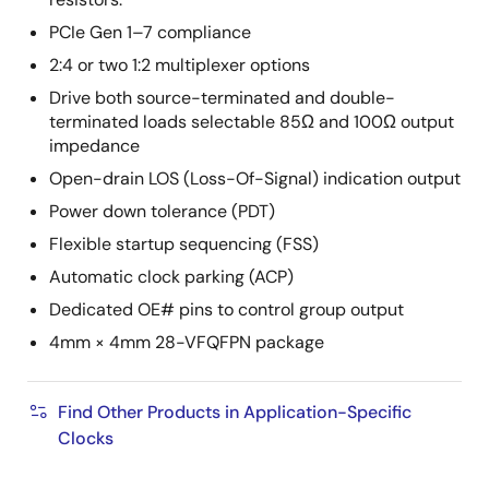
PCIe Gen 1–7 compliance
2:4 or two 1:2 multiplexer options
Drive both source-terminated and double-
terminated loads selectable 85Ω and 100Ω output
impedance
Open-drain LOS (Loss-Of-Signal) indication output
Power down tolerance (PDT)
Flexible startup sequencing (FSS)
Automatic clock parking (ACP)
Dedicated OE# pins to control group output
4mm × 4mm 28-VFQFPN package
Find Other Products in Application-Specific
Clocks