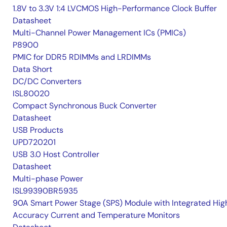
1.8V to 3.3V 1:4 LVCMOS High-Performance Clock Buffer
Datasheet
Multi-Channel Power Management ICs (PMICs)
P8900
PMIC for DDR5 RDIMMs and LRDIMMs
Data Short
DC/DC Converters
ISL80020
Compact Synchronous Buck Converter
Datasheet
USB Products
UPD720201
USB 3.0 Host Controller
Datasheet
Multi-phase Power
ISL99390BR5935
90A Smart Power Stage (SPS) Module with Integrated Hig
Accuracy Current and Temperature Monitors