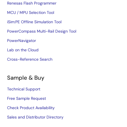
Renesas Flash Programmer
MCU / MPU Selection Tool
iSim:PE Offline Simulation Tool
PowerCompass Multi-Rail Design Tool
PowerNavigator
Lab on the Cloud
Cross-Reference Search
Sample & Buy
Technical Support
Free Sample Request
Check Product Availability
Sales and Distributor Directory