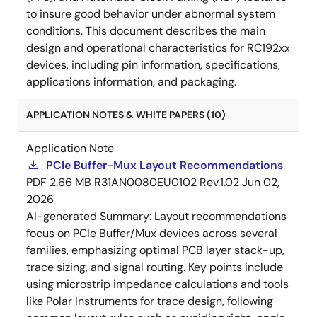
to insure good behavior under abnormal system
conditions. This document describes the main
design and operational characteristics for RC192xx
devices, including pin information, specifications,
applications information, and packaging.
APPLICATION NOTES & WHITE PAPERS (10)
Application Note
PCIe Buffer-Mux Layout Recommendations
PDF
2.66 MB
R31AN0080EU0102 Rev.1.02
Jun 02,
2026
AI-generated Summary:
Layout recommendations
focus on PCIe Buffer/Mux devices across several
families, emphasizing optimal PCB layer stack-up,
trace sizing, and signal routing. Key points include
using microstrip impedance calculations and tools
like Polar Instruments for trace design, following