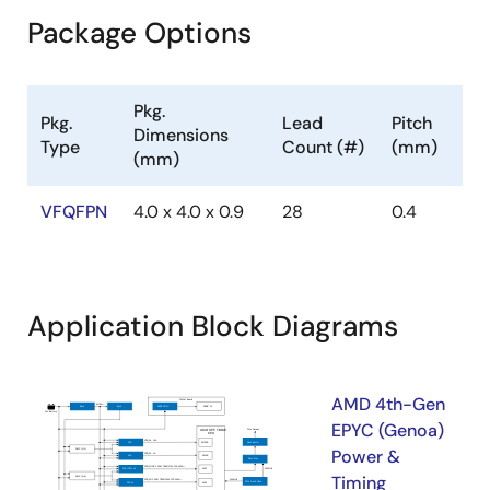
Package Options
Pkg.
Pkg.
Lead
Pitch
Dimensions
Type
Count (#)
(mm)
(mm)
VFQFPN
4.0 x 4.0 x 0.9
28
0.4
Application Block Diagrams
AMD 4th-Gen
EPYC (Genoa)
Power &
Timing