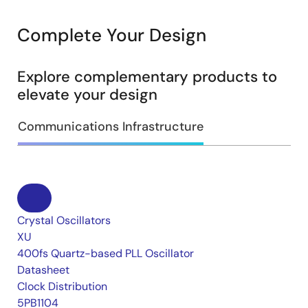
Complete Your Design
Explore complementary products to
elevate your design
Communications Infrastructure
Crystal Oscillators
XU
400fs Quartz-based PLL Oscillator
Datasheet
Clock Distribution
5PB1104