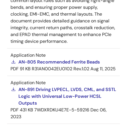
common layout rules such as avoiding right-angle
bends, and ensuring proper power supply,
clocking, EMI-EMC, and thermal layouts. The
document provides detailed guidance on signal
integrity, current return paths, crosstalk reduction,
and EPAD thermal management to enhance PCIe
timing device performance.
Application Note
AN-805 Recommended Ferrite Beads
PDF
91 KB
R31AN0042EU0102 Rev.1.02
Aug 11, 2025
Application Note
AN-891 Driving LVPECL, LVDS, CML, and SSTL
Logic with Universal Low-Power HCSL
Outputs
PDF
431 KB
7WDXRDKU4E7E-5-59216
Dec 06,
2023