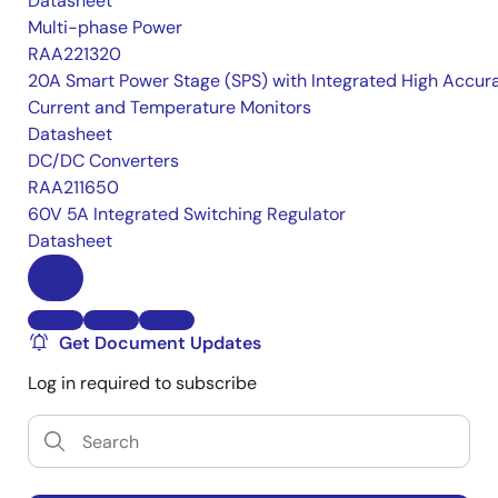
Datasheet
Multi-phase Power
RAA221320
20A Smart Power Stage (SPS) with Integrated High Accur
Current and Temperature Monitors
Datasheet
DC/DC Converters
RAA211650
60V 5A Integrated Switching Regulator
Datasheet
Get Document Updates
Log in required to subscribe