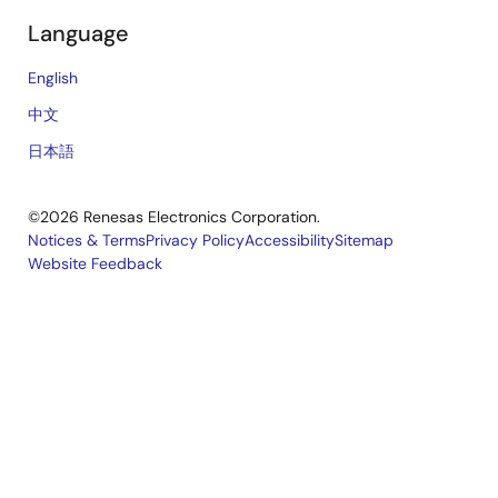
Language
English
中文
日本語
©2026 Renesas Electronics Corporation.
Notices & Terms
Privacy Policy
Accessibility
Sitemap
Website Feedback
Legal
footer