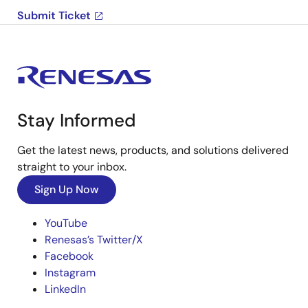
Submit Ticket
Stay Informed
Get the latest news, products, and solutions delivered
straight to your inbox.
Sign Up Now
YouTube
Renesas’s Twitter/X
Facebook
Instagram
LinkedIn