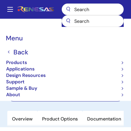
Skip
to
A
main
Main
content
Products
Clocks & Timing
Application-Specific Clocks
navigation
RC19204
Breadcrumb
Menu
RC19204
Back
Active
Product Longevity: 2040
Products
PCIe Gen7 2:4 Clock Multiplexer
Applications
Design Resources
Support
Datasheet
Sample & Buy
About
Order Now
Overview
Product Options
Documentation