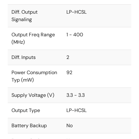
Diff. Output
LP-HCSL
Signaling
Output Freq Range
1 - 400
(MHz)
Diff. Inputs
2
Power Consumption
92
Typ (mW)
Supply Voltage (V)
3.3 - 3.3
Output Type
LP-HCSL
Battery Backup
No