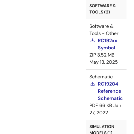
SOFTWARE &
TOOLS (2)
Software &
Tools - Other
RC192xx
Symbol
ZIP
3.52 MB
May 13, 2025
Schematic
RC19204
Reference
Schematic
PDF
66 KB
Jan
27, 2022
SIMULATION
MODELS (1)