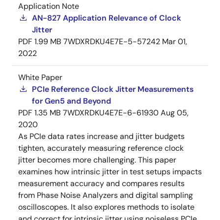
Application Note
AN-827 Application Relevance of Clock
Jitter
PDF
1.99 MB
7WDXRDKU4E7E-5-57242
Mar 01,
2022
White Paper
PCIe Reference Clock Jitter Measurements
for Gen5 and Beyond
PDF
1.35 MB
7WDXRDKU4E7E-6-61930
Aug 05,
2020
As PCIe data rates increase and jitter budgets
tighten, accurately measuring reference clock
jitter becomes more challenging. This paper
examines how intrinsic jitter in test setups impacts
measurement accuracy and compares results
from Phase Noise Analyzers and digital sampling
oscilloscopes. It also explores methods to isolate
and correct for intrinsic jitter using noiseless PCIe