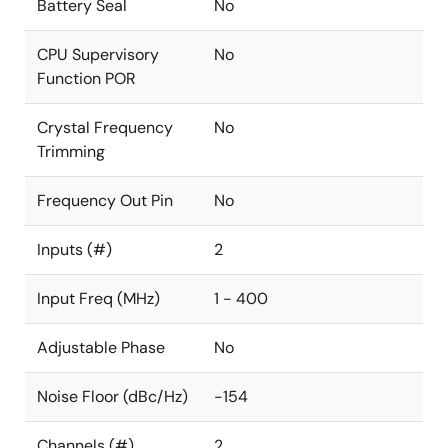
Battery Seal
No
CPU Supervisory
No
Function POR
Crystal Frequency
No
Trimming
Frequency Out Pin
No
Inputs (#)
2
Input Freq (MHz)
1 - 400
Adjustable Phase
No
Noise Floor (dBc/Hz)
-154
Channels (#)
2