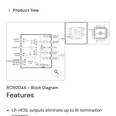
Close
Open
Product Tree
product
product
tree
tree
menu
menu
RC19204A - Block Diagram
Features
LP-HCSL outputs eliminate up to 16 termination
resistors.