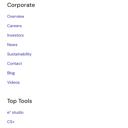
Corporate
Overview
Careers
Investors
News
Sustainability
Contact
Blog
Videos
Top Tools
e² studio
CS+