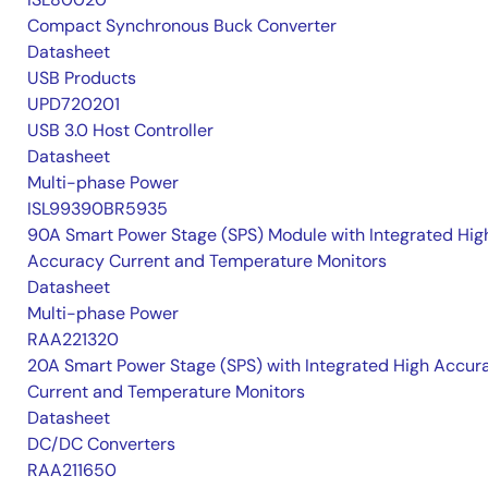
Compact Synchronous Buck Converter
Datasheet
USB Products
UPD720201
USB 3.0 Host Controller
Datasheet
Multi-phase Power
ISL99390BR5935
90A Smart Power Stage (SPS) Module with Integrated Hig
Accuracy Current and Temperature Monitors
Datasheet
Multi-phase Power
RAA221320
20A Smart Power Stage (SPS) with Integrated High Accur
Current and Temperature Monitors
Datasheet
DC/DC Converters
RAA211650