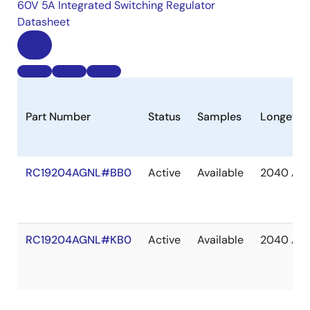
60V 5A Integrated Switching Regulator
Datasheet
Part Number
Status
Samples
Longevit
RC19204AGNL#BB0
Active
Available
2040 Apr
RC19204AGNL#KB0
Active
Available
2040 Apr