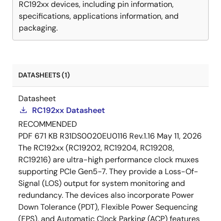
RC192xx devices, including pin information,
specifications, applications information, and
packaging.
DATASHEETS (1)
Datasheet
RC192xx Datasheet
RECOMMENDED
PDF
671 KB
R31DS0020EU0116 Rev.1.16
May 11, 2026
The RC192xx (RC19202, RC19204, RC19208,
RC19216) are ultra-high performance clock muxes
supporting PCIe Gen5-7. They provide a Loss-Of-
Signal (LOS) output for system monitoring and
redundancy. The devices also incorporate Power
Down Tolerance (PDT), Flexible Power Sequencing
(FPS), and Automatic Clock Parking (ACP) features