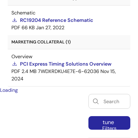
Schematic
RC19204 Reference Schematic
PDF
66 KB
Jan 27, 2022
MARKETING COLLATERAL (1)
Overview
PCI Express Timing Solutions Overview
PDF
2.4 MB
7WDXRDKU4E7E-6-62036
Nov 15,
2024
Loading
tune
Filters