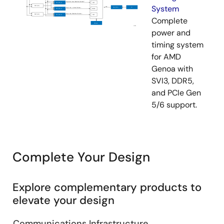
System
Complete
power and
timing system
for AMD
Genoa with
SVI3, DDR5,
and PCIe Gen
5/6 support.
Complete Your Design
Explore complementary products to
elevate your design
Communications Infrastructure