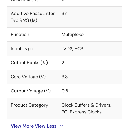
Additive Phase Jitter
37
Typ RMS (fs)
Function
Multiplexer
Input Type
LVDS, HCSL
Output Banks (#)
2
Core Voltage (V)
3.3
Output Voltage (V)
0.8
Product Category
Clock Buffers & Drivers,
PCI Express Clocks
View More
View Less