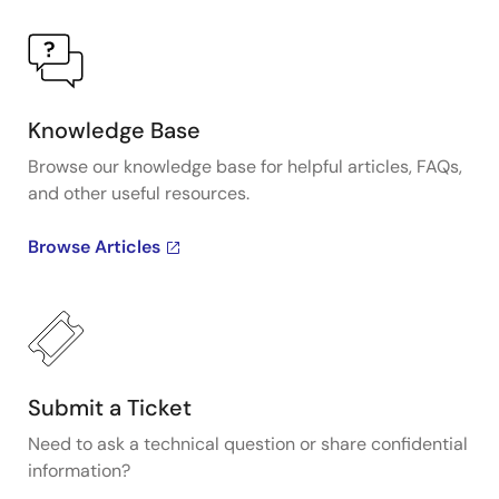
Knowledge Base
Browse our knowledge base for helpful articles, FAQs,
and other useful resources.
Browse Articles
Submit a Ticket
Need to ask a technical question or share confidential
information?