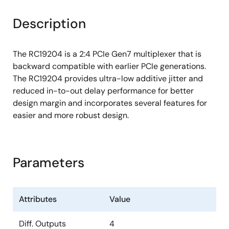
Description
The RC19204 is a 2:4 PCIe Gen7 multiplexer that is
backward compatible with earlier PCIe generations.
The RC19204 provides ultra-low additive jitter and
reduced in-to-out delay performance for better
design margin and incorporates several features for
easier and more robust design.
Parameters
Attributes
Value
Diff. Outputs
4