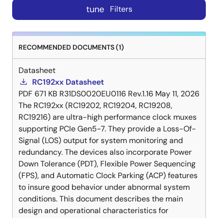
tune
Filters
RECOMMENDED DOCUMENTS (1)
Datasheet
RC192xx Datasheet
PDF
671 KB
R31DS0020EU0116 Rev.1.16
May 11, 2026
The RC192xx (RC19202, RC19204, RC19208,
RC19216) are ultra-high performance clock muxes
supporting PCIe Gen5-7. They provide a Loss-Of-
Signal (LOS) output for system monitoring and
redundancy. The devices also incorporate Power
Down Tolerance (PDT), Flexible Power Sequencing
(FPS), and Automatic Clock Parking (ACP) features
to insure good behavior under abnormal system
conditions. This document describes the main
design and operational characteristics for