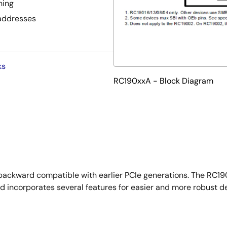
ning
 addresses
ks
RC190xxA - Block Diagram
backward compatible with earlier PCIe generations. The RC190
 incorporates several features for easier and more robust de