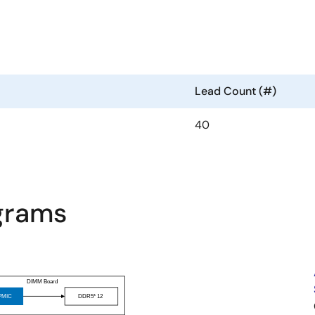
Lead Count (#)
40
agrams