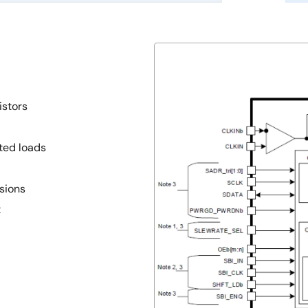
istors
ted loads
sions
t