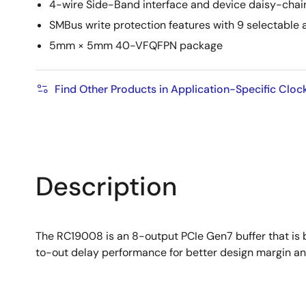
4-wire Side-Band interface and device daisy-chai
SMBus write protection features with 9 selectable
5mm × 5mm 40-VFQFPN package
Find Other Products in Application-Specific Cloc
Description
The RC19008 is an 8-output PCIe Gen7 buffer that is 
to-out delay performance for better design margin and