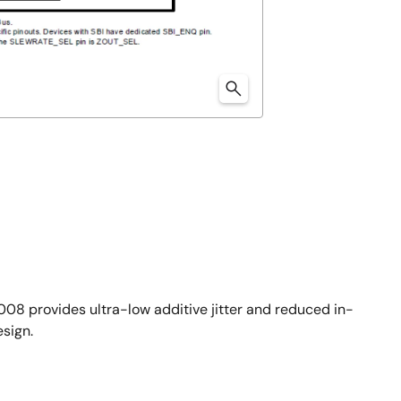
08 provides ultra-low additive jitter and reduced in-
sign.