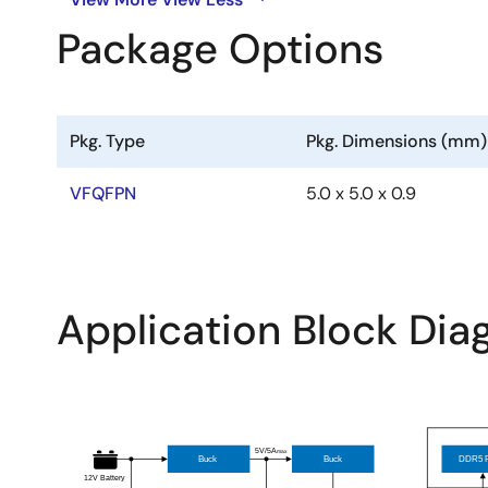
Package Options
Pkg. Type
Pkg. Dimensions (mm)
VFQFPN
5.0 x 5.0 x 0.9
Application Block Di