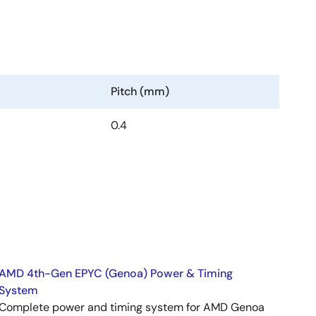
Pitch (mm)
0.4
AMD 4th-Gen EPYC (Genoa) Power & Timing
System
Complete power and timing system for AMD Genoa