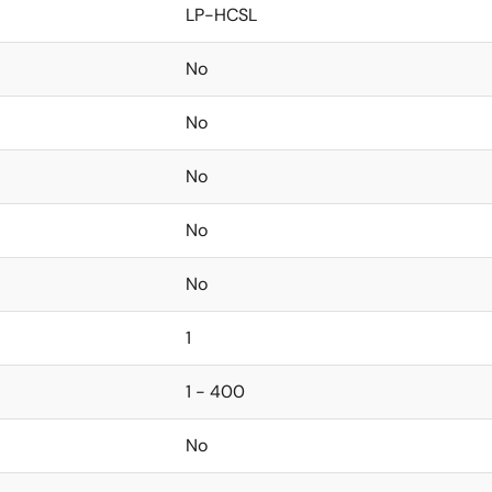
LP-HCSL
No
No
No
No
No
1
1 - 400
No