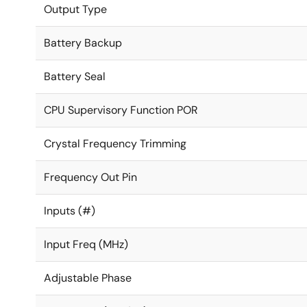
Output Type
Battery Backup
Battery Seal
CPU Supervisory Function POR
Crystal Frequency Trimming
Frequency Out Pin
Inputs (#)
Input Freq (MHz)
Adjustable Phase