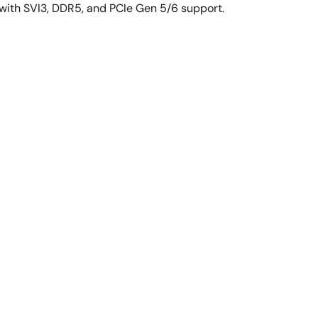
with SVI3, DDR5, and PCIe Gen 5/6 support.