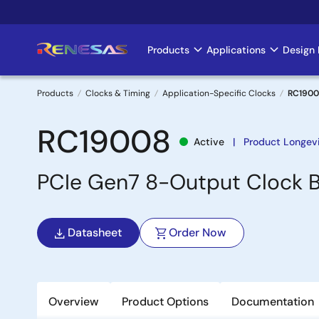
Skip
to
main
Products
Applications
Design 
Main
content
navigation
Products
Clocks & Timing
Application-Specific Clocks
RC190
Breadcrumb
RC19008
Active
Product Longev
PCIe Gen7 8-Output Clock B
Datasheet
Order Now
Overview
Product Options
Documentation