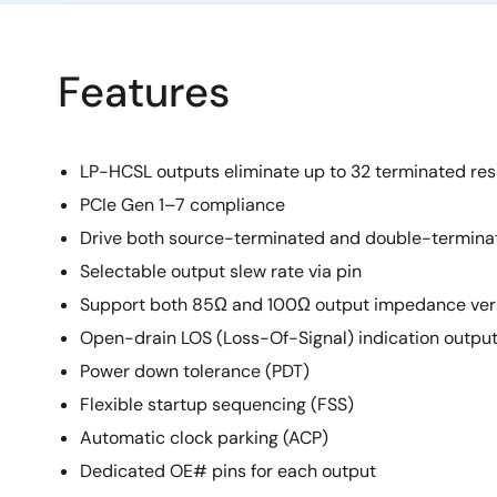
Features
LP-HCSL outputs eliminate up to 32 terminated res
PCIe Gen 1–7 compliance
Drive both source-terminated and double-termina
Selectable output slew rate via pin
Support both 85Ω and 100Ω output impedance ver
Open-drain LOS (Loss-Of-Signal) indication outpu
Power down tolerance (PDT)
Flexible startup sequencing (FSS)
Automatic clock parking (ACP)
Dedicated OE# pins for each output