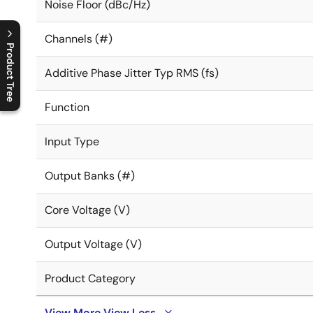
Noise Floor (dBc/Hz)
Channels (#)
Product Tree
Additive Phase Jitter Typ RMS (fs)
C
l
o
s
e
p
r
o
d
u
c
t
t
r
e
e
m
e
n
O
p
e
n
p
r
o
d
u
c
t
t
r
e
e
m
e
n
Function
Input Type
Output Banks (#)
Core Voltage (V)
Output Voltage (V)
Product Category
View More
View Less