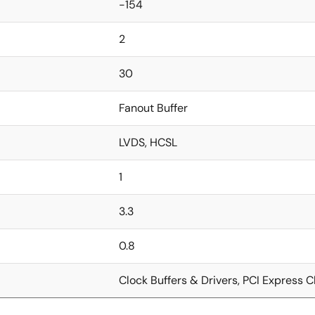
-154
2
30
Fanout Buffer
LVDS, HCSL
1
3.3
0.8
Clock Buffers & Drivers, PCI Express C