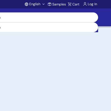
English
Log In
Samples
Cart
Account