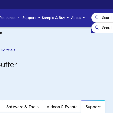
Resources
Support
Sample & Buy
About
08
ity: 2040
uffer
Software & Tools
Videos & Events
Support