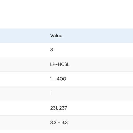
Value
8
LP-HCSL
1 - 400
1
231, 237
3.3 - 3.3