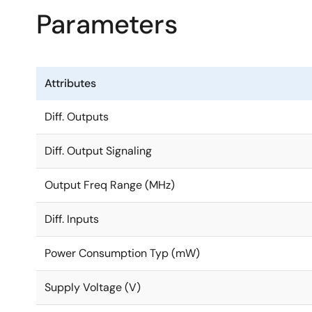
Parameters
Attributes
Diff. Outputs
Diff. Output Signaling
Output Freq Range (MHz)
Diff. Inputs
Power Consumption Typ (mW)
Supply Voltage (V)